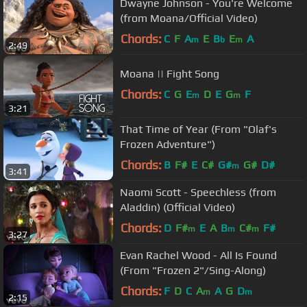
Dwayne Johnson - You're Welcome
(from Moana/Official Video)
Chords:
C
F
A
E
B
E
A
m
b
m
2:49
Moana || Fight Song
Chords:
C
G
E
D
E
G
F
m
m
3:21
That Time of Year (From "Olaf's
Frozen Adventure")
Chords:
B
F#
E
C#
G#
G#
D#
m
3:41
Naomi Scott - Speechless (from
Aladdin) (Official Video)
Chords:
D
F#
E
A
B
C#
F#
m
m
m
3:27
Evan Rachel Wood - All Is Found
(From "Frozen 2"/Sing-Along)
Chords:
F
D
C
A
A
G
D
m
m
2:15