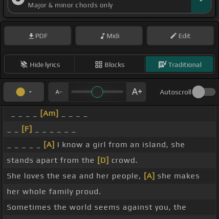
Major & minor chords only
PDF
Midi
Edit
Hide lyrics
Blocks
Traditional
Autoscroll
_ _ _ _
[Am]
_ _ _ _
_ _
[F]
_ _ _ _ _ _
_ _ _ _ _
[A]
I know a girl from an island, she
stands apart from the
[D]
crowd.
She loves the sea and her people,
[A]
she makes
her whole family proud.
Sometimes the world seems against you, the