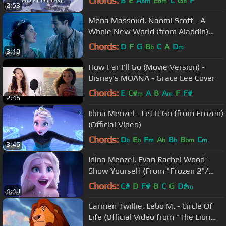
Chords:
B
E
A
E
C
G
F
bm
bm
b
2:53
Mena Massoud, Naomi Scott - A
Whole New World (from Aladdin)
(Official Video)
Chords:
D
F
G
B
C
A
D
b
m
3:10
How Far I'll Go (Movie Version) -
Disney's MOANA - Grace Lee Cover
Chords:
E
C#
A
B
A
F
F#
m
m
2:46
Idina Menzel - Let It Go (from Frozen)
(Official Video)
Chords:
D
E
F
A
B
B
C
b
b
m
b
b
bm
m
3:46
Idina Menzel, Evan Rachel Wood -
Show Yourself (From "Frozen 2"/
Sing-Along)
Chords:
C#
D
F#
B
C
G
D#
m
4:40
Carmen Twillie, Lebo M. - Circle Of
Life (Official Video from "The Lion