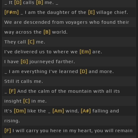
_ It
[D]
calls
[B]
me. _
[F#m]
_ I am the daughter of the
[E]
village chief.
We are descended from voyagers who found their
way across the
[B]
world.
They call
[C]
me.
I've delivered us to where we
[Em]
are.
I have
[G]
journeyed farther.
_ I am everything I've learned
[D]
and more.
Still it calls me.
_
[F]
And the calm of the mountain with all its
insight
[C]
in me.
It's
[Dm]
like the _
[Am]
wind,
[A#]
falling and
rising.
[F]
I will carry you here in my heart, you will remain