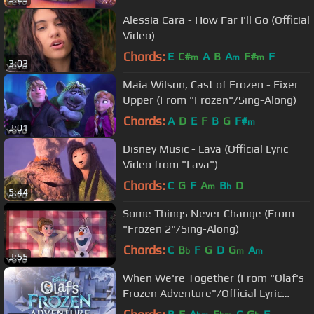
Alessia Cara - How Far I'll Go (Official
Video)
Chords:
E
C#
A
B
A
F#
F
m
m
m
3:03
Maia Wilson, Cast of Frozen - Fixer
Upper (From "Frozen"/Sing-Along)
Chords:
A
D
E
F
B
G
F#
m
3:01
Disney Music - Lava (Official Lyric
Video from "Lava")
Chords:
C
G
F
A
B
D
m
b
5:44
Some Things Never Change (From
"Frozen 2"/Sing-Along)
Chords:
C
B
F
G
D
G
A
b
m
m
3:55
When We're Together (From "Olaf's
Frozen Adventure"/Official Lyric
Video)