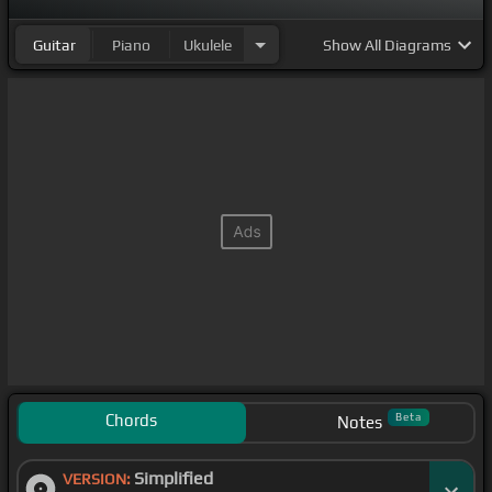
Guitar
Piano
Ukulele
Show
All Diagrams
Chords
Beta
Notes
Simplified
VERSION: