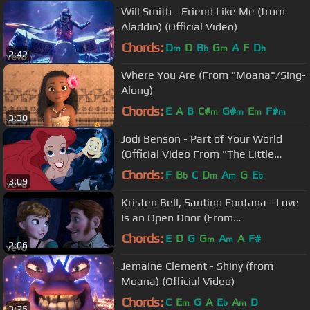
Will Smith - Friend Like Me (from
Aladdin) (Official Video)
Chords:
D
D
B
G
A
F
D
m
b
m
b
2:42
Where You Are (From "Moana"/Sing-
Along)
Chords:
E
A
B
C#
G#
E
F#
m
m
m
m
3:30
Jodi Benson - Part of Your World
(Official Video From "The Little
Mermaid")
Chords:
F
B
C
D
A
G
E
b
m
m
b
3:09
Kristen Bell, Santino Fontana - Love
Is an Open Door (From
"Frozen"/Sing-Along)
Chords:
E
D
G
G
A
A
F#
m
m
2:06
Jemaine Clement - Shiny (from
Moana) (Official Video)
Chords:
C
E
G
A
E
A
D
m
b
m
3:25