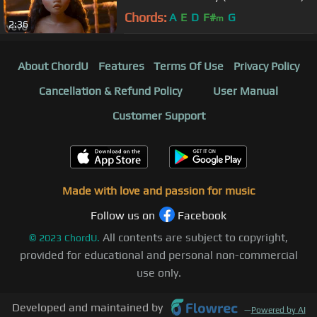
Chords:
A
E
D
F#
G
m
2:36
About ChordU
Features
Terms Of Use
Privacy Policy
Cancellation & Refund Policy
User Manual
Customer Support
Made with love and passion for music
Follow us on
Facebook
All contents are subject to copyright,
©
2023
ChordU.
provided for educational and personal non-commercial
use only.
Developed and maintained by
—
Powered by AI