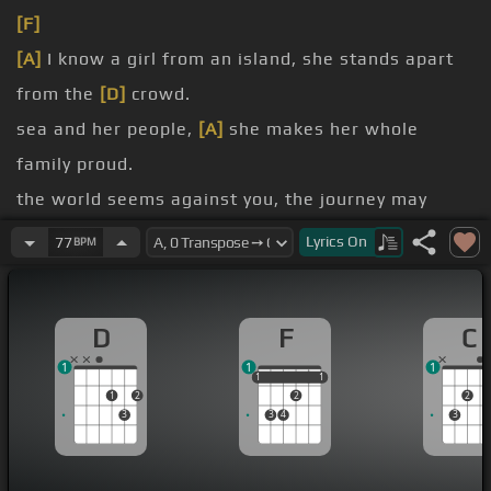
[F]
[A]
I know a girl from an island, she stands apart
from the
[D]
crowd.
sea and her people,
[A]
she makes her whole
family proud.
the world seems against you, the journey may
leave a
[D]
scar,
Lyrics
On
77
BPM
scars can heal and reveal just
[E]
where you
[A]
are.
D
F
C
people you love will change you, the things you
1
1
1
have learned will guide
[D]
you,
1
1
1
1
1
1
2
2
2
and nothing on earth can
[A]
silence the quiet
3
3
4
3
voice still inside you.