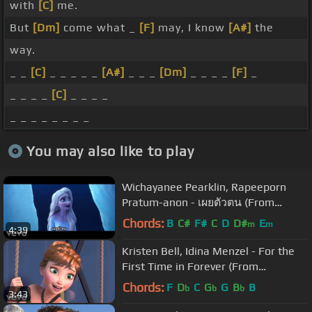
with
[C]
me.
But
[Dm]
come what _
[F]
may, I know
[A#]
the
way.
_ _
[C]
_ _ _ _ _
[A#]
_ _ _
[Dm]
_ _ _ _
[F]
_
_ _ _ _
[C]
_ _ _ _
_ _ _ _ _ _ _ _
You may also like to play
Wichayanee Pearklin, Rapeeporn
Pratum-anon - เผยตัวตน (From
"Frozen 2")
Chords:
B
C#
F#
C
D
D#
E
m
m
4:39
Kristen Bell, Idina Menzel - For the
First Time in Forever (From
"Frozen"/Sing-Along)
Chords:
F
D
C
G
G
B
B
b
b
b
3:43