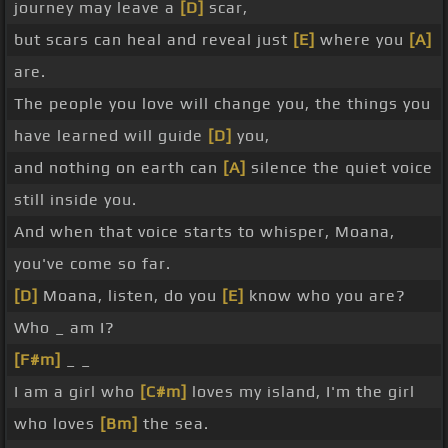
journey may leave a
[D]
scar,
but scars can heal and reveal just
[E]
where you
[A]
are.
The people you love will change you, the things you
have learned will guide
[D]
you,
and nothing on earth can
[A]
silence the quiet voice
still inside you.
And when that voice starts to whisper, Moana,
you've come so far.
[D]
Moana, listen, do you
[E]
know who you are?
Who _ am I?
[F#m]
_ _
I am a girl who
[C#m]
loves my island, I'm the girl
who loves
[Bm]
the sea.