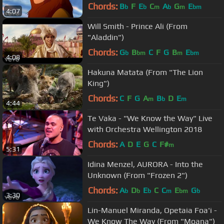
King")
Chords:
B
F
E
C
A
G
E
b
b
m
b
m
bm
4:07
Will Smith - Prince Ali (From
"Aladdin")
Chords:
G
B
C
F
G
B
E
b
bm
m
bm
4:08
Hakuna Matata (From "The Lion
King")
Chords:
C
F
G
A
B
D
E
m
b
m
4:44
Te Vaka - "We Know the Way" Live
with Orchestra Wellington 2018
Chords:
A
D
E
G
C
F#
m
5:31
Idina Menzel, AURORA - Into the
Unknown (From "Frozen 2")
Chords:
A
D
E
C
C
E
G
b
b
b
m
bm
b
3:30
Lin-Manuel Miranda, Opetaia Foa'i -
We Know The Way (From "Moana")