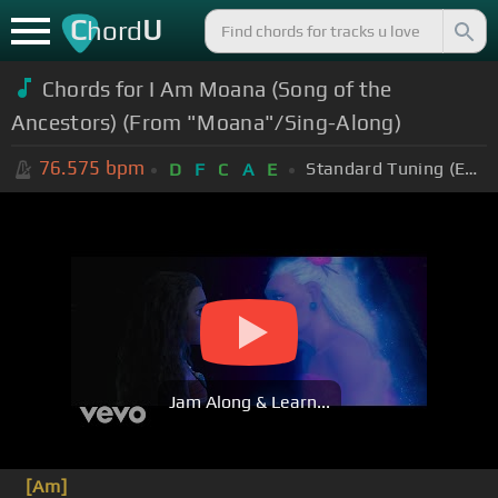
C
U
hord
Chords for I Am Moana (Song of the
Ancestors) (From "Moana"/Sing-Along)
76.575
bpm
Standard Tuning (EADGBE)
D
F
C
A
E
Jam Along & Learn...
[Am]