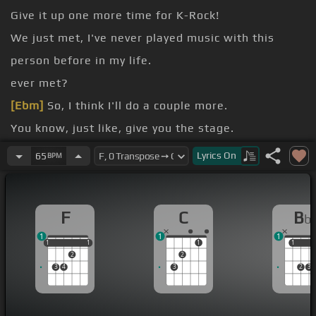
Give it up one more time for K-Rock!
We just met, I've never played music with this
person before in my life.
ever met?
[Ebm]
So, I think I'll do a couple more.
You know, just like, give you the stage.
What do you do?
Lyrics
On
65
BPM
fine.
F
C
B
b
1
1
1
1
1
1
1
1
1
1
1
2
2
3
4
3
2
3