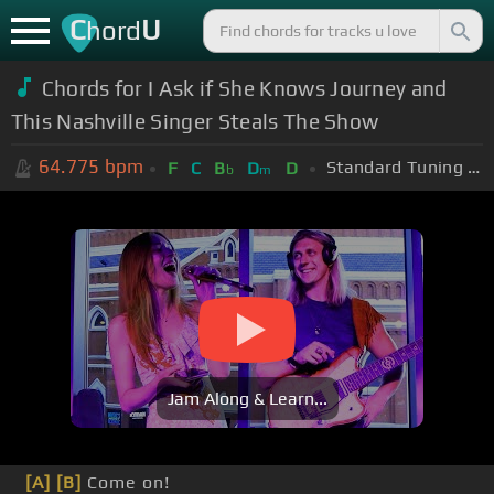
C
U
hord
Chords for I Ask if She Knows Journey and
This Nashville Singer Steals The Show
64.775
bpm
Standard Tuning (EADGBE)
F
C
B
D
D
b
m
Jam Along & Learn...
[A]
[B]
Come on!