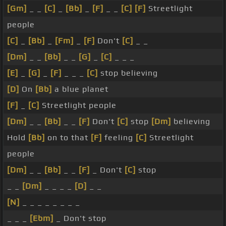
[Gm]
_ _
[C]
_
[Bb]
_
[F]
_ _
[C]
[F]
Streetlight
people
[C]
_
[Bb]
_
[Fm]
_
[F]
Don't
[C]
_ _
[Dm]
_ _
[Bb]
_ _
[G]
_
[C]
_ _ _
[E]
_
[G]
_
[F]
_ _ _
[C]
stop believing
[D]
On
[Bb]
a blue planet
[F]
_
[C]
Streetlight people
[Dm]
_ _
[Bb]
_ _
[F]
Don't
[C]
stop
[Dm]
believing
Hold
[Bb]
on to that
[F]
feeling
[C]
Streetlight
people
[Dm]
_ _
[Bb]
_ _
[F]
_ Don't
[C]
stop
_ _
[Dm]
_ _ _ _
[D]
_ _
[N]
_ _ _ _ _ _ _ _
_ _ _
[Ebm]
_ Don't stop