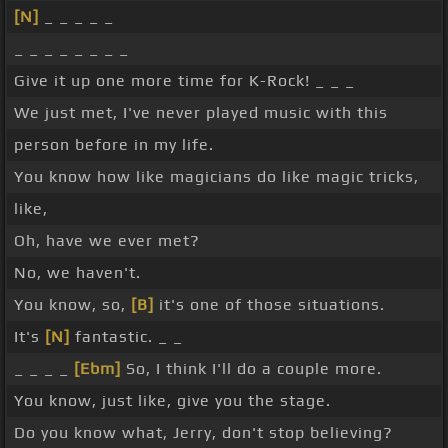
[N]
_ _ _ _ _
_ _ _ _ _ _ _ _
Give it up one more time for K-Rock! _ _ _
We just met, I've never played music with this
person before in my life.
You know how like magicians do like magic tricks,
like,
Oh, have we ever met?
No, we haven't.
You know, so,
[B]
it's one of those situations.
It's
[N]
fantastic. _ _
_ _ _ _
[Ebm]
So, I think I'll do a couple more.
You know, just like, give you the stage.
Do you know what, Jerry, don't stop believing?