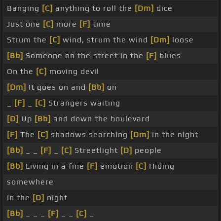
Banging
[C]
anything to roll the
[Dm]
dice
Just one
[C]
more
[F]
time
Strum the
[C]
wind, strum the wind
[Dm]
loose
[Bb]
Someone on the street in the
[F]
blues
On the
[C]
moving devil
[Dm]
It goes on and
[Bb]
on
_
[F]
_
[C]
Strangers waiting
[D]
Up
[Bb]
and down the boulevard
[F]
The
[C]
shadows searching
[Dm]
in the night
[Bb]
_ _
[F]
_
[C]
Streetlight
[D]
people
[Bb]
Living in a fine
[F]
emotion
[C]
Hiding
somewhere
In the
[D]
night
[Bb]
_ _ _
[F]
_ _
[C]
_