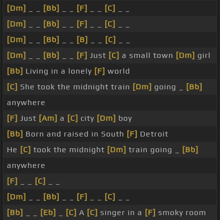
[Dm]
_ _
[Bb]
_ _
[F]
_ _
[C]
_ _
[Dm]
_ _
[Bb]
_ _
[F]
_ _
[C]
_ _
[Dm]
_ _
[Bb]
_ _
[B]
_ _
[C]
_ _
[Dm]
_ _
[Bb]
_ _
[F]
Just
[C]
a small town
[Dm]
girl
[Bb]
Living in a lonely
[F]
world
[C]
She took the midnight train
[Dm]
going _
[Bb]
anywhere
[F]
Just
[Am]
a
[C]
city
[Dm]
boy
[Bb]
Born and raised in South
[F]
Detroit
He
[C]
took the midnight
[Dm]
train going _
[Bb]
anywhere
[F]
_ _
[C]
_ _
[Dm]
_ _
[Bb]
_ _
[F]
_ _
[C]
_ _
[Bb]
_ _
[Eb]
_
[C]
A
[C]
singer in a
[F]
smoky room