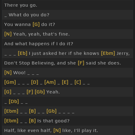
There you go.
_ What do you do?
You wanna
[G]
do it?
[N]
Yeah, yeah, that's fine.
And what happens if I do it?
_ _ _
[Eb]
I just asked her if she knows
[Ebm]
Jerry,
Don't Stop Believing, and she
[F]
said she does.
[N]
Woo! _ _ _
[Gm]
_ _ _
[D]
_
[Am]
_
[E]
_
[C]
_ _
[G]
_ _ _
[F]
[Gb]
Yeah.
_
[Db]
_ _
[Ebm]
_ _
[B]
_ _
[Gb]
_ _ _ _
[Ebm]
_ _
[B]
Is that good?
Half, like even half,
[N]
like, I'll play it.