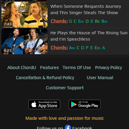
When Someone Requests Journey
and This Singer Steals The Show
Chords:
G
C
E
D
E
B
B
m
b
m
7:43
He Plays the House of The Rising Sun
and I'm Speechless
Chords:
A
C
D
F
E
E
A
m
m
4:25
About ChordU
Features
Terms Of Use
Privacy Policy
Cancellation & Refund Policy
User Manual
Customer Support
Made with love and passion for music
Follow us on
Facebook