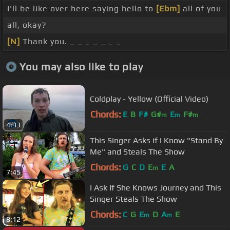
I'll be like over here saying hello to
[Ebm]
all of you
all, okay?
[N]
Thank you. _ _ _ _ _ _ _
You may also like to play
Coldplay - Yellow (Official Video)
Chords:
E
B
F#
G#
E
F#
m
m
m
4:33
This Singer Asks if I Know "Stand By
Me" and Steals The Show
Chords:
G
C
D
E
E
A
m
7:45
I Ask If She Knows Journey and This
Singer Steals The Show
Chords:
C
G
E
D
A
E
m
m
8:12