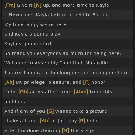
[Fm]
Give it
[N]
up, one more time to Kayla
_ Never met Kayla before in my life So, um_
My time is up, we're here
and Kayla's gonna play.
Kayla's gonna start.
So thank you everybody so much for being here.
Welcome to Assembly Food Hall, Nashville.
Thanks Tommy for booking me and having me here.
[Ab]
My privilege, pleasure, and
[F]
honor
to be
[Gb]
across the street
[Abm]
from this
building.
And if any of you
[G]
wanna take a picture,
shake a hand,
[Ab]
or just say
[B]
hello,
after I'm done clearing
[N]
the stage,