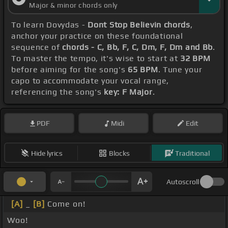
Major & minor chords only
To learn Dovydas -
Dont Stop Believin chords
,
anchor your practice on these foundational
sequence of
chords - C, Bb, F, C, Dm, F, Dm and Bb
.
To master the tempo, it's wise to start at
32 BPM
before aiming for the song's
65 BPM
. Tune your
capo to accommodate your vocal range,
referencing the song's
key: F Major
.
PDF
Midi
Edit
Hide lyrics
Blocks
Traditional
Autoscroll
[A]
_
[B]
Come on!
Woo!