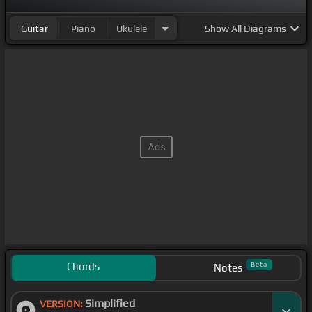
Guitar
Piano
Ukulele
Show
All Diagrams
Chords
Beta
Notes
Simplified
VERSION: