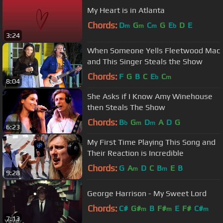
My Heart is in Atlanta
Chords:
D
G
C
G
E
D
E
m
m
m
b
3:24
When Someone Yells Fleetwood Mac
and This Singer Steals the Show
Chords:
F
G
B
C
E
C
b
m
8:04
She Asks if I Know Amy Winehouse
then Steals The Show
Chords:
B
G
D
A
D
G
b
m
m
6:23
My First Time Playing This Song and
Their Reaction is Incredible
Chords:
G
A
D
C
B
E
B
m
m
9:28
George Harrison - My Sweet Lord
Chords:
C#
G#
B
F#
E
F#
C#
m
m
m
7:13