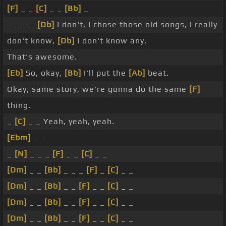
[F]
_ _
[C]
_ _
[Bb]
_
_ _ _ _
[Db]
I don't, I chose those old songs, I really
don't know,
[Db]
I don't know any.
That's awesome.
[Eb]
So, okay,
[Bb]
I'll put the
[Ab]
beat.
Okay, same story, we're gonna do the same
[F]
thing.
_
[C]
_ _ Yeah, yeah, yeah.
[Ebm]
_ _
_
[N]
_ _ _
[F]
_ _
[C]
_ _
[Dm]
_ _
[Bb]
_ _ _
[F]
_
[C]
_ _
[Dm]
_ _
[Bb]
_ _
[F]
_ _
[C]
_ _
[Dm]
_ _
[Bb]
_ _
[F]
_ _
[C]
_ _
[Dm]
_ _
[Bb]
_ _
[F]
_ _
[C]
_ _