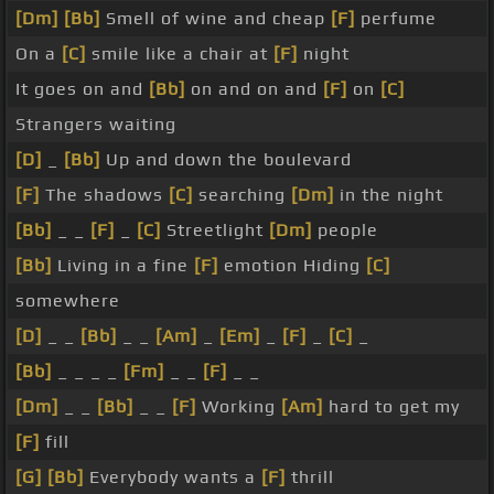
[Dm]
[Bb]
Smell of wine and cheap
[F]
perfume
On a
[C]
smile like a chair at
[F]
night
It goes on and
[Bb]
on and on and
[F]
on
[C]
Strangers waiting
[D]
_
[Bb]
Up and down the boulevard
[F]
The shadows
[C]
searching
[Dm]
in the night
[Bb]
_ _
[F]
_
[C]
Streetlight
[Dm]
people
[Bb]
Living in a fine
[F]
emotion Hiding
[C]
somewhere
[D]
_ _
[Bb]
_ _
[Am]
_
[Em]
_
[F]
_
[C]
_
[Bb]
_ _ _ _
[Fm]
_ _
[F]
_ _
[Dm]
_ _
[Bb]
_ _
[F]
Working
[Am]
hard to get my
[F]
fill
[G]
[Bb]
Everybody wants a
[F]
thrill