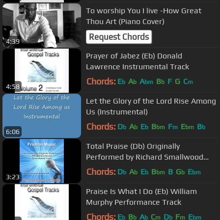
To worship You I live -How Great
Thou Art (Piano Cover)
Request Chords
4:39
Prayer of Jabez (Eb) Donald
Lawrence Instrumental Track
Chords:
E
A
A
B
F
G
C
b
b
bm
b
m
4:58
Let the Glory of the Lord Rise Among
Us (Instrumental)
Chords:
D
A
E
B
F
E
B
b
b
b
bm
m
bm
b
6:06
Total Praise (Db) Originally
Performed by Richard Smallwood
(Instrumental Track)
Chords:
D
A
E
B
B
G
E
b
b
b
bm
b
bm
3:23
Praise Is What I Do (Eb) William
Murphy Performance Track
Chords:
E
B
A
C
D
F
E
b
b
b
m
b
m
bm