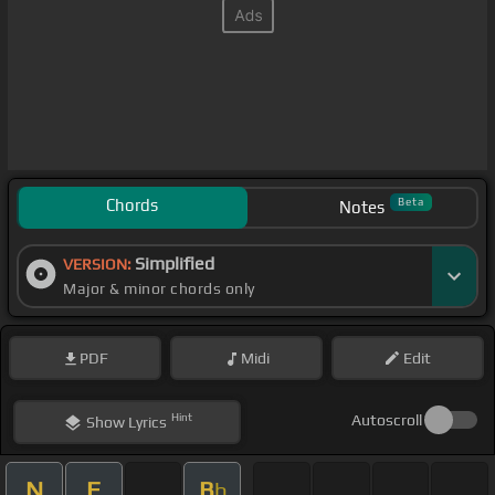
Chords
Beta
Notes
Simplified
VERSION:
Major & minor chords only
PDF
Midi
Edit
Hint
Autoscroll
Show
Lyrics
N
F
B
b