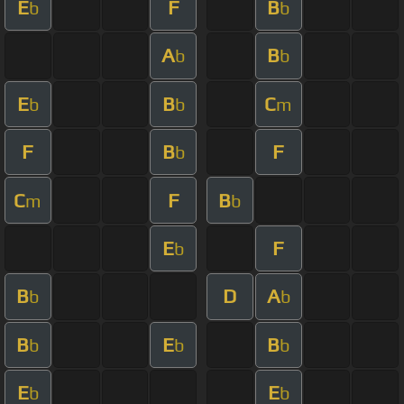
E
F
B
b
b
A
B
b
b
E
B
C
b
b
m
F
B
F
b
C
F
B
m
b
E
F
b
B
D
A
b
b
B
E
B
b
b
b
E
E
b
b