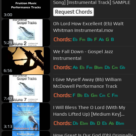
Song] [Instrumental Track] SAMPLE
Request Chords
3:00
Oh Lord How Excellent (Eb) Walt
Whitman Instrumental.mov
Chords:
E
F
B
F
A
G
B
b
m
b
b
5:29
We Fall Down - Gospel Jazz
Instrumental
Chords:
A
E
F
B
D
C
G
b
b
m
bm
b
m
b
6:56
I Give Myself Away (Bb) William
McDowell Performance Track
Chords:
F
B
E
G
C
C
F
b
b
m
m
m
7:47
I Will Bless Thee O Lord (With My
Hands Lifted Up) [Medium Key]
[Instrumental]
Chords:
D
E
B
D
E
A
B
b
bm
b
b
b
bm
3:13
How Great Is Our God (Db) Originally