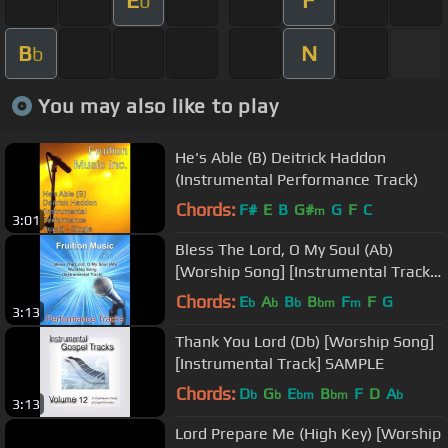
b
B
N
b
You may also like to play
He's Able (B) Deitrick Haddon
(Instrumental Performance Track)
Chords:
F#
E
B
G#
G
F
C
m
3:01
Bless The Lord, O My Soul (Ab)
[Worship Song] [Instrumental Track]
SAMPLE
Chords:
E
A
B
B
F
F
G
b
b
b
bm
m
3:13
Thank You Lord (Db) [Worship Song]
[Instrumental Track] SAMPLE
Chords:
D
G
E
B
F
D
A
b
b
bm
bm
b
3:13
Lord Prepare Me (High Key) [Worship