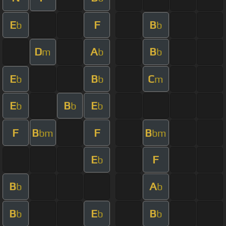
E
F
B
b
b
D
A
B
m
b
b
E
B
C
b
b
m
E
B
E
b
b
b
F
B
F
B
bm
bm
E
F
b
B
A
b
b
B
E
B
b
b
b