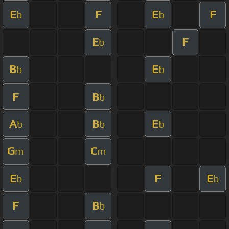
E
F
E
F
b
b
E
F
b
B
E
b
b
F
B
b
A
B
E
b
b
b
G
C
m
m
E
F
E
b
b
F
B
b