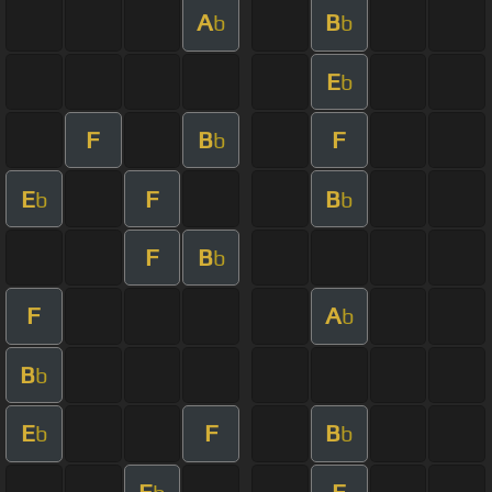
A
B
b
b
E
b
F
B
F
b
E
F
B
b
b
F
B
b
F
A
b
B
b
E
F
B
b
b
E
F