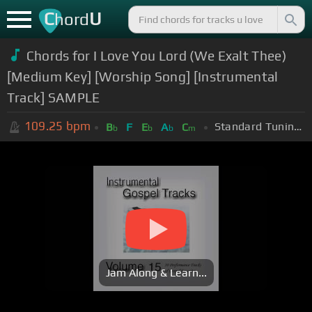
C
U
hord
Chords for I Love You Lord (We Exalt Thee)
[Medium Key] [Worship Song] [Instrumental
Track] SAMPLE
109.25
bpm
Standard Tuning (EADGBE)
B
F
E
A
C
b
b
b
m
Jam Along & Learn...