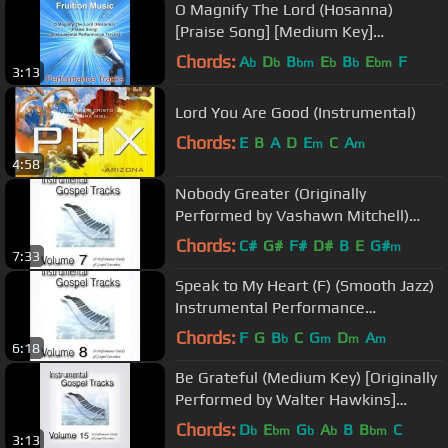
O Magnify The Lord (Hosanna)
[Praise Song] [Medium Key]
[Instrumental Track] SAMPLE
Chords:
A
D
B
E
B
E
F
b
b
bm
b
b
bm
3:13
Lord You Are Good (Instrumental)
Chords:
E
B
A
D
E
C
A
m
m
4:58
Nobody Greater (Originally
Performed by Vashawn Mitchell)
Instrumental Performance Track
Chords:
C#
G#
F#
D#
B
E
G#
m
7:33
Speak to My Heart (F) (Smooth Jazz)
Instrumental Performance
Track.mp4
Chords:
F
G
B
C
G
D
A
b
m
m
m
6:18
Be Grateful (Medium Key) [Originally
Performed by Walter Hawkins]
[Instrumental Track] SAMPLE
Chords:
D
E
G
A
B
B
C
b
bm
b
b
bm
3:13