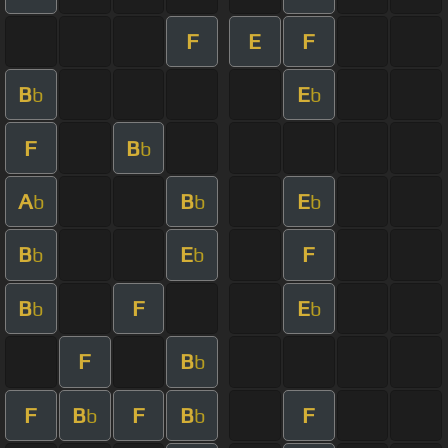
F
E
F
B
E
b
b
F
B
b
A
B
E
b
b
b
B
E
F
b
b
B
F
E
b
b
F
B
b
F
B
F
B
F
b
b