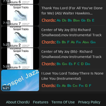
7:14
Thank You Lord (For All You've Done
for Me) (Ab) Walter Hawkins
Performance Track
Chords:
A
D
B
B
G
E
E
b
b
b
bm
b
b
7:10
Center of My Joy (Eb) Richard
Smallwood.mov Instrumental Track
Chords:
E
B
F
A
F
A
G
b
b
b
m
bm
m
5:25
Center of My Joy (Bb)- Richard
Smallwood.mov Instrumental Track
Chords:
B
G
E
F
C
D
D
b
m
b
m
5:24
I Love You Lord Today/There Is None
Like You (Instrumental)
Chords:
E
A
B
C
F
G
F
b
b
b
m
m
6:21
About ChordU
Features
Terms Of Use
Privacy Policy