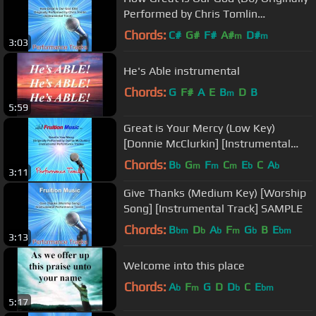
Performed by Chris Tomlin
(Instrumental Track)
Chords:
C#
G#
F#
A#
D#
m
m
3:03
He's Able instrumental
Chords:
G
F#
A
E
B
D
B
m
5:59
Great is Your Mercy (Low Key)
[Donnie McClurkin] [Instrumental
Track]
Chords:
B
G
F
C
E
C
A
b
m
m
m
b
b
3:11
Give Thanks (Medium Key) [Worship
Song] [Instrumental Track] SAMPLE
Chords:
B
D
A
F
G
B
E
bm
b
b
m
b
bm
3:13
Welcome into this place
Chords:
A
F
G
D
D
C
E
b
m
b
bm
5:17