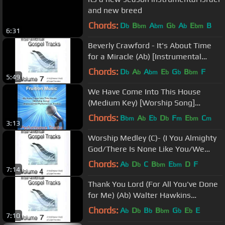
and new breed
Chords:
D
B
A
G
A
E
B
b
bm
bm
b
b
bm
6:31
Beverly Crawford - It's About Time
for a Miracle (Ab) [Instrumental
Performance Tracks]
Chords:
D
A
A
E
G
B
F
b
b
bm
b
b
bm
5:49
We Have Come Into This House
(Medium Key) [Worship Song]
[Instrumental Track] SAMPLE
Chords:
B
A
E
D
F
E
C
bm
b
b
b
m
bm
m
3:13
Worship Medley (C)- (I You Almighty
God/There Is None Like You/We
Exalt Thee)
Chords:
A
D
C
B
E
D
F
b
b
bm
bm
7:14
Thank You Lord (For All You've Done
for Me) (Ab) Walter Hawkins
Performance Track
Chords:
A
D
B
B
G
E
E
b
b
b
bm
b
b
7:10