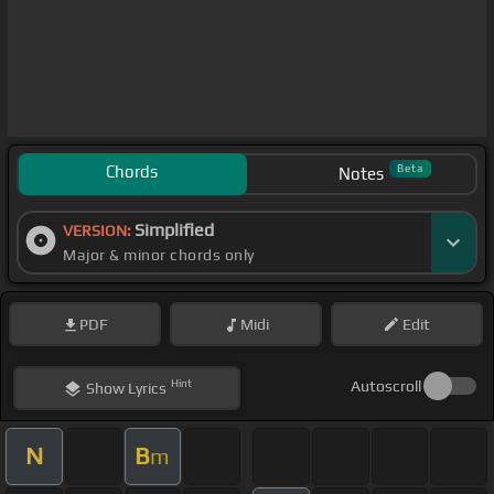
Chords
Beta
Notes
Simplified
VERSION:
Major & minor chords only
PDF
Midi
Edit
Hint
Autoscroll
Show
Lyrics
N
B
m