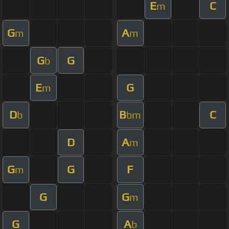
E
C
m
G
A
m
m
G
G
b
E
G
m
D
B
C
b
bm
D
A
m
G
G
F
m
G
G
m
G
A
b