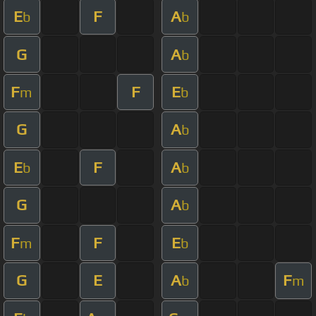
E
F
A
b
b
G
A
b
F
F
E
m
b
G
A
b
E
F
A
b
b
G
A
b
F
F
E
m
b
G
E
A
F
b
m