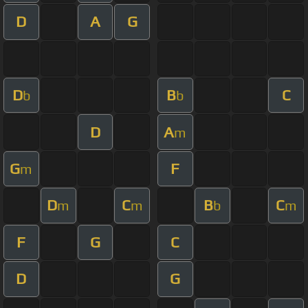
D
A
G
D
B
C
b
b
D
A
m
G
F
m
D
C
B
C
m
m
b
m
F
G
C
D
G