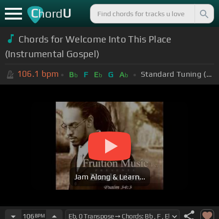
C
U
hord
Chords for Welcome Into This Place
(Instrumental Gospel)
106.1
bpm
Standard Tuning (EADGBE)
B
F
E
G
A
b
b
b
Jam Along & Learn...
106
BPM