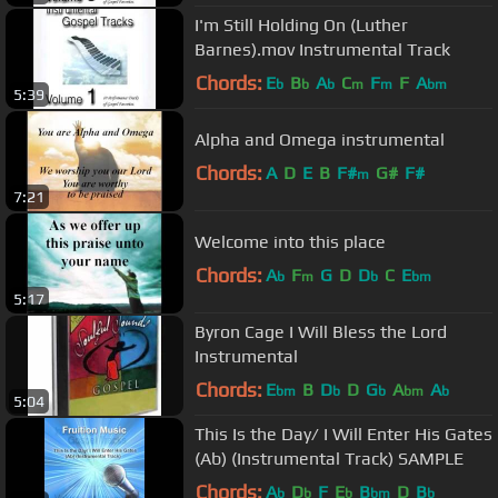
I'm Still Holding On (Luther
Barnes).mov Instrumental Track
Chords:
E
B
A
C
F
F
A
b
b
b
m
m
bm
5:39
Alpha and Omega instrumental
Chords:
A
D
E
B
F#
G#
F#
m
7:21
Welcome into this place
Chords:
A
F
G
D
D
C
E
b
m
b
bm
5:17
Byron Cage I Will Bless the Lord
Instrumental
Chords:
E
B
D
D
G
A
A
bm
b
b
bm
b
5:04
This Is the Day/ I Will Enter His Gates
(Ab) (Instrumental Track) SAMPLE
Chords:
A
D
F
E
B
D
B
b
b
b
bm
b