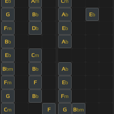
E
A
C
b
m
m
G
B
A
E
b
b
b
F
D
E
m
b
b
B
A
b
b
E
C
b
m
B
B
A
bm
b
b
F
F
E
m
b
G
B
F
b
m
C
F
G
B
m
bm