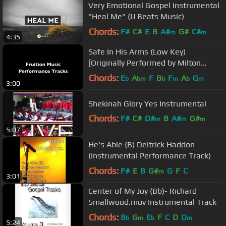
Very Emotional Gospel Instrumental
"Heal Me" (IJ Beats Music)
Chords:
F#
C#
E
B
A#
G#
C#
m
m
4:35
Safe In His Arms (Low Key)
[Originally Performed by Milton
Brunson] [Instrumental Track]
Chords:
E
A
F
B
F
A
G
b
bm
b
m
b
m
3:00
SAMPLE
Shekinah Glory Yes Instrumental
Chords:
F#
C#
D#
B
A#
G#
m
m
m
5:07
C#
m
He's Able (B) Deitrick Haddon
(Instrumental Performance Track)
Chords:
F#
E
B
G#
G
F
C
m
3:01
Center of My Joy (Bb)- Richard
Smallwood.mov Instrumental Track
Chords:
B
G
E
F
C
D
D
b
m
b
m
5:24