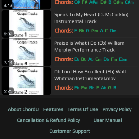
Chords:
C#
F#
A#
D#
B
G#
C#
m
m
m
3:13
Speak To My Heart (D. McCurklin)
Instrumental Track
Chords:
F
B
G
G
A
C
D
b
m
m
6:02
Praise Is What I Do (Eb) William
Murphy Performance Track
Chords:
E
B
A
C
D
F
E
b
b
b
m
b
m
bm
7:14
Oh Lord How Excellent (Eb) Walt
Whitman Instrumental.mov
Chords:
E
F
B
F
A
G
B
b
m
b
b
5:29
About ChordU
Features
Terms Of Use
Privacy Policy
Cancellation & Refund Policy
User Manual
Customer Support