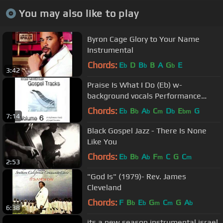
You may also like to play
Byron Cage Glory to Your Name
Instrumental
Chords:
E
D
B
B
A
G
E
b
b
b
3:42
Praise Is What I Do (Eb) w-
background vocals Performance
Track
Chords:
E
B
A
C
D
E
G
b
b
b
m
b
bm
7:14
Black Gospel Jazz - There Is None
Like You
Chords:
E
B
A
F
C
G
C
b
b
b
m
m
2:53
"God Is" (1979)- Rev. James
Cleveland
Chords:
F
B
E
G
C
G
A
b
b
m
m
b
6:38
its a new season instrumental israel