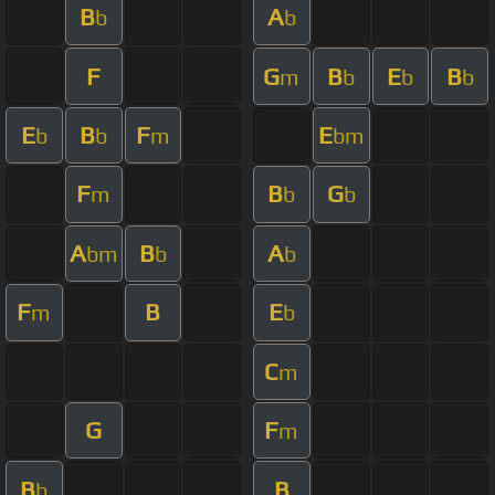
B
A
b
b
F
G
B
E
B
m
b
b
b
E
B
F
E
b
b
m
bm
F
B
G
m
b
b
A
B
A
bm
b
b
F
B
E
m
b
C
m
G
F
m
B
B
b