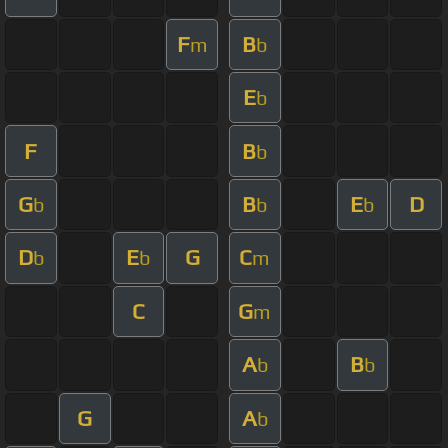
F
B
m
b
E
b
F
B
b
G
B
E
D
b
b
b
D
E
G
C
b
b
m
C
G
m
A
B
b
b
G
A
b