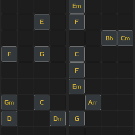
E
m
E
F
B
C
b
m
F
G
C
F
E
m
G
C
A
m
m
D
D
G
m