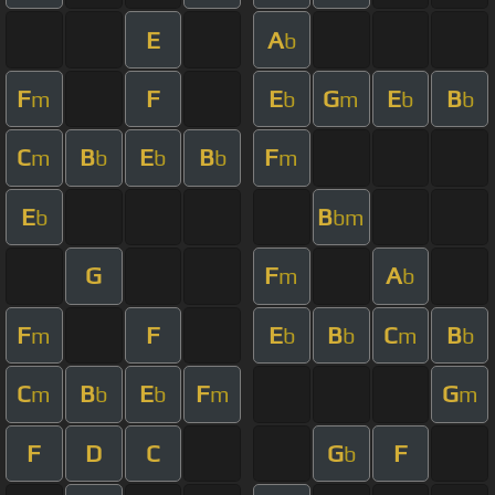
E
A
b
F
F
E
G
E
B
m
b
m
b
b
C
B
E
B
F
m
b
b
b
m
E
B
b
bm
G
F
A
m
b
F
F
E
B
C
B
m
b
b
m
b
C
B
E
F
G
m
b
b
m
m
F
D
C
G
F
b