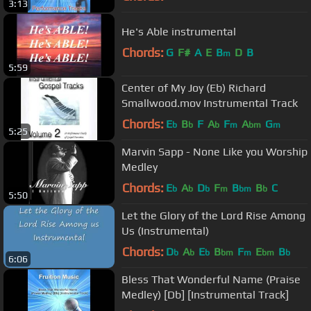
3:13
He's Able instrumental
Chords:
G
F#
A
E
B
D
B
m
5:59
Center of My Joy (Eb) Richard
Smallwood.mov Instrumental Track
Chords:
E
B
F
A
F
A
G
b
b
b
m
bm
m
5:25
Marvin Sapp - None Like you Worship
Medley
Chords:
E
A
D
F
B
B
C
b
b
b
m
bm
b
5:50
Let the Glory of the Lord Rise Among
Us (Instrumental)
Chords:
D
A
E
B
F
E
B
b
b
b
bm
m
bm
b
6:06
Bless That Wonderful Name (Praise
Medley) [Db] [Instrumental Track]