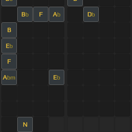
B
F
A
D
b
b
b
B
E
b
F
A
E
bm
b
N