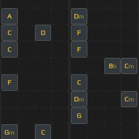
A
D
m
C
D
F
C
F
B
C
b
m
F
C
D
C
m
m
G
G
C
m