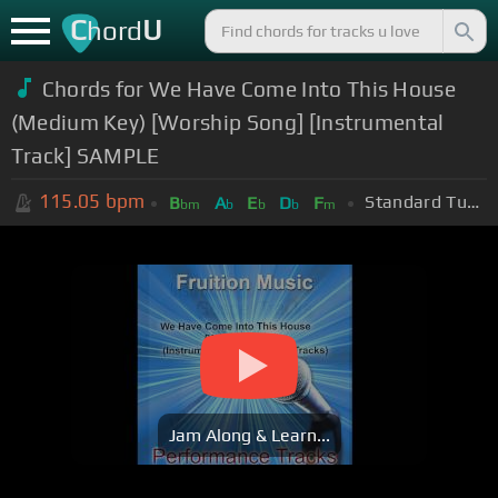
C
U
hord
Chords for We Have Come Into This House
(Medium Key) [Worship Song] [Instrumental
Track] SAMPLE
115.05
bpm
Standard Tuning (EADGBE)
B
A
E
D
F
bm
b
b
b
m
Jam Along & Learn...