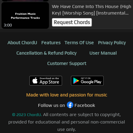
We Have Come Into This House (High
Key) [Worship Song] [Instrumental
Track] SAMPLE
Request Chords
3:00
About ChordU
Features
Terms Of Use
Privacy Policy
Cancellation & Refund Policy
User Manual
Customer Support
Made with love and passion for music
Follow us on
Facebook
All contents are subject to copyright,
©
2023
ChordU.
provided for educational and personal non-commercial
use only.