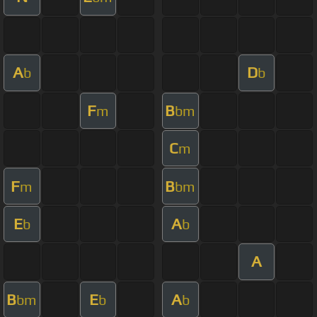
A
D
b
b
F
B
m
bm
C
m
F
B
m
bm
E
A
b
b
A
B
E
A
bm
b
b