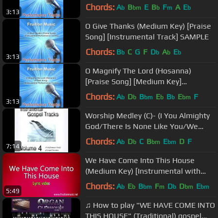
Chords:
A
B
E
B
F
A
E
b
bm
b
m
b
3:13
O Give Thanks (Medium Key) [Praise
Song] [Instrumental Track] SAMPLE
Chords:
B
C
G
F
D
A
E
b
b
b
b
3:13
O Magnify The Lord (Hosanna)
[Praise Song] [Medium Key]
[Instrumental Track] SAMPLE
Chords:
A
D
B
E
B
E
F
b
b
bm
b
b
bm
3:13
Worship Medley (C)- (I You Almighty
God/There Is None Like You/We
Exalt Thee)
Chords:
A
D
C
B
E
D
F
b
b
bm
bm
7:14
We Have Come Into This House
(Medium Key) [Instrumental with
Lyrics]
Chords:
A
E
B
F
D
D
E
b
b
bm
m
b
bm
bm
5:49
♫ How to play "WE HAVE COME INTO
THIS HOUSE" (Traditional) gospel