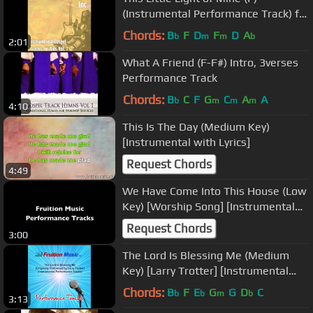
(Instrumental Performance Track) for
Kids
Chords:
B
F
D
F
D
A
b
m
m
b
2:01
What A Friend (F-F#) Intro, 3verses
Performance Track
Chords:
B
C
F
G
C
A
A
b
m
m
m
4:10
This Is The Day (Medium Key)
[Instrumental with Lyrics]
Request Chords
4:49
We Have Come Into This House (Low
Key) [Worship Song] [Instrumental
Track] SAMPLE
Request Chords
3:00
The Lord Is Blessing Me (Medium
Key) [Larry Trotter] [Instrumental
Track] SAMPLE
Chords:
B
F
E
G
G
D
C
b
b
m
b
3:13