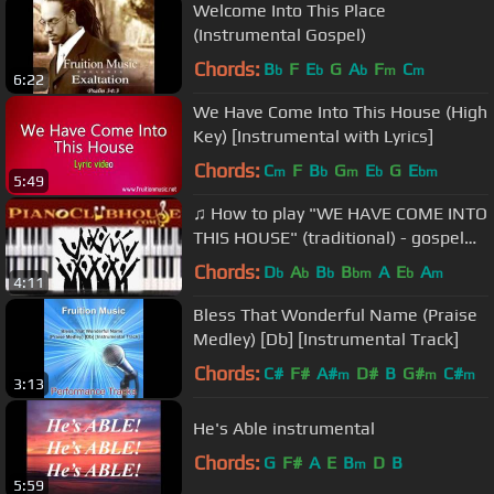
Welcome Into This Place
(Instrumental Gospel)
Chords:
B
F
E
G
A
F
C
b
b
b
m
m
6:22
We Have Come Into This House (High
Key) [Instrumental with Lyrics]
Chords:
C
F
B
G
E
G
E
m
b
m
b
bm
5:49
♫ How to play "WE HAVE COME INTO
THIS HOUSE" (traditional) - gospel
piano chords tutorial♫
Chords:
D
A
B
B
A
E
A
b
b
b
bm
b
m
4:11
Bless That Wonderful Name (Praise
Medley) [Db] [Instrumental Track]
Chords:
C#
F#
A#
D#
B
G#
C#
m
m
m
3:13
He's Able instrumental
Chords:
G
F#
A
E
B
D
B
m
5:59