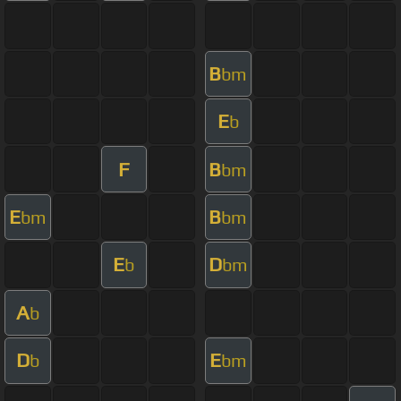
B
bm
E
b
F
B
bm
E
B
bm
bm
E
D
b
bm
A
b
D
E
b
bm