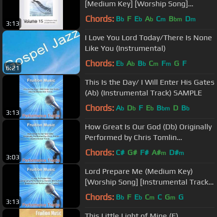
[Medium Key] [Worship Song]
[Instrumental Track] SAMPLE
Chords:
B
F
E
A
C
B
D
b
b
b
m
bm
m
3:13
I Love You Lord Today/There Is None
Like You (Instrumental)
Chords:
E
A
B
C
F
G
F
b
b
b
m
m
6:21
This Is the Day/ I Will Enter His Gates
(Ab) (Instrumental Track) SAMPLE
Chords:
A
D
F
E
B
D
B
b
b
b
bm
b
3:13
How Great Is Our God (Db) Originally
Performed by Chris Tomlin
(Instrumental Track)
Chords:
C#
G#
F#
A#
D#
m
m
3:03
Lord Prepare Me (Medium Key)
[Worship Song] [Instrumental Track]
SAMPLE
Chords:
B
F
E
C
C
G
G
b
b
m
m
3:13
This Little Light of Mine (F)