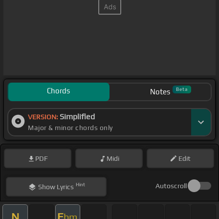
Chords
Beta
Notes
Simplified
VERSION:
Major & minor chords only
PDF
Midi
Edit
Hint
Autoscroll
Show
Lyrics
N
E
bm