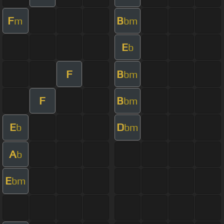
F
B
m
bm
E
b
F
B
bm
F
B
bm
E
D
b
bm
A
b
E
bm