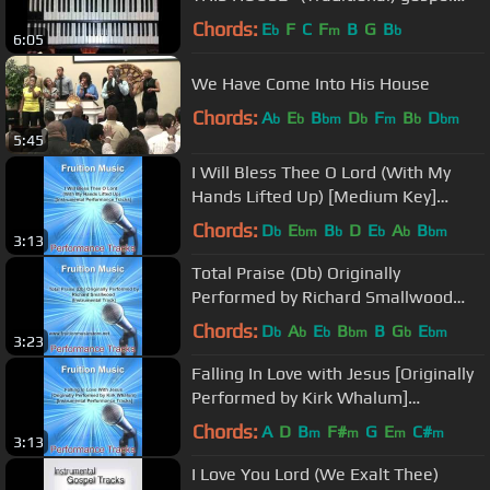
organ tutorial ♫
Chords:
E
F
C
F
B
G
B
b
m
b
6:05
We Have Come Into His House
Chords:
A
E
B
D
F
B
D
b
b
bm
b
m
b
bm
5:45
I Will Bless Thee O Lord (With My
Hands Lifted Up) [Medium Key]
[Instrumental]
Chords:
D
E
B
D
E
A
B
b
bm
b
b
b
bm
3:13
Total Praise (Db) Originally
Performed by Richard Smallwood
(Instrumental Track)
Chords:
D
A
E
B
B
G
E
b
b
b
bm
b
bm
3:23
Falling In Love with Jesus [Originally
Performed by Kirk Whalum]
[Instrumental Track] SAMPLE
Chords:
A
D
B
F#
G
E
C#
m
m
m
m
3:13
I Love You Lord (We Exalt Thee)