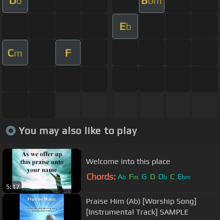
b
bm
E
b
C
F
m
You may also like to play
Welcome into this place
Chords:
A
F
G
D
D
C
E
b
m
b
bm
5:17
Praise Him (Ab) [Worship Song]
[Instrumental Track] SAMPLE