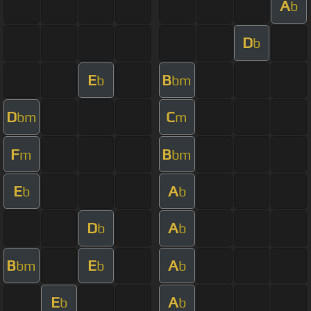
A
b
D
b
E
B
b
bm
D
C
bm
m
F
B
m
bm
E
A
b
b
D
A
b
b
B
E
A
bm
b
b
E
A
b
b