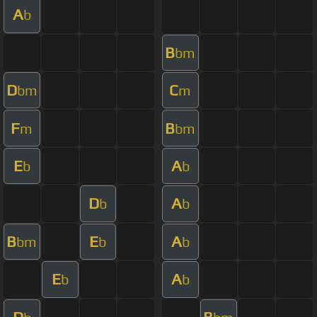
A
b
B
bm
D
C
bm
m
F
B
m
bm
E
A
b
b
D
A
b
b
B
E
A
bm
b
b
E
A
b
b
D
B