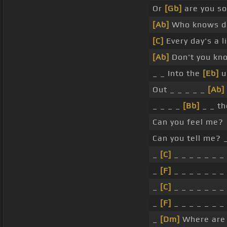
Or
[Gb]
are you 
[Ab]
Who knows d
[C]
Every day's a l
[Ab]
Don't you kno
_ _ Into the
[Eb]
u
Out _ _ _ _ _
[Ab]
_ _ _ _
[Bb]
_ _ th
Can you feel me?
Can you tell me? 
_
[C]
_ _ _ _ _ _ _
_
[F]
_ _ _ _ _ _ _
_
[C]
_ _ _ _ _ _ _
_
[F]
_ _ _ _ _ _ _
_
[Dm]
Where are 