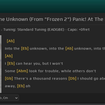
he Unknown (From "Frozen 2") Panic! At The D
Tuning:
Standard Tuning (EADGBE)
Capo:
+0
fret
[Ab]
Into the
[Eb]
unknown, into the
[Ab]
unknown, into 
[Ab]
I
[Eb]
can hear you, but I won't
Some
[Abm]
look for trouble, while others don't
[Gb]
There's a thousand reasons
[Db]
I should go ab
away,
[Eb]
oh
[Ab]
[Db]