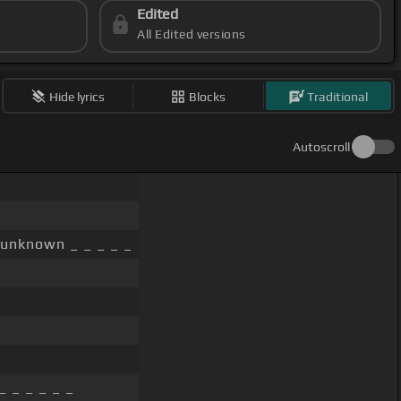
Edited
All Edited versions
Hide lyrics
Blocks
Traditional
Autoscroll
unknown _ _ _ _ _
_ _ _ _ _ _