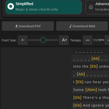
Simplified
Advanc
Major & minor chords only
Include
Download
PDF
Download
Midi
Font Size:
Tempo:
117
BPM
_ _ _ _ _ _ _ _
_ _ _ _ _
[Ab]
_ _
Into the
[Eb]
unkno
_
[Ab]
_ _ _ _ _ _
I
[Eb]
can hear you
Some
[Abm]
look f
[Gb]
There's a th
[Gb]
And ignore y