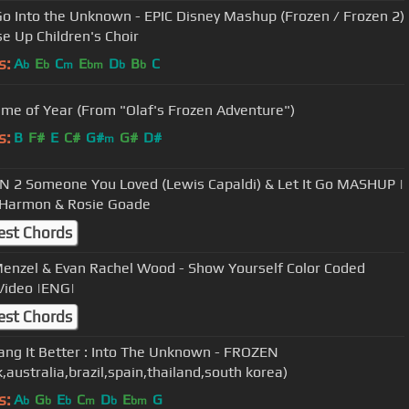
 Go Into the Unknown - EPIC Disney Mashup (Frozen / Frozen 2)
ise Up Children's Choir
s:
A
E
C
E
D
B
C
b
b
m
bm
b
b
ime of Year (From "Olaf's Frozen Adventure")
s:
B
F#
E
C#
G#
G#
D#
m
 2 Someone You Loved (Lewis Capaldi) & Let It Go MASHUP |
 Harmon & Rosie Goade
est Chords
Menzel & Evan Rachel Wood - Show Yourself Color Coded
 Video |ENG|
est Chords
ng It Better : Into The Unknown - FROZEN
,australia,brazil,spain,thailand,south korea)
s:
A
G
E
C
D
E
G
b
b
b
m
b
bm