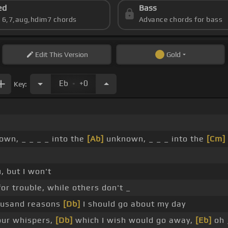
ed
Bass
s 6,7,aug,hdim7 chords
Advance chords for bass
Edit
This Version
Gold
.
Eb
+0
Key:
wn, _ _ _ _ into the
[Ab]
unknown, _ _ _ into the
[Cm]
, but I won't
or trouble, while others don't _
ousand reasons
[Db]
I should go about my day
our whispers,
[Db]
which I wish would go away,
[Eb]
oh 