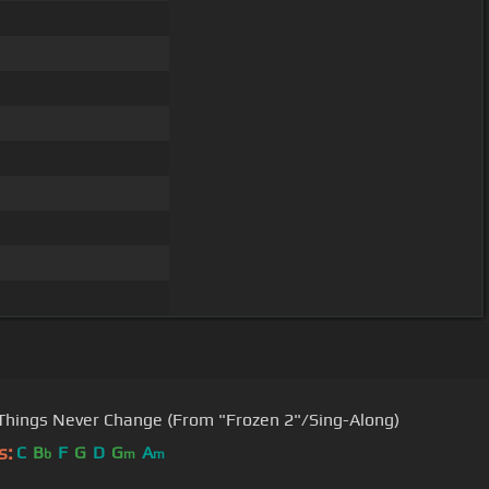
hings Never Change (From "Frozen 2"/Sing-Along)
s:
C
B
F
G
D
G
A
b
m
m