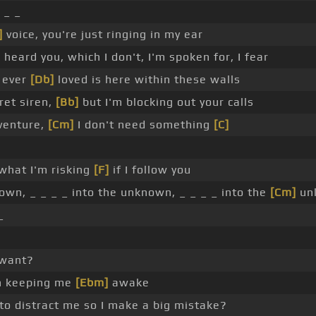
 _ _
]
voice, you're just ringing in my ear
]
heard you, which I don't, I'm spoken for, I fear
 ever
[Db]
loved is here within these walls
ret siren,
[Bb]
but I'm blocking out your calls
venture,
[Cm]
I don't need something
[C]
 what I'm risking
[F]
if I follow you
own, _ _ _ _ into the unknown, _ _ _ _ into the
[Cm]
unk
_
want?
n keeping me
[Ebm]
awake
to distract me so I make a big mistake?