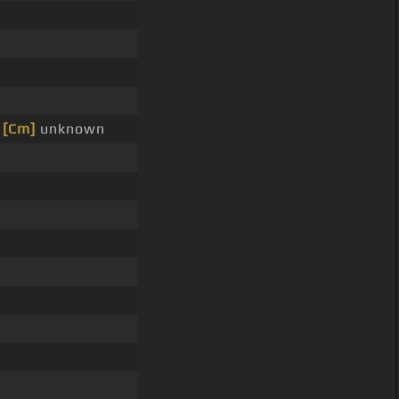
e
[Cm]
unknown