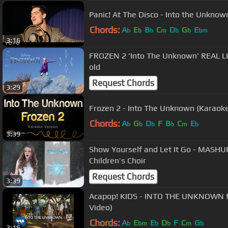
Panic! At The Disco - Into the Unknow
Chords:
A
E
B
C
D
G
E
b
b
b
m
b
b
bm
3:16
FROZEN 2 'Into The Unknown' REAL LI
old
Request Chords
3:29
Frozen 2 - Into The Unknown (Karaoke
Chords:
A
G
D
F
B
C
E
b
b
b
b
m
b
3:39
Show Yourself and Let It Go - MASHUP
Children’s Choir
Request Chords
3:39
Acapop! KIDS - INTO THE UNKNOWN fro
Video)
Chords:
A
E
E
D
F
C
G
b
bm
b
b
m
b
3:16