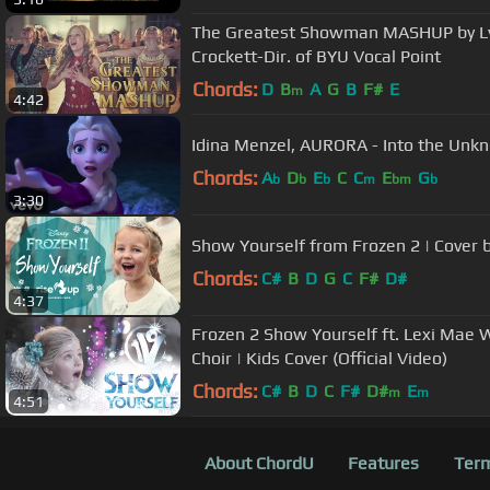
The Greatest Showman MASHUP by Lyz
Crockett-Dir. of BYU Vocal Point
Chords:
D
B
A
G
B
F#
E
m
4:42
Idina Menzel, AURORA - Into the Unk
Chords:
A
D
E
C
C
E
G
b
b
b
m
bm
b
3:30
Show Yourself from Frozen 2 | Cover b
Chords:
C#
B
D
G
C
F#
D#
4:37
Frozen 2 Show Yourself ft. Lexi Mae W
Choir | Kids Cover (Official Video)
Chords:
C#
B
D
C
F#
D#
E
m
m
4:51
About ChordU
Features
Term