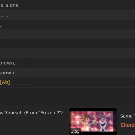
e alone
_ _
_
 _ _
known, _ _ _
nknown
[Ab]
_ _ _ _ _
w Yourself (From "Frozen 2"/
Some T
Chord
3:55