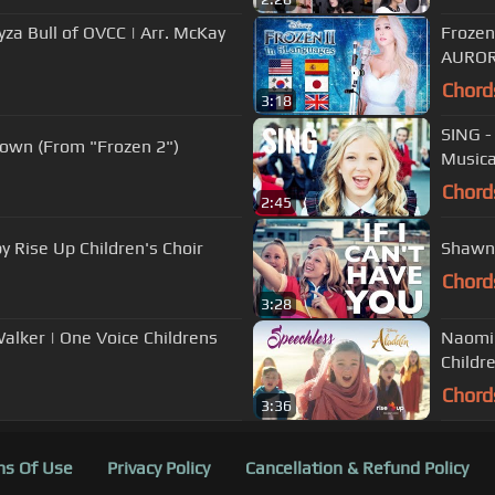
a Bull of OVCC | Arr. McKay
Frozen
AUROR
Chord
3:18
SING -
nown (From "Frozen 2")
Musica
Chord
2:45
y Rise Up Children's Choir
Shawn 
Chord
3:28
alker | One Voice Childrens
Naomi 
Childre
Chord
3:36
s Of Use
Privacy Policy
Cancellation & Refund Policy