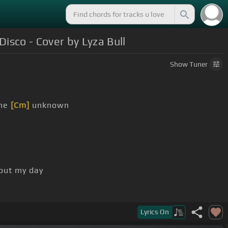
isco - Cover by Lyza Bull
Show
Tuner
the
[Cm]
unknown
out my day
Lyrics
On