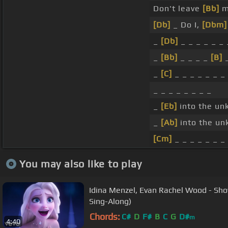
Don't leave
[Bb]
m
[Db]
_ Do I,
[Dbm]
_
[Db]
_ _ _ _ _ _ 
_
[Bb]
_ _ _ _
[B]
_
_
[C]
_ _ _ _ _ _ _
_ _ _ _ _ _ _ _
_
[Eb]
into the un
_
[Ab]
into the u
[Cm]
_ _ _ _ _ _ _
You may also like to play
Idina Menzel, Evan Rachel Wood - Sho
Sing-Along)
Chords:
C#
D
F#
B
C
G
D#
m
4:40