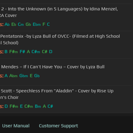
 2 - Into the Unknown (in 5 Languages) by Idina Menzel,
A Cover
s:
A
E
C
G
E
F
C
b
b
m
b
bm
 Pentatonix -by Lyza Bull of OVCC- (Filmed at High School
l School)
s:
B
F#
F#
A
C#
C#
D
m
m
Mendes – If I Can’t Have You – Cover by Lyza Bull
s:
A
A
G
E
G
bm
bm
b
Scott - Speechless From "Aladdin" - Cover by Rise Up
n's Choir
s:
D
F#
E
C#
B
A
C#
m
m
m
User Manual
Customer Support