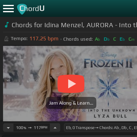
C
U
hord
Chords for Idina Menzel, AURORA - Into t
117.25
bpm
Tempo:
Chords used:
A
D
C
E
C
b
b
b
m
Jam Along & Learn...
100
➙
117
BPM
%