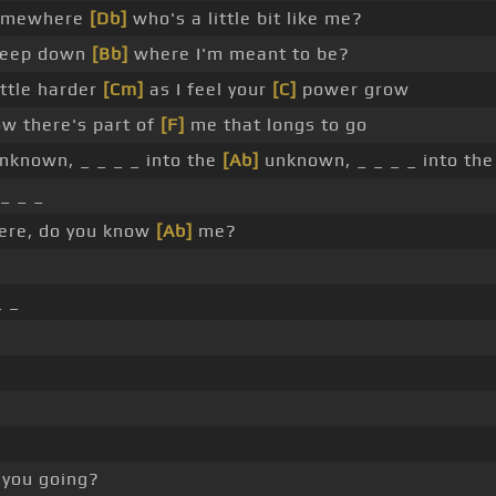
somewhere
[Db]
who's a little bit like me?
eep down
[Bb]
where I'm meant to be?
ittle harder
[Cm]
as I feel your
[C]
power grow
w there's part of
[F]
me that longs to go
nknown, _ _ _ _ into the
[Ab]
unknown, _ _ _ _ into th
_ _ _
ere, do you know
[Ab]
me?
_ _
you going?