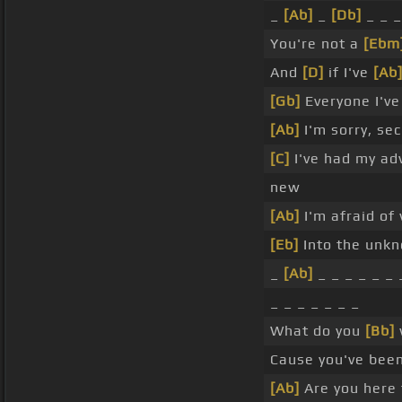
_
[Ab]
_
[Db]
_ _ _
You're not a
[Ebm
And
[D]
if I've
[Ab
[Gb]
Everyone I've
[Ab]
I'm sorry, sec
[C]
I've had my ad
new
[Ab]
I'm afraid of
[Eb]
Into the unkn
_
[Ab]
_ _ _ _ _ _ 
_ _ _ _ _ _ _
What do you
[Bb]
Cause you've bee
[Ab]
Are you here 