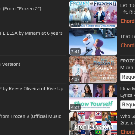
Let It
n (From "Frozen 2")
- ft. R
Chord
4:01
FE ELSA by Miriam at 6 years
That T
Chord
3:41
FROZEN
 Version)
Micah
Requ
4:07
 by Reese Oliveira of Rise Up
Idina 
Lyrics
Requ
4:21
m Frozen 2 (Official Music
Who Sa
2(us,uk
Chord
2:28