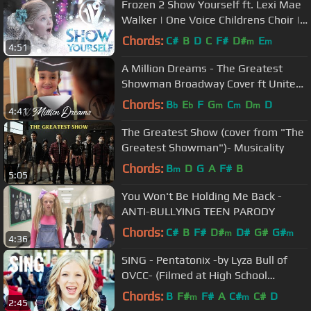
Frozen 2 Show Yourself ft. Lexi Mae
Walker | One Voice Childrens Choir |
Kids Cover (Official Video)
Chords:
C#
B
D
C
F#
D#
E
m
m
4:51
A Million Dreams - The Greatest
Showman Broadway Cover ft United
Way | One Voice Children’s Choir
Chords:
B
E
F
G
C
D
D
b
b
m
m
m
4:41
The Greatest Show (cover from "The
Greatest Showman")- Musicality
Chords:
B
D
G
A
F#
B
m
5:05
You Won't Be Holding Me Back -
ANTI-BULLYING TEEN PARODY
Chords:
C#
B
F#
D#
D#
G#
G#
m
m
4:36
SING - Pentatonix -by Lyza Bull of
OVCC- (Filmed at High School
Musical School)
Chords:
B
F#
F#
A
C#
C#
D
m
m
2:45