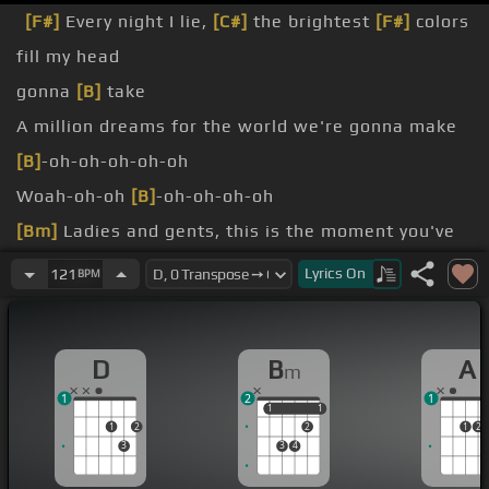
[F#]
Every night I lie,
[C#]
the brightest
[F#]
colors
fill my head
gonna
[B]
take
A million dreams for the world we're gonna make
[B]
-oh-oh-oh-oh-oh
Woah-oh-oh
[B]
-oh-oh-oh-oh
[Bm]
Ladies and gents, this is the moment you've
waited for
Lyrics
On
121
BPM
-oh
[B]
-oh-oh -oh-oh
sweat's soaking through the floor
D
B
A
m
1
2
1
1
1
1
1
1
2
2
1
2
3
3
4