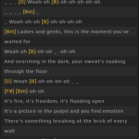
_ _ _
[D]
Woah-oh
[B]
-oh-oh-oh-oh-oh
_ _ _ _
[Bm]
_
_ Woah-oh-oh
[B]
-oh-oh-oh-oh
[Bm]
Ladies and gents, this is the moment you've
waited for
Woah-oh
[B]
-oh-oh _ -oh-oh
And searching in the dark, your sweat's soaking
through the floor
[D]
Woah
[B]
-oh-oh-oh-oh _ _
[F#]
[Bm]
-oh-oh
It's fire, it's freedom, it's flooding open
It's a picture in the pulpit and you find emotion
There's something breaking at the brick of every
wall