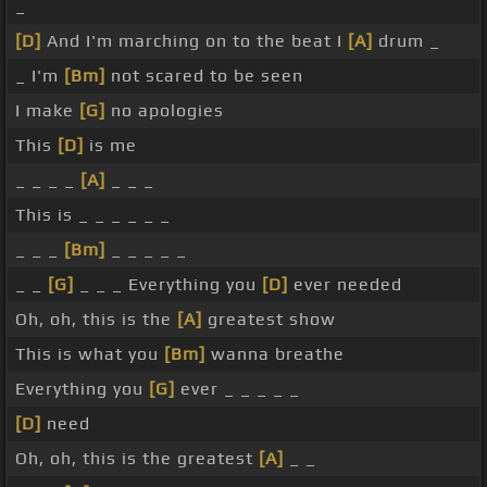
_
[D]
And I'm marching on to the beat I
[A]
drum _
_ I'm
[Bm]
not scared to be seen
I make
[G]
no apologies
This
[D]
is me
_ _ _ _
[A]
_ _ _
This is _ _ _ _ _ _
_ _ _
[Bm]
_ _ _ _ _
_ _
[G]
_ _ _ Everything you
[D]
ever needed
Oh, oh, this is the
[A]
greatest show
This is what you
[Bm]
wanna breathe
Everything you
[G]
ever _ _ _ _ _
[D]
need
Oh, oh, this is the greatest
[A]
_ _