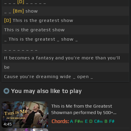
_ _ _
[D]
_ _ _ _ _
_ _
[Bm]
show
[D]
This is the greatest show
This is the greatest show
_ This is the greatest _ show _
_ _ _ _ _ _ _ _
It becomes a fantasy and you're more than you'll
be
Cause you're dreaming wide _ open _
You may also like to play
This is Me from the Greatest
Showman performed by 500+
people!
Chords:
A
F#
E
D
C#
B
F#
m
m
4:45