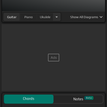
Guitar
Piano
Ukulele
Show
All Diagrams
Chords
Beta
Notes