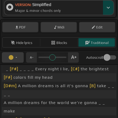
Simplified
VERSION:
Major & minor chords only
PDF
Midi
Edit
Hide lyrics
Blocks
Traditional
Autoscroll
_
[F#]
_ _ _ _ Every night I lie,
[C#]
the brightest
[F#]
colors fill my head
[D#m]
A million dreams is all it's gonna
[B]
take _ _
_ _
A million dreams for the world we're gonna _ _
make