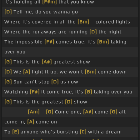
It's holding all
[F#m]
that you know
[D]
Tell me, do you wanna go
Where it's covered in all the
[Bm]
_ colored lights
Where the runaways are running
[D]
the night
The impossible
[F#]
comes true, it's
[Bm]
taking
over you
[G]
This is the
[A#]
greatest show
[D]
We
[A]
light it up, we won't
[Bm]
come down
[G]
Sun can't stop
[D]
us now
Watching
[F#]
it come true, it's
[B]
taking over you
[G]
This is the greatest
[D]
show _
_ _ _ _ _
[Am]
_
[G]
Come one,
[A#]
come
[G]
all,
come in,
[A]
come on
To
[E]
anyone who's bursting
[C]
with a dream