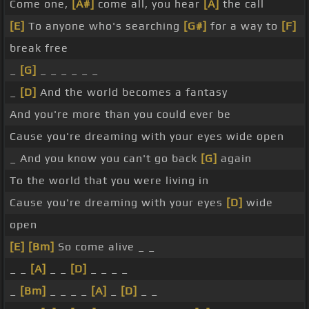
Come one,
[A#]
come all, you hear
[A]
the call
[E]
To anyone who's searching
[G#]
for a way to
[F]
break free
_
[G]
_ _ _ _ _ _
_
[D]
And the world becomes a fantasy
And you're more than you could ever be
Cause you're dreaming with your eyes wide open
_ And you know you can't go back
[G]
again
To the world that you were living in
Cause you're dreaming with your eyes
[D]
wide
open
[E]
[Bm]
So come alive _ _
_ _
[A]
_ _
[D]
_ _ _ _
_
[Bm]
_ _ _ _
[A]
_
[D]
_ _