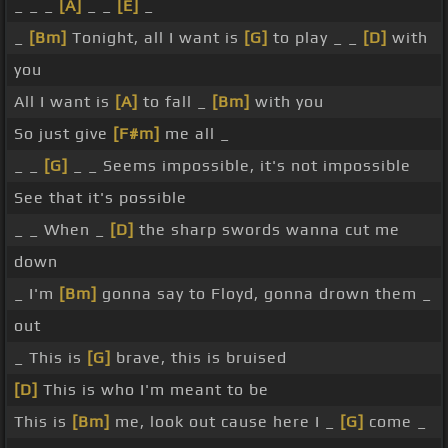
_ _ _
[A]
_ _
[E]
_
_
[Bm]
Tonight, all I want is
[G]
to play _ _
[D]
with
you
All I want is
[A]
to fall _
[Bm]
with you
So just give
[F#m]
me all _
_ _
[G]
_ _ Seems impossible, it's not impossible
See that it's possible
_ _ When _
[D]
the sharp swords wanna cut me
down
_ I'm
[Bm]
gonna say to Floyd, gonna drown them _
out
_ This is
[G]
brave, this is bruised
[D]
This is who I'm meant to be
This is
[Bm]
me, look out cause here I _
[G]
come _