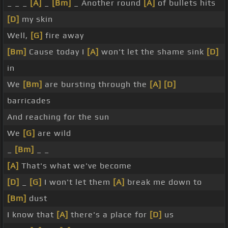
_ _ _
[A]
_
[Bm]
_ Another round
[A]
of bullets hits
[D]
my skin
Well,
[G]
fire away
[Bm]
Cause today I
[A]
won't let the shame sink
[D]
in
We
[Bm]
are bursting through the
[A]
[D]
barricades
And reaching for the sun
We
[G]
are wild
_
[Bm]
_ _
[A]
That's what we've become
[D]
_
[G]
I won't let them
[A]
break me down to
[Bm]
dust
I know that
[A]
there's a place for
[D]
us