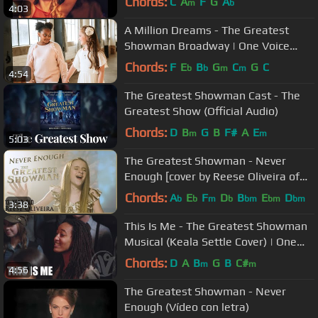
Chords:
C
A
F
G
A
m
b
4:03
A Million Dreams - The Greatest
Showman Broadway | One Voice
Children's Choir Cover
Chords:
F
E
B
G
C
G
C
b
b
m
m
4:54
The Greatest Showman Cast - The
Greatest Show (Official Audio)
Chords:
D
B
G
B
F#
A
E
m
m
5:03
The Greatest Showman - Never
Enough [cover by Reese Oliveira of
One Voice Children's Choir]
Chords:
A
E
F
D
B
E
D
b
b
m
b
bm
bm
bm
3:38
This Is Me - The Greatest Showman
Musical (Keala Settle Cover) | One
Voice Children’s Choir
Chords:
D
A
B
G
B
C#
m
m
4:56
The Greatest Showman - Never
Enough (Vídeo con letra)