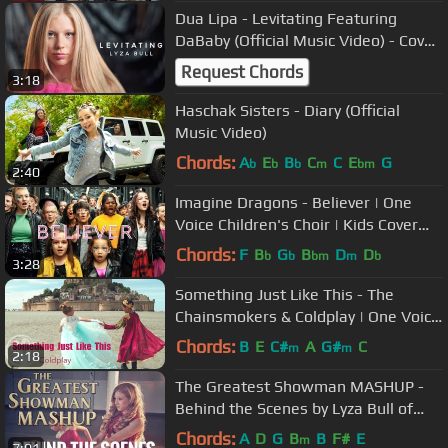
Dua Lipa - Levitating Featuring
DaBaby (Official Music Video) - Cover
by Lyza Bull
Request Chords
3:18
Haschak Sisters - Diary (Official
Music Video)
Chords:
A
E
B
C
C
E
G
b
b
b
m
bm
2:40
Imagine Dragons - Believer | One
Voice Children's Choir | Kids Cover
(Official Music Video)
Chords:
F
B
G
B
D
D
b
b
bm
m
b
3:28
Something Just Like This - The
Chainsmokers & Coldplay | One Voice
Children's Choir (Official Video)
Chords:
B
E
C#
A
G#
C
m
m
2:18
The Greatest Showman MASHUP -
Behind the Scenes by Lyza Bull of
One Voice Children’s Choir-OVCC
Chords:
A
D
G
B
B
F#
E
m