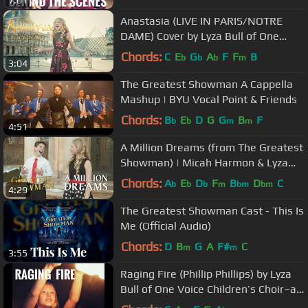
7:01
Anastasia (LIVE IN PARIS/NOTRE
DAME) Cover by Lyza Bull of One
Voice Children's Choir
Chords:
C
E
G
A
F
F
B
b
b
b
m
3:04
The Greatest Showman A Cappella
Mashup | BYU Vocal Point & Friends
Chords:
B
E
D
G
G
B
F
b
b
m
m
4:51
A Million Dreams (from The Greatest
Showman) | Micah Harmon & Lyza
Bull
Chords:
A
E
D
F
B
D
C
b
b
b
m
bm
bm
4:29
The Greatest Showman Cast - This Is
Me (Official Audio)
Chords:
D
B
G
A
F#
C
m
m
3:55
Raging Fire (Phillip Phillips) by Lyza
Bull of One Voice Children’s Choir–at
the Tangled Lanterns.