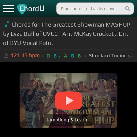
C
U
hord
Chords for The Greatest Showman MASHUP
by Lyza Bull of OVCC | Arr. McKay Crockett-Dir.
of BYU Vocal Point
121.45
bpm
Standard Tuning (EADGBE)
D
B
A
G
B
m
Jam Along & Learn...