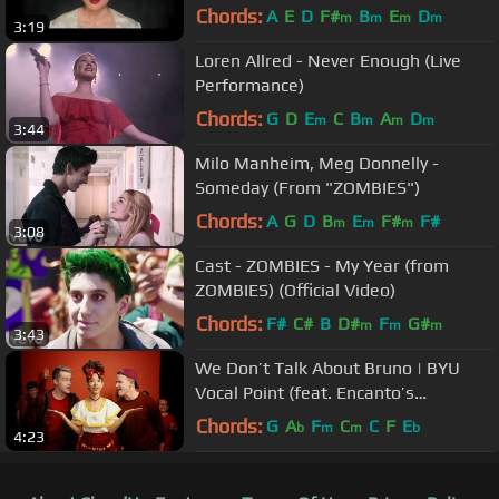
Chords:
A
E
D
F#
B
E
D
m
m
m
m
3:19
Loren Allred - Never Enough (Live
Performance)
Chords:
G
D
E
C
B
A
D
m
m
m
m
3:44
Milo Manheim, Meg Donnelly -
Someday (From "ZOMBIES")
Chords:
A
G
D
B
E
F#
F#
m
m
m
3:08
Cast - ZOMBIES - My Year (from
ZOMBIES) (Official Video)
Chords:
F#
C#
B
D#
F
G#
m
m
m
3:43
We Don’t Talk About Bruno | BYU
Vocal Point (feat. Encanto’s
ORIGINAL Dolores–Adassa & One
Chords:
G
A
F
C
C
F
E
b
m
m
b
4:23
Voice CC)