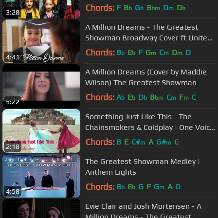
(Official Music Video)
Chords:
F
B
G
B
D
D
b
b
bm
m
b
3:28
A Million Dreams - The Greatest
Showman Broadway Cover ft United
Way | One Voice Children’s Choir
Chords:
B
E
F
G
C
D
D
b
b
m
m
m
4:41
A Million Dreams (Cover by Maddie
Wilson) The Greatest Showman
Chords:
A
E
D
B
C
F
C
b
b
b
bm
m
m
5:22
Something Just Like This - The
Chainsmokers & Coldplay | One Voice
Children's Choir (Official Video)
Chords:
B
E
C#
A
G#
C
m
m
2:18
The Greatest Showman Medley |
Anthem Lights
Chords:
B
E
G
F
G
A
D
b
b
m
4:58
Evie Clair and Josh Mortensen - A
Million Dreams - The Greatest