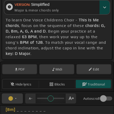
Simplified
VERSION:
Major & minor chords only
To learn One Voice Childrens Choir -
This Is Me
chords
, focus on the sequence of these
chords: G,
D, Bm, A, G, A and D
. Begin your practice at a
relaxed
63 BPM
, then work your way up to the
song's
BPM of 128
. To match your vocal range and
chord inclination, adjust the capo in line with the
key: D Major
.
PDF
Midi
Edit
Hide lyrics
Blocks
Traditional
Autoscroll
[Bm]
_ _ _ _ _ _ _ _