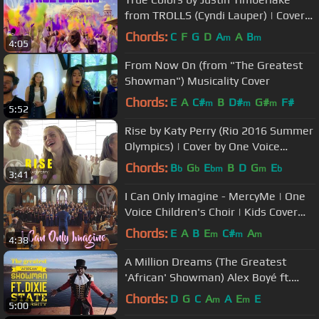
from TROLLS (Cyndi Lauper) | Cover
by One Voice Children's Choir
Chords:
C
F
G
D
A
A
B
m
m
4:05
From Now On (from "The Greatest
Showman") Musicality Cover
Chords:
E
A
C#
B
D#
G#
F#
m
m
m
5:52
Rise by Katy Perry (Rio 2016 Summer
Olympics) | Cover by One Voice
Children's Choir
Chords:
B
G
E
B
D
G
E
b
b
bm
m
b
3:41
I Can Only Imagine - MercyMe | One
Voice Children's Choir | Kids Cover
(Official Music Video)
Chords:
E
A
B
E
C#
A
m
m
m
4:38
A Million Dreams (The Greatest
'African' Showman) Alex Boyé ft.
Dixie State University
Chords:
D
G
C
A
A
E
E
m
m
5:00