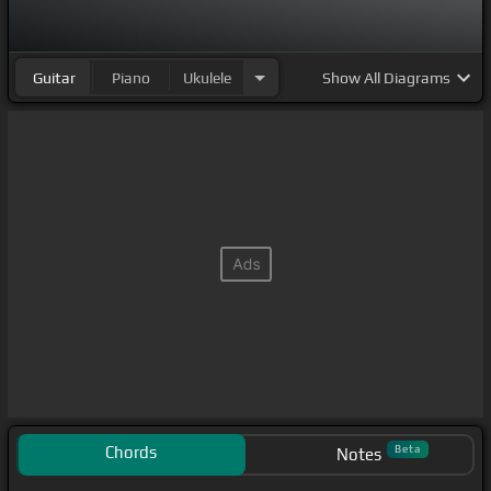
Guitar
Piano
Ukulele
Show
All Diagrams
Chords
Beta
Notes