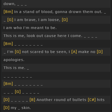
down, _ _ _
[Bm]
In a stand of blood, gonna drown them out. _
_
[G]
I am brave, I am loose,
[D]
I am who I'm meant to be.
This is me, look out cause here I come. _ _ _ _
[Bm]
_ _ _ _ _ _ _ _
_ I'm
[G]
not scared to be seen, I
[A]
make no
[D]
apologies.
This is me. _
_ _ _ _ _ _ _ _
[Bm]
_ _ _ _ _ _ _ _
_ _ _
[G]
_ _ _ _ _
[D]
_ _ _ _ _
[B]
Another round of bullets
[C#]
hits
[D]
my _ skin.