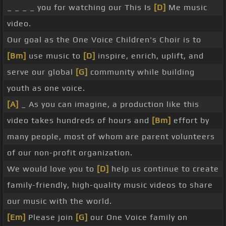
_ _ _ _ you for watching our This Is
[D]
Me music
video.
Our goal as the One Voice Children's Choir is to
[Bm]
use music to
[D]
inspire, enrich, uplift, and
serve our global
[G]
community while building
youth as one voice.
[A]
_ As you can imagine, a production like this
video takes hundreds of hours and
[Bm]
effort by
many people, most of whom are parent volunteers
of our non-profit organization.
We would love you to
[D]
help us continue to create
family-friendly, high-quality music videos to share
our music with the world.
[Em]
Please join
[G]
our One Voice family on