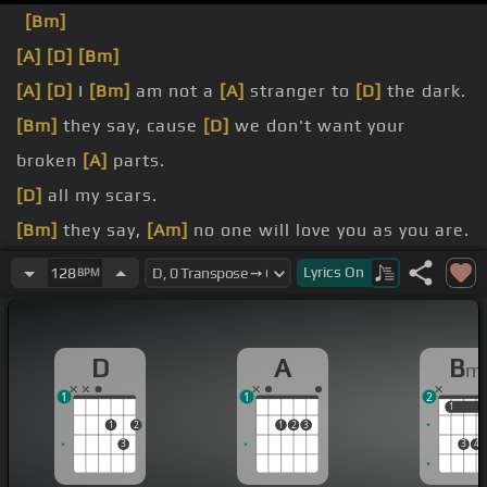
[Bm]
[A]
[D]
[Bm]
[A]
[D]
I
[Bm]
am not a
[A]
stranger to
[D]
the dark.
[Bm]
they say, cause
[D]
we don't want your
broken
[A]
parts.
[D]
all my scars.
[Bm]
they say,
[Am]
no one will love you as you are.
I know that
[A]
there's a
[D]
place for us, for we
Lyrics
On
128
BPM
are
[A]
glorious.
[D]
When the sharpest words wanna cut me down,
D
A
B
m
1
1
2
1
1
1
2
1
2
3
3
3
4