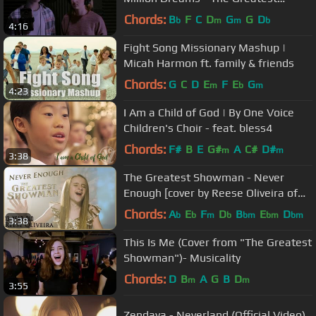
Showman
Chords:
B
F
C
D
G
G
D
b
m
m
b
4:16
Fight Song Missionary Mashup |
Micah Harmon ft. family & friends
Chords:
G
C
D
E
F
E
G
m
b
m
4:23
I Am a Child of God | By One Voice
Children's Choir - feat. bless4
Chords:
F#
B
E
G#
A
C#
D#
m
m
3:38
The Greatest Showman - Never
Enough [cover by Reese Oliveira of
One Voice Children's Choir]
Chords:
A
E
F
D
B
E
D
b
b
m
b
bm
bm
bm
3:38
This Is Me (Cover from "The Greatest
Showman")- Musicality
Chords:
D
B
A
G
B
D
m
m
3:55
Zendaya - Neverland (Official Video)