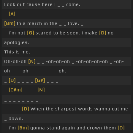
Look out cause here I _ _ come.
_
[A]
[Bm]
In a march in the _ _ love. _
_ I'm not
[G]
scared to be seen, I make
[D]
no
apologies.
This is me.
Oh-oh-oh
[N]
_ _ -oh-oh-oh _ -oh-oh-oh-oh _ -oh-
oh _ _ -oh _ _ _ _ _ _ -oh. _ _ _ _
_
[D]
_ _ _ _
[G#]
_ _ _
_
[C#m]
_ _ _
[N]
_ _ _ _
_ _ _ _ _ _ _ _
_ _ _ _
[D]
When the sharpest words wanna cut me
_ down,
_ I'm
[Bm]
gonna stand again and drown them
[D]