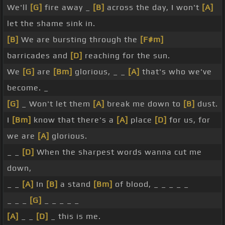
We'll
[G]
fire away _
[B]
across the day, I won't
[A]
let the shame sink in.
[B]
We are bursting through the
[F#m]
barricades and
[D]
reaching for the sun.
We
[G]
are
[Bm]
glorious, _ _
[A]
that's who we've
become. _
[G]
_ Won't let them
[A]
break me down to
[B]
dust.
I
[Bm]
know that there's a
[A]
place
[D]
for us, for
we are
[A]
glorious.
_ _
[D]
When the sharpest words wanna cut me
down,
_ _
[A]
In
[B]
a stand
[Bm]
of blood, _ _ _ _ _
_ _ _
[G]
_ _ _ _ _
[A]
_ _
[D]
_ this is me.