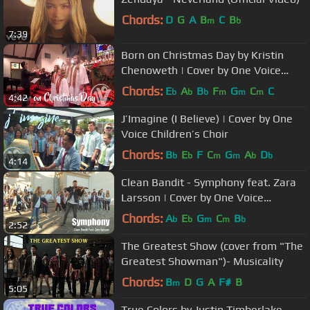
Chords:
D
G
A
B
C
B
m
b
7:39
Born on Christmas Day by Kristin
Chenoweth | Cover by One Voice
Children's Choir
Chords:
E
A
B
F
G
C
C
b
b
b
m
m
m
4:42
J’Imagine (I Believe) | Cover by One
Voice Children’s Choir
Chords:
B
E
F
C
G
A
D
b
b
m
m
b
b
4:14
Clean Bandit - Symphony feat. Zara
Larsson | Cover by One Voice
Children's Choir feat. Rob Landes
Chords:
A
E
G
C
B
b
b
m
m
b
2:52
The Greatest Show (cover from "The
Greatest Showman")- Musicality
Chords:
B
D
G
A
F#
B
m
5:05
True Colors by Justin Timberlake