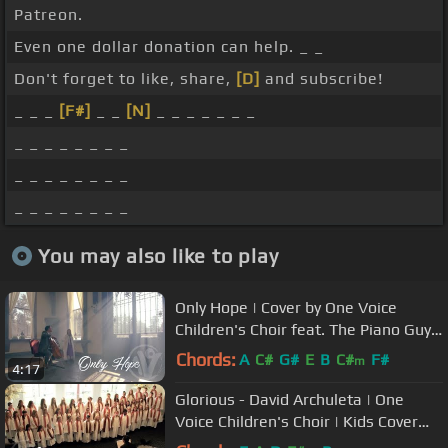
Patreon.
Even one dollar donation can help. _ _
Don't forget to like, share,
[D]
and subscribe!
_ _ _
[F#]
_ _
[N]
_ _ _ _ _ _ _
_ _ _ _ _ _ _ _
_ _ _ _ _ _ _ _
_ _ _ _ _ _ _ _
You may also like to play
Only Hope | Cover by One Voice
Children's Choir feat. The Piano Guys
Steven Sharp Nelson
Chords:
A
C#
G#
E
B
C#
F#
m
4:17
Glorious - David Archuleta | One
Voice Children's Choir | Kids Cover
(Official Music Video)