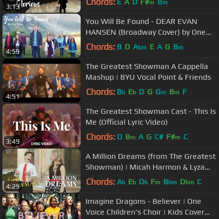
Chords:
E
A
D
F#
B
m
m
3:13
You Will Be Found - DEAR EVAN
HANSEN (Broadway Cover) by One
Voice Children's Choir
Chords:
B
D
A
E
A
G
B
bm
m
4:59
The Greatest Showman A Cappella
Mashup | BYU Vocal Point & Friends
Chords:
B
E
D
G
G
B
F
b
b
m
m
4:51
The Greatest Showman Cast - This Is
Me (Official Lyric Video)
Chords:
D
B
A
G
C#
F#
C
m
m
3:49
A Million Dreams (from The Greatest
Showman) | Micah Harmon & Lyza
Bull
Chords:
A
E
D
F
B
D
C
b
b
b
m
bm
bm
4:29
Imagine Dragons - Believer | One
Voice Children's Choir | Kids Cover