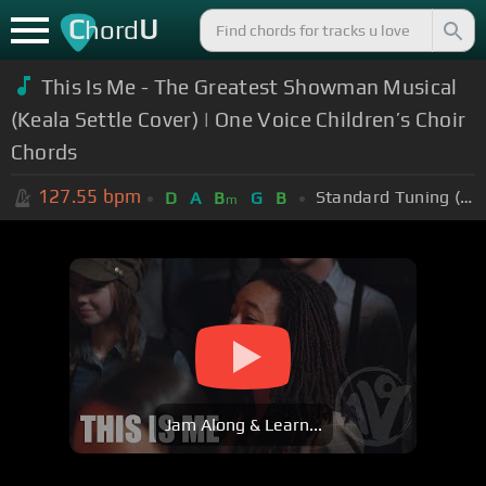
C
U
hord
This Is Me - The Greatest Showman Musical
(Keala Settle Cover) | One Voice Children’s Choir
Chords
127.55
bpm
Standard Tuning (EADGBE)
D
A
B
G
B
m
Jam Along & Learn...