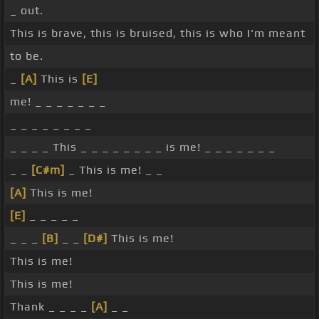
_ out.
This is brave, this is bruised, this is who I'm meant
to be.
_
[A]
This is
[E]
me! _ _ _ _ _ _ _
_ _ _ _ _ _ _ _
_ _ _ _ This _ _ _ _ _ _ _ _ is me! _ _ _ _ _ _ _
_ _
[C#m]
_ This is me! _ _
[A]
This is me!
[E]
_ _ _ _ _
_ _ _
[B]
_ _
[D#]
This is me!
This is me!
This is me!
Thank _ _ _ _
[A]
_ _