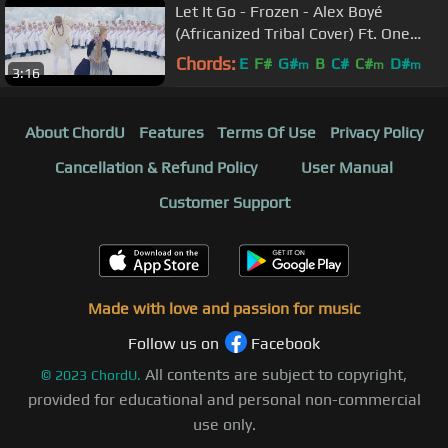
Let It Go - Frozen - Alex Boyé
(Africanized Tribal Cover) Ft. One
Voice Children's Choir
Chords:
E
F#
G#
B
C#
C#
D#
m
m
m
3:16
About ChordU
Features
Terms Of Use
Privacy Policy
Cancellation & Refund Policy
User Manual
Customer Support
Made with love and passion for music
Follow us on
Facebook
All contents are subject to copyright,
©
2023
ChordU.
provided for educational and personal non-commercial
use only.