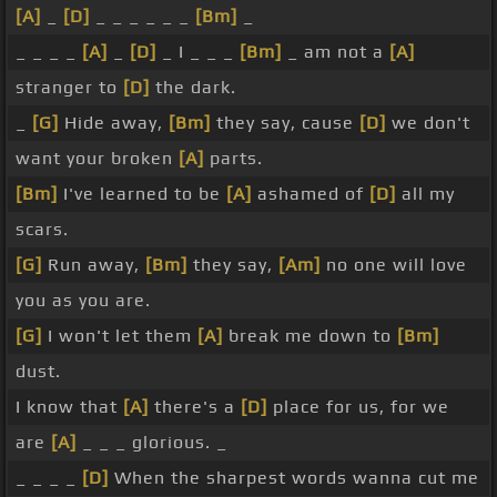
[A]
_
[D]
_ _ _ _ _ _
[Bm]
_
_ _ _ _
[A]
_
[D]
_ I _ _ _
[Bm]
_ am not a
[A]
stranger to
[D]
the dark.
_
[G]
Hide away,
[Bm]
they say, cause
[D]
we don't
want your broken
[A]
parts.
[Bm]
I've learned to be
[A]
ashamed of
[D]
all my
scars.
[G]
Run away,
[Bm]
they say,
[Am]
no one will love
you as you are.
[G]
I won't let them
[A]
break me down to
[Bm]
dust.
I know that
[A]
there's a
[D]
place for us, for we
are
[A]
_ _ _ glorious. _
_ _ _ _
[D]
When the sharpest words wanna cut me