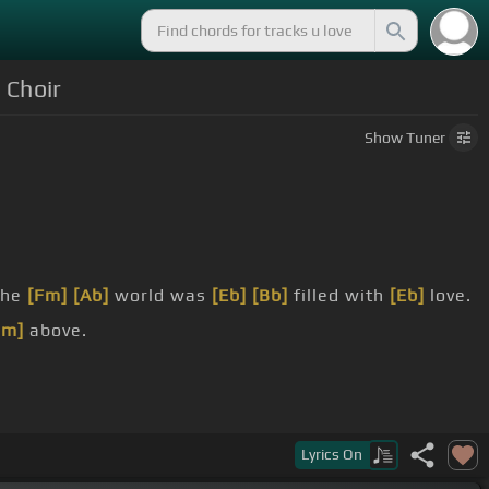
 Choir
Show
Tuner
the
[Fm]
[Ab]
world was
[Eb]
[Bb]
filled with
[Eb]
love.
Cm]
above.
Lyrics
On