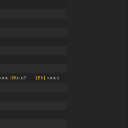
King
[Bb]
of _ _
[Eb]
Kings. _