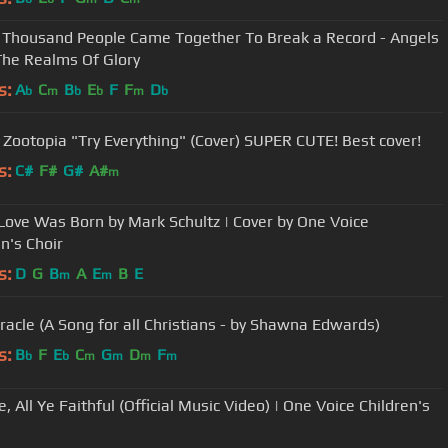
 Thousand People Came Together To Break a Record - Angels
he Realms Of Glory
s:
A
C
B
E
F
F
D
b
m
b
b
m
b
 Zootopia "Try Everything" (Cover) SUPER CUTE! Best cover!
s:
C#
F#
G#
A#
m
ove Was Born by Mark Schultz | Cover by One Voice
n's Choir
s:
D
G
B
A
E
B
E
m
m
racle (A Song for all Christians - by Shawna Edwards)
s:
B
F
E
C
G
D
F
b
b
m
m
m
m
 All Ye Faithful (Official Music Video) | One Voice Children's