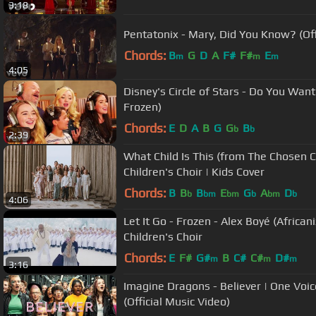
3:18
Pentatonix - Mary, Did You Know? (Off
Chords:
B
G
D
A
F#
F#
E
m
m
m
4:05
Disney's Circle of Stars - Do You Wa
Frozen)
Chords:
E
D
A
B
G
G
B
b
b
2:39
What Child Is This (from The Chosen C
Children's Choir | Kids Cover
Chords:
B
B
B
E
G
A
D
b
bm
bm
b
bm
b
4:06
Let It Go - Frozen - Alex Boyé (African
Children's Choir
Chords:
E
F#
G#
B
C#
C#
D#
m
m
m
3:16
Imagine Dragons - Believer | One Voice
(Official Music Video)