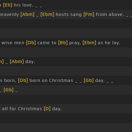
th
[Eb]
his love. _ _
Heavenly
[Abm]
_
[Ebm]
hosts sang
[Fm]
from above. _ 
_
wise men
[Db]
came to
[Bb]
pray,
[Ebm]
as he lay.
m]
_
[Abm]
day.
s born,
[Db]
born on Christmas _ _
[Gb]
day. _ _
_
[Gb]
_
 all for Christmas
[D]
day.