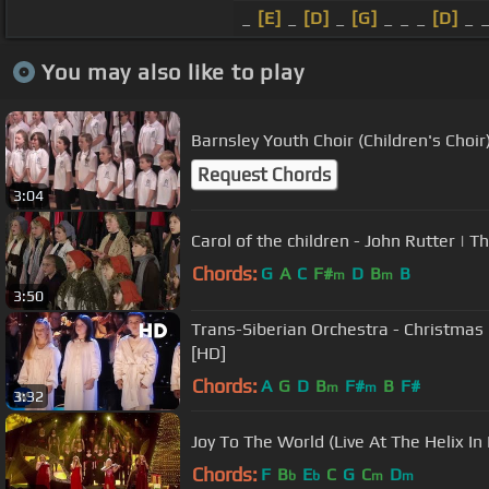
_
[E]
_
[D]
_
[G]
_ _ _
[D]
_ 
You may also like to play
Barnsley Youth Choir (Children's Choir
Request Chords
3:04
Carol of the children - John Rutter |
Chords:
G
A
C
F#
D
B
B
m
m
3:50
Trans-Siberian Orchestra - Christmas 
[HD]
Chords:
A
G
D
B
F#
B
F#
m
m
3:32
Joy To The World (Live At The Helix In
Chords:
F
B
E
C
G
C
D
b
b
m
m