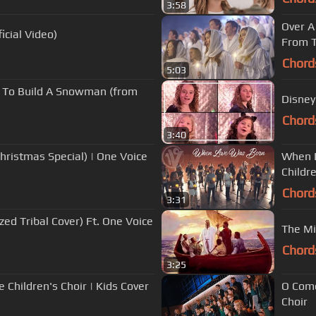
3:58
Over A
icial Video)
From T
Chord
5:03
nt To Build A Snowman (from
Disney
Chord
3:40
hristmas Special) | One Voice
When L
Childre
Chord
3:31
ized Tribal Cover) Ft. One Voice
The Mi
Chord
3:25
 Children's Choir | Kids Cover
O Come,
Choir