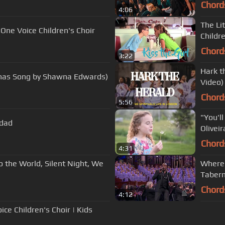
Chord
4:06
The Li
 One Voice Children's Choir
Childre
Chord
3:22
Hark th
stmas Song by Shawna Edwards)
Video)
Chord
5:56
"You'll
idad
Oliveir
Chord
4:31
o the World, Silent Night, We
Where 
Tabern
Chord
4:12
ce Children's Choir | Kids