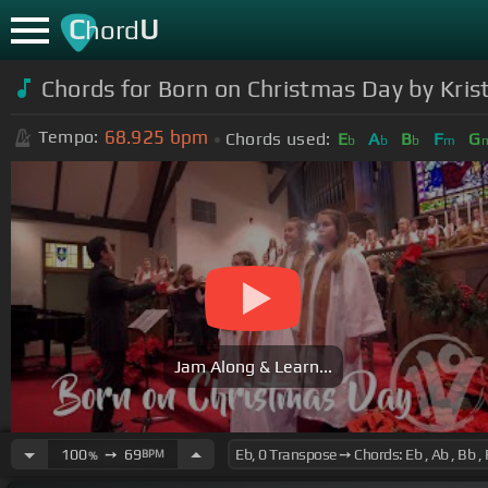
C
U
hord
Chords for Born on Christmas Day by Kris
68.925
bpm
Tempo:
Chords used:
E
A
B
F
G
b
b
b
m
Jam Along & Learn...
100
➙
69
BPM
%