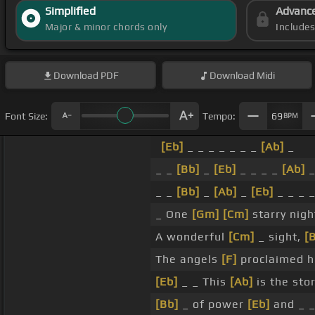
Simplified
Advanc
Major & minor chords only
Include
Download
PDF
Download
Midi
Font Size:
Tempo:
69
BPM
[Eb]
_ _ _ _ _ _ _
[Ab]
_
_ _
[Bb]
_
[Eb]
_ _ _ _
[Ab]
_ _
[Bb]
_
[Ab]
_
[Eb]
_ _ _ 
_ One
[Gm]
[Cm]
starry nigh
A wonderful
[Cm]
_ sight,
[
The angels
[F]
proclaimed h
[Eb]
_ _ This
[Ab]
is the stor
[Bb]
_ of power
[Eb]
and _ 