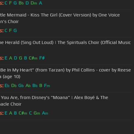
s:
C
F
G
B
D
D
A
b
m
ttle Mermaid - Kiss The Girl (Cover Version) by One Voice
n's Choir
s:
C
F
G
e Herald (Sing Out Loud) | The Spirituals Choir (Official Music
s:
E
A
D
G
B
C#
F#
m
 Be In My Heart" (from Tarzan) by Phil Collins - cover by Reese
a (age 10)
s:
E
D
G
A
B
B
F
b
b
b
b
b
m
You Are, from Disney's "Moana" | Alex Boyé & The
acle Choir
s:
E
A
B
C#
C
G
A
m
m
m