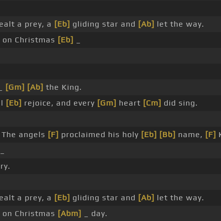
alt a prey, a
[Eb]
gliding star and
[Ab]
let the way.
 on Christmas
[Eb]
_
 _
[Gm]
[Ab]
the King.
ll
[Eb]
rejoice, and every
[Gm]
heart
[Cm]
did sing.
The angels
[F]
proclaimed his holy
[Eb]
[Bb]
name,
[F]
_
ry.
alt a prey, a
[Eb]
gliding star and
[Ab]
let the way.
 on Christmas
[Abm]
_ day.