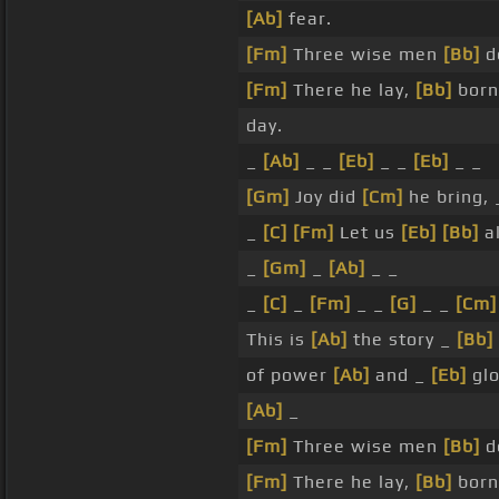
[Ab]
fear.
[Fm]
Three wise men
[Bb]
de
[Fm]
There he lay,
[Bb]
born
day.
_
[Ab]
_ _
[Eb]
_ _
[Eb]
_ _
[Gm]
Joy did
[Cm]
he bring,
_
[C]
[Fm]
Let us
[Eb]
[Bb]
a
_
[Gm]
_
[Ab]
_ _
_
[C]
_
[Fm]
_ _
[G]
_ _
[Cm]
This is
[Ab]
the story _
[Bb]
of power
[Ab]
and _
[Eb]
glo
[Ab]
_
[Fm]
Three wise men
[Bb]
de
[Fm]
There he lay,
[Bb]
born