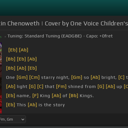
tin Chenoweth | Cover by One Voice Children's
Tuning:
Standard Tuning (EADGBE)
Capo:
+0
fret
m
[Eb]
[Ab]
[Bb]
[Eb]
[Ab]
[Bb]
[Ab]
[Eb]
One
[Gm]
[Cm]
starry night,
[Gm]
so
[Ab]
bright,
[C]
[Ab]
light
[G]
[C]
that
[Fm]
shined from
[G]
[Ab]
up
[
[Eb]
name,
[F]
King
[Ab]
of
[Bb]
Kings.
[Eb]
This
[Ab]
is the story
[Bb]
of power
[Eb]
and
[Gm]