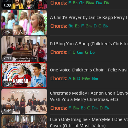
Chords:
F
B
G
B
D
D
b
b
bm
m
b
3:28
A Child's Prayer by Janice Kapp Perry |
Chords:
B
E
F
G
D
C
G
b
b
m
b
3:52
I'd Sing You A Song (Children's Chri
Chords:
F
C
G
G
B
m
b
2:11
One Voice Children's Choir - Feliz Nav
Chords:
A
E
D
F#
B
m
m
4:24
Christmas Medley | Aenon Choir (Joy t
Wish You a Merry Christmas, etc)
Chords:
F
G
B
C
D
D
E
m
b
m
b
6:49
I Can Only Imagine - MercyMe | One Voi
Cover (Official Music Video)