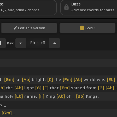
ed
Bass
s 6,7,aug,hdim7 chords
Advance chords for bass
Edit
This Version
Gold
.
Eb
+0
Key:
_
_
t,
[Gm]
so
[Ab]
bright,
[C]
the
[Fm]
[Ab]
world was
[Eb]
Bb]
the
[Ab]
light
[G]
[C]
that
[Fm]
shined from
[G]
[Ab]
is holy
[Eb]
name,
[F]
King
[Ab]
of _
[Bb]
Kings.
y _
_
[Gm]
_