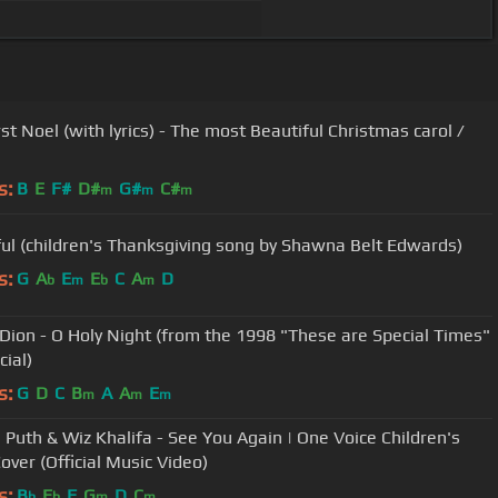
st Noel (with lyrics) - The most Beautiful Christmas carol /
s:
B
E
F#
D#
G#
C#
m
m
m
ul (children's Thanksgiving song by Shawna Belt Edwards)
s:
G
A
E
E
C
A
D
b
m
b
m
 Dion - O Holy Night (from the 1998 "These are Special Times"
cial)
s:
G
D
C
B
A
A
E
m
m
m
e Puth & Wiz Khalifa - See You Again | One Voice Children's
over (Official Music Video)
s:
B
E
F
G
D
C
b
b
m
m