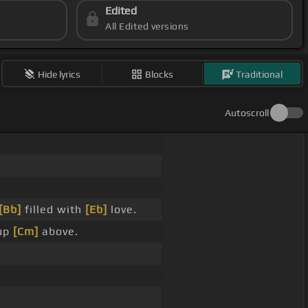
Edited
All Edited versions
Hide lyrics
Blocks
Traditional
Autoscroll
[Bb]
filled with
[Eb]
love.
up
[Cm]
above.