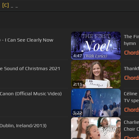
_
[C]
_ _
The Fir
) - I Can See Clearly Now
hymn
Chord
4:47
 The Sound of Christmas 2021
Thankf
Chord
2:11
Canon (Official Music Video)
Céline
TV spe
Chord
5:22
Charli
 Dublin, Ireland/2013)
Choir C
Chord