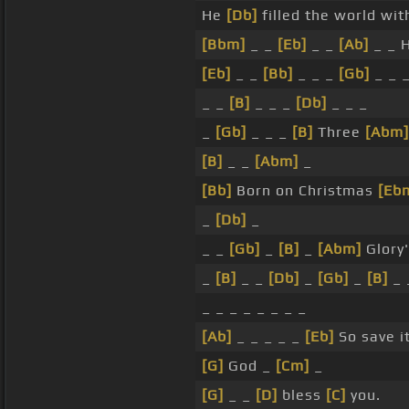
He
[Db]
filled the world wi
[Bbm]
_ _
[Eb]
_ _
[Ab]
_ _ 
[Eb]
_ _
[Bb]
_ _ _
[Gb]
_ _ 
_ _
[B]
_ _ _
[Db]
_ _ _
_
[Gb]
_ _ _
[B]
Three
[Abm]
[B]
_ _
[Abm]
_
[Bb]
Born on Christmas
[Eb
_
[Db]
_
_ _
[Gb]
_
[B]
_
[Abm]
Glory'
_
[B]
_ _
[Db]
_
[Gb]
_
[B]
_ 
_ _ _ _ _ _ _ _
[Ab]
_ _ _ _ _
[Eb]
So save it
[G]
God _
[Cm]
_
[G]
_ _
[D]
bless
[C]
you.