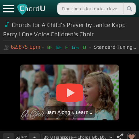
C
U
hord
Chords for A Child's Prayer by Janice Kapp
Perry | One Voice Children's Choir
62.875
bpm
Standard Tuning (EADGBE)
B
E
F
G
D
b
b
m
Jam Along & Learn...
63
BPM