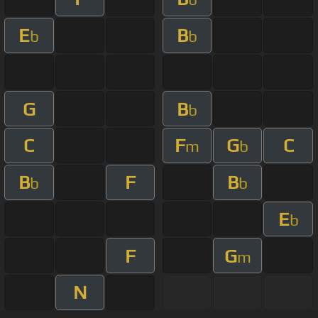
E
B
b
b
G
B
b
C
F
G
C
m
b
B
F
B
b
b
E
b
F
G
m
N