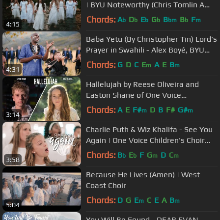
| BYU Noteworthy (Chris Tomlin A
Cappella Cover)
Chords:
A
D
E
G
B
B
F
b
b
b
b
bm
b
m
4:15
Baba Yetu (By Christopher Tin) Lord's
Prayer in Swahili - Alex Boyé, BYU
Men's Chorus/ Philharmonic
Chords:
G
D
C
E
A
E
B
m
m
4:31
Hallelujah by Reese Oliveira and
Easton Shane of One Voice
Children's Choir
Chords:
A
E
F#
D
B
F#
G#
m
m
3:14
Charlie Puth & Wiz Khalifa - See You
Again | One Voice Children's Choir
Cover (Official Music Video)
Chords:
B
E
F
G
D
C
b
b
m
m
3:58
Because He Lives (Amen) | West
Coast Choir
Chords:
D
G
E
C
E
A
B
m
m
5:04
You Will Be Found - DEAR EVAN