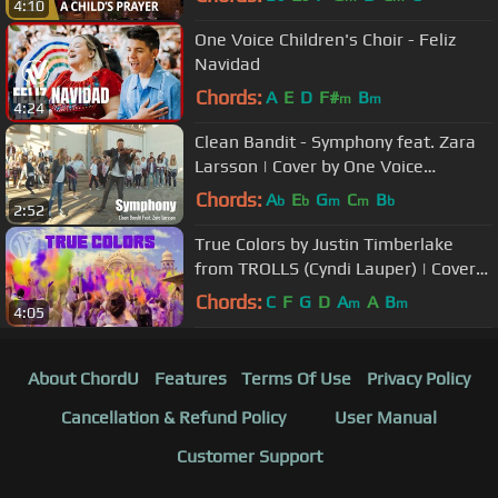
4:10
One Voice Children's Choir - Feliz
Navidad
Chords:
A
E
D
F#
B
m
m
4:24
Clean Bandit - Symphony feat. Zara
Larsson | Cover by One Voice
Children's Choir feat. Rob Landes
Chords:
A
E
G
C
B
b
b
m
m
b
2:52
True Colors by Justin Timberlake
from TROLLS (Cyndi Lauper) | Cover
by One Voice Children's Choir
Chords:
C
F
G
D
A
A
B
m
m
4:05
About ChordU
Features
Terms Of Use
Privacy Policy
Cancellation & Refund Policy
User Manual
Customer Support