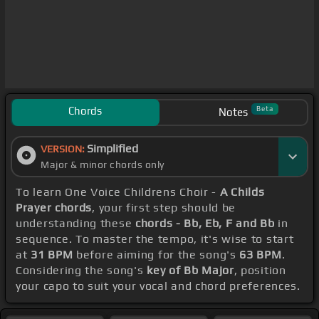
Chords
Beta
Notes
Simplified
VERSION:
Major & minor chords only
To learn One Voice Childrens Choir -
A Childs
Prayer chords
, your first step should be
understanding these
chords - Bb, Eb, F and Bb
in
sequence. To master the tempo, it's wise to start
at
31 BPM
before aiming for the song's
63 BPM
.
Considering the song's
key of Bb Major
, position
your capo to suit your vocal and chord preferences.