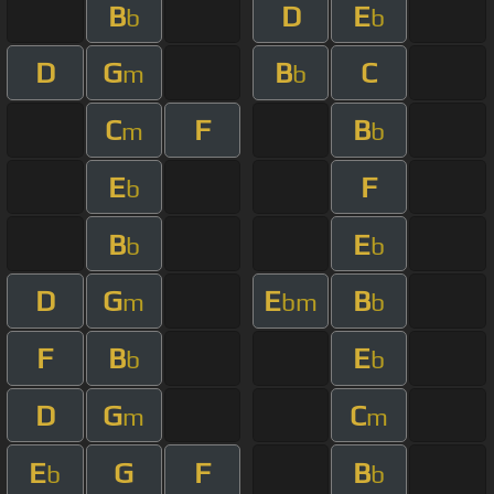
B
D
E
b
b
D
G
B
C
m
b
C
F
B
m
b
E
F
b
B
E
b
b
D
G
E
B
m
bm
b
F
B
E
b
b
D
G
C
m
m
E
G
F
B
b
b