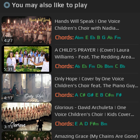
You may also like to play
Hands Will Speak | One Voice
Children's Choir with Nadia
Khristean and doTERRA Healing
Chords:
A
E
E
B
G
A
F
bm
b
b
m
4:27
Hands
A CHILD'S PRAYER | (Cover) Laura
Williams - Feat. The Redding Area
Children's Choir
Chords:
A
E
F
D
B
C
B
b
b
m
b
bm
b
5:31
Only Hope | Cover by One Voice
Children's Choir feat. The Piano Guys
Steven Sharp Nelson
Chords:
A
C#
G#
E
B
C#
F#
m
4:17
Glorious - David Archuleta | One
Voice Children's Choir | Kids Cover
(Official Music Video)
Chords:
E
A
D
F#
B
m
m
3:13
Amazing Grace (My Chains Are Gone)