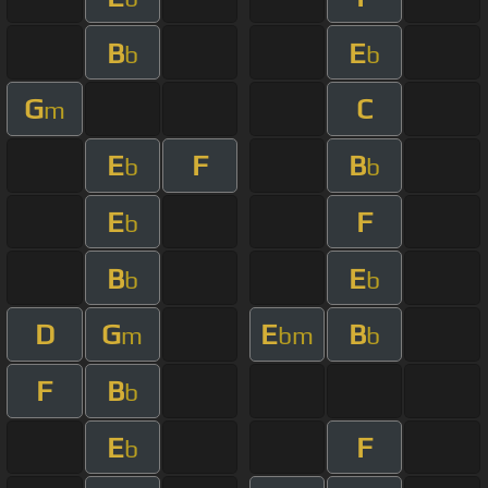
B
E
b
b
G
C
m
E
F
B
b
b
E
F
b
B
E
b
b
D
G
E
B
m
bm
b
F
B
b
E
F
b