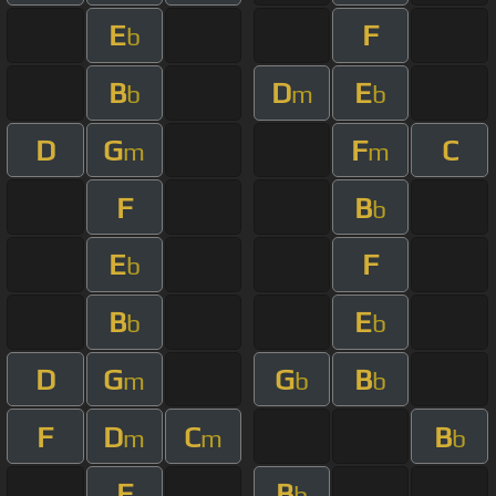
E
F
b
B
D
E
b
m
b
D
G
F
C
m
m
F
B
b
E
F
b
B
E
b
b
D
G
G
B
m
b
b
F
D
C
B
m
m
b
F
B
b