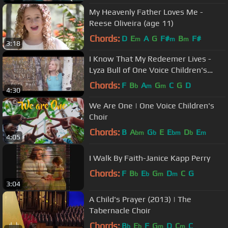
My Heavenly Father Loves Me -
Reese Oliveira (age 11)
Chords:
D
E
A
G
F#
B
F#
m
m
m
3:18
I Know That My Redeemer Lives -
Lyza Bull of One Voice Children's
Choir #LighttheWorld
Chords:
F
B
A
G
C
G
D
b
m
m
4:30
We Are One | One Voice Children's
Choir
Chords:
B
A
G
E
E
D
E
bm
b
bm
b
m
4:05
I Walk By Faith-Janice Kapp Perry
Chords:
F
B
E
G
D
C
G
b
b
m
m
3:04
A Child's Prayer (2013) | The
Tabernacle Choir
Chords:
B
E
F
G
D
C
C
b
b
m
m