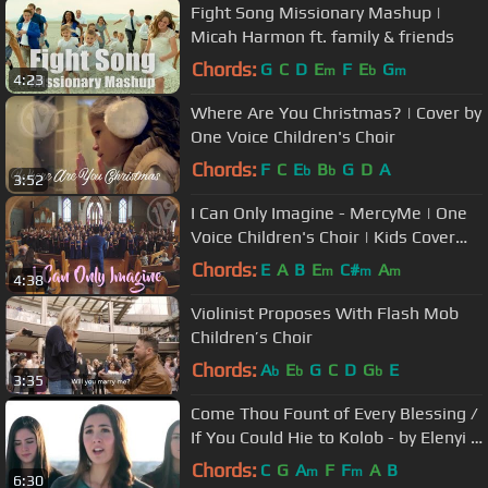
Fight Song Missionary Mashup |
Micah Harmon ft. family & friends
Chords:
G
C
D
E
F
E
G
m
b
m
4:23
Where Are You Christmas? | Cover by
One Voice Children's Choir
Chords:
F
C
E
B
G
D
A
b
b
3:52
I Can Only Imagine - MercyMe | One
Voice Children's Choir | Kids Cover
(Official Music Video)
Chords:
E
A
B
E
C#
A
m
m
m
4:38
Violinist Proposes With Flash Mob
Children’s Choir
Chords:
A
E
G
C
D
G
E
b
b
b
3:35
Come Thou Fount of Every Blessing /
If You Could Hie to Kolob - by Elenyi &
Sarah Young - on Spotify
Chords:
C
G
A
F
F
A
B
m
m
6:30