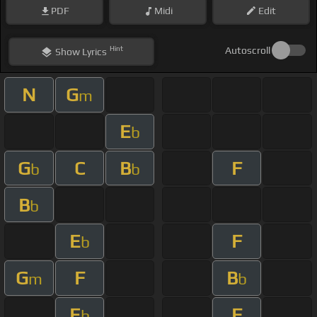
PDF
Midi
Edit
Hint
Autoscroll
Show
Lyrics
N
G
m
E
b
G
C
B
F
b
b
B
b
E
F
b
G
F
B
m
b
E
F
b