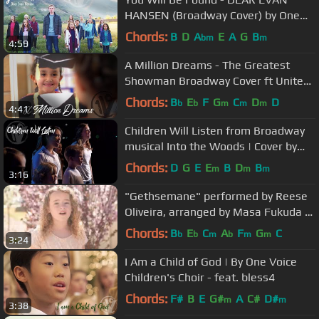
HANSEN (Broadway Cover) by One
Voice Children's Choir
Chords:
B
D
A
E
A
G
B
bm
m
4:59
A Million Dreams - The Greatest
Showman Broadway Cover ft United
Way | One Voice Children’s Choir
Chords:
B
E
F
G
C
D
D
b
b
m
m
m
4:41
Children Will Listen from Broadway
musical Into the Woods | Cover by
One Voice Children's Choir
Chords:
D
G
E
E
B
D
B
m
m
m
3:16
"Gethsemane" performed by Reese
Oliveira, arranged by Masa Fukuda of
One Voice Children's Choir
Chords:
B
E
C
A
F
G
C
b
b
m
b
m
m
3:24
I Am a Child of God | By One Voice
Children's Choir - feat. bless4
Chords:
F#
B
E
G#
A
C#
D#
m
m
3:38