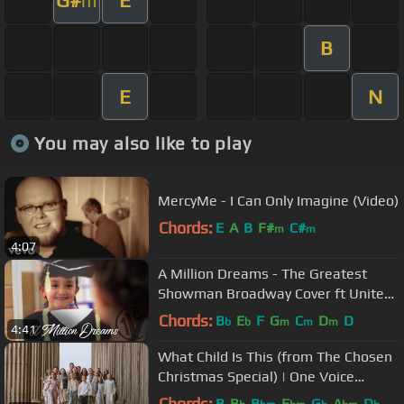
m
B
E
N
You may also like to play
MercyMe - I Can Only Imagine (Video)
Chords:
E
A
B
F#
C#
m
m
4:07
A Million Dreams - The Greatest
Showman Broadway Cover ft United
Way | One Voice Children’s Choir
Chords:
B
E
F
G
C
D
D
b
b
m
m
m
4:41
What Child Is This (from The Chosen
Christmas Special) | One Voice
Children's Choir | Kids Cover
Chords:
B
B
B
E
G
A
D