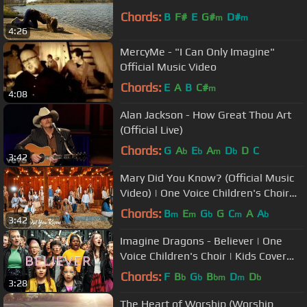
Chords:
B
F#
E
G#
D#
m
m
4:26
MercyMe - "I Can Only Imagine"
Official Music Video
Chords:
E
A
B
C#
m
4:08
Alan Jackson - How Great Thou Art
(Official Live)
Chords:
G
A
E
A
D
D
C
b
b
m
b
3:42
Mary Did You Know? (Official Music
Video) | One Voice Children's Choir
cover
Chords:
B
E
G
G
C
A
A
m
m
b
m
b
3:42
Imagine Dragons - Believer | One
Voice Children's Choir | Kids Cover
(Official Music Video)
Chords:
F
B
G
B
D
D
b
b
bm
m
b
3:28
The Heart of Worship (Worship