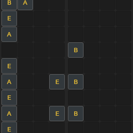
B
A
E
A
B
E
A
E
B
E
A
E
B
E