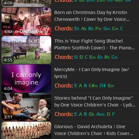
b
bm
bm
b
bm
b
4:06
Born on Christmas Day by Kristin
Chenoweth | Cover by One Voice
Children's Choir
Chords:
E
A
B
F
G
C
C
b
b
b
m
m
m
4:42
This is Your Fight Song (Rachel
Platten Scottish Cover) - The Piano
Guys
Chords:
G
D
C
E
E
B
C
m
b
b
m
4:55
MercyMe - I Can Only Imagine (w/
lyrics)
Chords:
E
A
B
C#
D#
E
m
m
4:04
Stories behind "I Can Only Imagine"
by One Voice Children's Choir - Lydia
and Bo #wdsd2018
Chords:
E
A
B
G
A
D
F
b
bm
3:11
Glorious - David Archuleta | One
Voice Children's Choir | Kids Cover