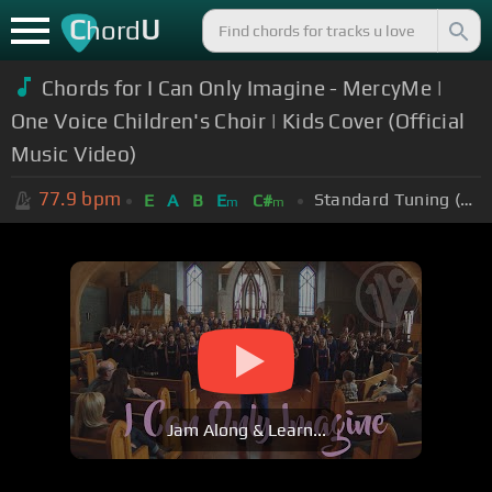
C
U
hord
Chords for I Can Only Imagine - MercyMe |
One Voice Children's Choir | Kids Cover (Official
Music Video)
77.9
bpm
Standard Tuning (EADGBE)
E
A
B
E
C#
m
m
Jam Along & Learn...