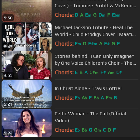
Cover) - Tommee Profitt & McKenna
Sabin
Chords:
D
A
E
G
D
F
E
m
m
bm
5:50
Michael Jackson Tribute - Heal The
World - Child Prodigy Cover | Maati
Baani | #MaatiBaani
Chords:
E
D
F#
A
F#
G
E
m
m
6:45
Stories behind "I Can Only Imagine"
by One Voice Children's Choir - The
Lemon Family
Chords:
E
B
A
C#
F#
A
C#
m
m
3:55
In Christ Alone - Travis Cottrel
Chords:
E
A
E
B
A
F
B
b
b
b
m
5:21
Celtic Woman - The Call (Official
Video)
Chords:
E
B
G
G
C
D
F
b
b
m
5:22