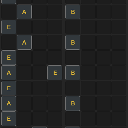
A
B
E
A
B
E
A
E
B
E
A
B
E