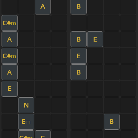
A
B
C#
m
A
B
E
C#
E
m
A
B
E
N
E
B
m
G#
E