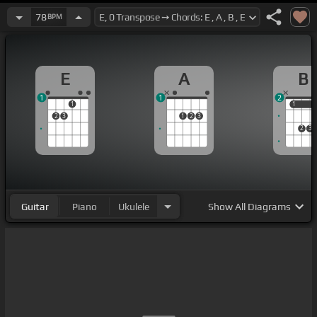
78
BPM
E
A
B
1
1
2
1
1
1
2
3
1
2
3
2
3
Guitar
Piano
Ukulele
Show
All Diagrams