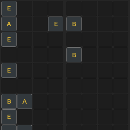
E
A
E
B
E
B
E
B
A
E