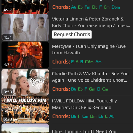
Pentatonix)
Chords:
A
E
F
D
F
C
D
b
b
m
b
m
bm
4:27
Victoria Linnen & Peter Zbranek &
Kids Choir - You raise me up / music
cover
Request Chords
4:31
MercyMe - I Can Only Imagine (Live
from Hawaii)
Chords:
E
A
B
C#
A
m
m
4:34
Charlie Puth & Wiz Khalifa - See You
Again | One Voice Children's Choir
Cover (Official Music Video)
Chords:
B
E
F
G
D
C
b
b
m
m
3:58
I WILL FOLLOW HIM. Pourcell y
Mauriat. Dir.: Félix Redondo
Chords:
B
F
C
D
E
C
A
b
m
m
b
b
5:20
Chris Tomlin - Lord I Need You