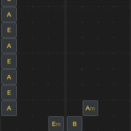
A
E
A
E
A
E
A
A
m
E
B
m