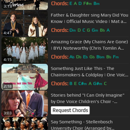
(Official Music Video)
Chords:
E
A
D
F#
B
m
m
3:13
Father & Daughter sing Mary Did You
Know | Official Music Video | Mat and
Savanna Shaw
Chords:
D
D
C
G
G
B
A
m
m
b
4:47
Amazing Grace (My Chains Are Gone)
| BYU Noteworthy (Chris Tomlin A
Cappella Cover)
Chords:
A
D
E
G
B
B
F
b
b
b
b
bm
b
m
4:15
Something Just Like This - The
Chainsmokers & Coldplay | One Voice
Children's Choir (Official Video)
Chords:
B
E
C#
A
G#
C
m
m
2:18
Stories behind "I Can Only Imagine"
by One Voice Children's Choir -
Hannah Steinagel
Request Chords
3:03
Say Something - Stellenbosch
University Choir (Arranged by