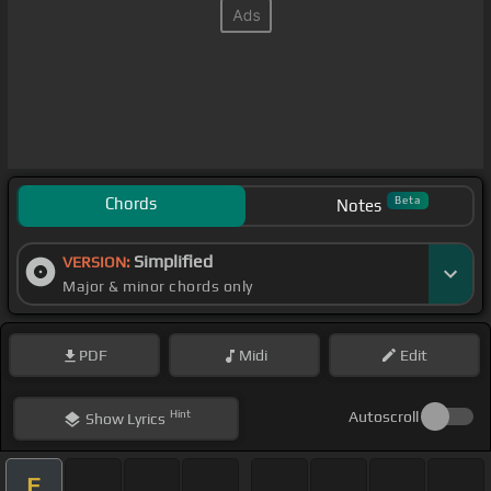
Chords
Beta
Notes
Simplified
VERSION:
Major & minor chords only
PDF
Midi
Edit
Hint
Autoscroll
Show
Lyrics
E