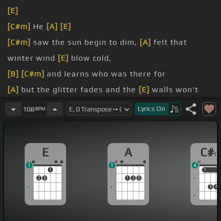
[E]
[C#m]
He
[A]
[E]
[C#m]
saw the sun begin to dim,
[A]
felt that
winter wind
[E]
blow cold,
[B]
[C#m]
and learns who was there for
[A]
but the glitter fades and the
[E]
walls won't
hold,
Lyrics
On
108
BPM
[B]
[C#m]
cause from then
[A]
rubble
[E]
what
remains
E
A
C#
[C#m]
can only be
[B]
what's true,
1
1
4
1
1
1
2
3
1
2
3
3
4