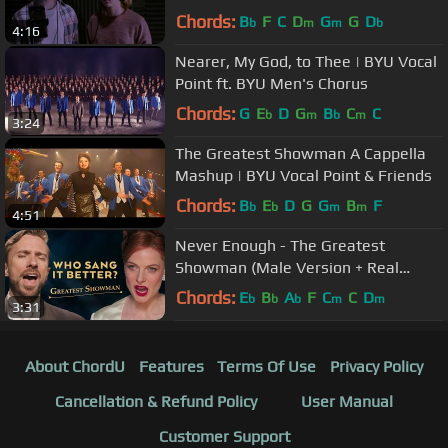
Showman
Chords:
B
F
C
D
G
G
D
b
m
m
b
4:16
Nearer, My God, to Thee | BYU Vocal
Point ft. BYU Men's Chorus
Chords:
G
E
D
G
B
C
C
b
m
b
m
3:24
The Greatest Showman A Cappella
Mashup | BYU Vocal Point & Friends
Chords:
B
E
D
G
G
B
F
b
b
m
m
4:51
Never Enough - The Greatest
Showman (Male Version + Real
Opera Singer)
Chords:
E
B
A
F
C
C
D
b
b
b
m
m
3:31
About ChordU
Features
Terms Of Use
Privacy Policy
Cancellation & Refund Policy
User Manual
Customer Support