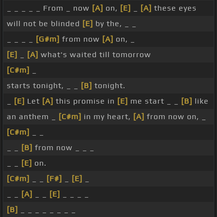
_ _ _ _ _ From _ now
[A]
on,
[E]
_
[A]
these eyes
will not be blinded
[E]
by the, _ _
_ _ _ _
[G#m]
from now
[A]
on, _
[E]
_
[A]
what's waited till tomorrow
[C#m]
_
starts tonight, _ _
[B]
tonight.
_
[E]
Let
[A]
this promise in
[E]
me start _ _
[B]
like
an anthem _
[C#m]
in my heart,
[A]
from now on, _
[C#m]
_ _
_ _
[B]
from now _ _ _
_ _
[E]
on.
[C#m]
_ _
[F#]
_
[E]
_
_ _
[A]
_ _
[E]
_ _ _ _
[B]
_ _ _ _ _ _ _ _