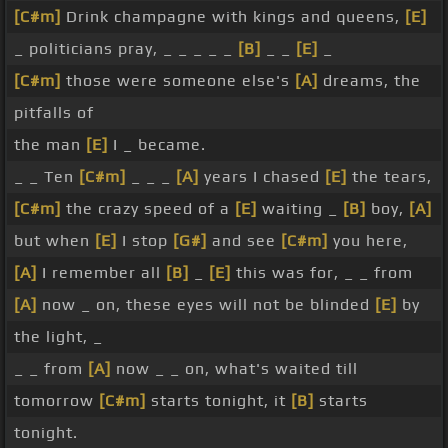
[C#m]
Drink champagne with kings and queens,
[E]
_ politicians pray, _ _ _ _ _
[B]
_ _
[E]
_
[C#m]
those were someone else's
[A]
dreams, the
pitfalls of
the man
[E]
I _ became.
_ _ Ten
[C#m]
_ _ _
[A]
years I chased
[E]
the tears,
[C#m]
the crazy speed of a
[E]
waiting _
[B]
boy,
[A]
but when
[E]
I stop
[G#]
and see
[C#m]
you here,
[A]
I remember all
[B]
_
[E]
this was for, _ _ from
[A]
now _ on, these eyes will not be blinded
[E]
by
the light, _
_ _ from
[A]
now _ _ on, what's waited till
tomorrow
[C#m]
starts tonight, it
[B]
starts
tonight.