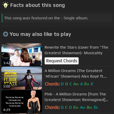
Facts about this song
This song was featured on the - Single album.
You may also like to play
Rewrite the Stars (cover from "The
Greatest Showman)- Musicality
Request Chords
3:42
A Million Dreams (The Greatest
'African' Showman) Alex Boyé ft.
Dixie State University
Chords:
D
G
C
A
A
E
E
m
m
5:00
P!nk - A Million Dreams [from The
Greatest Showman: Reimagined]
[Full HD] lyrics
Chords:
G
C
D
E
A
B
E
m
m
m
b
4:29