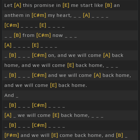
Let
[A]
this promise in
[E]
me start like
[B]
an
anthem in
[C#m]
my heart, _ _
[A]
_ _ _ _
[C#m]
_ _ _ _
[E]
_ _ _ _
_ _
[B]
from
[C#m]
now _ _ _
[A]
_ _ _ _
[E]
_ _ _ _
_
[B]
_ _ _
[C#m]
on, and we will come
[A]
back
home, and we will come
[E]
back home, _ _ _
_
[B]
_ _ _
[C#m]
and we will come
[A]
back home,
and we will come
[E]
back home.
And _
_
[B]
_ _ _
[C#m]
_ _ _ _
[A]
_ we will come
[E]
back home, _ _ _
_
[B]
_ _ _
[C#m]
_ _ _ _
[F#m]
and we will
[E]
come back home, and
[B]
_