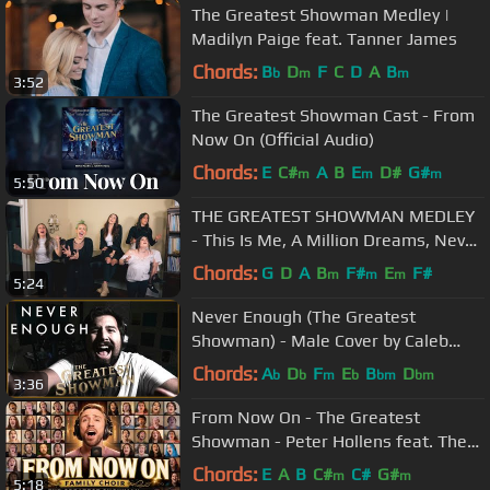
The Greatest Showman Medley |
Madilyn Paige feat. Tanner James
Chords:
B
D
F
C
D
A
B
b
m
m
3:52
The Greatest Showman Cast - From
Now On (Official Audio)
Chords:
E
C#
A
B
E
D#
G#
m
m
m
5:50
THE GREATEST SHOWMAN MEDLEY
- This Is Me, A Million Dreams, Never
Enough, Rewrite the Stars + MORE
Chords:
G
D
A
B
F#
E
F#
m
m
m
5:24
Never Enough (The Greatest
Showman) - Male Cover by Caleb
Hyles
Chords:
A
D
F
E
B
D
b
b
m
b
bm
bm
3:36
From Now On - The Greatest
Showman - Peter Hollens feat. The
Hollensfamily
Chords:
E
A
B
C#
C#
G#
m
m
5:18