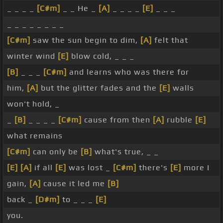
_ _ _ _
[C#m]
_ _ He _
[A]
_ _ _ _
[E]
_ _ _
_ _ _ _ _ _ _ _
[C#m]
saw the sun begin to dim,
[A]
felt that
winter wind
[E]
blow cold, _ _ _
[B]
_ _ _
[C#m]
and learns who was there for
him,
[A]
but the glitter fades and the
[E]
walls
won't hold, _
_
[B]
_ _ _ _
[C#m]
cause from then
[A]
rubble
[E]
what remains
[C#m]
can only be
[B]
what's true, _ _
[E]
[A]
if all
[E]
was lost _
[C#m]
there's
[E]
more I
gain,
[A]
cause it led me
[B]
back _
[D#m]
to _ _ _
[E]
you.