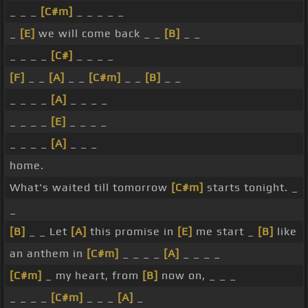
_ _ _
[C#m]
_ _ _ _ _
_
[E]
we will come back _ _
[B]
_ _
_ _ _ _
[C#]
_ _ _ _
[F]
_ _
[A]
_ _
[C#m]
_ _
[B]
_ _
_ _ _ _
[A]
_ _ _ _
_ _ _ _
[E]
_ _ _ _
_ _ _ _
[A]
_ _ _
home.
What's waited till tomorrow
[C#m]
starts tonight. _
_
[B]
_ _ Let
[A]
this promise in
[E]
me start _
[B]
like
an anthem in
[C#m]
_ _ _ _
[A]
_ _ _ _
[C#m]
_ my heart, from
[B]
now on, _ _ _
_ _ _ _
[C#m]
_ _ _
[A]
_