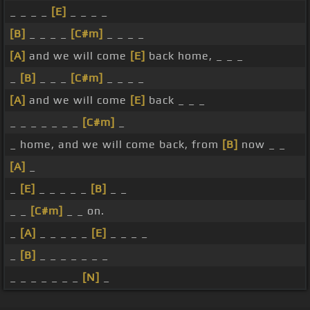
_ _ _ _
[E]
_ _ _ _
[B]
_ _ _ _
[C#m]
_ _ _ _
[A]
and we will come
[E]
back home, _ _ _
_
[B]
_ _ _
[C#m]
_ _ _ _
[A]
and we will come
[E]
back _ _ _
_ _ _ _ _ _ _
[C#m]
_
_ home, and we will come back, from
[B]
now _ _
[A]
_
_
[E]
_ _ _ _ _
[B]
_ _
_ _
[C#m]
_ _ on.
_
[A]
_ _ _ _ _
[E]
_ _ _ _
_
[B]
_ _ _ _ _ _ _
_ _ _ _ _ _ _
[N]
_