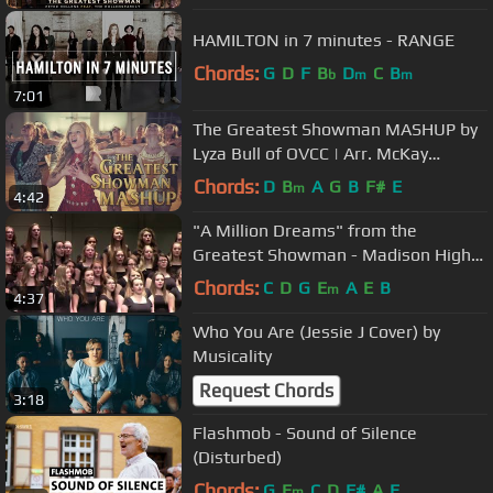
HAMILTON in 7 minutes - RANGE
Chords:
G
D
F
B
D
C
B
b
m
m
7:01
The Greatest Showman MASHUP by
Lyza Bull of OVCC | Arr. McKay
Crockett-Dir. of BYU Vocal Point
Chords:
D
B
A
G
B
F#
E
m
4:42
"A Million Dreams" from the
Greatest Showman - Madison High
School
Chords:
C
D
G
E
A
E
B
m
4:37
Who You Are (Jessie J Cover) by
Musicality
Request Chords
3:18
Flashmob - Sound of Silence
(Disturbed)
Chords:
G
E
C
D
F#
A
E
m