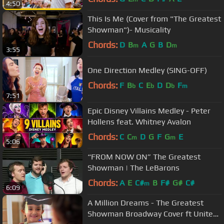
4:50
This Is Me (Cover from "The Greatest
Showman")- Musicality
Chords:
D
B
A
G
B
D
m
m
3:55
One Direction Medley (SING-OFF)
Chords:
F
B
C
E
D
D
F
b
b
b
m
7:51
Epic Disney Villains Medley - Peter
Hollens feat. Whitney Avalon
Chords:
C
C
D
G
F
G
E
m
m
5:06
“FROM NOW ON” The Greatest
Showman | The LeBarons
Chords:
A
E
C#
B
F#
G#
C#
m
6:09
A Million Dreams - The Greatest
Showman Broadway Cover ft United