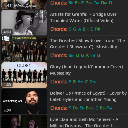
Way | One Voice Children’s Choir
Chords:
B
E
F
G
C
D
D
b
b
m
m
m
4:41
Artists for Grenfell - Bridge Over
Troubled Water (Official Video)
Chords:
D
G
A
B
E
F#
m
4:01
The Greatest Show (cover from "The
Greatest Showman")- Musicality
Chords:
B
D
G
A
F#
B
m
5:05
Glory (John Legend/Common Cover)-
Musicality
Chords:
F
G
A
C
D
m
m
4:09
Deliver Us (Prince of Egypt) - Cover by
Caleb Hyles and Jonathan Young
Chords:
F
D
E
B
C
B
F
b
b
bm
b
m
4:25
Evie Clair and Josh Mortensen - A
Million Dreams - The Greatest