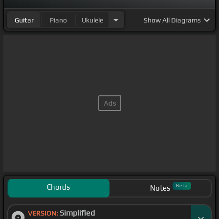
Guitar
Piano
Ukulele
Show
All Diagrams
Chords
Beta
Notes
Simplified
VERSION: