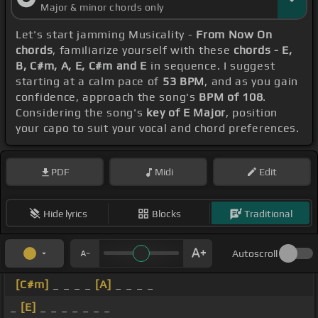
Major & minor chords only
Let's start jamming Musicality -
From Now On
chords
, familiarize yourself with these
chords - E,
B, C#m, A, E, C#m and E
in sequence. I suggest
starting at a calm pace of
53 BPM
, and as you gain
confidence, approach the song's
BPM of 108
.
Considering the song's
key of E Major
, position
your capo to suit your vocal and chord preferences.
PDF
Midi
Edit
Hide lyrics
Blocks
Traditional
Autoscroll
[C#m]
_ _ _ _
[A]
_ _ _ _
_
[E]
_ _ _ _ _ _ _