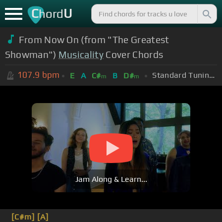
C
U
hord
From Now On (from "The Greatest
Showman")
Musicality
Cover Chords
107.9
bpm
Standard Tuning (EADGBE)
E
A
C#
B
D#
m
m
Jam Along & Learn...
[C#m]
[A]