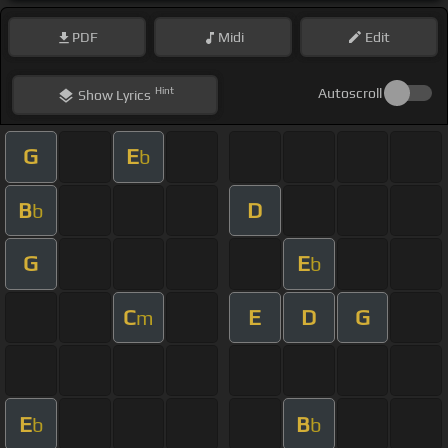
PDF
Midi
Edit
Hint
Autoscroll
Show
Lyrics
G
E
b
B
D
b
G
E
b
C
E
D
G
m
E
B
b
b