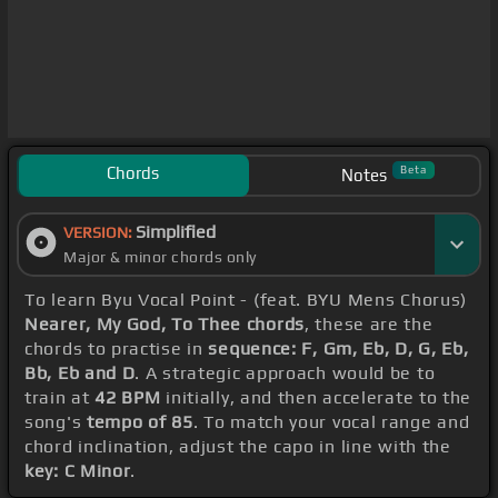
Chords
Beta
Notes
Simplified
VERSION:
Major & minor chords only
To learn Byu Vocal Point - (feat. BYU Mens Chorus)
Nearer, My God, To Thee chords
, these are the
chords to practise in
sequence: F, Gm, Eb, D, G, Eb,
Bb, Eb and D
. A strategic approach would be to
train at
42 BPM
initially, and then accelerate to the
song's
tempo of 85
. To match your vocal range and
chord inclination, adjust the capo in line with the
key: C Minor
.