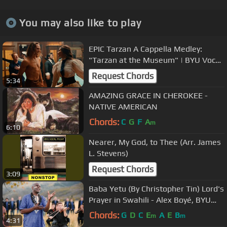
You may also like to play
EPIC Tarzan A Cappella Medley:
"Tarzan at the Museum" | BYU Vocal
Point & Friends
Request Chords
5:34
AMAZING GRACE IN CHEROKEE -
NATIVE AMERICAN
Chords:
C
G
F
A
m
6:10
Nearer, My God, to Thee (Arr. James
L. Stevens)
Request Chords
3:09
Baba Yetu (By Christopher Tin) Lord's
Prayer in Swahili - Alex Boyé, BYU
Men's Chorus/ Philharmonic
Chords:
G
D
C
E
A
E
B
m
m
4:31