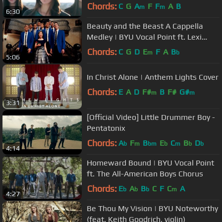
Sarah Young - on Spotify
Chords:
C
G
A
F
F
A
B
m
m
6:30
Beauty and the Beast A Cappella
Medley | BYU Vocal Point ft. Lexi
Walker - 4K
Chords:
C
G
D
E
F
A
B
m
b
5:06
In Christ Alone | Anthem Lights Cover
Chords:
E
A
D
F#
B
F#
G#
m
m
3:31
[Official Video] Little Drummer Boy -
Pentatonix
Chords:
A
F
B
E
C
B
D
b
m
bm
b
m
b
b
4:14
Homeward Bound | BYU Vocal Point
ft. The All-American Boys Chorus
Chords:
E
A
B
C
F
C
A
b
b
b
m
4:27
Be Thou My Vision | BYU Noteworthy
(feat. Keith Goodrich, violin)