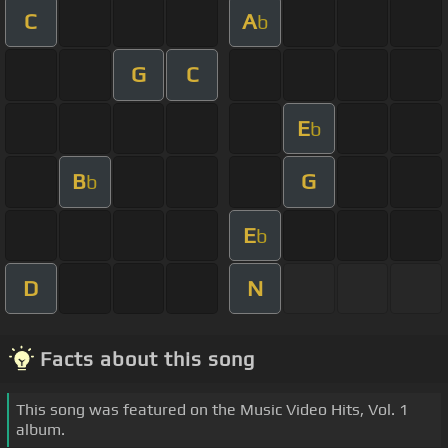
C
A
b
G
C
E
b
B
G
b
E
b
D
N
Facts about this song
This song was featured on the Music Video Hits, Vol. 1
album.