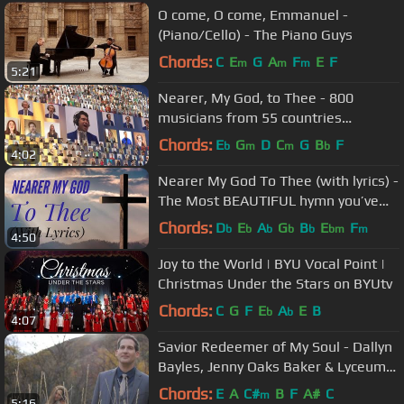
O come, O come, Emmanuel -
(Piano/Cello) - The Piano Guys
Chords:
C
E
G
A
F
E
F
m
m
m
5:21
Nearer, My God, to Thee - 800
musicians from 55 countries
combine to create a stunning virtual
Chords:
E
G
D
C
G
B
F
b
m
m
b
4:02
video
Nearer My God To Thee (with lyrics) -
The Most BEAUTIFUL hymn you’ve
EVER Heard!
Chords:
D
E
A
G
B
E
F
b
b
b
b
b
bm
m
4:50
Joy to the World | BYU Vocal Point |
Christmas Under the Stars on BYUtv
Chords:
C
G
F
E
A
E
B
b
b
4:07
Savior Redeemer of My Soul - Dallyn
Bayles, Jenny Oaks Baker & Lyceum
Philharmonic, #Hallelujah
Chords:
E
A
C#
B
F
A#
C
m
5:16