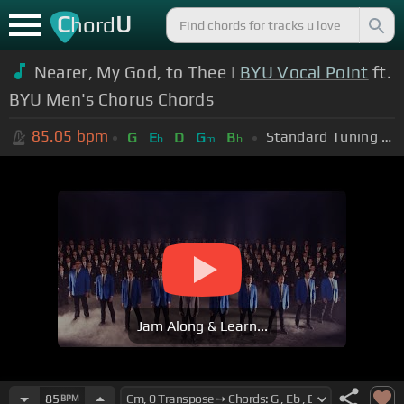
C
U
hord
Nearer, My God, to Thee |
BYU Vocal Point
ft.
BYU Men's Chorus Chords
85.05
bpm
Standard Tuning (EADGBE)
G
E
D
G
B
b
m
b
Jam Along & Learn...
85
BPM