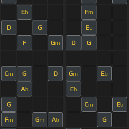
E
F
b
m
D
G
E
b
F
G
D
G
m
C
G
D
G
E
m
m
b
A
E
b
b
G
C
E
m
b
F
G
A
G
m
m
b