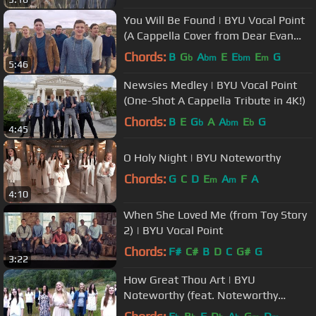
You Will Be Found | BYU Vocal Point
(A Cappella Cover from Dear Evan
Hansen)
Chords:
B
G
A
E
E
E
G
b
bm
bm
m
5:46
Newsies Medley | BYU Vocal Point
(One-Shot A Cappella Tribute in 4K!)
Chords:
B
E
G
A
A
E
G
b
bm
b
4:45
O Holy Night | BYU Noteworthy
Chords:
G
C
D
E
A
F
A
m
m
4:10
When She Loved Me (from Toy Story
2) | BYU Vocal Point
Chords:
F#
C#
B
D
C
G#
G
3:22
How Great Thou Art | BYU
Noteworthy (feat. Noteworthy
Alumni)