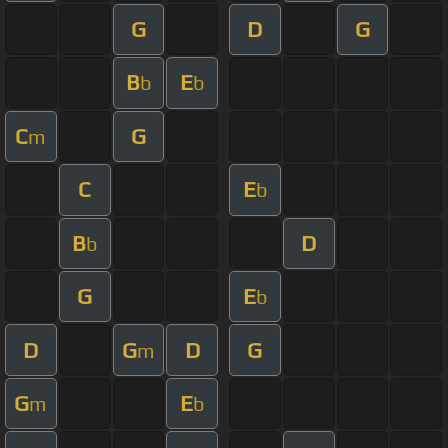
G
D
G
B
E
b
b
C
G
m
C
E
b
B
D
b
G
E
b
D
G
D
G
m
G
E
m
b