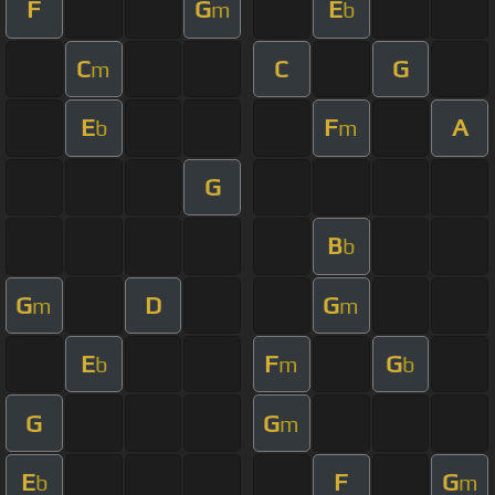
F
G
E
m
b
C
C
G
m
E
F
A
b
m
G
B
b
G
D
G
m
m
E
F
G
b
m
b
G
G
m
E
F
G
b
m