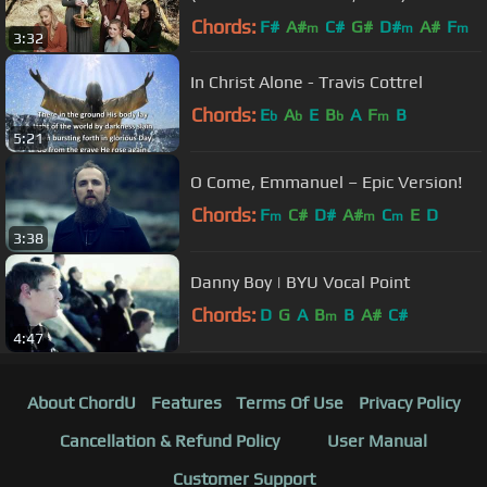
Chords:
F#
A#
C#
G#
D#
A#
F
m
m
m
3:32
In Christ Alone - Travis Cottrel
Chords:
E
A
E
B
A
F
B
b
b
b
m
5:21
O Come, Emmanuel – Epic Version!
Chords:
F
C#
D#
A#
C
E
D
m
m
m
3:38
Danny Boy | BYU Vocal Point
Chords:
D
G
A
B
B
A#
C#
m
4:47
About ChordU
Features
Terms Of Use
Privacy Policy
Cancellation & Refund Policy
User Manual
Customer Support