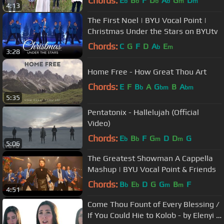
Chords:
E
B
F
D
A
G
D
b
b
b
b
m
m
4:13
The First Noel | BYU Vocal Point |
Christmas Under the Stars on BYUtv
Chords:
C
G
F
D
A
E
b
m
3:28
Home Free - How Great Thou Art
Chords:
E
F
B
A
G
B
A
b
bm
bm
5:35
Pentatonix - Hallelujah (Official
Video)
Chords:
E
B
F
G
D
D
G
b
b
m
m
5:06
The Greatest Showman A Cappella
Mashup | BYU Vocal Point & Friends
Chords:
B
E
D
G
G
B
F
b
b
m
m
4:51
Come Thou Fount of Every Blessing /
If You Could Hie to Kolob - by Elenyi &