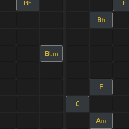
B
F
b
B
b
B
bm
F
C
A
m