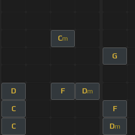
C
m
G
D
F
D
m
C
F
C
D
m