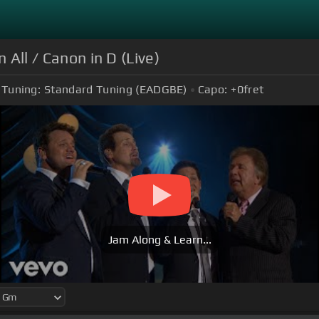
 All / Canon in D (Live)
Tuning:
Standard Tuning (EADGBE)
Capo:
+0
fret
Jam Along & Learn...