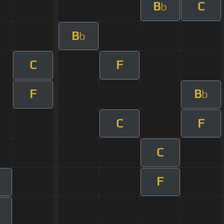
B
C
b
B
b
C
F
F
B
b
C
F
C
F