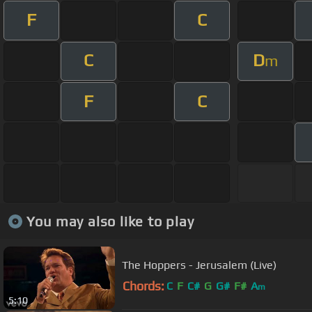
F
C
C
D
m
F
C
You may also like to play
The Hoppers - Jerusalem (Live)
Chords:
C
F
C#
G
G#
F#
A
m
5:10