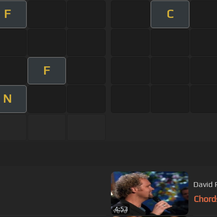
F
C
F
N
David 
Chord
4:53