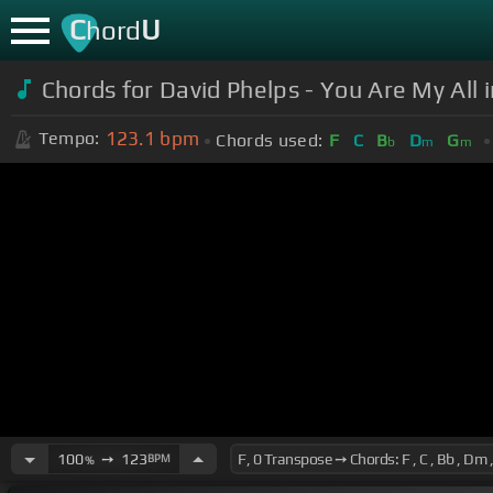
C
U
hord
Chords for David Phelps - You Are My All in
123.1
bpm
Tempo:
Chords used:
F
C
B
D
G
b
m
m
100
➙
123
BPM
%