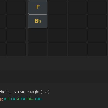
F
B
b
Phelps - No More Night (Live)
s:
B
E
C#
A
F#
F#
G#
m
m