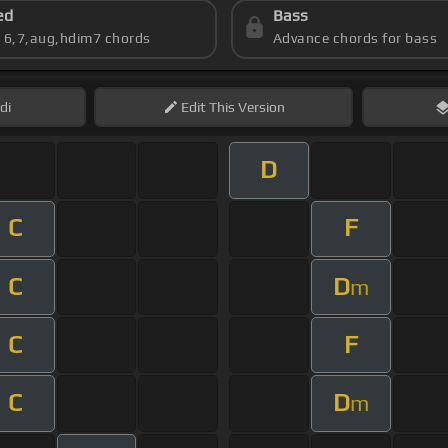
ed
Bass
s 6,7,aug,hdim7 chords
Advance chords for bass
di
Edit
This Version
D
C
F
C
D
m
C
F
C
D
m