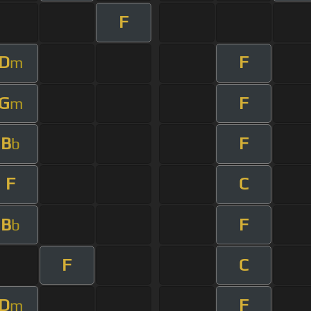
F
D
F
m
G
F
m
B
F
b
F
C
B
F
b
F
C
D
F
m