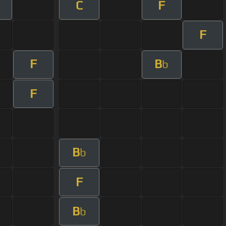
C
F
F
F
B
b
F
B
b
F
B
b