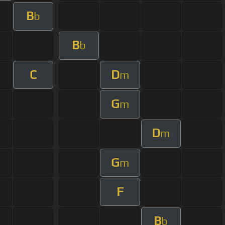
B
b
B
b
C
D
m
G
m
D
m
G
m
F
B
b