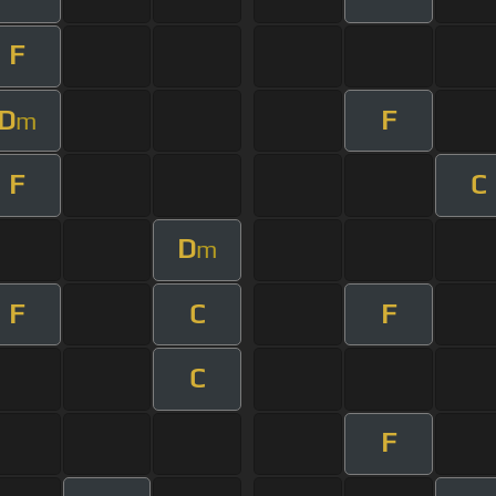
F
D
F
m
F
C
D
m
F
C
F
C
F