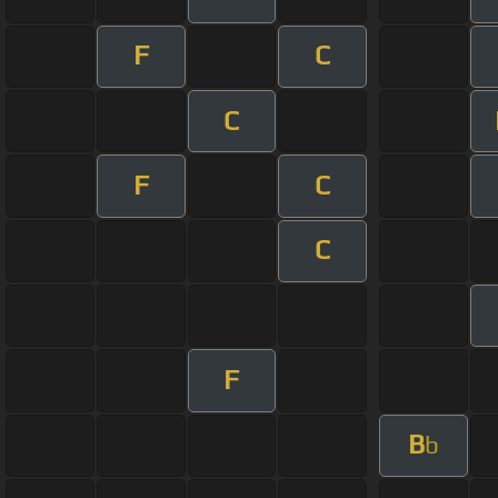
F
C
C
F
C
C
F
B
b