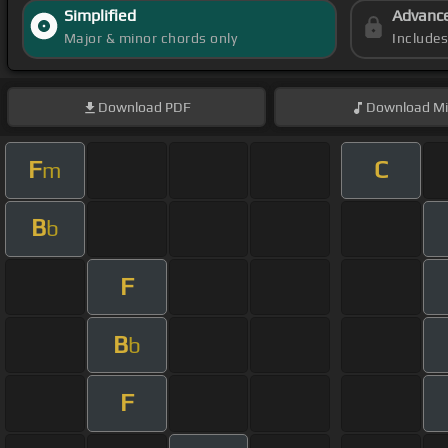
Simplified
Advanc
Major & minor chords only
Include
Download
PDF
Download
Mi
F
C
m
B
b
F
B
b
F