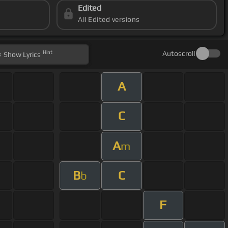
Edited
All Edited versions
Hint
Autoscroll
Show
Lyrics
A
C
A
m
B
C
b
F