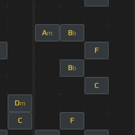
A
B
m
b
F
B
b
C
D
m
C
F