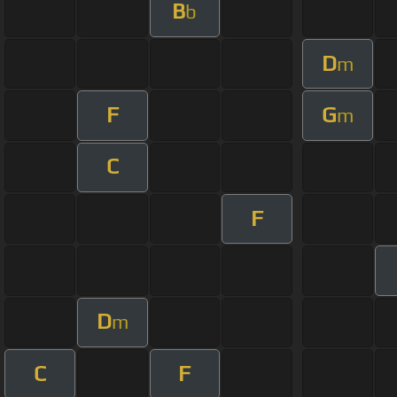
B
b
D
m
F
G
m
C
F
D
m
C
F