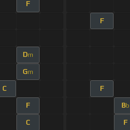
F
F
D
m
G
m
C
F
F
B
b
C
F