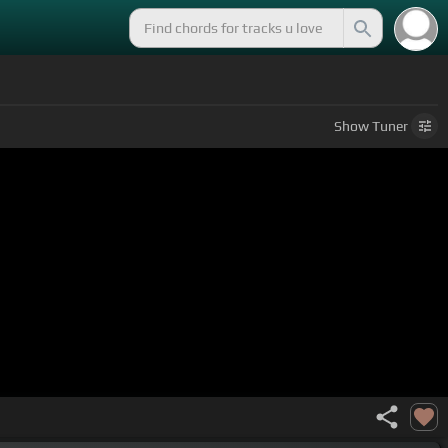
Show
Tuner