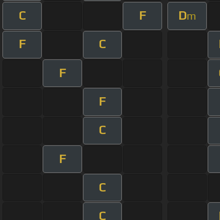
C
F
D
m
F
C
F
F
C
F
C
C