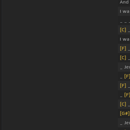
And 
I wa
_ _
[C]
_
I w
[F]
_
[C]
_
_ Je
_
[F
[F]
_
_
[F
[C]
_
[G#]
_ Je