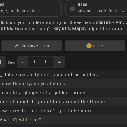
ed
Bass
s 6,7,aug,hdim7 chords
Advance chords for bass
ds
, build your understanding on these basic
chords - Am, G
of 95
. Given the song's
key of C Major
, adjust the capo t
Edit
This Version
Gold
.
C
+0
Key:
_ John saw a city that could not be hidden.
 saw this city, oh yes he did.
 caught a glimpse of a golden throne.
 me all about it, go right on around the throne.
aw a crystal sea, there's got to be more.
hat
[C]
will it be?