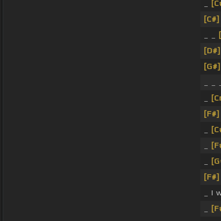
_
[C
[C#]
_ _
[D#]
[G#]
_ _
_
[C
[F#]
_
[C
_
[F
_
[G
[F#]
_ I 
_
[F