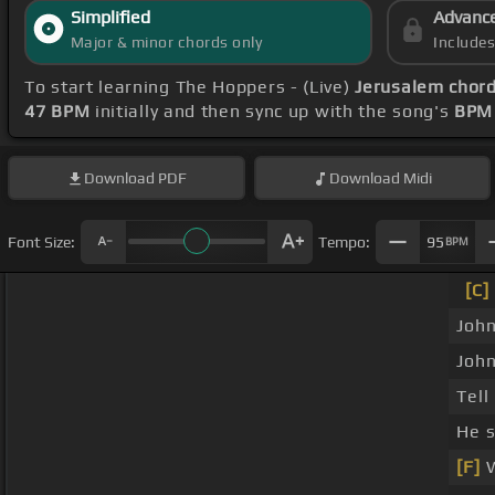
Simplified
Advanc
Major & minor chords only
Include
To start learning The Hoppers - (Live)
Jerusalem chor
47 BPM
initially and then sync up with the song's
BPM 
Download
PDF
Download
Midi
Font Size:
Tempo:
95
BPM
[C]
John
John
Tell
He s
[F]
W