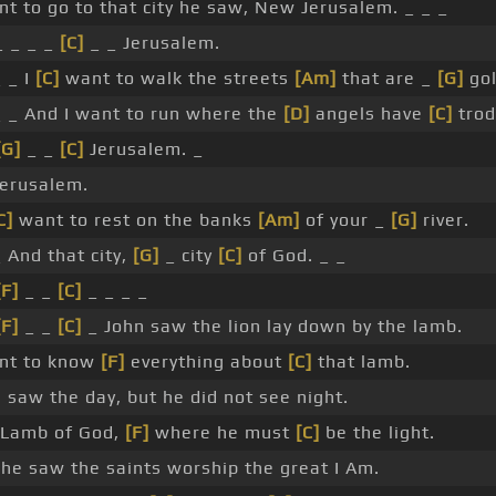
nt to go to that city he saw, New Jerusalem. _ _ _
 _ _ _
[C]
_ _ Jerusalem.
 _ I
[C]
want to walk the streets
[Am]
that are _
[G]
gol
 _ And I want to run where the
[D]
angels have
[C]
trod
[G]
_ _
[C]
Jerusalem. _
erusalem.
C]
want to rest on the banks
[Am]
of your _
[G]
river.
 And that city,
[G]
_ city
[C]
of God. _ _
[F]
_ _
[C]
_ _ _ _
[F]
_ _
[C]
_ John saw the lion lay down by the lamb.
ant to know
[F]
everything about
[C]
that lamb.
 saw the day, but he did not see night.
 Lamb of God,
[F]
where he must
[C]
be the light.
he saw the saints worship the great I Am.