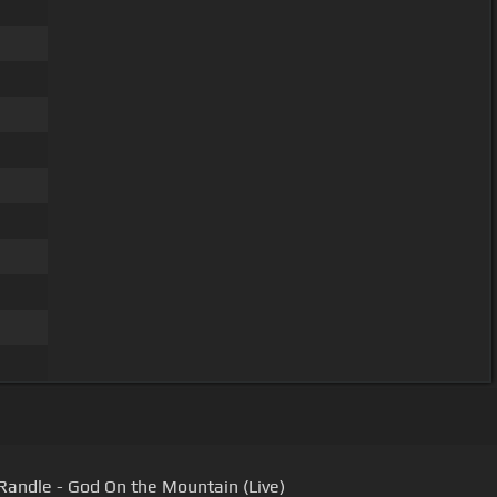
Randle - God On the Mountain (Live)