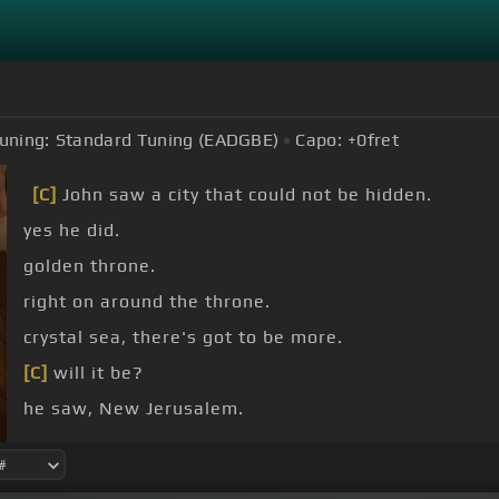
uning:
Standard Tuning (EADGBE)
Capo:
+0
fret
[C]
John saw a city that could not be hidden.
yes he did.
golden throne.
right on around the throne.
crystal sea, there's got to be more.
[C]
will it be?
he saw, New Jerusalem.
[G]
[C]
Jerusalem.