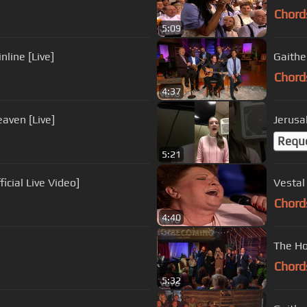
Chord
5:09
line [Live]
Gaithe
Chord
4:37
eaven [Live]
Jerusa
Requ
5:21
icial Live Video]
Vestal
Chord
4:40
The Ho
Chord
5:32