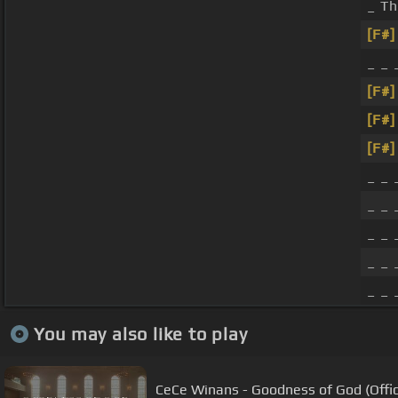
_ Th
[F#]
_ _
[F#]
[F#]
[F#]
_ _ 
_ _
_ _ 
_ _ 
_ _ 
You may also like to play
CeCe Winans - Goodness of God (Offic