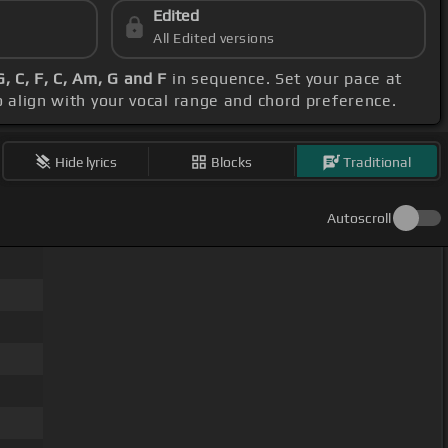
Edited
All Edited versions
, C, F, C, Am, G and F
in sequence. Set your pace at
o align with your vocal range and chord preference.
Hide lyrics
Blocks
Traditional
Autoscroll