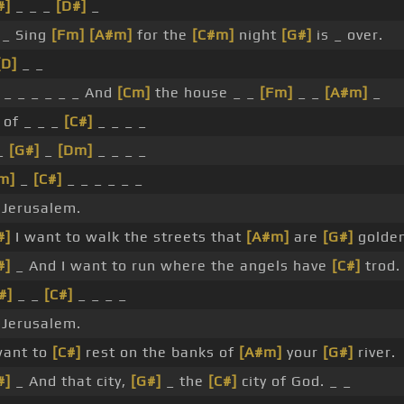
#]
_ _ _
[D#]
_
_ Sing
[Fm]
[A#m]
for the
[C#m]
night
[G#]
is _ over.
[D]
_ _
_ _ _ _ _ _ And
[Cm]
the house _ _
[Fm]
_ _
[A#m]
_
of _ _ _
[C#]
_ _ _ _
 _
[G#]
_
[Dm]
_ _ _ _
m]
_
[C#]
_ _ _ _ _ _
Jerusalem.
#]
I want to walk the streets that
[A#m]
are
[G#]
golden
#]
_ And I want to run where the angels have
[C#]
trod.
#]
_ _
[C#]
_ _ _ _
Jerusalem.
want to
[C#]
rest on the banks of
[A#m]
your
[G#]
river.
#]
_ And that city,
[G#]
_ the
[C#]
city of God. _ _