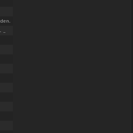
den.
. _