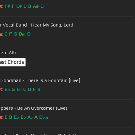
s:
F#
F
C#
C
B
A#
G
r Vocal Band - Hear My Song, Lord
s:
C
F
G
D
D
m
lem Alto
est Chords
 Goodman - There Is a Fountain [Live]
s:
B
G
E
C
D
F
B
b
b
ppers - Be An Overcomer (Live)
s:
E
B
E
B
A
A
D
b
b
b
bm