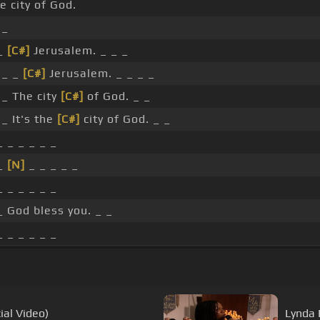
e city of God.
_
 _
[C#]
Jerusalem. _ _ _
_ _
[C#]
Jerusalem. _ _ _ _
_ The city
[C#]
of God. _ _
_ It's the
[C#]
city of God. _ _
_ _ _ _ _ _
 _
[N]
_ _ _ _ _
_ _ _ _ _ _
_ God bless you. _ _
_ _ _ _ _ _
ial Video)
Lynda 