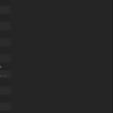
.
 _ _