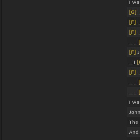
I wa
[G]
_
[F]
_
[F]
_
_ _
[F]
J
_ I
[
[F]
_
_ _
_ _
I w
John
The
And 