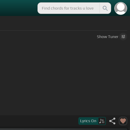
Show
Tuner
Lyrics
On