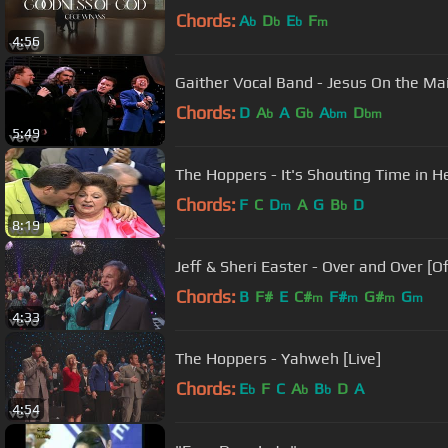
Chords:
A
D
E
F
b
b
b
m
4:56
Gaither Vocal Band - Jesus On the Main
Chords:
D
A
A
G
A
D
b
b
bm
bm
5:49
The Hoppers - It's Shouting Time in H
Chords:
F
C
D
A
G
B
D
m
b
8:19
Jeff & Sheri Easter - Over and Over [Off
Chords:
B
F#
E
C#
F#
G#
G
m
m
m
m
4:33
The Hoppers - Yahweh [Live]
Chords:
E
F
C
A
B
D
A
b
b
b
4:54