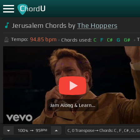
C
U
hord
Jerusalem Chords by
The Hoppers
94.85
bpm
Tempo:
T
Chords used:
C
F
C#
G
G#
Jam Along & Learn...
100
➙
95
BPM
%