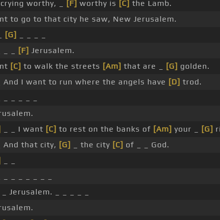
crying worthy, _
[F]
worthy is
[C]
the Lamb.
nt to go to that city he saw, New Jerusalem.
 _
[G]
_ _ _ _
 _ _
[F]
Jerusalem.
ant
[C]
to walk the streets
[Am]
that are _
[G]
golden.
 And I want to run where the angels have
[D]
trod.
 _ _ _ _ _
rusalem.
]
_ _ I want
[C]
to rest on the banks of
[Am]
your _
[G]
r
 And that city,
[G]
_ the city
[C]
of _ _ God.
]
_ _
 _ _ _ _ _ _ _
_ Jerusalem. _ _ _ _ _
rusalem.