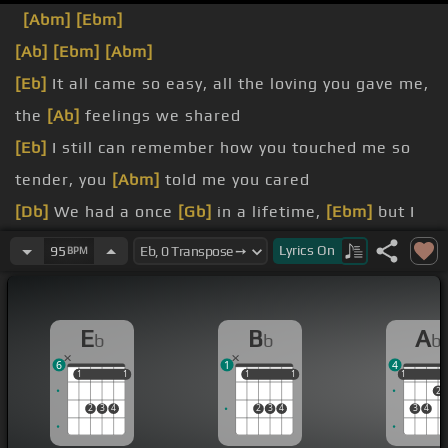
[Abm]
[Ebm]
[Ab]
[Ebm]
[Abm]
[Eb]
It all came so easy, all the loving you gave me,
the
[Ab]
feelings we shared
[Eb]
I still can remember how you touched me so
tender, you
[Abm]
told me you cared
[Db]
We had a once
[Gb]
in a lifetime,
[Ebm]
but I
just
[Bbm]
couldn't see
[Db]
until
[Cm]
it was
[Ab]
Lyrics
On
95
BPM
[Db]
gone
may be
[Eb]
too much
[Bbm]
to
[Db]
ask, but I
E
B
A
b
b
b
swear from now
[Ab]
6
1
4
on
1
1
1
1
1
1
1
1
1
1
2
2
3
4
2
3
4
3
4