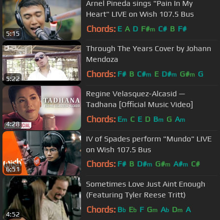
Arnel Pineda sings "Pain In My
Heart" LIVE on Wish 107.5 Bus
Chords:
E
A
D
F#
C#
B
F#
m
5:15
Through The Years Cover by Johann
Mendoza
Chords:
F#
B
C#
E
D#
G#
G
m
m
m
5:22
Regine Velasquez-Alcasid —
Tadhana [Official Music Video]
Chords:
E
C
E
D
B
G
A
m
m
m
4:28
IV of Spades perform "Mundo" LIVE
on Wish 107.5 Bus
Chords:
F#
B
D#
G#
A#
C#
m
m
m
6:51
F#
m
Sometimes Love Just Aint Enough
(Featuring Tyler Reese Tritt)
Chords:
B
E
F
G
A
D
A
b
b
m
b
m
4:52