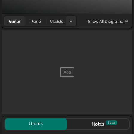
Guitar
Piano
Ukulele
Show
All Diagrams
Chords
Beta
Notes