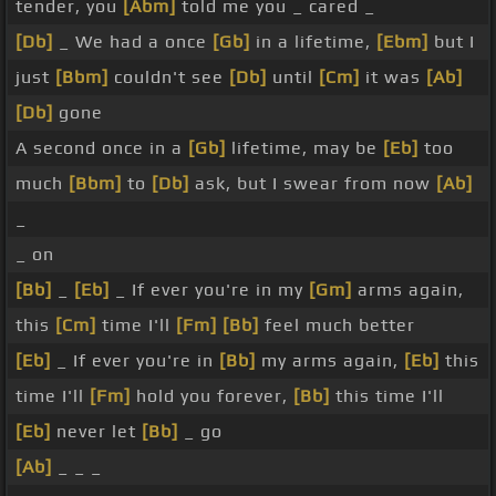
tender, you
[Abm]
told me you _ cared _
[Db]
_ We had a once
[Gb]
in a lifetime,
[Ebm]
but I
just
[Bbm]
couldn't see
[Db]
until
[Cm]
it was
[Ab]
[Db]
gone
A second once in a
[Gb]
lifetime, may be
[Eb]
too
much
[Bbm]
to
[Db]
ask, but I swear from now
[Ab]
_
_ on
[Bb]
_
[Eb]
_ If ever you're in my
[Gm]
arms again,
this
[Cm]
time I'll
[Fm]
[Bb]
feel much better
[Eb]
_ If ever you're in
[Bb]
my arms again,
[Eb]
this
time I'll
[Fm]
hold you forever,
[Bb]
this time I'll
[Eb]
never let
[Bb]
_ go
[Ab]
_ _ _