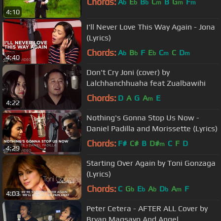
Chords:
A
E
B
C
B
G
F
b
b
b
m
m
m
4:10
I'll Never Love This Way Again - Jona
(Lyrics)
Chords:
A
B
F
E
C
C
D
b
b
b
m
m
4:40
Don't Cry Joni (cover) by
Lalchhanchhuaha feat Zualbawihi
Chords:
D
A
G
A
E
m
4:22
Nothing's Gonna Stop Us Now -
Daniel Padilla and Morissette (Lyrics)
Chords:
F#
C#
B
D#
C
F
D
m
4:29
Starting Over Again by Toni Gonzaga
(Lyrics)
Chords:
C
G
E
A
D
A
F
b
b
b
b
m
4:03
Peter Cetera - AFTER ALL Cover by
Bryan Magsayo And Angel