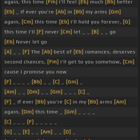
again, this time
[Fm]
I'll feel
[Eb]
much
[Bb]
better
[Eb]
_ If ever you're
[Ab]
in
[Bb]
my arms
[Gm]
again,
[Cm]
this time
[Eb]
I'll hold you forever,
[G]
this time I'll
[F]
never
[Cm]
let _ _
[B]
_ _ go
[Eb]
Never let go
[A]
_ _
[F]
The
[Ab]
best of
[Eb]
romances, deserves
second chances,
[Fm]
I'll get to you somehow,
[Cm]
cause I promise you now
[F]
_ _ _ _
[Bb]
_ _
[C]
_
[Gm]
_
[Am]
_ _
[Dm]
_ _
[Gm]
_ _ _
[C]
_
[F]
_ If ever
[Bb]
you're
[C]
in my
[Bb]
arms
[Am]
again,
[Dm]
this time _
[Gm]
_ _ _ _
[C]
_ _ _
[F]
_ _ _ _ _
[G]
_ _
[E]
_ _
[Am]
_ _
[D]
_