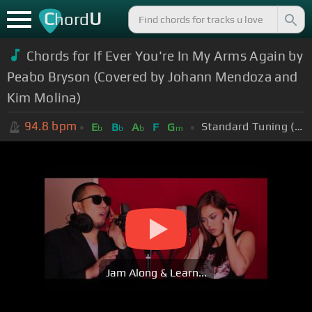
C
U
hord
Chords for If Ever You're In My Arms Again by
Peabo Bryson (Covered by Johann Mendoza and
Kim Molina)
94.8
bpm
Standard Tuning (EADGBE)
E
B
A
F
G
b
b
b
m
Jam Along & Learn...