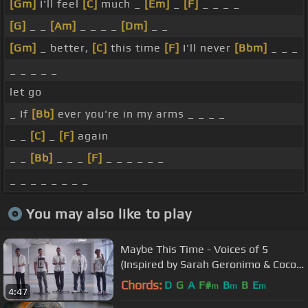
[Gm]
I'll feel
[C]
much _
[Em]
_
[F]
_ _ _ _
[G]
_ _
[Am]
_ _ _ _
[Dm]
_ _
[Gm]
_ better,
[C]
this time
[F]
I'll never
[Bbm]
_ _ _
_ _ _ _ _
let go
_ If
[Bb]
ever you're in my arms _ _ _ _
_ _
[C]
_
[F]
again
_ _
[Bb]
_ _ _
[F]
_ _ _ _ _ _
_ _ _ _ _ _ _ _
You may also like to play
Maybe This Time - Voices of 5
(Inspired by Sarah Geronimo & Coco
Martin's Movie)
Chords:
D
G
A
F#
B
B
E
m
m
m
4:47