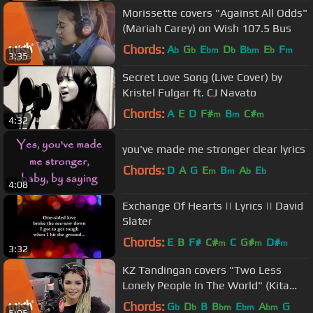
Morissette covers "Against All Odds"
(Mariah Carey) on Wish 107.5 Bus
Chords:
A
G
E
D
B
E
F
b
b
bm
b
bm
b
m
3:35
Secret Love Song (Live Cover) by
Kristel Fulgar ft. CJ Navato
Chords:
A
E
D
F#
B
C#
m
m
m
4:32
you've made me stronger clear lyrics
Chords:
D
A
G
E
B
A
E
m
m
b
b
4:08
Exchange Of Hearts || Lyrics || David
Slater
Chords:
E
B
F#
C#
C
G#
D#
m
m
m
3:32
KZ Tandingan covers "Two Less
Lonely People In The World" (Kita
Kita OST) LIVE on Wish 107.5 Bus
Chords:
G
D
B
B
E
A
G
b
b
bm
bm
bm