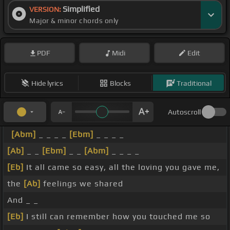
Simplified
VERSION:
Major & minor chords only
PDF
Midi
Edit
Hide lyrics
Blocks
Traditional
Autoscroll
[Abm]
_ _ _ _
[Ebm]
_ _ _ _
[Ab]
_ _
[Ebm]
_ _
[Abm]
_ _ _ _
[Eb]
It all came so easy, all the loving you gave me,
the
[Ab]
feelings we shared
And _ _
[Eb]
I still can remember how you touched me so