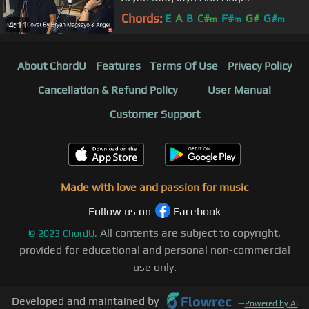
Chords:
E
A
B
C#
F#
G#
G#
m
m
m
4:11
About ChordU
Features
Terms Of Use
Privacy Policy
Cancellation & Refund Policy
User Manual
Customer Support
Made with love and passion for music
Follow us on
Facebook
All contents are subject to copyright,
©
2023
ChordU.
provided for educational and personal non-commercial
use only.
Developed and maintained by
—
Powered by AI