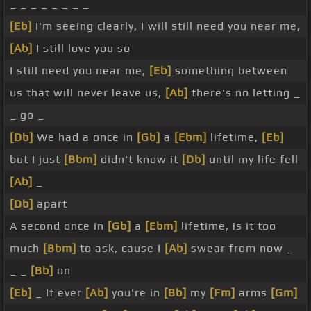
_ _ _ _ _ _ _ _
[Eb]
I'm seeing clearly, I will still need you near me,
[Ab]
I still love you so
I still need you near me,
[Eb]
something between
us that will never leave us,
[Ab]
there's no letting _
_ go _
[Db]
We had a once in
[Gb]
a
[Ebm]
lifetime,
[Eb]
but I just
[Bbm]
didn't know it
[Db]
until my life fell
[Ab]
_
[Db]
apart
A second once in
[Gb]
a
[Ebm]
lifetime, is it too
much
[Bbm]
to ask, cause I
[Ab]
swear from now _
_ _
[Bb]
on
[Eb]
_ If ever
[Ab]
you're in
[Bb]
my
[Fm]
arms
[Gm]