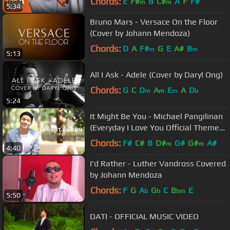
Chords:
E
F#
B
C#
A
F
F#
m
m
5:34
Bruno Mars - Versace On the Floor
(Cover by Johann Mendoza)
Chords:
D
A
F#
G
E
A#
B
m
m
5:13
All I Ask - Adele (Cover by Daryl Ong)
Chords:
G
C
D
A
E
A
D
m
m
m
b
5:24
It Might Be You - Michael Pangilinan
(Everyday I Love You Official Theme
Song)
Chords:
F#
C#
B
D#
G#
G#
A#
m
m
4:40
I'd Rather - Luther Vandross Covered
by Johann Mendoza
Chords:
F
G
A
G
C
B
E
b
b
bm
5:50
DATI - OFFICIAL MUSIC VIDEO