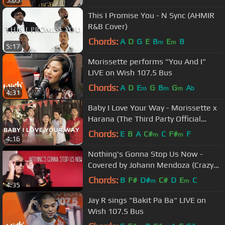
5:05
This I Promise You - N Sync (AHMIR
R&B Cover)
Chords:
A
D
G
E
B
E
B
m
m
5:17
Morissette performs "You And I"
LIVE on Wish 107.5 Bus
Chords:
A
D
E
G
B
G
A
m
m
m
b
4:31
Baby I Love Your Way - Morissette x
Harana (The Third Party Official
Music Video)
Chords:
E
B
A
C#
C
F#
F
m
m
4:16
Nothing's Gonna Stop Us Now -
Covered by Johann Mendoza (Crazy
Beautiful You Movie OST)
Chords:
B
F#
D#
C#
D
E
C
m
m
4:35
Jay R sings "Bakit Pa Ba" LIVE on
Wish 107.5 Bus