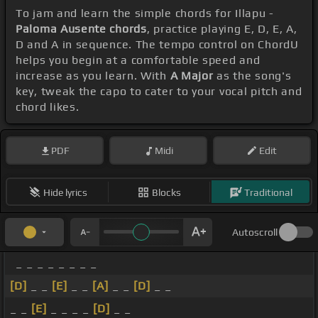
To jam and learn the simple chords for Illapu -
Paloma Ausente chords
, practice playing E, D, E, A,
D and A in sequence. The tempo control on ChordU
helps you begin at a comfortable speed and
increase as you learn. With
A Major
as the song's
key, tweak the capo to cater to your vocal pitch and
chord likes.
PDF
Midi
Edit
Hide lyrics
Blocks
Traditional
Autoscroll
_ _ _ _ _ _ _ _
[D]
_ _
[E]
_ _
[A]
_ _
[D]
_ _
_ _
[E]
_ _ _ _
[D]
_ _