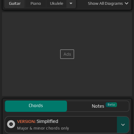
Guitar
Piano
Ukulele
Show
All Diagrams
Chords
Beta
Notes
Simplified
VERSION:
Major & minor chords only