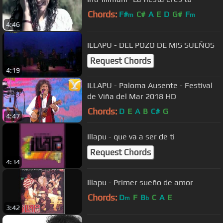
Chords:
F#
C#
A
E
D
G#
F
m
m
4:46
ILLAPU - DEL POZO DE MIS SUEÑOS
Request Chords
4:19
ILLAPU - Paloma Ausente - Festival
de Viña del Mar 2018 HD
Chords:
D
E
A
B
C#
G
4:47
Illapu - que va a ser de ti
Request Chords
4:34
Illapu - Primer sueño de amor
Chords:
D
F
B
C
A
E
m
b
3:42