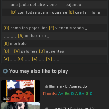
_ _ una jaula del aire viene _ _ bajando
_ _
[D]
con todas sus arrogas se
[E]
cae la _ luna _
_ _ _
[D]
como los pajarillos
[E]
vienen tirando _
_ _ _ _
[B]
un barrozo _
[E]
morirolo
[D]
_
[A]
palomas
[D]
ausentes _
[A]
_ _
[D]
_ _
[A]
_ _
[N]
_ _
You may also like to play
Inti Illimani - El Aparecido
Chords:
A
E
D
A
B
G
C
m
m
m
3:37
Inti-Illimani "La fiesta eres tú"