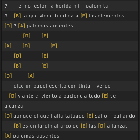
7 _ _ el no lesion la herida mi _ palomita
8 _
[B]
la que viene fundida a
[E]
los elementos
[D]
7
[A]
palomas ausentes _ _ _
_ _ _ _
[D]
_ _
[E]
_ _
[A]
_ _
[D]
_ _ _ _
[E]
_ _
_ _
[D]
_ _ _ _
[E]
_ _
_ _
[B]
_ _ _ _
[E]
_ _
[D]
_ _ _
[A]
_ _ _ _ _
_ _ dice un papel escrito con tinta _ verde
_
[D]
y ante el viento a paciencia todo
[E]
se _ _ _
alcanza _ _
[D]
aunque el que halla tatuado
[E]
salio _ bailando
_ _
[B]
es un jardin al arco de
[E]
las
[D]
alianzas
[A]
palomas ausentes _ _ _