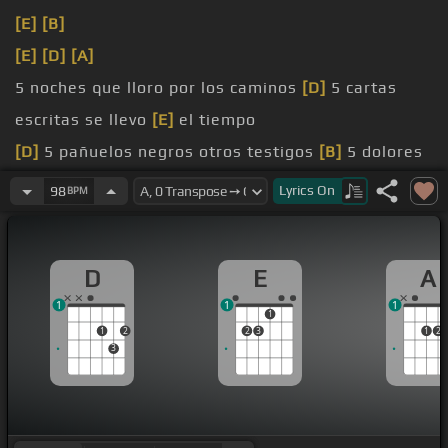
[E]
[B]
[E]
[D]
[A]
5 noches que lloro por los caminos
[D]
5 cartas
escritas se llevo
[E]
el tiempo
[D]
5 pañuelos negros otros testigos
[B]
5 dolores
que
[E]
llevo dentro
Lyrics
On
98
BPM
[D]
[E]
D
E
A
1
1
1
1
1
2
2
3
1
2
3