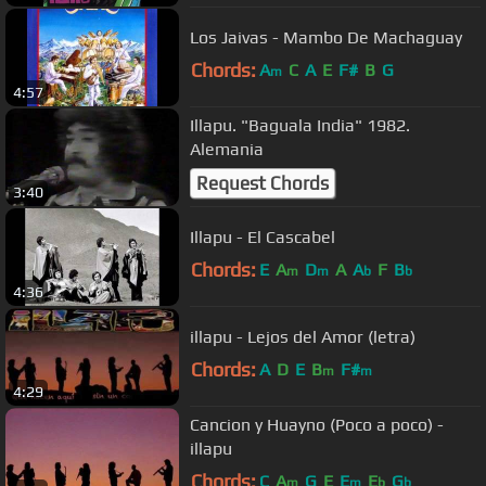
Los Jaivas - Mambo De Machaguay
Chords:
A
C
A
E
F#
B
G
m
4:57
Illapu. "Baguala India" 1982.
Alemania
Request Chords
3:40
Illapu - El Cascabel
Chords:
E
A
D
A
A
F
B
m
m
b
b
4:36
illapu - Lejos del Amor (letra)
Chords:
A
D
E
B
F#
m
m
4:29
Cancion y Huayno (Poco a poco) -
illapu
Chords:
C
A
G
E
E
E
G
m
m
b
b