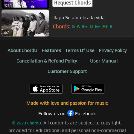
Request Chords
4:11
Illapu Se alumbra la vida
Chords:
G
A
B
D
E
F#
B
m
m
4:21
About ChordU
Features
Terms Of Use
Privacy Policy
Cancellation & Refund Policy
User Manual
Customer Support
Made with love and passion for music
Follow us on
Facebook
All contents are subject to copyright,
©
2023
ChordU.
provided for educational and personal non-commercial