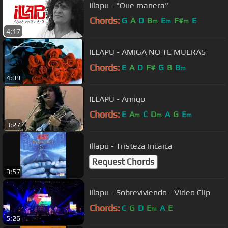
Illapu - "Que manera"
Chords:
G
A
D
B
E
F#
E
m
m
m
4:17
ILLAPU - AMIGA NO TE MUERAS
Chords:
E
A
D
F#
G
B
B
m
4:09
ILLAPU - Amigo
Chords:
E
A
C
D
A
G
E
m
m
m
3:27
Illapu - Tristeza Incaica
Request Chords
3:57
Illapu - Sobreviviendo - Video Clip
Chords:
C
G
D
E
A
E
m
5:26