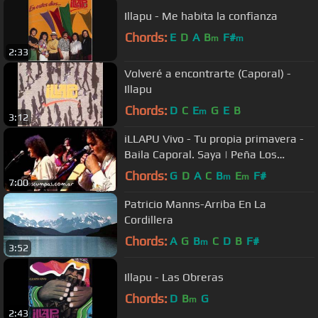
Illapu - Me habita la confianza
Chords:
E
D
A
B
F#
m
m
2:33
Volveré a encontrarte (Caporal) -
Illapu
Chords:
D
C
E
G
E
B
m
3:12
iLLAPU Vivo - Tu propia primavera -
Baila Caporal. Saya | Peña Los
Cumpas
Chords:
G
D
A
C
B
E
F#
m
m
7:00
Patricio Manns-Arriba En La
Cordillera
Chords:
A
G
B
C
D
B
F#
m
3:52
Illapu - Las Obreras
Chords:
D
B
G
m
2:43