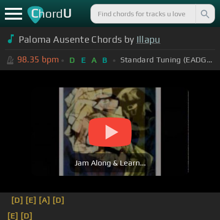
C
U
hord
Paloma Ausente Chords by
Illapu
98.35
bpm
Standard Tuning (EADGBE)
D
E
A
B
Jam Along & Learn...
[D]
[E]
[A]
[D]
[E]
[D]