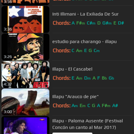
3:56
Inti Illimani - La Exiliada De Sur
Chords:
A
F#
C#
D
G#
E
D#
m
m
m
3:36
estudio para charango - illapu
Chords:
C
A
E
G
C
m
m
3:26
Illapu - El Cascabel
Chords:
E
A
D
A
F
B
G
m
m
b
b
4:37
Illapu "Arauco de pie"
Chords:
A
E
C
G
A
F#
A#
m
m
m
3:00
Illapu - Paloma Ausente (Festival
Concón un canto al Mar 2017)