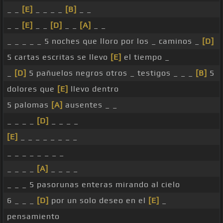
_ _
[E]
_ _ _ _
[B]
_ _
_ _
[E]
_ _
[D]
_ _
[A]
_ _
_ _ _ _ _ 5 noches que lloro por los _ caminos _
[D]
5 cartas escritas se llevo
[E]
el tiempo _
_
[D]
5 pañuelos negros otros _ testigos _ _ _
[B]
5
dolores que
[E]
llevo dentro
5 palomas
[A]
ausentes _ _
_ _ _ _
[D]
_ _ _ _
[E]
_ _ _ _ _ _ _ _
_ _ _ _ _ _ _ _
_ _ _ _
[A]
_ _ _ _
_ _ _ 5 pasorunas enteras mirando al cielo
6 _ _ _
[D]
por un solo deseo en el
[E]
_
pensamiento