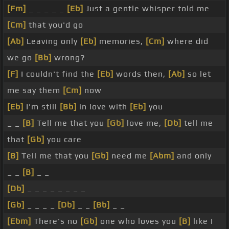
[Fm]
_ _ _ _ _
[Eb]
Just a gentle whisper told me
[Cm]
that you'd go
[Ab]
Leaving only
[Eb]
memories,
[Cm]
where did
we go
[Bb]
wrong?
[F]
I couldn't find the
[Eb]
words then,
[Ab]
so let
me say them
[Cm]
now
[Eb]
I'm still
[Bb]
in love with
[Eb]
you
_ _
[B]
Tell me that you
[Gb]
love me,
[Db]
tell me
that
[Gb]
you care
[B]
Tell me that you
[Gb]
need me
[Abm]
and only
_ _
[B]
_ _
[Db]
_ _ _ _ _ _ _ _
[Gb]
_ _ _ _
[Db]
_ _
[Bb]
_ _
[Ebm]
There's no
[Gb]
one who loves you
[B]
like I