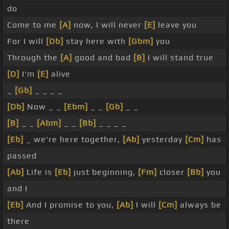
do
Come to me
[A]
now, I will never
[E]
leave you
For I will
[Db]
stay here with
[Gbm]
you
Through the
[A]
good and bad
[B]
I will stand true
[D]
I'm
[E]
alive
_
[Gb]
_ _ _ _
[Db]
Now _ _
[Ebm]
_ _
[Gb]
_ _
[B]
_ _
[Abm]
_ _
[Bb]
_ _ _ _
[Eb]
_ we're here together,
[Ab]
yesterday
[Cm]
has
passed
[Ab]
Life is
[Eb]
just beginning,
[Fm]
closer
[Bb]
you
and I
[Eb]
And I promise to you,
[Ab]
I will
[Cm]
always be
there