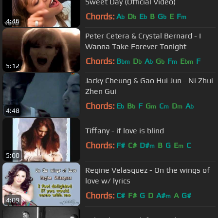
Sweet Day (Official Video)
Chords:
A
D
E
B
G
E
F
b
b
b
b
m
4:46
Peter Cetera & Crystal Bernard - I
Wanna Take Forever Tonight
Chords:
B
D
A
G
F
E
F
bm
b
b
b
m
bm
5:12
Jacky Cheung & Gao Hui Jun - Ni Zhui
Zhen Gui
Chords:
E
B
F
G
C
D
A
b
b
m
m
m
b
4:48
Tiffany - if love is blind
Chords:
F#
C#
D#
B
G
E
C
m
m
5:00
Regine Velasquez - On the wings of
love w/ lyrics
Chords:
C#
F#
G
D
A#
A
G#
m
4:09