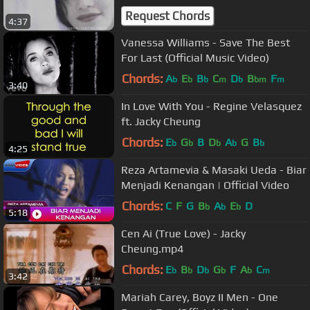
Request Chords
4:37
Vanessa Williams - Save The Best
For Last (Official Music Video)
Chords:
A
E
B
C
D
B
F
b
b
b
m
b
bm
m
3:40
In Love With You - Regine Velasquez
ft. Jacky Cheung
Chords:
E
G
B
D
A
G
B
b
b
b
b
b
4:25
Reza Artamevia & Masaki Ueda - Biar
Menjadi Kenangan | Official Video
Chords:
C
F
G
B
A
E
D
b
b
b
5:18
Cen Ai (True Love) - Jacky
Cheung.mp4
Chords:
E
B
D
G
F
A
C
b
b
b
b
b
m
3:42
Mariah Carey, Boyz II Men - One