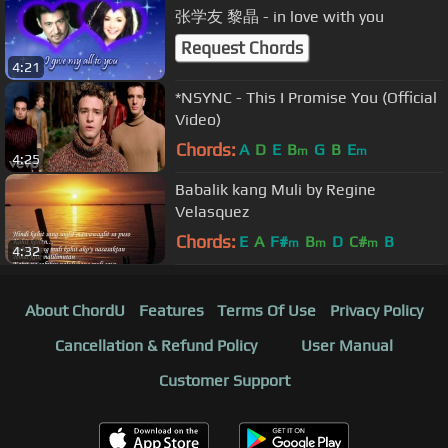
张学友 黎晶 - in love with you
Request Chords
4:21
*NSYNC - This I Promise You (Official
Video)
Chords:
A
D
E
B
G
B
E
m
m
4:25
Babalik kang Muli by Regine
Velasquez
Chords:
E
A
F#
B
D
C#
B
m
m
m
4:32
About ChordU
Features
Terms Of Use
Privacy Policy
Cancellation & Refund Policy
User Manual
Customer Support