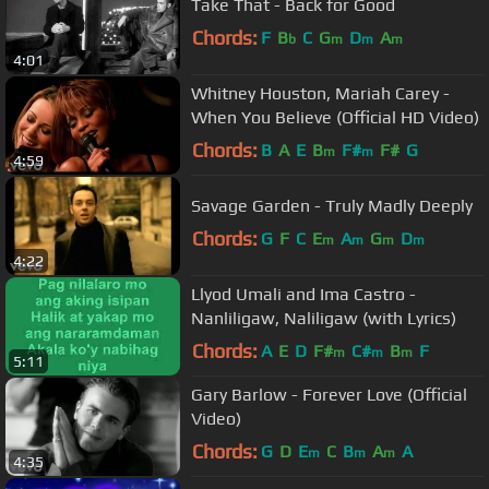
Take That - Back for Good
Chords:
F
B
C
G
D
A
b
m
m
m
4:01
Whitney Houston, Mariah Carey -
When You Believe (Official HD Video)
Chords:
B
A
E
B
F#
F#
G
m
m
4:59
Savage Garden - Truly Madly Deeply
Chords:
G
F
C
E
A
G
D
m
m
m
m
4:22
Llyod Umali and Ima Castro -
Nanliligaw, Naliligaw (with Lyrics)
Chords:
A
E
D
F#
C#
B
F
m
m
m
5:11
Gary Barlow - Forever Love (Official
Video)
Chords:
G
D
E
C
B
A
A
m
m
m
4:35