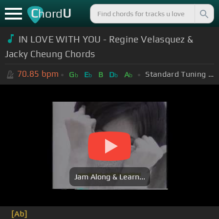
C
U
hord
IN LOVE WITH YOU - Regine Velasquez &
Jacky Cheung Chords
70.85
bpm
Standard Tuning (EADGBE)
G
E
B
D
A
b
b
b
b
Jam Along & Learn...
[Ab]