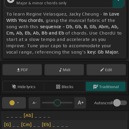
Major & minor chords only
To learn Regine Velasquez, Jacky Cheung -
In Love
With You chords
, grasp the musical fabric of the
song with this
sequence - Db, Gb, B, Gb, Abm, Ab,
Cm, Ab, Eb, Ab, Bb and Eb
of chords. Use ChordU to
start at a slow tempo and accelerate as you
improve. Tune your capo to accommodate your
vocal range, referencing the song's
key: Gb Major
.
PDF
Midi
Edit
Hide lyrics
Blocks
Traditional
Autoscroll
_ _ _ _
[Ab]
_ _ _ _
[G]
_ _
[Cm]
_ _
[Eb]
_ _ _ _