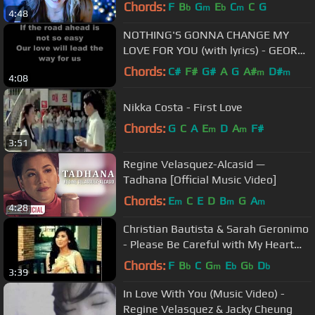
Chords:
F
B
G
E
C
C
G
b
m
b
m
4:48
NOTHING'S GONNA CHANGE MY
LOVE FOR YOU (with lyrics) - GEORGE
BENSON
Chords:
C#
F#
G#
A
G
A#
D#
m
m
4:08
Nikka Costa - First Love
Chords:
G
C
A
E
D
A
F#
m
m
3:51
Regine Velasquez-Alcasid —
Tadhana [Official Music Video]
Chords:
E
C
E
D
B
G
A
m
m
m
4:28
Christian Bautista & Sarah Geronimo
- Please Be Careful with My Heart
(Official Music Video)
Chords:
F
B
C
G
E
G
D
b
m
b
b
b
3:39
In Love With You (Music Video) -
Regine Velasquez & Jacky Cheung