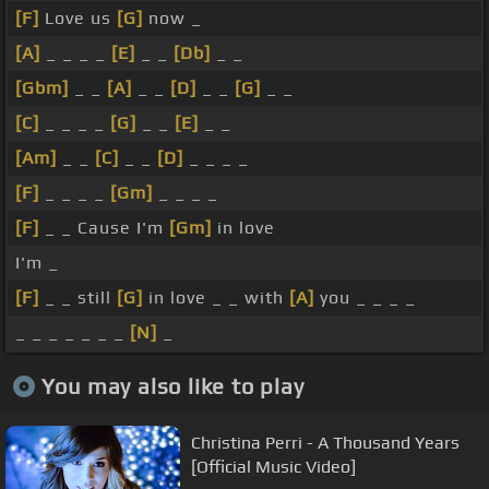
[F]
Love us
[G]
now _
[A]
_ _ _ _
[E]
_ _
[Db]
_ _
[Gbm]
_ _
[A]
_ _
[D]
_ _
[G]
_ _
[C]
_ _ _ _
[G]
_ _
[E]
_ _
[Am]
_ _
[C]
_ _
[D]
_ _ _ _
[F]
_ _ _ _
[Gm]
_ _ _ _
[F]
_ _ Cause I'm
[Gm]
in love
I'm _
[F]
_ _ still
[G]
in love _ _ with
[A]
you _ _ _ _
_ _ _ _ _ _ _
[N]
_
You may also like to play
Christina Perri - A Thousand Years
[Official Music Video]