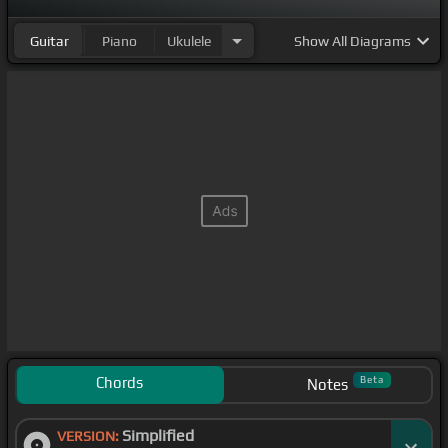
Guitar
Piano
Ukulele
Show
All Diagrams
Chords
Beta
Notes
Simplified
VERSION: