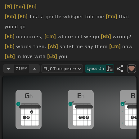
[G]
[Cm]
[Eb]
[Fm]
[Eb]
Just a gentle whisper told me
[Cm]
that
you'd go
[Eb]
memories,
[Cm]
where did we go
[Bb]
wrong?
[Eb]
words then,
[Ab]
so let me say them
[Cm]
now
[Bb]
in love with
[Eb]
you
[Gb]
love me,
[Db]
tell me that
[Gb]
you care
Lyrics
On
71
BPM
[Gb]
need me
[Abm]
and only
G
E
B
b
b
2
6
2
1
1
1
1
1
1
1
1
1
1
1
2
3
4
2
3
4
2
3