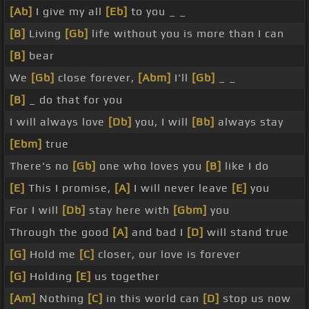
[Ab]
I give my all
[Eb]
to you _ _
[B]
Living
[Gb]
life without you is more than I can
[B]
bear
We
[Gb]
close forever,
[Abm]
I'll
[Gb]
_ _
[B]
_ do that for you
I will always love
[Db]
you, I will
[Bb]
always stay
[Ebm]
true
There's no
[Gb]
one who loves you
[B]
like I do
[E]
This I promise,
[A]
I will never leave
[E]
you
For I will
[Db]
stay here with
[Gbm]
you
Through the good
[A]
and bad I
[D]
will stand true
[G]
Hold me
[C]
closer, our love is forever
[G]
Holding
[E]
us together
[Am]
Nothing
[C]
in this world can
[D]
stop us now