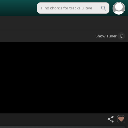
Show
Tuner