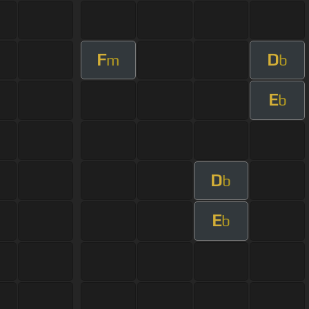
F
D
m
b
E
b
D
b
E
b