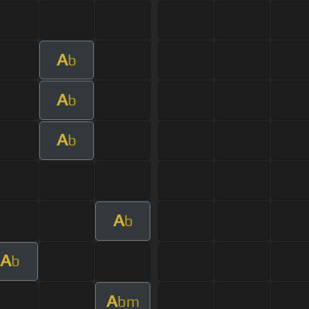
A
b
A
b
A
b
A
b
A
b
A
bm