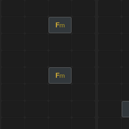
F
m
F
m