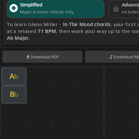
Simplified
Advanc
Major & minor chords only
Include
To learn Glenn Miller -
In The Mood chords
, your firs
at a relaxed
71 BPM
, then work your way up to the so
Ab Major
.
Download
PDF
Download
Mi
A
b
B
b