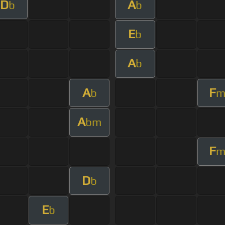
D
A
b
b
E
b
A
b
A
F
b
A
bm
F
D
b
E
b