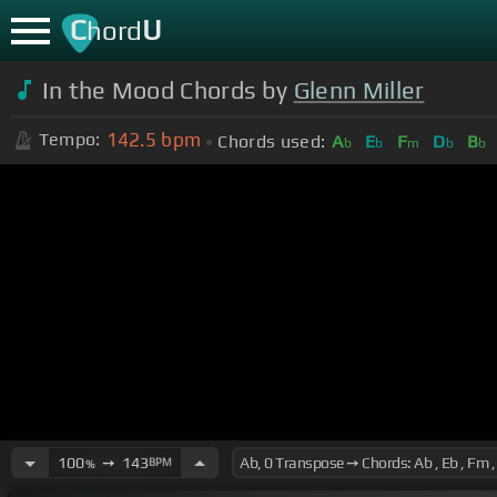
C
U
hord
In the Mood Chords by
Glenn Miller
142.5
bpm
Tempo:
Chords used:
A
E
F
D
B
b
b
m
b
b
100
➙
143
BPM
%