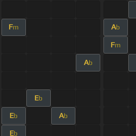
F
A
m
b
F
m
A
b
E
b
E
A
b
b
E
b