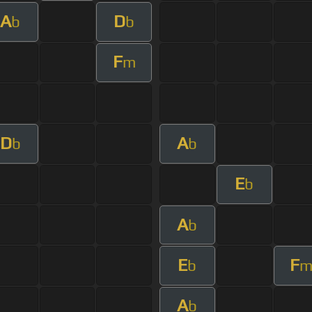
A
D
b
b
F
m
D
A
b
b
E
b
A
b
E
F
b
A
b