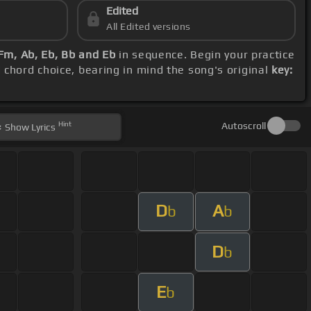
Edited
All Edited versions
 Fm, Ab, Eb, Bb and Eb
in sequence. Begin your practice
d chord choice, bearing in mind the song's original
key:
Hint
Autoscroll
Show
Lyrics
D
A
b
b
D
b
E
b