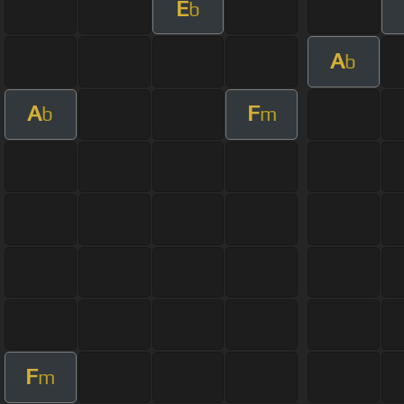
E
b
A
b
A
F
b
m
F
m