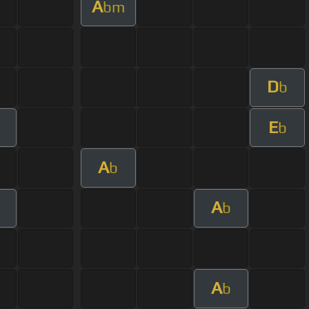
A
bm
D
b
E
m
b
A
b
A
m
b
A
b