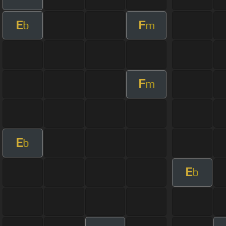
E
F
b
m
F
m
E
b
E
b