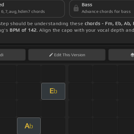
ed
Bass
s 6,7,aug,hdim7 chords
Advance chords for bass
t step should be understanding these
chords - Fm, Eb, Ab,
ng's
BPM of 142
. Align the capo with your vocal depth an
di
Edit
This Version
E
b
A
b