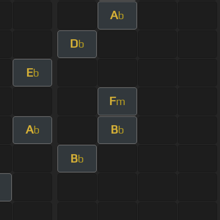
A
b
D
b
E
b
F
m
A
B
b
b
B
b
m