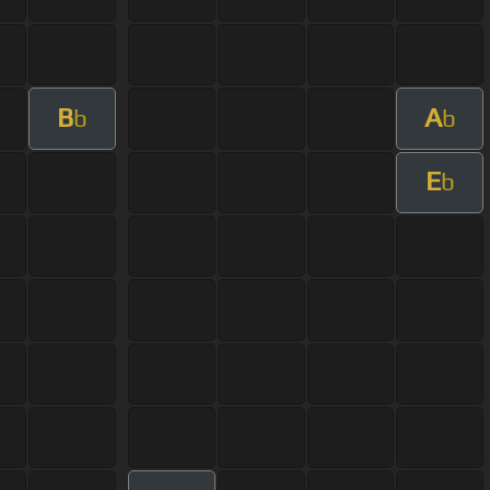
B
A
b
b
E
b