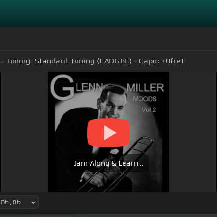
Tuning:
Standard Tuning (EADGBE)
Capo:
+0
fret
Jam Along & Learn...