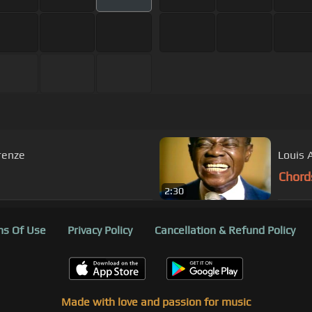
Orchestra In the Mood Firenze
Louis 
Chord
2:30
s Of Use
Privacy Policy
Cancellation & Refund Policy
Made with love and passion for music