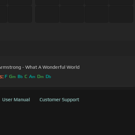
Armstrong - What A Wonderful World
s:
F
G
B
C
A
D
D
m
b
m
m
b
User Manual
Customer Support