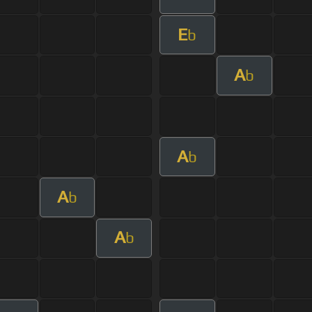
E
b
A
b
A
b
A
b
A
b