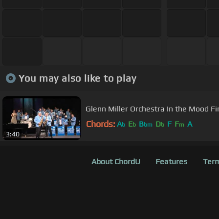
You may also like to play
Glenn Miller 
Chords:
A
E
B
D
F
F
A
b
b
bm
b
m
3:40
About ChordU
Features
Term