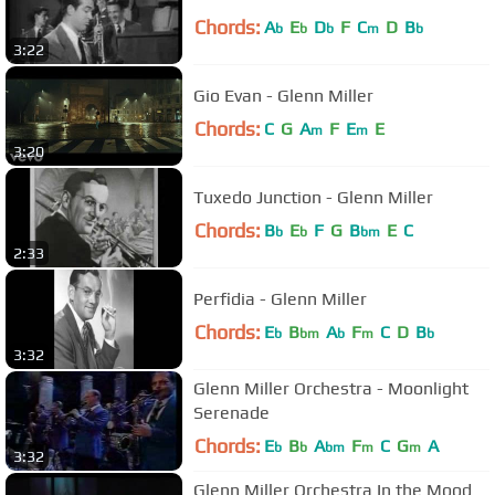
Chords:
A
E
D
F
C
D
B
b
b
b
m
b
3:22
Gio Evan - Glenn Miller
Chords:
C
G
A
F
E
E
m
m
3:20
Tuxedo Junction - Glenn Miller
Chords:
B
E
F
G
B
E
C
b
b
bm
2:33
Perfidia - Glenn Miller
Chords:
E
B
A
F
C
D
B
b
bm
b
m
b
3:32
Glenn Miller Orchestra - Moonlight
Serenade
Chords:
E
B
A
F
C
G
A
b
b
bm
m
m
3:32
Glenn Miller Orchestra In the Mood