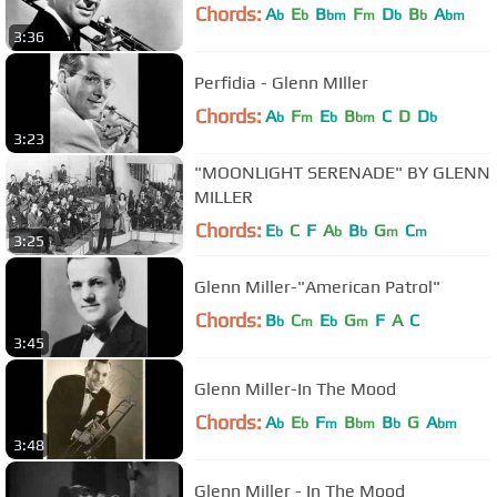
Chords:
A
E
B
F
D
B
A
b
b
bm
m
b
b
bm
3:36
Perfidia - Glenn MIller
Chords:
A
F
E
B
C
D
D
b
m
b
bm
b
3:23
"MOONLIGHT SERENADE" BY GLENN
MILLER
Chords:
E
C
F
A
B
G
C
b
b
b
m
m
3:25
Glenn Miller-"American Patrol"
Chords:
B
C
E
G
F
A
C
b
m
b
m
3:45
Glenn Miller-In The Mood
Chords:
A
E
F
B
B
G
A
b
b
m
bm
b
bm
3:48
Glenn Miller - In The Mood