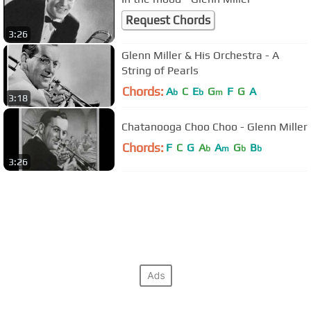
Request Chords
3:26
Glenn Miller & His Orchestra - A
String of Pearls
Chords:
A
C
E
G
F
G
A
b
b
m
3:18
Chatanooga Choo Choo - Glenn Miller
Chords:
F
C
G
A
A
G
B
b
m
b
b
3:26