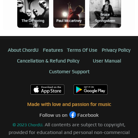
Bruce
The Offspring
Paul Mccartney
Springsteen
About ChordU
Features
Terms Of Use
Privacy Policy
Cancellation & Refund Policy
User Manual
Customer Support
Made with love and passion for music
Follow us on
Facebook
All contents are subject to copyright,
©
2023
ChordU.
provided for educational and personal non-commercial