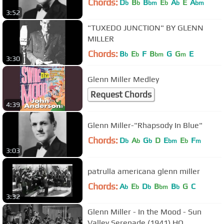
Chords:
D
B
B
E
A
E
A
b
b
bm
b
b
bm
3:52
"TUXEDO JUNCTION" BY GLENN
MILLER
Chords:
B
E
F
B
G
G
E
b
b
bm
m
3:30
Glenn Miller Medley
Request Chords
4:39
Glenn Miller-"Rhapsody In Blue"
Chords:
D
A
G
D
E
E
F
b
b
b
bm
b
m
3:03
patrulla americana glenn miller
Chords:
A
E
D
B
B
G
C
b
b
b
bm
b
3:32
Glenn Miller - In the Mood - Sun
Valley Serenade (1941) HQ