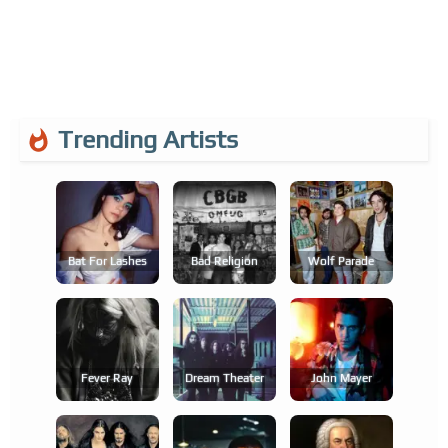
Trending Artists
Bat For Lashes
Bad Religion
Wolf Parade
Fever Ray
Dream Theater
John Mayer