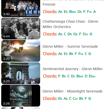
Firenze
Chords:
A
E
B
D
F
F
A
b
b
bm
b
m
3:40
Chattanooga Choo Choo - Glenn
Miller Orchestra
Chords:
A
C
D
G
F
D
G
b
b
b
m
4:44
Glenn Miller - Sunrise Serenade
Chords:
A
E
B
F
F
C
G
b
b
b
m
3:20
Sentimental Journey - Glenn Miller
Chords:
F
B
C
E
B
D
E
b
b
bm
bm
3:29
Glenn Miller - Moonlight Serenade
Chords:
E
A
C
C
B
F
G
b
b
m
b
3:28