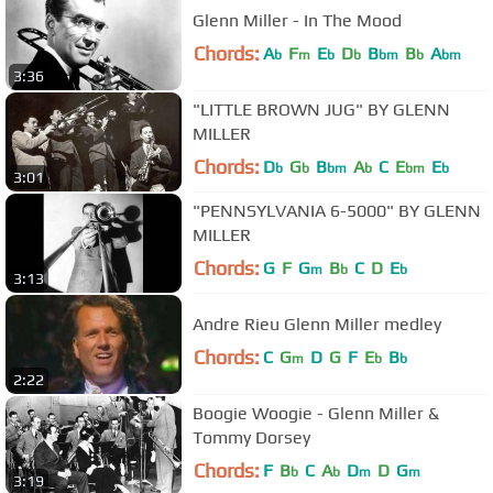
Glenn Miller - In The Mood
Chords:
A
F
E
D
B
B
A
b
m
b
b
bm
b
bm
3:36
"LITTLE BROWN JUG" BY GLENN
MILLER
Chords:
D
G
B
A
C
E
E
b
b
bm
b
bm
b
3:01
"PENNSYLVANIA 6-5000" BY GLENN
MILLER
Chords:
G
F
G
B
C
D
E
m
b
b
3:13
Andre Rieu Glenn Miller medley
Chords:
C
G
D
G
F
E
B
m
b
b
2:22
Boogie Woogie - Glenn Miller &
Tommy Dorsey
Chords:
F
B
C
A
D
D
G
b
b
m
m
3:19