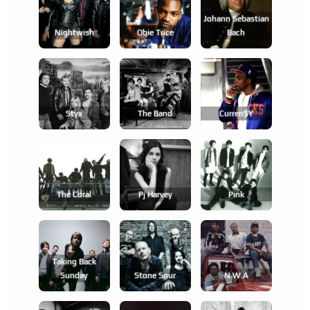
Johann Sebastian
Nightwish
Obie Trice
Bach
Styx
The Band
Curren$y
The Coral
Pj Harvey
Pink
Taking Back
Sunday
Stone Sour
N.w.a