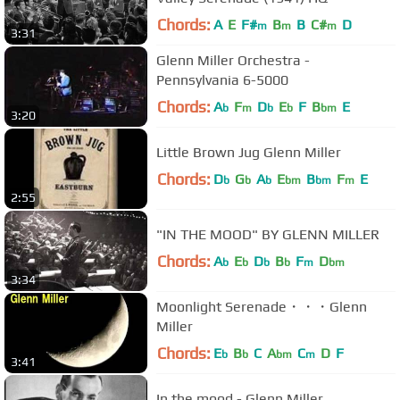
Chords:
A
E
F#
B
B
C#
D
m
m
m
3:31
Glenn Miller Orchestra -
Pennsylvania 6-5000
Chords:
A
F
D
E
F
B
E
b
m
b
b
bm
3:20
Little Brown Jug Glenn Miller
Chords:
D
G
A
E
B
F
E
b
b
b
bm
bm
m
2:55
"IN THE MOOD" BY GLENN MILLER
Chords:
A
E
D
B
F
D
b
b
b
b
m
bm
3:34
Moonlight Serenade・・・Glenn
Miller
Chords:
E
B
C
A
C
D
F
b
b
bm
m
3:41
In the mood - Glenn Miller