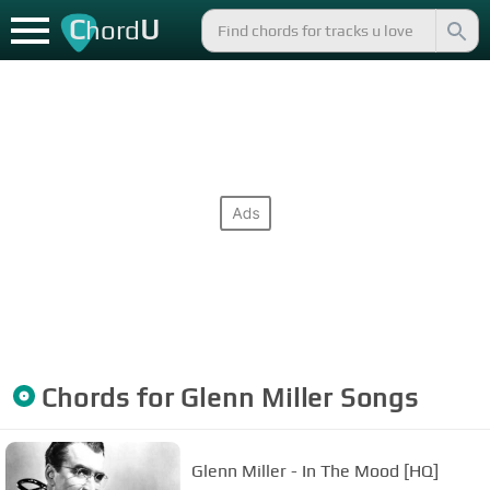
C
U
hord
Chords for
Glenn Miller
Songs
Glenn Miller - In The Mood [HQ]