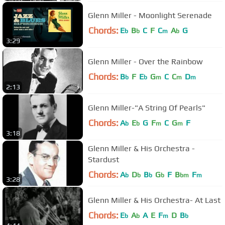
Glenn Miller - Moonlight Serenade
Chords:
E
B
C
F
C
A
G
b
b
m
b
3:29
Glenn Miller - Over the Rainbow
Chords:
B
F
E
G
C
C
D
b
b
m
m
m
2:13
Glenn Miller-"A String Of Pearls"
Chords:
A
E
G
F
C
G
F
b
b
m
m
3:18
Glenn Miller & His Orchestra -
Stardust
Chords:
A
D
B
G
F
B
F
b
b
b
b
bm
m
3:28
Glenn Miller & His Orchestra- At Last
Chords:
E
A
A
E
F
D
B
b
b
m
b