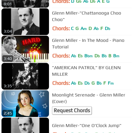
Chords:
D
G
A
D
A
E
G
b
b
b
8:01
Glenn Miller-"Chattanooga Choo
Choo"
Chords:
C
G
A
D
A
F
D
m
b
b
3:04
Glenn Miller - In The Mood - Piano
Tutorial
Chords:
A
E
B
D
B
B
B
b
b
bm
b
b
m
3:40
"AMERICAN PATROL" BY GLENN
MILLER
Chords:
A
E
D
G
B
F
F
b
b
b
b
m
3:35
Moonlight Serenade - Glenn Miller
(Cover)
Request Chords
2:45
Glenn Miller-"One O'Clock Jump"