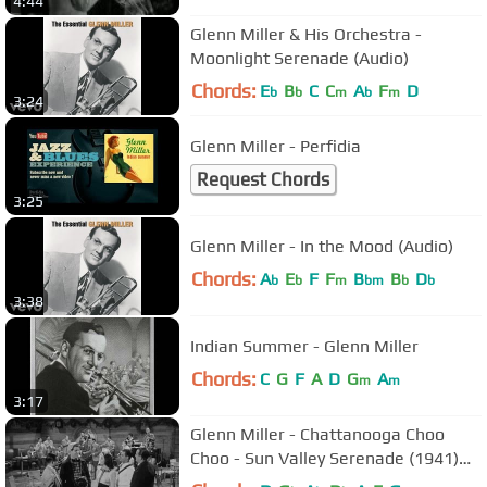
4:44
Glenn Miller & His Orchestra -
Moonlight Serenade (Audio)
Chords:
E
B
C
C
A
F
D
b
b
m
b
m
3:24
Glenn Miller - Perfidia
Request Chords
3:25
Glenn Miller - In the Mood (Audio)
Chords:
A
E
F
F
B
B
D
b
b
m
bm
b
b
3:38
Indian Summer - Glenn Miller
Chords:
C
G
F
A
D
G
A
m
m
3:17
Glenn Miller - Chattanooga Choo
Choo - Sun Valley Serenade (1941)
HQ