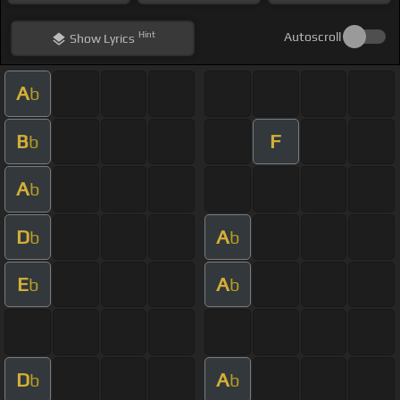
Hint
Autoscroll
Show
Lyrics
A
b
B
F
b
A
b
D
A
b
b
E
A
b
b
D
A
b
b