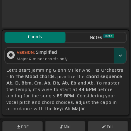
Chords
Beta
Notes
Simplified
VERSION:
Major & minor chords only
Let's start jamming Glenn Miller And His Orchestra
-
In The Mood chords
, practice the
chord sequence
Ab, D, Bbm, Cm, Ab, Db, Ab, Eb and Ab
. To master
the tempo, it's wise to start at
44 BPM
before
aiming for the song's
89 BPM
. Considering your
vocal pitch and chord choices, adjust the capo in
accordance with the
key: Ab Major
.
PDF
Midi
Edit