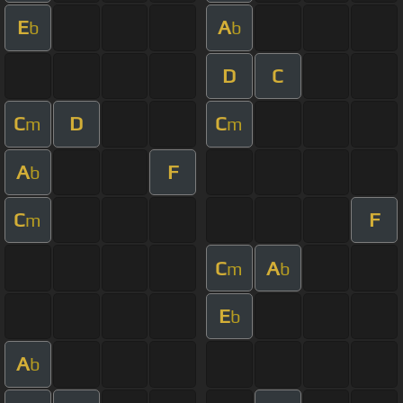
E
A
b
b
D
C
C
D
C
m
m
A
F
b
C
F
m
C
A
m
b
E
b
A
b