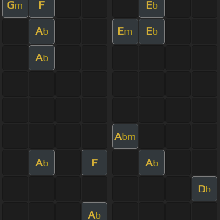
G
F
E
m
b
A
E
E
b
m
b
A
b
A
bm
A
F
A
b
b
D
b
A
b