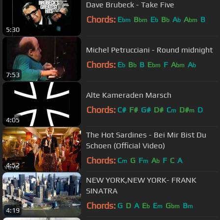
Dave Brubeck - Take Five
Chords:
E
B
E
B
A
A
B
bm
bm
b
b
b
bm
5:30
Michel Petrucciani - Round midnight
Chords:
E
B
B
E
F
A
A
b
b
bm
bm
b
7:53
Alte Kameraden Marsch
Chords:
C#
F#
G#
D#
C
D#
D
m
m
4:05
The Hot Sardines - Bei Mir Bist Du
Schoen (Official Video)
Chords:
C
G
F
A
F
C
A
m
m
b
4:52
NEW YORK,NEW YORK- FRANK
SINATRA
Chords:
G
D
A
E
E
G
B
b
m
bm
m
4:19