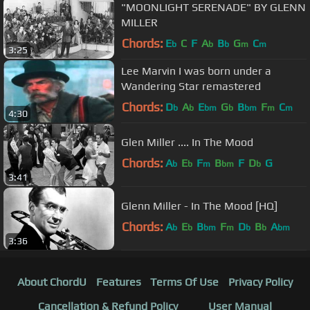
"MOONLIGHT SERENADE" BY GLENN
MILLER
Chords:
E
C
F
A
B
G
C
b
b
b
m
m
3:25
Lee Marvin I was born under a
Wandering Star remastered
Chords:
D
A
E
G
B
F
C
b
b
bm
b
bm
m
m
4:30
Glen Miller .... In The Mood
Chords:
A
E
F
B
F
D
G
b
b
m
bm
b
3:41
Glenn Miller - In The Mood [HQ]
Chords:
A
E
B
F
D
B
A
b
b
bm
m
b
b
bm
3:36
About ChordU
Features
Terms Of Use
Privacy Policy
Cancellation & Refund Policy
User Manual