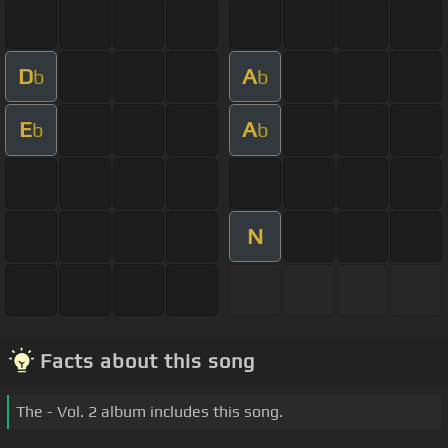
D
A
b
b
E
A
b
b
N
Facts about this song
The - Vol. 2 album includes this song.