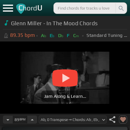
C
U
hord
Glenn Miller - In The Mood Chords
89.35
bpm
Standard Tuning (EADGBE)
A
E
D
F
C
b
b
b
m
Jam Along & Learn...
89
BPM