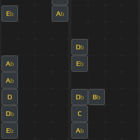
E
A
b
b
D
b
A
E
b
b
A
b
D
D
B
b
b
D
C
b
E
A
b
b