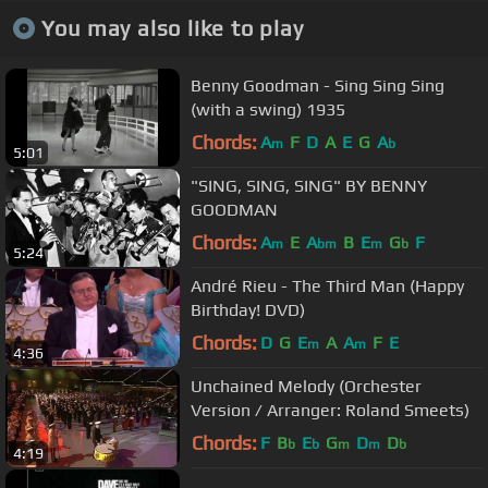
You may also like to play
Benny Goodman - Sing Sing Sing
(with a swing) 1935
Chords:
A
F
D
A
E
G
A
m
b
5:01
"SING, SING, SING" BY BENNY
GOODMAN
Chords:
A
E
A
B
E
G
F
m
bm
m
b
5:24
André Rieu - The Third Man (Happy
Birthday! DVD)
Chords:
D
G
E
A
A
F
E
m
m
4:36
Unchained Melody (Orchester
Version / Arranger: Roland Smeets)
Chords:
F
B
E
G
D
D
b
b
m
m
b
4:19