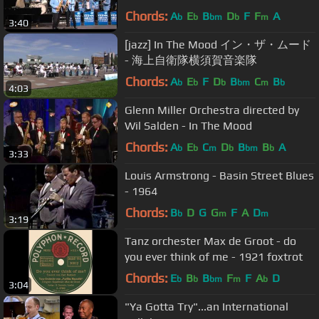
Chords:
A
E
B
D
F
F
A
b
b
bm
b
m
3:40
[jazz] In The Mood イン・ザ・ムード
- 海上自衛隊横須賀音楽隊
Chords:
A
E
F
D
B
C
B
b
b
b
bm
m
b
4:03
Glenn Miller Orchestra directed by
Wil Salden - In The Mood
Chords:
A
E
C
D
B
B
A
b
b
m
b
bm
b
3:33
Louis Armstrong - Basin Street Blues
- 1964
Chords:
B
D
G
G
F
A
D
b
m
m
3:19
Tanz orchester Max de Groot - do
you ever think of me - 1921 foxtrot
Chords:
E
B
B
F
F
A
D
b
b
bm
m
b
3:04
"Ya Gotta Try"...an International