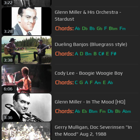
3:22
Glenn Miller & His Orchestra -
Stardust
Chords:
A
D
B
G
F
B
F
b
b
b
b
bm
m
3:28
Dueling Banjos (Bluegrass style)
Chords:
A
D
B
B
C#
E
F#
m
3:38
Cody Lee - Boogie Woogie Boy
Chords:
C
G
A
F
A
E
A
m
b
6:06
Glenn Miller - In The Mood [HQ]
Chords:
A
E
B
F
D
B
A
b
b
bm
m
b
b
bm
3:36
Gerry Mulligan, Doc Severinsen "In
the Mood" Aug 2, 1988