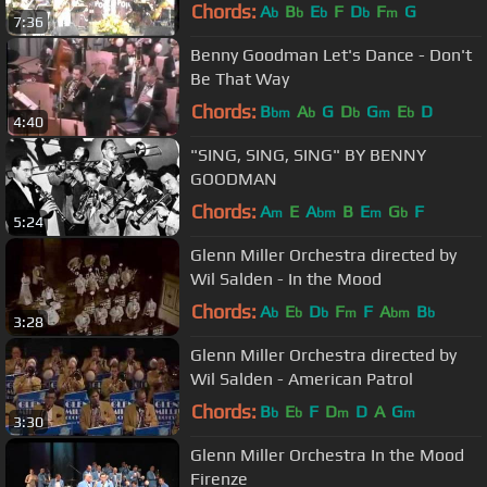
Chords:
A
B
E
F
D
F
G
b
b
b
b
m
7:36
Benny Goodman Let's Dance - Don't
Be That Way
Chords:
B
A
G
D
G
E
D
bm
b
b
m
b
4:40
"SING, SING, SING" BY BENNY
GOODMAN
Chords:
A
E
A
B
E
G
F
m
bm
m
b
5:24
Glenn Miller Orchestra directed by
Wil Salden - In the Mood
Chords:
A
E
D
F
F
A
B
b
b
b
m
bm
b
3:28
Glenn Miller Orchestra directed by
Wil Salden - American Patrol
Chords:
B
E
F
D
D
A
G
b
b
m
m
3:30
Glenn Miller Orchestra In the Mood
Firenze