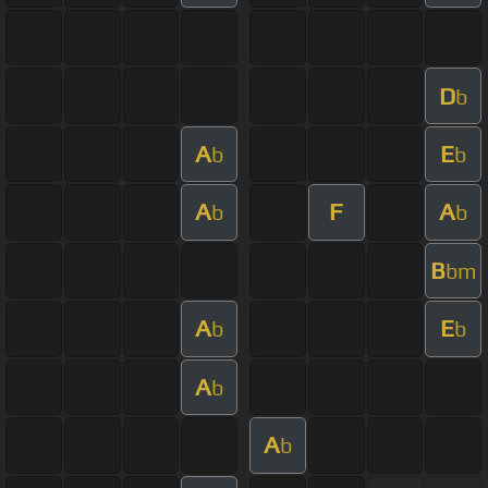
D
b
A
E
b
b
A
F
A
b
b
B
bm
A
E
b
b
A
b
A
b