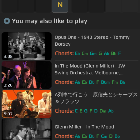
N
You may also like to play
Opus One - 1943 Stereo - Tommy
Dorsey
Chords:
E
C
G
G
A
B
F
b
m
m
b
b
3:08
In The Mood (Glenn Miller) - JW
Swing Orchestra. Melbourne,
Australia
Chords:
A
E
D
F
B
F
B
b
b
b
bm
m
b
3:26
A列車で行こう 原信夫とシャープス
＆フラッツ
Chords:
C
E
G
F
D
D
A
m
b
5:07
Glenn Miller - In The Mood
Chords:
A
E
D
F
C
D
B
b
b
b
m
b