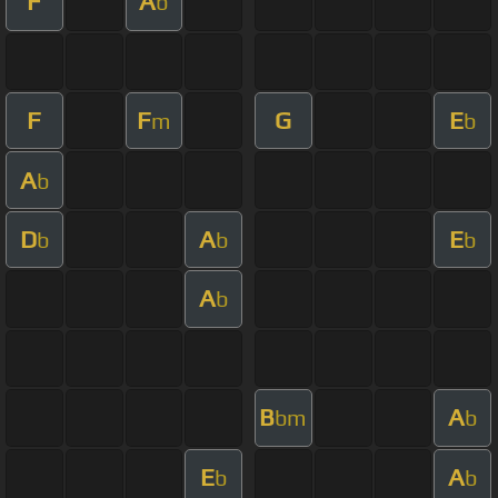
F
A
b
F
F
G
E
m
b
A
b
D
A
E
b
b
b
A
b
B
A
bm
b
E
A
b
b