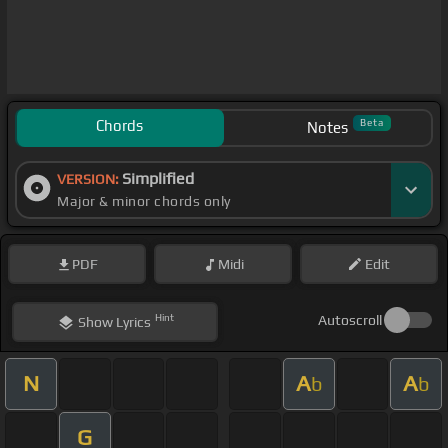
Chords
Beta
Notes
Simplified
VERSION:
Major & minor chords only
PDF
Midi
Edit
Hint
Autoscroll
Show
Lyrics
N
A
A
b
b
G