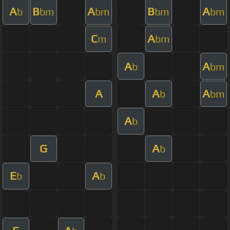
A
B
A
B
A
b
bm
bm
bm
bm
C
A
m
bm
A
A
b
bm
A
A
A
b
bm
A
b
G
A
b
E
A
b
b