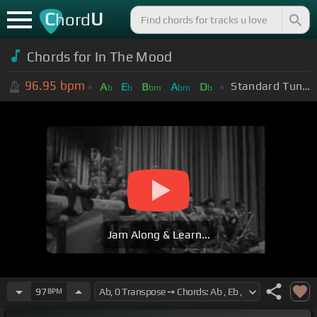
C
U
hord
Chords for In The Mood
96.95
bpm
Standard Tuning (EADGBE)
A
E
B
A
D
b
b
bm
bm
b
Jam Along & Learn...
97
BPM