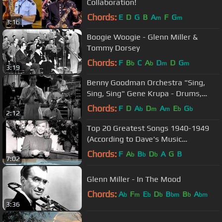
Collaboration!
Chords:
E
D
G
B
A
F
G
m
m
3:16
Boogie Woogie - Glenn Miller &
Tommy Dorsey
Chords:
F
B
C
A
D
D
G
b
b
m
m
3:19
Benny Goodman Orchestra "Sing,
Sing, Sing" Gene Krupa - Drums,
from "Hollywood Hotel" film (1937)
Chords:
F
D
A
D
A
E
G
b
m
m
b
b
2:12
Top 20 Greatest Songs 1940-1949
(According to Dave's Music
Database)
Chords:
F
A
B
D
A
G
B
b
b
b
7:02
Glenn Miller - In The Mood
Chords:
A
F
E
D
B
B
A
b
m
b
b
bm
b
bm
3:36