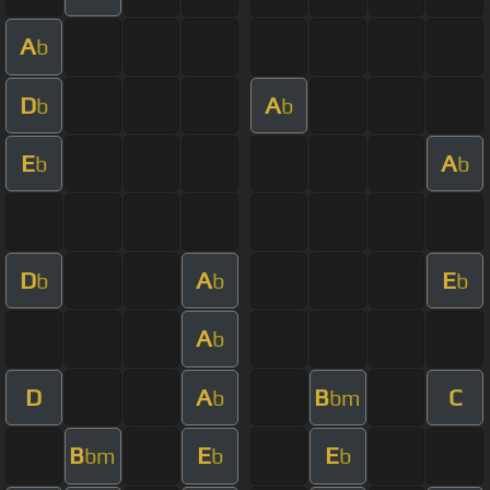
A
b
D
A
b
b
E
A
b
b
D
A
E
b
b
b
A
b
D
A
B
C
b
bm
B
E
E
bm
b
b