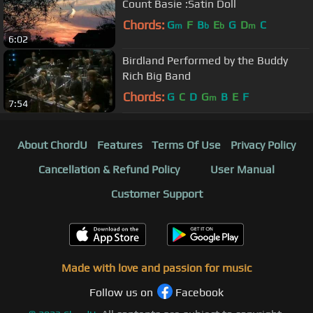
Count Basie :Satin Doll
Chords:
G
F
B
E
G
D
C
m
b
b
m
6:02
Birdland Performed by the Buddy
Rich Big Band
Chords:
G
C
D
G
B
E
F
m
7:54
About ChordU
Features
Terms Of Use
Privacy Policy
Cancellation & Refund Policy
User Manual
Customer Support
Made with love and passion for music
Follow us on
Facebook