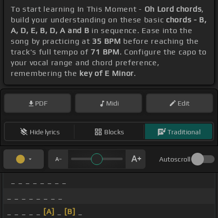
To start learning In This Moment -
Oh Lord chords
,
build your understanding on these basic
chords - B,
A, D, E, B, D, A and B
in sequence. Ease into the
song by practicing at
35 BPM
before reaching the
track's full tempo of
71 BPM
. Configure the capo to
your vocal range and chord preference,
remembering the
key of E Minor
.
PDF
Midi
Edit
Hide lyrics
Blocks
Traditional
Autoscroll
_ _ _ _ _ _ _ _
_ _ _ _ _ _ _ _
_ _ _ _ _
[A]
_
[B]
_