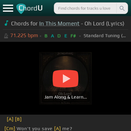
C
U
hord
Chords for
In This Moment
- Oh Lord (Lyrics)
71.225
bpm
Standard Tuning (EADGBE)
B
A
D
E
F#
Jam Along & Learn...
[A]
[B]
[Cm]
Won't you save
[A]
me?