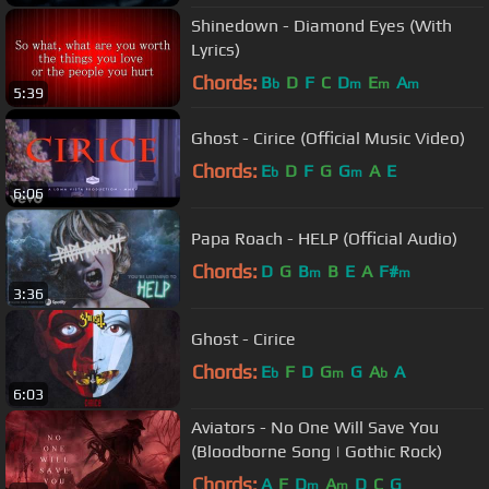
Shinedown - Diamond Eyes (With
Lyrics)
Chords:
B
D
F
C
D
E
A
b
m
m
m
5:39
Ghost - Cirice (Official Music Video)
Chords:
E
D
F
G
G
A
E
b
m
6:06
Papa Roach - HELP (Official Audio)
Chords:
D
G
B
B
E
A
F#
m
m
3:36
Ghost - Cirice
Chords:
E
F
D
G
G
A
A
b
m
b
6:03
Aviators - No One Will Save You
(Bloodborne Song | Gothic Rock)
Chords:
A
F
D
A
D
C
G
m
m