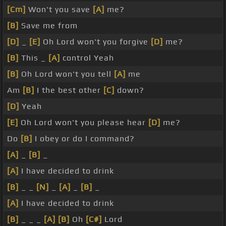
[Cm]
Won't you save
[A]
me?
[B]
Save me from
[D]
_
[E]
Oh Lord won't you forgive
[D]
me?
[B]
This _
[A]
control Yeah
[B]
Oh Lord won't you tell
[A]
me
Am
[B]
I the best other
[C]
down?
[D]
Yeah
[E]
Oh Lord won't you please hear
[D]
me?
Do
[B]
I obey or do I command?
[A]
_
[B]
_
[A]
I have decided to drink
[B]
_ _
[N]
_
[A]
_
[B]
_
[A]
I have decided to drink
[B]
_ _ _
[A]
[B]
Oh
[C#]
Lord