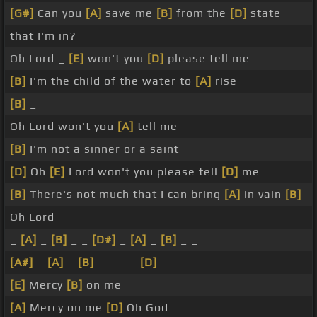
[G#]
Can you
[A]
save me
[B]
from the
[D]
state
that I'm in?
Oh Lord _
[E]
won't you
[D]
please tell me
[B]
I'm the child of the water to
[A]
rise
[B]
_
Oh Lord won't you
[A]
tell me
[B]
I'm not a sinner or a saint
[D]
Oh
[E]
Lord won't you please tell
[D]
me
[B]
There's not much that I can bring
[A]
in vain
[B]
Oh Lord
_
[A]
_
[B]
_ _
[D#]
_
[A]
_
[B]
_ _
[A#]
_
[A]
_
[B]
_ _ _ _
[D]
_ _
[E]
Mercy
[B]
on me
[A]
Mercy on me
[D]
Oh God