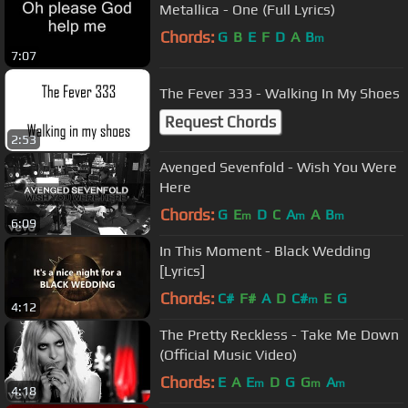
Metallica - One (Full Lyrics)
Chords:
G
B
E
F
D
A
B
m
7:07
The Fever 333 - Walking In My Shoes
Request Chords
2:53
Avenged Sevenfold - Wish You Were
Here
Chords:
G
E
D
C
A
A
B
m
m
m
6:09
In This Moment - Black Wedding
[Lyrics]
Chords:
C#
F#
A
D
C#
E
G
m
4:12
The Pretty Reckless - Take Me Down
(Official Music Video)
Chords:
E
A
E
D
G
G
A
m
m
m
4:18