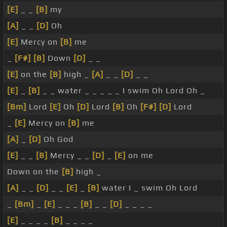
[E]
_ _
[B]
my
[A]
_ _
[D]
Oh
[E]
Mercy on
[B]
me
_
[F#]
[B]
Down
[D]
_ _
[E]
on the
[B]
high _
[A]
_ _
[D]
_ _
[E]
_
[B]
_ _ water _ _ _ _ _ I swim Oh Lord Oh _
[Bm]
Lord
[E]
Oh
[D]
Lord
[B]
Oh
[F#]
[D]
Lord
_
[E]
Mercy on
[B]
me
[A]
_
[D]
Oh God
[E]
_ _
[B]
Mercy _ _
[D]
_
[E]
on me
Down on the
[B]
high _
[A]
_ _
[D]
_ _
[E]
_
[B]
water I _ swim Oh Lord
_
[Bm]
_
[E]
_ _ _
[B]
_ _
[D]
_ _ _ _
[E]
_ _ _ _
[B]
_ _ _ _