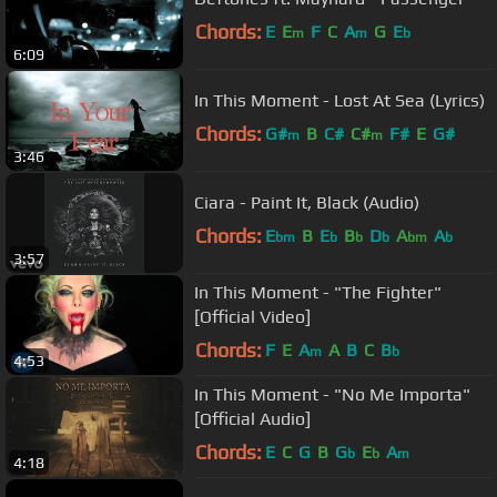
Chords:
E
E
F
C
A
G
E
m
m
b
6:09
In This Moment - Lost At Sea (Lyrics)
Chords:
G#
B
C#
C#
F#
E
G#
m
m
3:46
Ciara - Paint It, Black (Audio)
Chords:
E
B
E
B
D
A
A
bm
b
b
b
bm
b
3:57
In This Moment - "The Fighter"
[Official Video]
Chords:
F
E
A
A
B
C
B
m
b
4:53
In This Moment - "No Me Importa"
[Official Audio]
Chords:
E
C
G
B
G
E
A
b
b
m
4:18