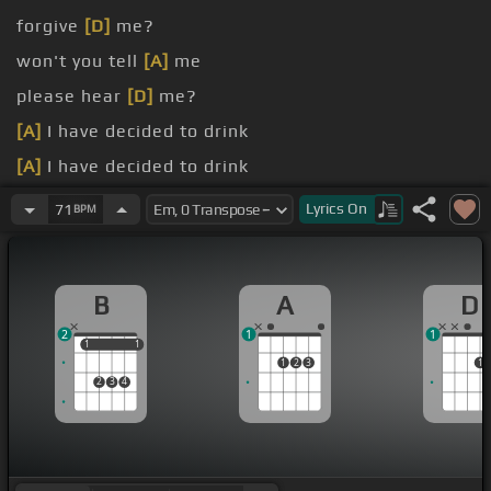
forgive
[D]
me?
won't you tell
[A]
me
please hear
[D]
me?
[A]
I have decided to drink
[A]
I have decided to drink
[G#]
Can you
[A]
save me
[B]
from the
[D]
state
Lyrics
On
71
BPM
that I'm in?
B
A
D
2
1
1
1
1
1
1
1
2
3
1
2
3
4