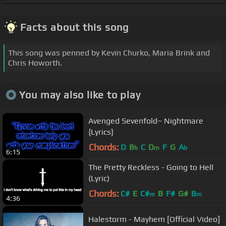
Facts about this song
This song was penned by Kevin Churko, Maria Brink and
Chris Howorth.
You may also like to play
Avenged Sevenfold~ Nightmare
{Lyrics}
Chords:
D
B
C
D
F
G
A
b
m
b
6:15
The Pretty Reckless - Going to Hell
(Lyric)
Chords:
C#
E
C#
B
F#
G#
B
m
m
4:36
Halestorm - Mayhem [Official Video]