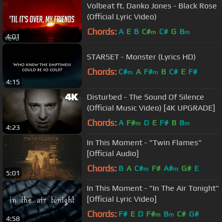
Volbeat ft. Danko Jones - Black Rose
(Official Lyric Video)
Chords:
A
E
B
C#
C#
G
B
m
m
4:01
STARSET - Monster (Lyrics HD)
Chords:
C#
A
F#
B
C#
E
F#
m
m
4:15
Disturbed - The Sound Of Silence
(Official Music Video) [4K UPGRADE]
Chords:
A
F#
D
E
F#
B
B
m
m
4:23
In This Moment - "Twin Flames"
[Official Audio]
Chords:
B
A
C#
F#
A#
G#
E
m
m
5:01
In This Moment - "In The Air Tonight"
[Official Lyric Video]
Chords:
F#
E
D
F#
B
C#
G#
m
m
4:58