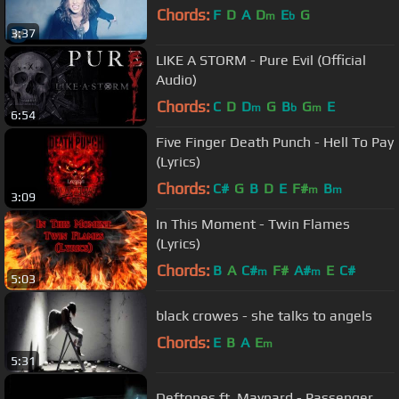
Chords:
F
D
A
D
E
G
m
b
3:37
LIKE A STORM - Pure Evil (Official
Audio)
Chords:
C
D
D
G
B
G
E
m
b
m
6:54
Five Finger Death Punch - Hell To Pay
(Lyrics)
Chords:
C#
G
B
D
E
F#
B
m
m
3:09
In This Moment - Twin Flames
(Lyrics)
Chords:
B
A
C#
F#
A#
E
C#
m
m
5:03
black crowes - she talks to angels
Chords:
E
B
A
E
m
5:31
Deftones ft. Maynard - Passenger