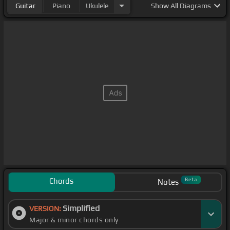
Guitar
Piano
Ukulele
Show
All Diagrams
Chords
Beta
Notes
Simplified
VERSION:
Major & minor chords only