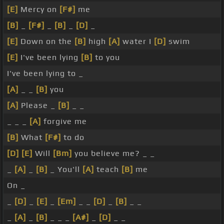
[E]
Mercy on
[F#]
me
[B]
_
[F#]
_
[B]
_
[D]
_
[E]
Down on the
[B]
high
[A]
water I
[D]
swim
[E]
I've been lying
[B]
to you
I've been lying to _
[A]
_ _
[B]
you
[A]
Please _
[B]
_ _
_ _ _
[A]
forgive me
[B]
What
[F#]
to do
[D]
[E]
Will
[Bm]
you believe me? _ _
_
[A]
_
[B]
_ You'll
[A]
teach
[B]
me
On _
_
[D]
_
[E]
_
[Em]
_ _
[D]
_
[B]
_ _
_
[A]
_
[B]
_ _ _
[A#]
_
[D]
_ _