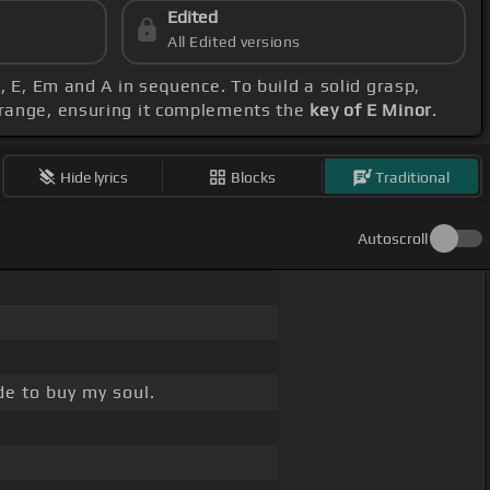
Edited
All Edited versions
m, E, Em and A in sequence. To build a solid grasp,
 range, ensuring it complements the
key of E Minor
.
Hide lyrics
Blocks
Traditional
Autoscroll
e to buy my soul.