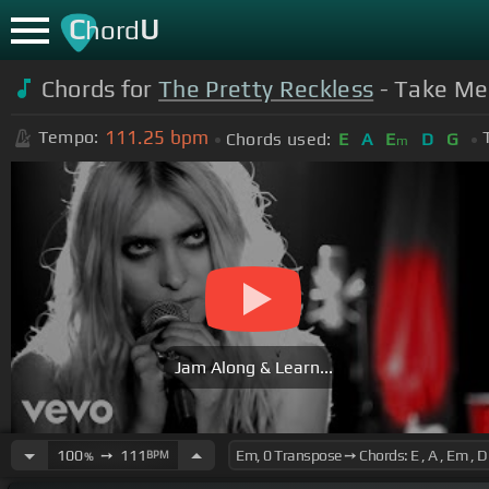
C
U
hord
Chords for
The Pretty Reckless
- Take Me 
111.25
bpm
Tempo:
Chords used:
E
A
E
D
G
m
Jam Along & Learn...
100
➙
111
BPM
%