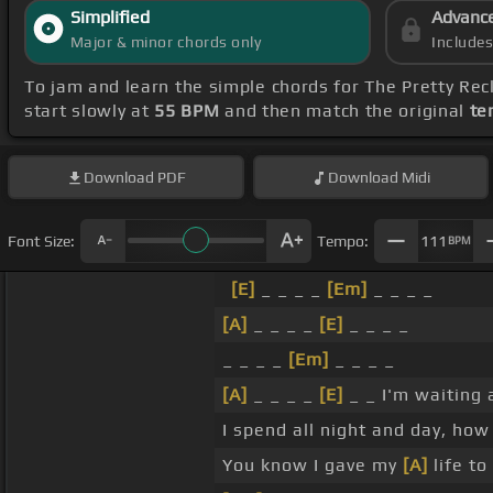
Simplified
Advanc
Major & minor chords only
Include
To jam and learn the simple chords for The Pretty Rec
start slowly at
55 BPM
and then match the original
te
Download
PDF
Download
Midi
Font Size:
Tempo:
111
BPM
[E]
_ _ _ _
[Em]
_ _ _ _
[A]
_ _ _ _
[E]
_ _ _ _
_ _ _ _
[Em]
_ _ _ _
[A]
_ _ _ _
[E]
_ _ I'm waiting 
I spend all night and day, ho
You know I gave my
[A]
life to