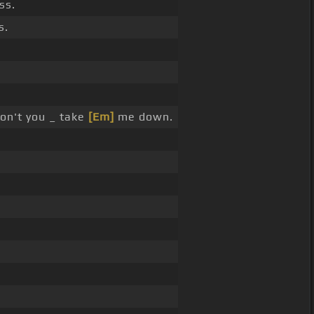
ss.
s.
n't you _ take
[Em]
me down.