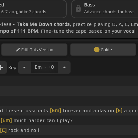
ed
Bass
s 6,7,aug,hdim7 chords
Advance chords for bass
kless -
Take Me Down chords
, practice playing D, A, E, E
mpo of 111 BPM
. Fine-tune the capo based on your vocal
Edit
This Version
Gold
.
Em
+0
Key:
at these crossroads
[Em]
forever and a day on
[E]
a guid
w
[Em]
much harder can I play?
[E]
rock and roll.