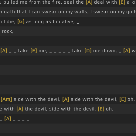
 pulled me from the fire, seal the
[A]
deal with
[E]
a ki
n oath that I can swear on my walls, I swear on my god
 I die,
[G]
as long as I'm alive, _
 rock,
_
[A]
_ _ take
[E]
me, _ _ _ _ _ take
[D]
me down, _
[A]
wo
,
[Am]
side with the devil,
[A]
side with the devil,
[E]
oh.
e with
[A]
the devil, side with the devil,
[E]
oh.
 _
[A]
_ _ _ _