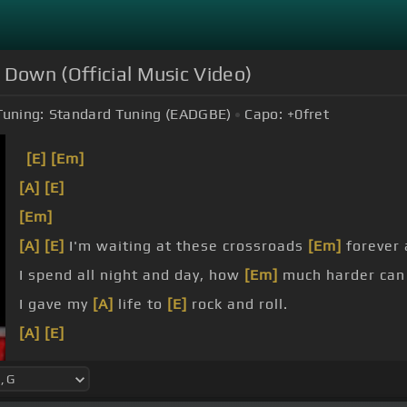
Down (Official Music Video)
Tuning:
Standard Tuning (EADGBE)
Capo:
+0
fret
[E]
[Em]
[A]
[E]
[Em]
[A]
[E]
I'm waiting at these crossroads
[Em]
forever 
I spend all night and day, how
[Em]
much harder can 
I gave my
[A]
life to
[E]
rock and roll.
[A]
[E]
Mama begged me please, yes
[Em]
she got down on 
sun.