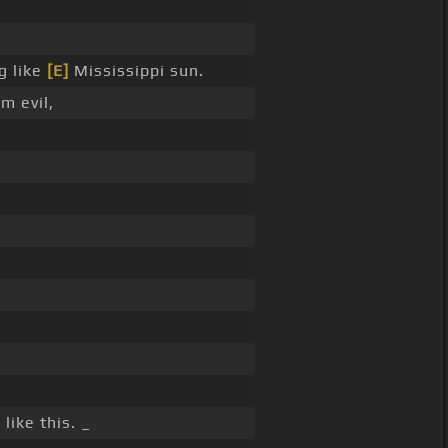
g like
[E]
Mississippi sun.
'm evil,
]
like this. _