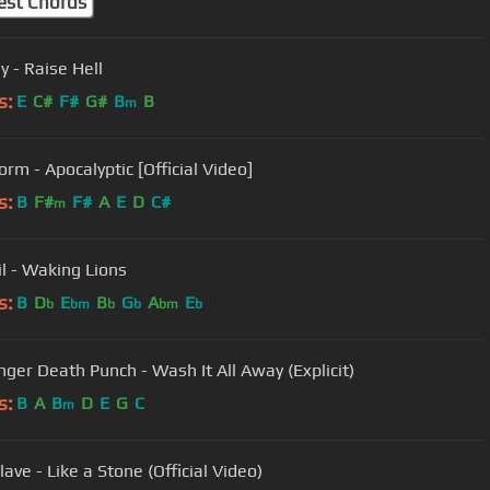
est Chords
y - Raise Hell
s:
E
C#
F#
G#
B
B
m
rm - Apocalyptic [Official Video]
s:
B
F#
F#
A
E
D
C#
m
il - Waking Lions
s:
B
D
E
B
G
A
E
b
bm
b
b
bm
b
inger Death Punch - Wash It All Away (Explicit)
s:
B
A
B
D
E
G
C
m
ave - Like a Stone (Official Video)