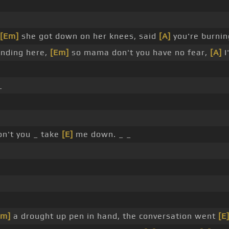
[Em]
she got down on her knees, said
[A]
you're burnin
anding here,
[Em]
so mama don't you have no fear,
[A]
I
_
n't you _ take
[E]
me down. _ _
Em]
a drought up pen in hand, the conversation went
[E