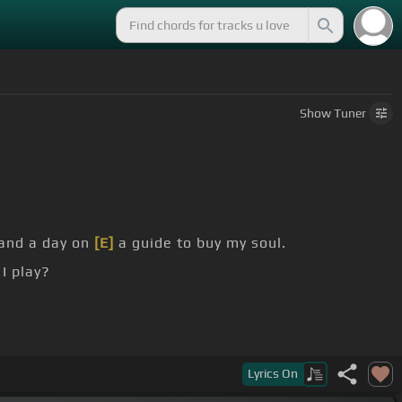
Show
Tuner
and a day on
[E]
a guide to buy my soul.
I play?
her knees, said
[A]
you're burning like
[E]
Mississippi
Lyrics
On