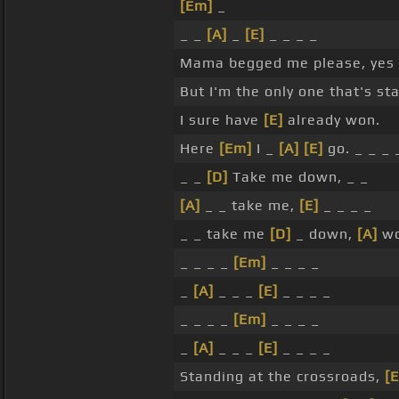
[Em]
_
_ _
[A]
_
[E]
_ _ _ _
Mama begged me please, yes
But I'm the only one that's st
I sure have
[E]
already won.
Here
[Em]
I _
[A]
[E]
go. _ _ _ 
_ _
[D]
Take me down, _ _
[A]
_ _ take me,
[E]
_ _ _ _
_ _ take me
[D]
_ down,
[A]
wo
_ _ _ _
[Em]
_ _ _ _
_
[A]
_ _ _
[E]
_ _ _ _
_ _ _ _
[Em]
_ _ _ _
_
[A]
_ _ _
[E]
_ _ _ _
Standing at the crossroads,
[