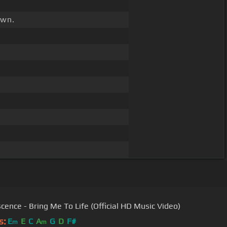
wn.
cence - Bring Me To Life (Official HD Music Video)
s:
E
E
C
A
G
D
F#
m
m