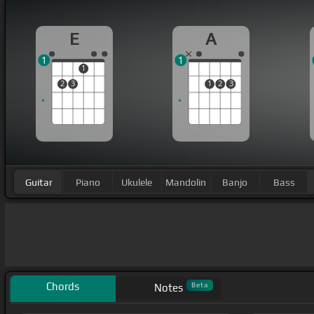
E
A
1
1
1
2
3
1
2
3
Guitar
Piano
Ukulele
Mandolin
Banjo
Bass
Chords
Beta
Notes