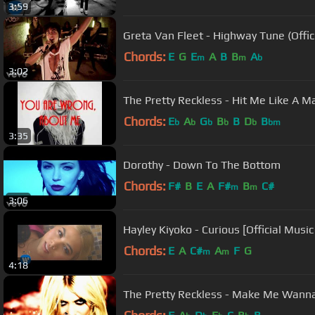
3:59
Greta Van Fleet - Highway Tune (Offic
Chords:
E
G
E
A
B
B
A
m
m
b
3:02
The Pretty Reckless - Hit Me Like A Ma
Chords:
E
A
G
B
B
D
B
b
b
b
b
b
bm
3:35
Dorothy - Down To The Bottom
Chords:
F#
B
E
A
F#
B
C#
m
m
3:06
Hayley Kiyoko - Curious [Official Music
Chords:
E
A
C#
A
F
G
m
m
4:18
The Pretty Reckless - Make Me Wann