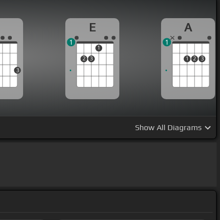
G
E
A
1
1
1
2
3
1
2
3
3
Show
All Diagrams