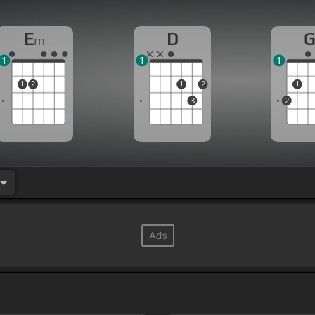
E
D
m
1
1
1
1
2
1
2
1
3
2