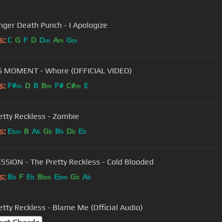
inger Death Punch - I Apologize
s:
C
G
F
D
D
A
G
m
m
m
S MOMENT - Whore (OFFICIAL VIDEO)
s:
F#
D
B
B
F#
C#
E
m
m
m
etty Reckless - Zombie
s:
E
B
A
G
B
D
E
bm
b
b
b
b
b
SSION - The Pretty Reckless - Cold Blooded
s:
B
F
E
B
E
G
A
b
b
bm
bm
b
b
etty Reckless - Blame Me (Official Audio)