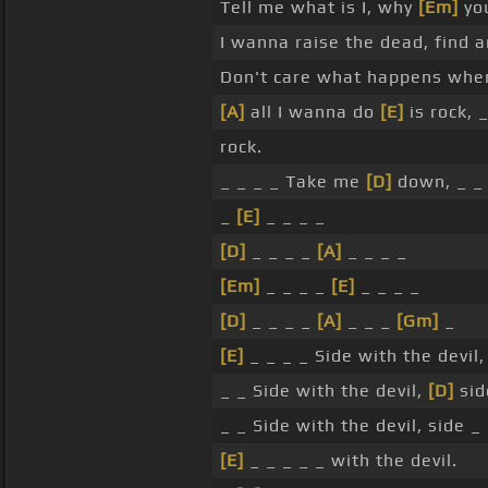
Tell me what is I, why
[Em]
you
I wanna raise the dead, find a
Don't care what happens when
[A]
all I wanna do
[E]
is rock, _
rock.
_ _ _ _ Take me
[D]
down, _ 
_
[E]
_ _ _ _
[D]
_ _ _ _
[A]
_ _ _ _
[Em]
_ _ _ _
[E]
_ _ _ _
[D]
_ _ _ _
[A]
_ _ _
[Gm]
_
[E]
_ _ _ _ Side with the devil
_ _ Side with the devil,
[D]
sid
_ _ Side with the devil, side _
[E]
_ _ _ _ _ with the devil.