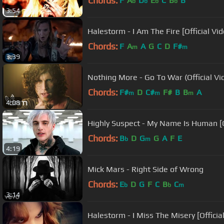
Chords:
F
A
D
E
C
B
B
b
b
b
b
3:54
Halestorm - I Am The Fire [Official Vid
Chords:
F
A
A
G
C
D
F#
m
m
3:39
Nothing More - Go To War (Official Vi
Chords:
F#
D
C#
F#
B
B
A
m
m
m
4:08
Highly Suspect - My Name Is Human [O
Chords:
B
D
G
G
A
F
E
b
m
4:19
Mick Mars - Right Side of Wrong
Chords:
E
D
G
F
C
B
C
b
b
m
3:14
Halestorm - I Miss The Misery [Officia