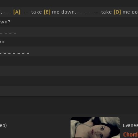
, _ _
[A]
_ _ take
[E]
me down, _ _ _ _ _ take
[D]
me do
own?
_ _ _ _
wn
 _ _ _ _ _ _
deo)
Evanes
Chord