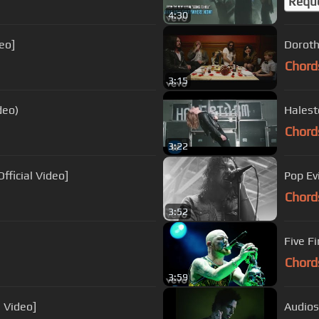
Requ
4:30
eo]
Doroth
Chord
3:15
deo)
Halesto
Chord
3:22
fficial Video]
Pop Ev
Chord
3:52
Five F
Chord
3:59
l Video]
Audiosl