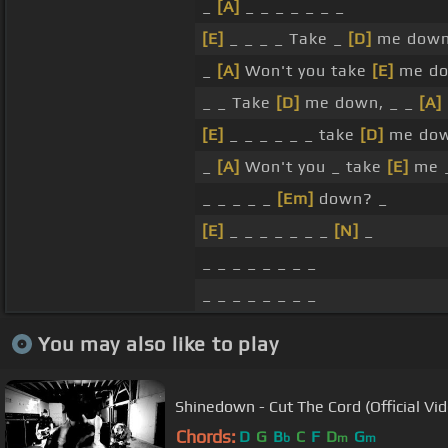
_
[A]
_ _ _ _ _ _ _
[E]
_ _ _ _ Take _
[D]
me down
_
[A]
Won't you take
[E]
me d
_ _ Take
[D]
me down, _ _
[A]
[E]
_ _ _ _ _ _ take
[D]
me do
_
[A]
Won't you _ take
[E]
me _
_ _ _ _ _
[Em]
down? _
[E]
_ _ _ _ _ _ _
[N]
_
_ _ _ _ _ _ _ _
_ _ _ _ _ _ _ _
You may also like to play
Shinedown - Cut The Cord (Official Vi
Chords:
D
G
B
C
F
D
G
b
m
m