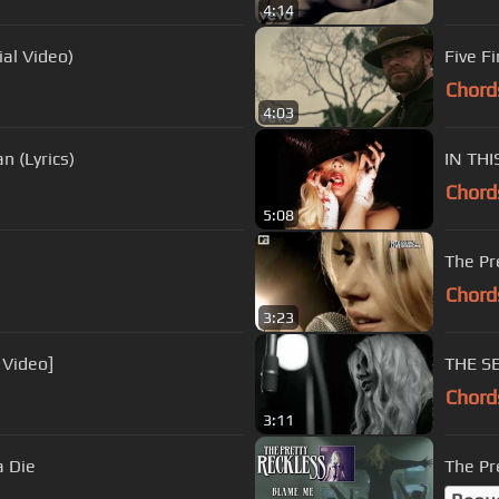
4:14
ial Video)
Five F
Chord
4:03
n (Lyrics)
IN THI
Chord
5:08
The Pr
Chord
3:23
 Video]
THE SE
Chord
3:11
a Die
The Pr