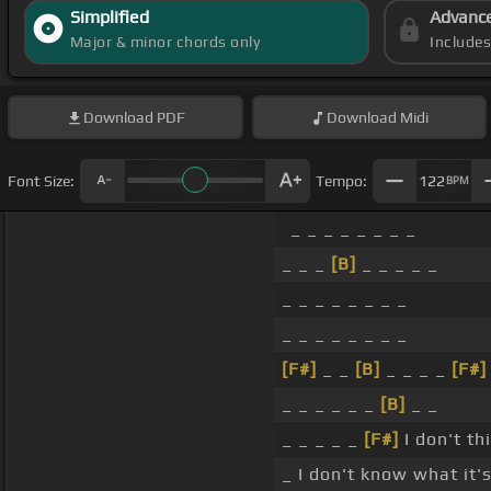
Simplified
Advanc
Major & minor chords only
Include
Download
PDF
Download
Midi
Font Size:
Tempo:
122
BPM
_ _ _ _ _ _ _ _
_ _ _
[B]
_ _ _ _ _
_ _ _ _ _ _ _ _
_ _ _ _ _ _ _ _
[F#]
_ _
[B]
_ _ _ _
[F#]
_ _ _ _ _ _
[B]
_ _
_ _ _ _ _
[F#]
I don't th
_ I don't know what it's