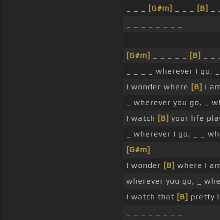
_ _ _
[G#m]
_ _ _
[B]
_ 
_ _ _ _ _ _ _ _
_ _ _ _ _ _ _ _
[G#m]
_ _ _ _ _
[B]
_ _ 
_ _ _ _ wherever I go, 
I wonder where
[B]
I am
_ wherever you go, _ 
I watch
[B]
your life pla
_ wherever I go, _ _ wh
[G#m]
_
I wonder
[B]
where I am
wherever you go, _ wh
I watch that
[B]
pretty l
_ _ _ _ _ _ _ _