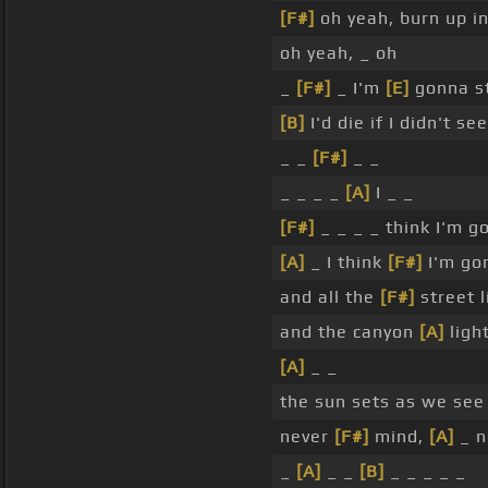
[F#]
oh yeah, burn up i
oh yeah, _ oh
_
[F#]
_ I'm
[E]
gonna s
[B]
I'd die if I didn't se
_ _
[F#]
_ _
_ _ _ _
[A]
I _ _
[F#]
_ _ _ _ think I'm 
[A]
_ I think
[F#]
I'm go
and all the
[F#]
street 
and the canyon
[A]
ligh
[A]
_ _
the sun sets as we see
never
[F#]
mind,
[A]
_ n
_
[A]
_ _
[B]
_ _ _ _ _