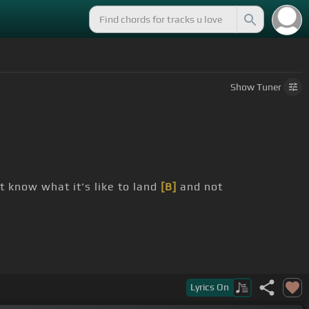
Show
Tuner
t know what it's like to land
[B]
and not
 not sure that I really ever could
Lyrics
On