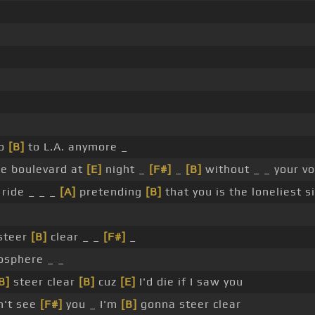
go
[B]
to L.A. anymore _
he boulevard at
[E]
night _
[F#]
_
[B]
without _ _ your vo
ride _ _ _
[A]
pretending
[B]
that you is the loneliest s
steer
[B]
clear _ _
[F#]
_
osphere _ _
B]
steer clear
[B]
cuz
[E]
I'd die if I saw you
n't see
[F#]
you _ I'm
[B]
gonna steer clear