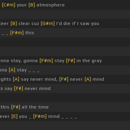
n
[C#m]
your
[B]
atmosphere
teer
[B]
clear cuz
[G#m]
I'd die if I saw you
e _ _
[F#m]
this
gonna stay, gonna
[F#m]
stay
[F#]
in the gray
nna
[A]
stay _ _ _
lights
[A]
say never mind,
[F#]
never
[A]
mind
ts say
[F#]
never mind
 this
[F#]
all the time
ever
[E]
you _
[F#m]
mind _ _ _ _