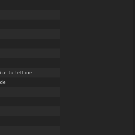
ice to tell me
ide