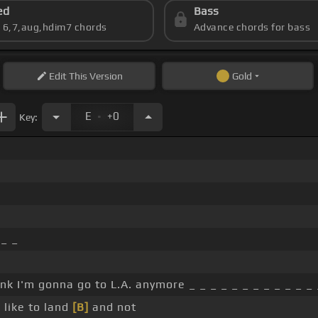
ed
Bass
s 6,7,aug,hdim7 chords
Advance chords for bass
Edit
This Version
Gold
.
E
+0
Key:
_ _
ink I'm gonna go to L.A. anymore _ _ _ _ _ _ _ _ _ _ _ _
 like to land
[B]
and not