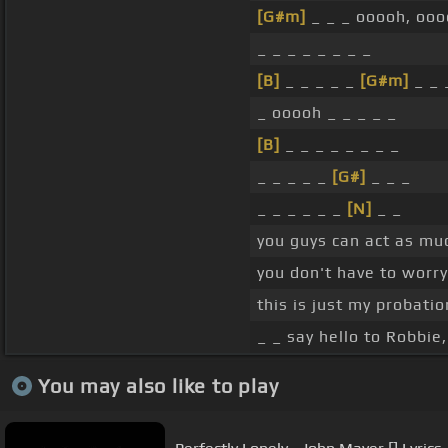
[G#m]
_ _ _ ooooh, ooo
_ _ _ _ _ _ _ _
[B]
_ _ _ _ _
[G#m]
_ _ 
_ ooooh _ _ _ _ _
[B]
_ _ _ _ _ _ _ _
_ _ _ _ _
[G#]
_ _ _
_ _ _ _ _ _
[N]
_ _
you guys can act as mu
you don't have to worr
this is just my probatio
_ _ say hello to Robbie
You may also like to play