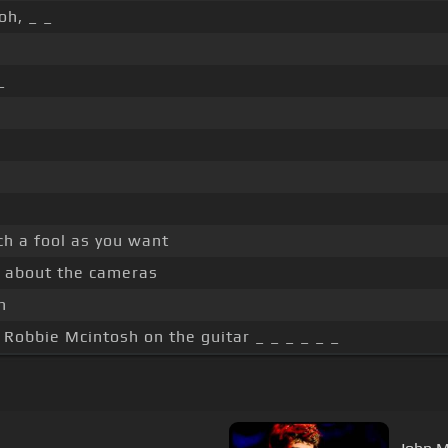
oh, _ _
_
ch a fool as you want
y about the cameras
n
, Robbie Mcintosh on the guitar _ _ _ _ _ _