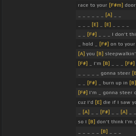
race to your
[F#m]
doo
_ _ _ _ _ _
[A]
_ _
_ _ _
[E]
_
[E]
_ _ _ _
_ _
[F#]
_ _ _ I don't t
_ hold _
[F#]
on to your
[A]
you
[B]
sleepwalkin'
[F#]
_ I'm
[B]
_ _ _
[F#]
_ _ _ _ _ gonna steer
[
_ _
[F#]
_ burn up in
[B
[F#]
I'm _ gonna steer 
cuz I'd
[E]
die if I saw y
_
[A]
_ _
[F#]
_ _
[A]
_ _
so I
[B]
don't think I'm 
_ _ _ _ _
[B]
_ _ _