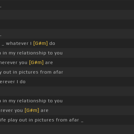
_
_
_ _ whatever I
[G#m]
do
 in my relationship to you
wherever you
[G#m]
are
y out in pictures from afar
erever I do
 in my relationship to you
erever you
[G#m]
are
ife play out in pictures from afar _