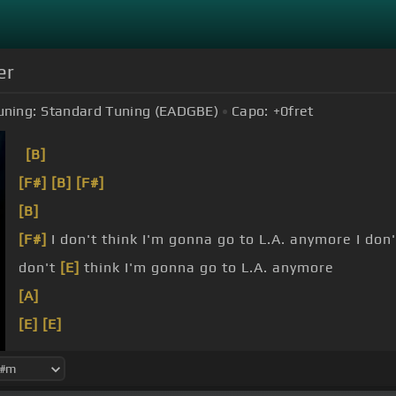
er
uning:
Standard Tuning (EADGBE)
Capo:
+0
fret
[B]
[F#]
[B]
[F#]
[B]
[F#]
I don't think I'm gonna go to L.A. anymore I don'
don't
[E]
think I'm gonna go to L.A. anymore
[A]
[E]
[E]
[F#]
I don't think I'm gonna go
[B]
to L.A. anymore I'm