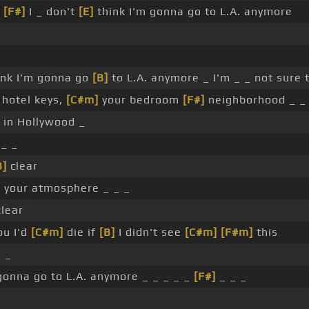
r
[F#]
I _ don't
[E]
think I'm gonna go to L.A. anymore
hink I'm gonna go
[B]
to L.A. anymore _ I'm _ _ not sure t
 hotel keys,
[C#m]
your bedroom
[F#]
neighborhood _ _
 in Hollywood _
_ _
B]
clear
]
your atmosphere _ _ _
clear
ou I'd
[C#m]
die if
[B]
I didn't see
[C#m]
[F#m]
this
 _
gonna go to L.A. anymore _ _ _ _ _
[F#]
_ _ _