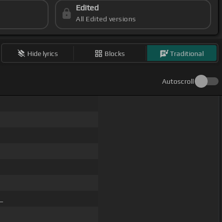
Edited
All Edited versions
Hide lyrics
Blocks
Traditional
Autoscroll
 _