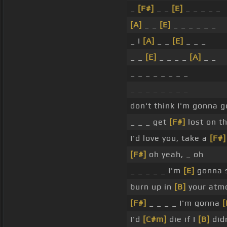
_
[F#]
_ _
[E]
_ _ _ _ _
[A]
_ _
[E]
_ _ _ _ _ _
_ I
[A]
_ _
[E]
_ _ _
_ _
[E]
_ _ _ _
[A]
_ _
_ _ _ _ _ _ _ _
_ _ _ _ _ _ _ _
don't think I'm gonna 
_ _ _ get
[F#]
lost on t
I'd love you, take a
[F#]
[F#]
oh yeah, _ oh
_ _ _ _ _ I'm
[E]
gonna 
burn up in
[B]
your atm
[F#]
_ _ _ _ I'm gonna
[
I'd
[C#m]
die if I
[B]
did