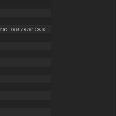
hat I really ever could _
 _