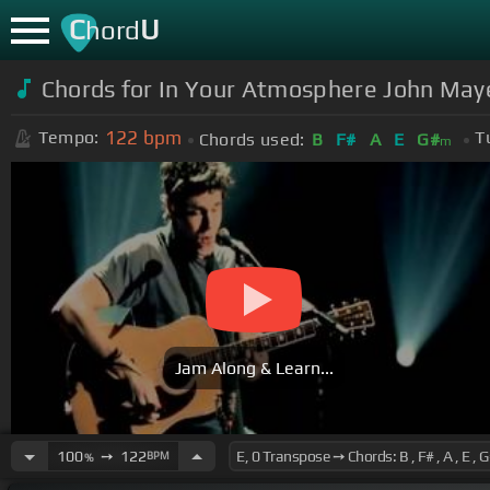
C
U
hord
Chords for In Your Atmosphere John May
122
bpm
Tempo:
T
Chords used:
B
F#
A
E
G#
m
Jam Along & Learn...
100
➙
122
BPM
%