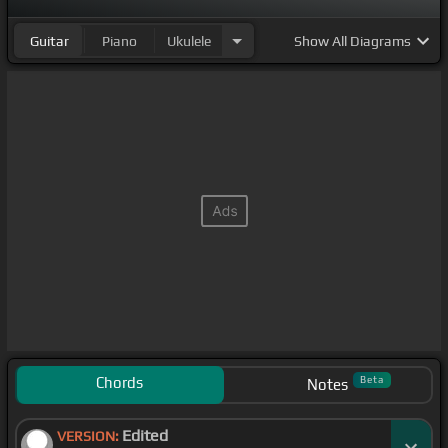
Guitar
Piano
Ukulele
Show
All Diagrams
Chords
Beta
Notes
Edited
VERSION: