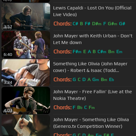
Lewis Capaldi - Lost On You (Official
Live Video)
Chords:
C#
B
F#
D#
F
G#
G#
m
m
3:57
John Mayer with Keith Urban - Don't
Let Me down
Chords:
F#
E
A
B
C#
B
E
m
m
m
m
6:40
Something Like Olivia (John Mayer
cover) - Robert & Isaac (Todd
Pritchard and Jon Isaac Hagen)
Chords:
G
C
D
A
G
B
E
m
m
b
3:24
John Mayer - Free Fallin' (Live at the
Nokia Theatre)
Chords:
F
B
C
F
b
m
4:03
John Mayer - Something Like Olivia
(Genero.tv Competition Winner)
Chords:
G
C
D
A
E
F#
F
m
m