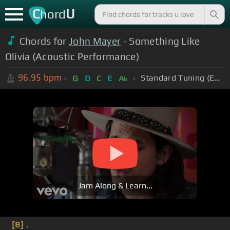
C
U
hord
Chords for
John Mayer
- Something Like
Olivia (Acoustic Performance)
96.95
bpm
Standard Tuning (EADGBE)
G
D
C
E
A
b
Jam Along & Learn...
[B]
.