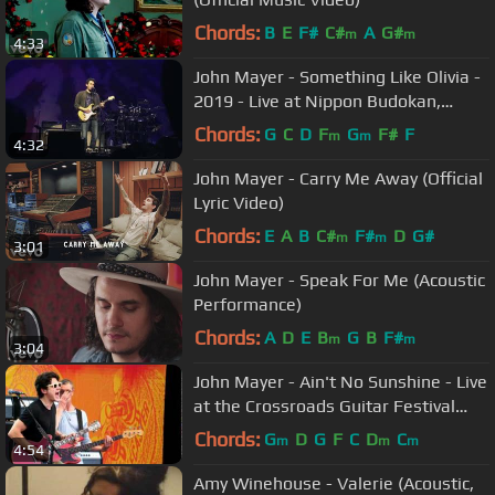
Chords:
B
E
F#
C#
A
G#
m
m
4:33
John Mayer - Something Like Olivia -
2019 - Live at Nippon Budokan,
Tokyo (Night 1)
Chords:
G
C
D
F
G
F#
F
m
m
4:32
John Mayer - Carry Me Away (Official
Lyric Video)
Chords:
E
A
B
C#
F#
D
G#
m
m
3:01
John Mayer - Speak For Me (Acoustic
Performance)
Chords:
A
D
E
B
G
B
F#
m
m
3:04
John Mayer - Ain't No Sunshine - Live
at the Crossroads Guitar Festival
2010
Chords:
G
D
G
F
C
D
C
m
m
m
4:54
Amy Winehouse - Valerie (Acoustic,