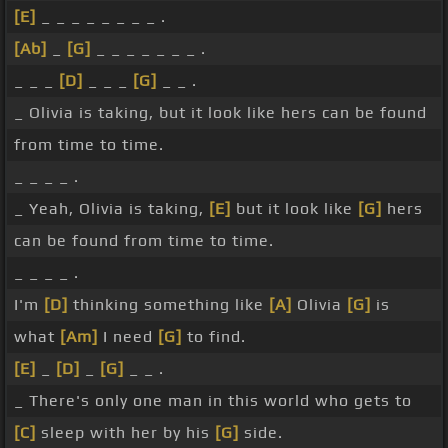
[E]
_ _ _ _ _ _ _ _ .
[Ab]
_
[G]
_ _ _ _ _ _ _ .
_ _ _
[D]
_ _ _
[G]
_ _ .
_ Olivia is taking, but it look like hers can be found
from time to time.
_ _ _ _ .
_ Yeah, Olivia is taking,
[E]
but it look like
[G]
hers
can be found from time to time.
_ _ _ _ .
I'm
[D]
thinking something like
[A]
Olivia
[G]
is
what
[Am]
I need
[G]
to find.
[E]
_
[D]
_
[G]
_ _ .
_ There's only one man in this world who gets to
[C]
sleep with her by his
[G]
side.