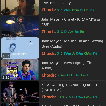
Live, Best Quality)
Chords:
A
E
A
G
B
D
G
bm
bm
b
b
3:36
John Mayer - Gravity (GRAMMYs on
CBS)
Chords:
G
C
D
A
B
E
m
b
b
3:11
John Mayer - Moving On and Getting
Over (Audio)
Chords:
B
E
F#
A
C#
G#
F#
m
m
m
4:24
John Mayer - New Light (Official
Audio)
Chords:
G
A
D
C
B
E
B
m
m
m
3:37
Slow Dancing In A Burning Room
(Live in L.A.)
Chords:
E
C#
A
B
F#
G#
F#
m
m
m
6:13