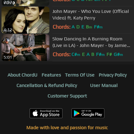
2:57
John Mayer - Who You Love (Official
Video) ft. Katy Perry
Chords:
A
D
E
B
F#
m
m
4:12
Slow Dancing In A Burning Room
(Live in LA) - John Mayer - by Jamie
Harrison (Lesson In Description)
Chords:
C#
E
A
B
F#
F#
G#
m
m
m
5:01
About ChordU
Features
Terms Of Use
Privacy Policy
Cancellation & Refund Policy
User Manual
Customer Support
Made with love and passion for music