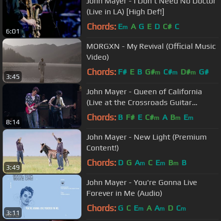
John Mayer - I Don't Need No Doctor
(Live in LA) [High Def!]
Chords:
E
A
G
E
D
C#
C
m
6:01
MORGXN - My Revival (Official Music
Video)
Chords:
F#
E
B
G#
C#
D#
G#
m
m
m
3:45
John Mayer - Queen of California
(Live at the Crossroads Guitar
Festival 2013)
Chords:
B
F#
E
C#
A
B
E
m
m
m
8:14
John Mayer - New Light (Premium
Content!)
Chords:
D
G
A
C
E
B
B
m
m
m
3:49
John Mayer - You're Gonna Live
Forever in Me (Audio)
Chords:
G
C
E
A
A
D
C
m
m
m
3:11