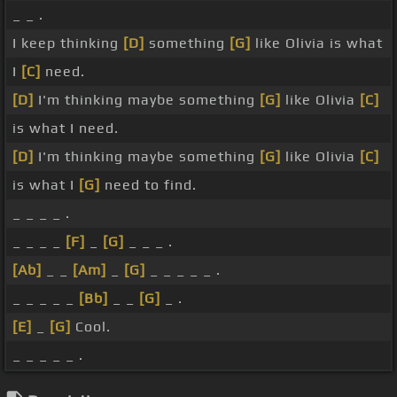
_ _ .
I keep thinking
[D]
something
[G]
like Olivia is what
I
[C]
need.
[D]
I'm thinking maybe something
[G]
like Olivia
[C]
is what I need.
[D]
I'm thinking maybe something
[G]
like Olivia
[C]
is what I
[G]
need to find.
_ _ _ _ .
_ _ _ _
[F]
_
[G]
_ _ _ .
[Ab]
_ _
[Am]
_
[G]
_ _ _ _ _ .
_ _ _ _ _
[Bb]
_ _
[G]
_ .
[E]
_
[G]
Cool.
_ _ _ _ _ .