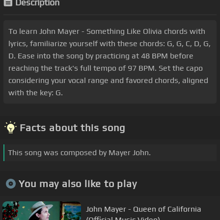
Description
To learn John Mayer - Something Like Olivia chords with
lyrics, familiarize yourself with these chords: G, G, C, D, G,
D. Ease into the song by practicing at 48 BPM before
reaching the track's full tempo of 97 BPM. Set the capo
considering your vocal range and favored chords, aligned
with the key: G.
Facts about this song
This song was composed by Mayer John.
You may also like to play
John Mayer - Queen of California
(Official Music Video)