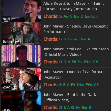
Alicia Keys & John Mayer - If I ain't
got you - Gravity (Better audio
quality)
Chords:
G
A
C
B
D
E
B
m
m
m
bm
9:15
John Mayer - Shadow Days (Acoustic
Performance)
Chords:
G
D
E
A
B
A
E
m
m
m
3:11
John Mayer - Still Feel Like Your Man
(Official Music Video)
Chords:
D
G
A
F#
E
F#
D#
m
m
4:11
John Mayer - Queen Of California
(Acoustic)
Chords:
B
E
A
F#
C#
F#
C#
m
m
2:42
John Mayer - Shot in the Dark
(Official Video)
Chords:
D
E
A
G
B
E
B
m
m
3:35