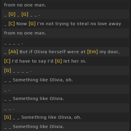
from no one man.
_
[D]
_
[G]
_ _ .
_
[C]
Now
[G]
I'm not trying to steal no love away
from no one man.
_ _ _ _ .
_
[Ab]
But if Olivia herself were at
[Em]
my door,
[C]
I'd have to say I'd
[G]
let her in.
[G]
_ _ _ _ .
_ _ Something like Olivia, oh.
_ .
_ _ Something like Olivia.
_ _ .
[G]
_ _ Something like Olivia, oh.
_ _ Something like Olivia.