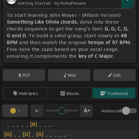
Getting Started - by PulsePioneer
To start learning John Mayer - (Album Version)
Something Like Olivia chords
, delve into these
chords sequence to get the song's feel:
G, G, C, D,
G and D
. To build a solid grasp, start slowly at
48
BPM
and then match the original
tempo of 97 BPM
.
Fine-tune the capo based on your vocal range,
ensuring it complements the
key of C Major
.
PDF
Midi
Edit
Hide lyrics
Blocks
Traditional
Autoscroll
_ _ _ _ _
[B]
_ _ _ .
[G]
_ _
[D]
_
[A]
_ _ _ _ _ .