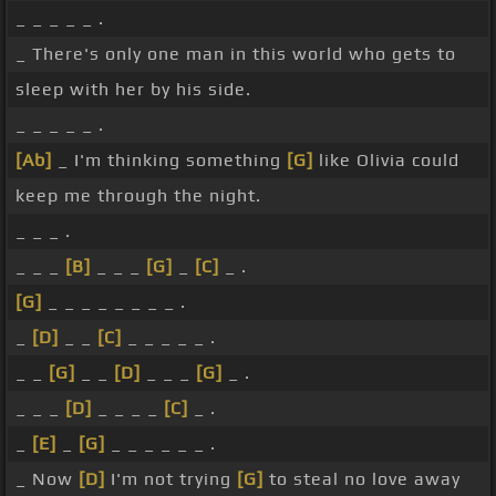
_ _ _ _ _ .
_ There's only one man in this world who gets to
sleep with her by his side.
_ _ _ _ _ .
[Ab]
_ I'm thinking something
[G]
like Olivia could
keep me through the night.
_ _ _ .
_ _ _
[B]
_ _ _
[G]
_
[C]
_ .
[G]
_ _ _ _ _ _ _ _ .
_
[D]
_ _
[C]
_ _ _ _ _ .
_ _
[G]
_ _
[D]
_ _ _
[G]
_ .
_ _ _
[D]
_ _ _ _
[C]
_ .
_
[E]
_
[G]
_ _ _ _ _ _ .
_ Now
[D]
I'm not trying
[G]
to steal no love away