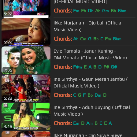
[OFFICIAL MUSIC VIDEO]
Chords:
F
E
D
A
G
B
B
m
b
b
b
m
b
bm
5:22
Ikke Nurjanah - Ojo Lali (Official
Music Video)
Chords:
A
C
G
B
C
F
B
b
m
b
m
bm
5:22
Evie Tamala - Janur Kuning -
OM.Monata (Official Music Video)
Chords:
F#
E
A
B
D
F#
G#
m
7:35
Ine Sinthya - Gaun Merah Jambu (
Official Music Video )
Chords:
C
G
F
B
D
D
b
m
5:22
Ine Sinthya - Aduh Buyung ( Official
Music Video )
Chords:
E
D
A
B
C
E
A
m
m
4:19
Ikke Nurjanah - Ojo Suwe Suwe