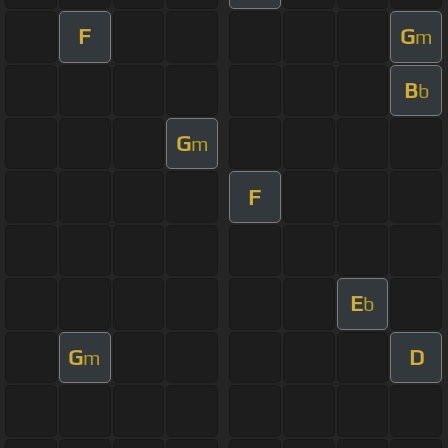
F
G
m
B
b
G
m
F
E
b
G
D
m