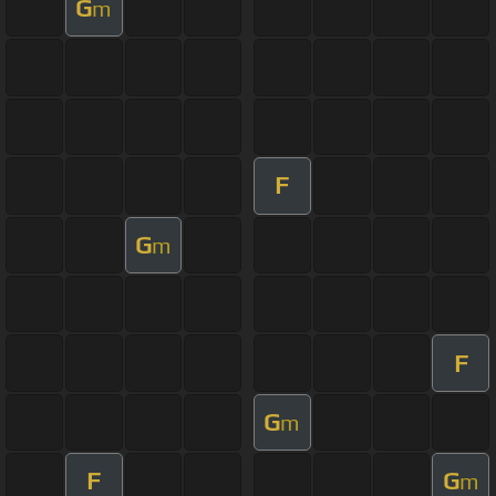
G
m
F
G
m
F
G
m
F
G
m