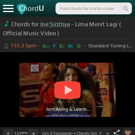
C
U
hord
Chords for
Ine Sinthya
- Lima Menit Lagi (
Official Music Video )
133.3
bpm
Standard Tuning (EADGBE)
G
F
E
B
D
m
b
b
Jam Along & Learn...
133
BPM