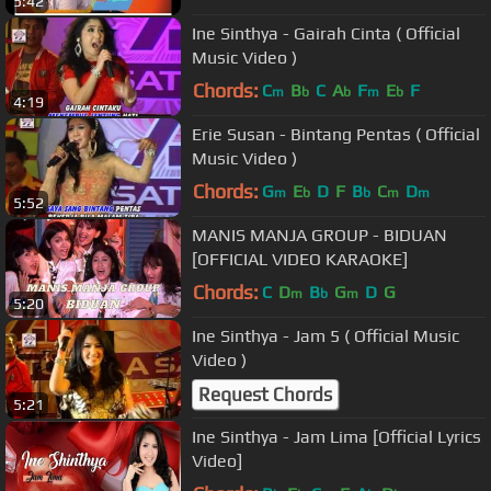
5:42
Ine Sinthya - Gairah Cinta ( Official
Music Video )
Chords:
C
B
C
A
F
E
F
m
b
b
m
b
4:19
Erie Susan - Bintang Pentas ( Official
Music Video )
Chords:
G
E
D
F
B
C
D
m
b
b
m
m
5:52
MANIS MANJA GROUP - BIDUAN
[OFFICIAL VIDEO KARAOKE]
Chords:
C
D
B
G
D
G
m
b
m
5:20
Ine Sinthya - Jam 5 ( Official Music
Video )
Request Chords
5:21
Ine Sinthya - Jam Lima [Official Lyrics
Video]