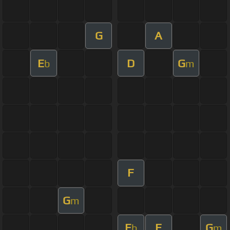
G
A
E
D
G
b
m
F
G
m
E
F
G
b
m