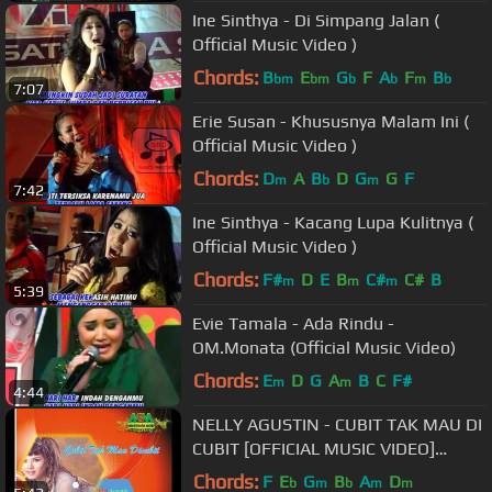
Ine Sinthya - Di Simpang Jalan (
Official Music Video )
Chords:
B
E
G
F
A
F
B
bm
bm
b
b
m
b
7:07
Erie Susan - Khususnya Malam Ini (
Official Music Video )
Chords:
D
A
B
D
G
G
F
m
b
m
7:42
Ine Sinthya - Kacang Lupa Kulitnya (
Official Music Video )
Chords:
F#
D
E
B
C#
C#
B
m
m
m
5:39
Evie Tamala - Ada Rindu -
OM.Monata (Official Music Video)
Chords:
E
D
G
A
B
C
F#
m
m
4:44
NELLY AGUSTIN - CUBIT TAK MAU DI
CUBIT [OFFICIAL MUSIC VIDEO]
LYRICS
Chords:
F
E
G
B
A
D
b
m
b
m
m