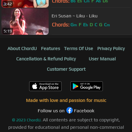
Chords:
B
E
C
F
A
D
b
b
m
b
b
3:42
Eri Susan ~ Liku - Liku
Chords:
G
F
E
D
C
G
C
m
b
m
5:19
About ChordU
Features
Terms Of Use
Privacy Policy
Cancellation & Refund Policy
User Manual
Customer Support
Made with love and passion for music
Follow us on
Facebook
All contents are subject to copyright,
©
2023
ChordU.
provided for educational and personal non-commercial