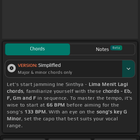
Chords
Beta
Notes
Simplified
VERSION:
Major & minor chords only
Let's start jamming Ine Sinthya -
Lima Menit Lagi
chords
, familiarize yourself with these
chords - Eb,
F, Gm and F
in sequence. To master the tempo, it's
wise to start at
66 BPM
before aiming for the
song's
133 BPM
. With an eye on the
song's key G
Minor
, set the capo that best suits your vocal
range.