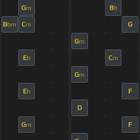
G
B
m
b
B
C
G
bm
m
G
m
E
C
b
m
G
m
E
F
b
D
G
F
m