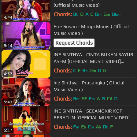
(Official Music Video)
Chords:
B
D
A
C
D
G
B
b
m
m
bm
4:24
Erie Susan - Mimpi Manis ( Official
Music Video )
Request Chords
6:14
INE SINTHYA - CINTA BUKAN SAYUR
ASEM [OFFICIAL MUSIC VIDEO]
LIYRICS
Chords:
C
F
B
D
D
G
b
m
4:57
Ine Sinthya - Prasangka ( Official
Music Video )
Chords:
B
F#
E
A
G
C#
D
m
m
5:43
INE SINTHYA - SECANGKIR KOPI
BERACUN [OFFICIAL MUSIC VIDEO]
LYRICS
Chords:
F
E
C
A
D
F
m
b
m
b
b
5:17