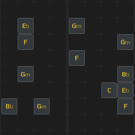
E
G
b
m
F
G
m
F
G
B
m
b
C
E
b
B
G
F
b
m