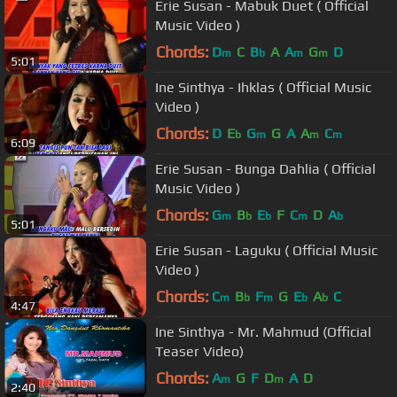
Erie Susan - Mabuk Duet ( Official
Music Video )
Chords:
D
C
B
A
A
G
D
m
b
m
m
5:01
Ine Sinthya - Ihklas ( Official Music
Video )
Chords:
D
E
G
G
A
A
C
b
m
m
m
6:09
Erie Susan - Bunga Dahlia ( Official
Music Video )
Chords:
G
B
E
F
C
D
A
m
b
b
m
b
5:01
Erie Susan - Laguku ( Official Music
Video )
Chords:
C
B
F
G
E
A
C
m
b
m
b
b
4:47
Ine Sinthya - Mr. Mahmud (Official
Teaser Video)
Chords:
A
G
F
D
A
D
m
m
2:40