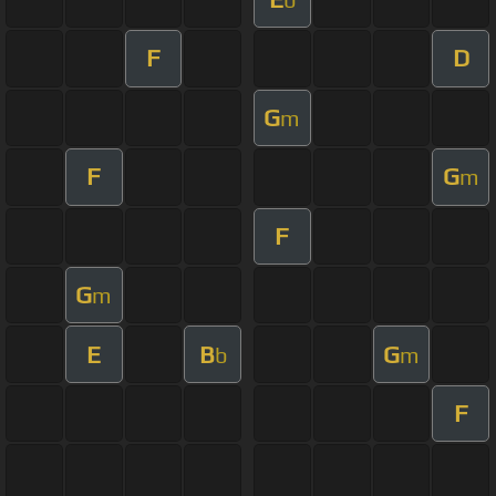
F
D
G
m
F
G
m
F
G
m
E
B
G
b
m
F