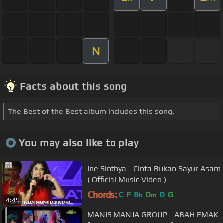
N
Facts about this song
The Best of the Best album includes this song.
You may also like to play
Ine Sinthya - Cinta Bukan Sayur Asam
( Official Music Video )
Chords:
C
F
B
D
D
G
b
m
4:49
MANIS MANJA GROUP - ABAH EMAK