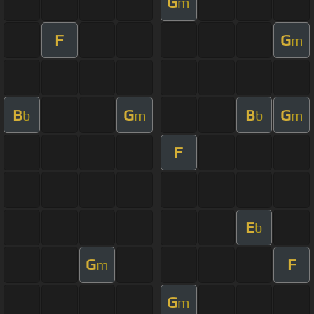
G
m
F
G
m
B
G
B
G
b
m
b
m
F
E
b
G
F
m
G
m