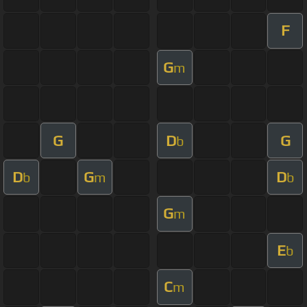
F
G
m
G
D
G
b
D
G
D
b
m
b
G
m
E
b
C
m