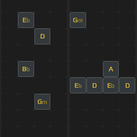
E
G
b
m
D
B
A
b
E
D
E
D
b
b
G
m