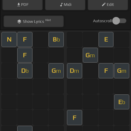
PDF
Midi
Edit
Hint
Autoscroll
Show
Lyrics
N
F
B
E
b
F
G
m
D
G
D
F
G
b
m
m
m
E
b
F