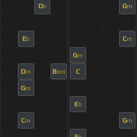
D
G
b
m
E
C
b
m
G
m
D
B
C
m
bm
G
m
E
b
C
G
m
m
E
b