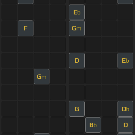
E
b
F
G
m
D
E
b
G
m
G
D
b
B
D
b