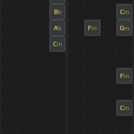
B
C
b
m
A
F
G
b
m
m
C
m
F
m
C
m