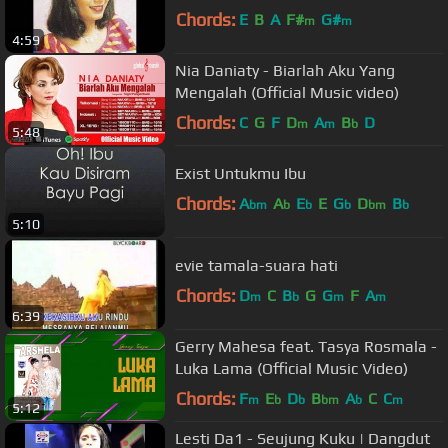
Chords:
E
B
A
F#
G#
m
m
4:59
Nia Daniaty - Biarlah Aku Yang
Mengalah (Official Music video)
Chords:
C
G
F
D
A
B
D
m
m
b
5:48
Exist Untukmu Ibu
Chords:
A
A
E
E
G
D
B
bm
b
b
b
bm
b
5:10
evie tamala-suara hati
Chords:
D
C
B
G
G
F
A
m
b
m
m
6:39
Gerry Mahesa feat. Tasya Rosmala -
Luka Lama (Official Music Video)
Chords:
F
E
D
B
A
C
C
m
b
b
bm
b
m
5:12
Lesti Da1 - Seujung Kuku | Dangdut