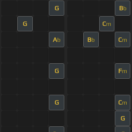
G
B
b
G
C
m
A
B
C
b
b
m
G
F
m
G
C
m
G