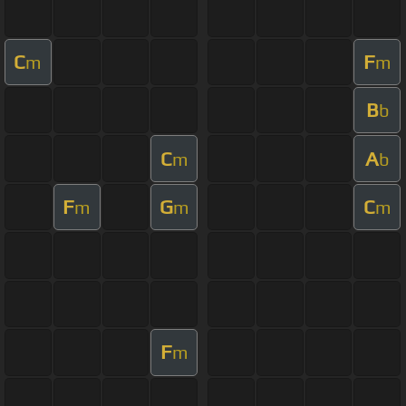
C
F
m
m
B
b
C
A
m
b
F
G
C
m
m
m
F
m