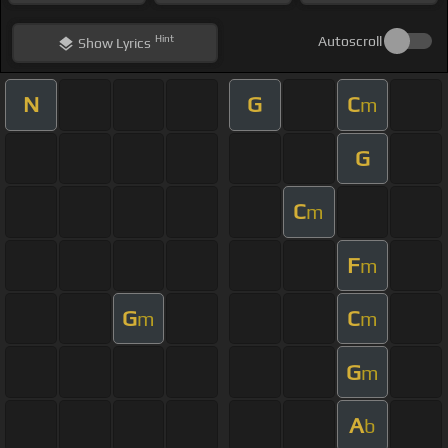
Hint
Autoscroll
Show
Lyrics
N
G
C
m
G
C
m
F
m
G
C
m
m
G
m
A
b