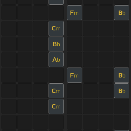
F
B
m
b
C
m
B
b
A
b
F
B
m
b
C
B
m
b
C
m