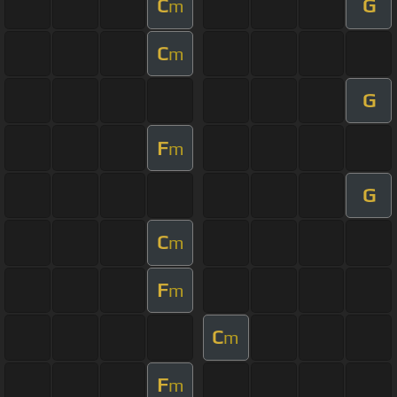
C
G
m
C
m
G
F
m
G
C
m
F
m
C
m
F
m