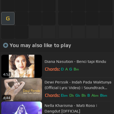
G
You may also like to play
Diana Nasution - Benci tapi Rindu
Chords:
D
A
G
B
m
4:52
Dewi Perssik - Indah Pada Waktunya
(Official Lyric Video) | Soundtrack
Centini Manis
Chords:
E
D
G
B
B
A
B
bm
b
b
b
bm
bm
4:44
Nella Kharisma - Mati Roso |
Dangdut [OFFICIAL]