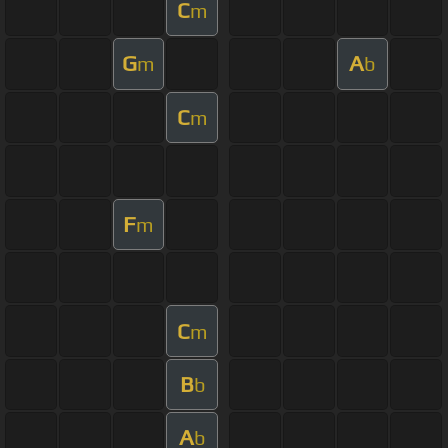
C
m
G
A
m
b
C
m
F
m
C
m
B
b
A
b