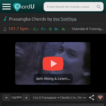
C
U
hord
Prasangka Chords by
Ine Sinthya
141.7
bpm
Standard Tuning (EADGBE)
C
F
G
B
A
m
m
b
b
Jam Along & Learn...
142
BPM