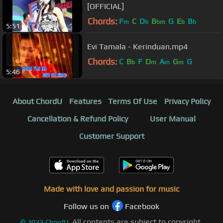
[OFFICIAL]
Chords:
F
C
D
B
G
E
B
m
b
bm
b
b
5:51
Evi Tamala - Kerinduan.mp4
Chords:
C
B
F
D
A
G
G
b
m
m
m
5:46
About ChordU
Features
Terms Of Use
Privacy Policy
Cancellation & Refund Policy
User Manual
Customer Support
Made with love and passion for music
Follow us on
Facebook
All contents are subject to copyright,
©
2023
ChordU.