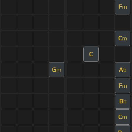
F
m
C
m
C
G
A
m
b
F
m
B
b
C
m