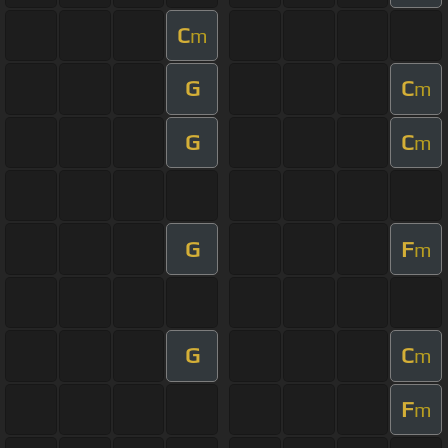
C
m
G
C
m
G
C
m
G
F
m
G
C
m
F
m