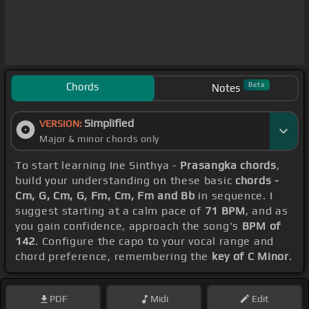
Chords
Beta
Notes
Simplified
VERSION:
Major & minor chords only
To start learning Ine Sinthya -
Prasangka chords
,
build your understanding on these basic
chords -
Cm, G, Cm, G, Fm, Cm, Fm and Bb
in sequence. I
suggest starting at a calm pace of
71 BPM
, and as
you gain confidence, approach the song's
BPM of
142
. Configure the capo to your vocal range and
chord preference, remembering the
key of C Minor
.
PDF
Midi
Edit