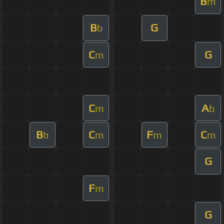
B
m
B
G
b
C
G
m
C
A
m
b
B
C
F
C
b
m
m
m
G
F
m
G