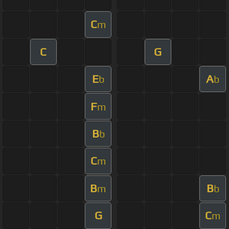
C
m
C
G
E
A
b
b
F
m
B
b
C
m
B
B
m
b
G
C
m