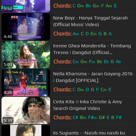
Chords:
C
D
B
G
F
A
E
m
b
m
m
5:52
New Boyz - Hanya Tinggal Sejarah
(Official Music Video)
Chords:
A
C
D
E
G
B
A
m
m
4:46
Irenne Ghea Monderella - Tembang
Tresno | Dangdut (Official
Music Video)
Chords:
C
G
F
B
E
G
A
m
m
m
b
b
b
5:03
Nella Kharisma - Jaran Goyang 2016
| Dangdut [OFFICIAL]
Chords:
C
D
D
G
F
C
E
m
m
4:26
Cinta Kita || Inka Christie & Amy
Search Original Video
Chords:
C#
B
F#
G#
E
B
F#
m
m
5:39
Iis Sugianto - -Nasib mu nasib ku