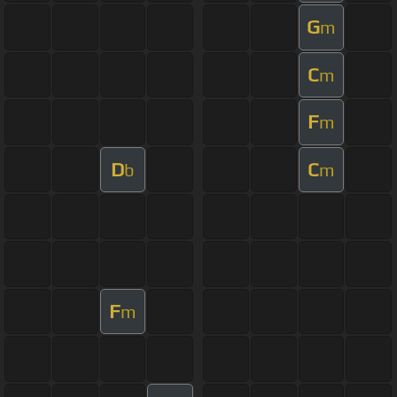
G
m
C
m
F
m
D
C
b
m
F
m