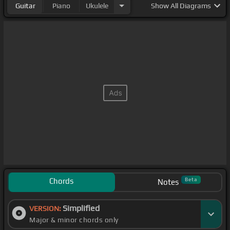
Guitar
Piano
Ukulele
Show
All Diagrams
Chords
Beta
Notes
Simplified
VERSION:
Major & minor chords only