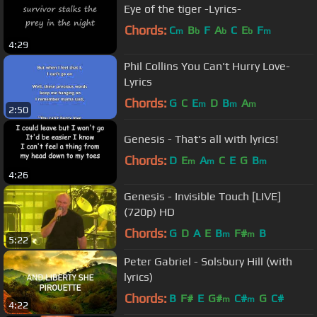
Eye of the tiger -Lyrics-
Chords:
C
B
F
A
C
E
F
m
b
b
b
m
4:29
Phil Collins You Can't Hurry Love-
Lyrics
Chords:
G
C
E
D
B
A
m
m
m
2:50
Genesis - That's all with lyrics!
Chords:
D
E
A
C
E
G
B
m
m
m
4:26
Genesis - Invisible Touch [LIVE]
(720p) HD
Chords:
G
D
A
E
B
F#
B
m
m
5:22
Peter Gabriel - Solsbury Hill (with
lyrics)
Chords:
B
F#
E
G#
C#
G
C#
m
m
4:22