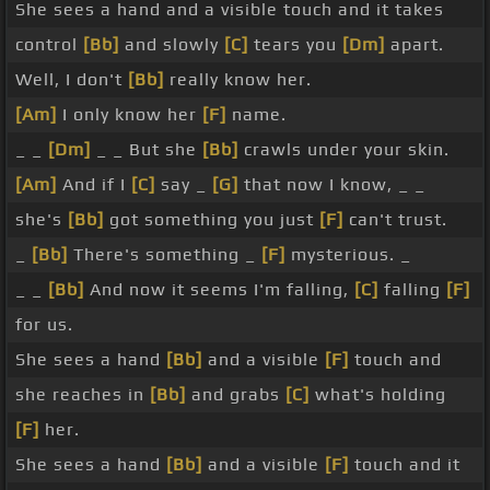
She sees a hand and a visible touch and it takes
control
[Bb]
and slowly
[C]
tears you
[Dm]
apart.
Well, I don't
[Bb]
really know her.
[Am]
I only know her
[F]
name.
_ _
[Dm]
_ _ But she
[Bb]
crawls under your skin.
[Am]
And if I
[C]
say _
[G]
that now I know, _ _
she's
[Bb]
got something you just
[F]
can't trust.
_
[Bb]
There's something _
[F]
mysterious. _
_ _
[Bb]
And now it seems I'm falling,
[C]
falling
[F]
for us.
She sees a hand
[Bb]
and a visible
[F]
touch and
she reaches in
[Bb]
and grabs
[C]
what's holding
[F]
her.
She sees a hand
[Bb]
and a visible
[F]
touch and it