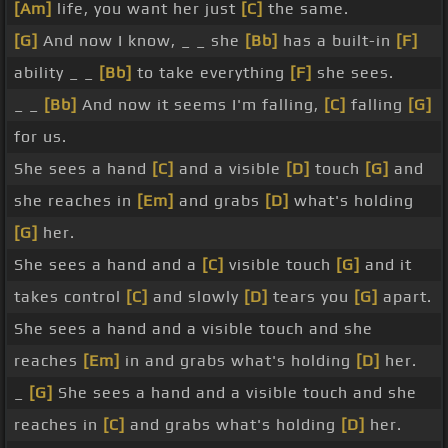
[Am]
life, you want her just
[C]
the same.
[G]
And now I know, _ _ she
[Bb]
has a built-in
[F]
ability _ _
[Bb]
to take everything
[F]
she sees.
_ _
[Bb]
And now it seems I'm falling,
[C]
falling
[G]
for us.
She sees a hand
[C]
and a visible
[D]
touch
[G]
and
she reaches in
[Em]
and grabs
[D]
what's holding
[G]
her.
She sees a hand and a
[C]
visible touch
[G]
and it
takes control
[C]
and slowly
[D]
tears you
[G]
apart.
She sees a hand and a visible touch and she
reaches
[Em]
in and grabs what's holding
[D]
her.
_
[G]
She sees a hand and a visible touch and she
reaches in
[C]
and grabs what's holding
[D]
her.