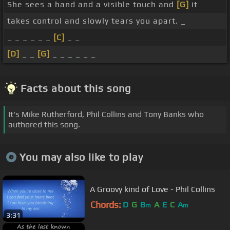
She sees a hand and a visible touch and
[G]
it
takes control and slowly tears you apart. _
_ _ _ _ _ _
[C]
_ _
[D]
_ _
[G]
_ _ _ _ _ _
Facts about this song
It's Mike Rutherford, Phil Collins and Tony Banks who
authored this song.
You may also like to play
A Groovy kind of Love - Phil Collins
Chords:
D
G
B
A
E
C
A
m
m
3:31