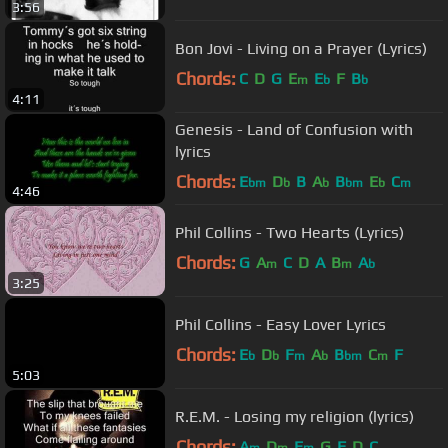
3:56
Bon Jovi - Living on a Prayer (Lyrics)
Chords:
C
D
G
E
E
F
B
m
b
b
4:11
Genesis - Land of Confusion with
lyrics
Chords:
E
D
B
A
B
E
C
bm
b
b
bm
b
m
4:46
Phil Collins - Two Hearts (Lyrics)
Chords:
G
A
C
D
A
B
A
m
m
b
3:25
Phil Collins - Easy Lover Lyrics
Chords:
E
D
F
A
B
C
F
b
b
m
b
bm
m
5:03
R.E.M. - Losing my religion (lyrics)
Chords:
A
D
E
G
F
D
C