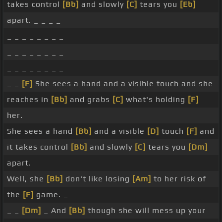
takes control
[Bb]
and slowly
[C]
tears you
[Eb]
apart. _ _ _ _
_ _ _ _ _ _ _ _
_ _ _ _ _ _ _ _
_ _ _ _ _ _ _ _
_ _
[F]
She sees a hand and a visible touch and she
reaches in
[Bb]
and grabs
[C]
what's holding
[F]
her.
She sees a hand
[Bb]
and a visible
[D]
touch
[F]
and
it takes control
[Bb]
and slowly
[C]
tears you
[Dm]
apart.
Well, she
[Bb]
don't like losing
[Am]
to her risk of
the
[F]
game. _
_ _
[Dm]
_ And
[Bb]
though she will mess up your