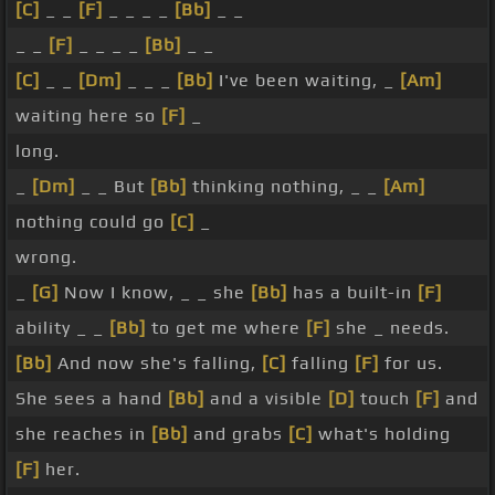
[C]
_ _
[F]
_ _ _ _
[Bb]
_ _
_ _
[F]
_ _ _ _
[Bb]
_ _
[C]
_ _
[Dm]
_ _ _
[Bb]
I've been waiting, _
[Am]
waiting here so
[F]
_
long.
_
[Dm]
_ _ But
[Bb]
thinking nothing, _ _
[Am]
nothing could go
[C]
_
wrong.
_
[G]
Now I know, _ _ she
[Bb]
has a built-in
[F]
ability _ _
[Bb]
to get me where
[F]
she _ needs.
[Bb]
And now she's falling,
[C]
falling
[F]
for us.
She sees a hand
[Bb]
and a visible
[D]
touch
[F]
and
she reaches in
[Bb]
and grabs
[C]
what's holding
[F]
her.