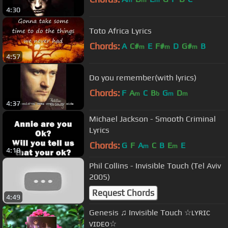
m
m
m
4:30
Toto Africa Lyrics
Chords:
A
C#
E
F#
D
G#
B
m
m
m
4:57
Do you remember(with lyrics)
Chords:
F
A
C
B
G
D
m
b
m
m
4:37
Michael Jackson - Smooth Criminal
Lyrics
Chords:
G
F
A
C
B
E
E
m
m
4:18
Phil Collins - Invisible Touch (Tel Aviv
2005)
Request Chords
4:49
Genesis ♫ Invisible Touch ☆ʟʏʀɪᴄ
ᴠɪᴅᴇᴏ☆