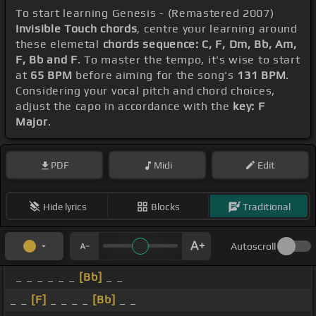
To start learning Genesis - (Remastered 2007)
Invisible Touch chords
, centre your learning around
these elemetal
chords sequence: C, F, Dm, Bb, Am,
F, Bb and F
. To master the tempo, it's wise to start
at
65 BPM
before aiming for the song's
131 BPM
.
Considering your vocal pitch and chord choices,
adjust the capo in accordance with the
key: F
Major
.
PDF
Midi
Edit
Hide lyrics
Blocks
Traditional
Autoscroll
_ _ _ _ _ _
[Bb]
_ _
_ _
[F]
_ _ _ _
[Bb]
_ _