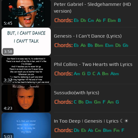
Peter Gabriel - Sledgehammer (HD
version)
Chords:
E
D
C
A
F
E
B
b
b
m
b
bm
5:45
Genesis - I Can't Dance (Lyrics)
Chords:
E
A
B
B
E
D
G
b
b
b
bm
bm
b
b
3:58
Phil Collins - Two Hearts with Lyrics
Chords:
A
G
D
C
A
B
A
m
m
bm
3:32
Sussudio(with lyrics)
Chords:
C
B
D
G
F
A
G
b
m
m
m
4:23
In Too Deep | Genesis | Lyrics ☾☀
Chords:
D
E
A
C
B
F
F
b
b
b
m
bm
m
5:03