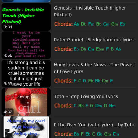
Genesis - Invisible Touch (Higher
Pitched)
Chords:
A
D
F
B
C
G
E
b
b
m
b
m
m
b
3:31
Peter Gabriel - Sledgehammer lyrics
Chords:
E
D
C
E
F
B
A
b
b
m
bm
b
4:56
Huey Lewis & the News - The Power
of Love Lyrics
Chords:
F
C
G
E
B
C
E
b
b
m
3:55
Toto ~ Stop Loving You Lyrics
Chords:
C
B
F
G
D
D
B
b
m
m
4:32
I'll be Over You (with lyrics)... by Toto
Chords:
B
F
E
C
G
G
C
b
b
b
m
m