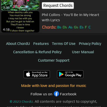
Request Chords
3:31
Phil Collins - You'll Be In My Heart
with Lyrics
Chords:
B
D
A
G
E
F
C
b
b
b
b
b
4:18
About ChordU
Features
Terms Of Use
Privacy Policy
Cancellation & Refund Policy
User Manual
Customer Support
Made with love and passion for music
Follow us on
Facebook
All contents are subject to copyright,
©
2023
ChordU.