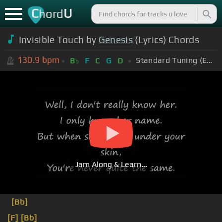
C
U
hord
Invisible Touch by
Genesis
(Lyrics) Chords
130.9
bpm
Standard Tuning (EADGBE)
B
F
C
G
D
b
Jam Along & Learn...
[Bb]
[F]
[Bb]