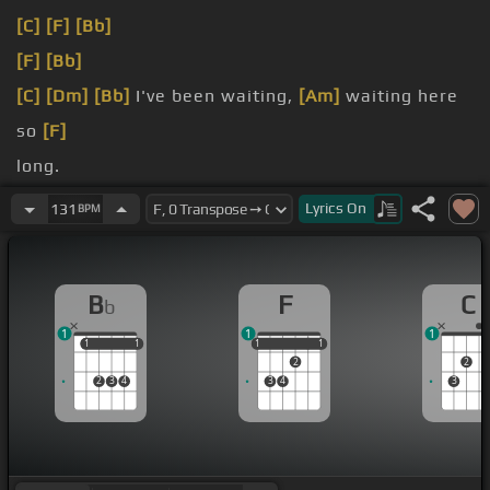
[C]
[F]
[Bb]
[F]
[Bb]
[C]
[Dm]
[Bb]
I've been waiting,
[Am]
waiting here
so
[F]
long.
[Am]
nothing could go
[C]
Lyrics
On
131
BPM
wrong.
B
F
C
b
1
1
1
1
1
1
1
1
1
1
1
1
2
2
2
3
4
3
4
3