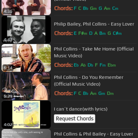
Chords:
F
C
B
G
G
A
C
b
m
m
m
4:36
Philip Bailey, Phil Collins - Easy Lover
Chords:
E
F#
D
A
B
G
C#
m
m
m
4:47
Phil Collins - Take Me Home (Official
Music Video)
Chords:
E
A
D
F
F
E
b
b
b
m
bm
6:14
Phil Collins - Do You Remember
(Official Music Video)
Chords:
F
C
B
A
G
D
b
m
m
m
6:29
I can´t dance(with lyrics)
Request Chords
4:02
Phil Collins & Phil Bailey - Easy Lover