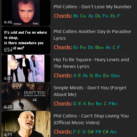
Phil Collins - Don't Lose My Number
Chords:
B
C
A
D
F
E
F
b
m
b
b
m
b
4:46
Phil Collins Another Day In Paradise
Lyrics
Chords:
E
F
D
B
A
C
F
b
m
b
bm
b
5:24
Hip To Be Square- Huey Lewis and
The News Lyrics
Chords:
A
E
A
G
B
E
G
b
m
m
bm
4:07
Simple Minds - Don't You (Forget
About Me)
Chords:
D
E
A
E
B
C
F#
m
m
m
4:20
Phil Collins - Can't Stop Loving You
(Official Music Video)
Chords:
F
C
G
G#
F#
C#
A
m
4:15