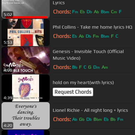
Lyrics
Chords:
F
E
D
A
B
C
F
m
b
b
b
bm
m
5:02
Phil Collins - Take me home lyrics HQ
Chords:
E
A
D
F
B
F
C
b
b
b
m
bm
5:53
Genesis - Invisible Touch (Official
Music Video)
Chords:
B
F
C
G
D
A
b
m
m
4:06
hold on my heart(with lyrics)
Request Chords
4:39
Lionel Richie - All night long + lyrics
Chords:
A
G
D
B
E
B
F
b
b
b
bm
b
b
m
4:20