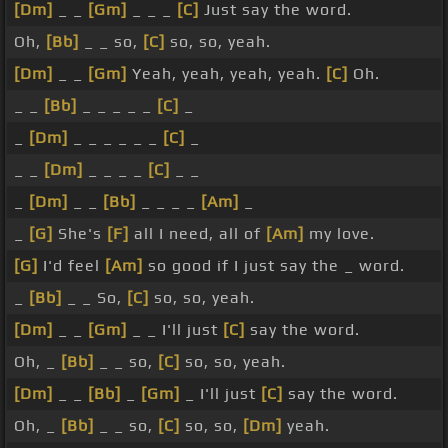
[Dm]
_ _
[Gm]
_ _ _
[C]
Just say the word.
Oh,
[Bb]
_ _ so,
[C]
so, so, yeah.
[Dm]
_ _
[Gm]
Yeah, yeah, yeah, yeah.
[C]
Oh.
_ _
[Bb]
_ _ _ _ _
[C]
_
_
[Dm]
_ _ _ _ _ _
[C]
_
_ _
[Dm]
_ _ _ _
[C]
_ _
_
[Dm]
_ _
[Bb]
_ _ _ _
[Am]
_
_
[G]
She's
[F]
all I need, all of
[Am]
my love.
[G]
I'd feel
[Am]
so good if I just say the _ word.
_
[Bb]
_ _ So,
[C]
so, so, yeah.
[Dm]
_ _
[Gm]
_ _ I'll just
[C]
say the word.
Oh, _
[Bb]
_ _ so,
[C]
so, so, yeah.
[Dm]
_ _
[Bb]
_
[Gm]
_ I'll just
[C]
say the word.
Oh, _
[Bb]
_ _ so,
[C]
so, so,
[Dm]
yeah.