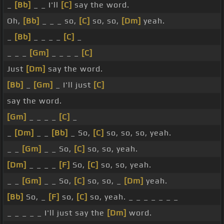
_
[Bb]
_ _ I'll
[C]
say the word.
Oh,
[Bb]
_ _ _ so,
[C]
so, so,
[Dm]
yeah.
_
[Bb]
_ _ _ _
[C]
_
_ _ _
[Gm]
_ _ _ _
[C]
Just
[Dm]
say the word.
[Bb]
_
[Gm]
_ I'll just
[C]
say the word.
[Gm]
_ _ _ _
[C]
_
_
[Dm]
_ _
[Bb]
_ So,
[C]
so, so, so, yeah.
_ _
[Gm]
_ _ So,
[C]
so, so, yeah.
[Dm]
_ _ _ _
[F]
So,
[C]
so, so, yeah.
_ _
[Gm]
_ _ So,
[C]
so, so, _
[Dm]
yeah.
[Bb]
So, _
[F]
so,
[C]
so, yeah. _ _ _ _ _ _ _
_ _ _ _ _ I'll just say the
[Dm]
word.