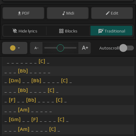
PDF
Midi
Edit
Hide lyrics
Blocks
Traditional
Autoscroll
_ _ _ _ _ _ _
[C]
_
_ _ _
[Bb]
_ _ _ _ _
_
[Dm]
_ _
[Bb]
_ _ _ _
[C]
_
_ _ _
[Bb]
_ _ _ _
[C]
_
_
[F]
_ _
[Bb]
_ _ _ _
[C]
_
_ _ _
[Am]
_ _ _ _ _
_
[Gm]
_ _
[F]
_ _ _ _
[C]
_
_ _ _
[Am]
_ _ _ _
[C]
_