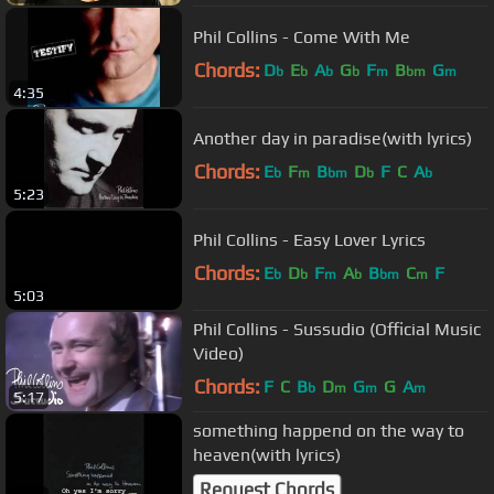
Phil Collins - Come With Me
Chords:
D
E
A
G
F
B
G
b
b
b
b
m
bm
m
4:35
Another day in paradise(with lyrics)
Chords:
E
F
B
D
F
C
A
b
m
bm
b
b
5:23
Phil Collins - Easy Lover Lyrics
Chords:
E
D
F
A
B
C
F
b
b
m
b
bm
m
5:03
Phil Collins - Sussudio (Official Music
Video)
Chords:
F
C
B
D
G
G
A
b
m
m
m
5:17
something happend on the way to
heaven(with lyrics)
Request Chords