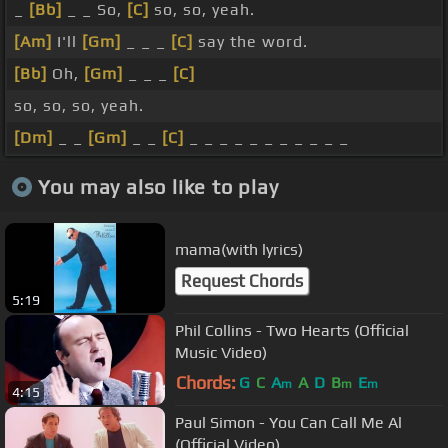
_
[Bb]
_ _ So,
[C]
so, so, yeah.
[Am]
I'll
[Gm]
_ _ _
[C]
say the word.
[Bb]
Oh,
[Gm]
_ _ _
[C]
so, so, so, yeah.
[Dm]
_ _
[Gm]
_ _
[C]
_ _ _ _ _ _ _ _ _ _ _
You may also like to play
mama(with lyrics)
Request Chords
5:19
Phil Collins - Two Hearts (Official
Music Video)
Chords:
G
C
A
A
D
B
E
m
m
m
4:15
Paul Simon - You Can Call Me Al
(Official Video)