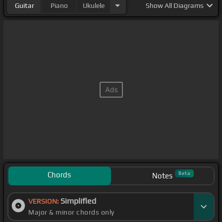
Guitar
Piano
Ukulele
Show
All Diagrams
Chords
Beta
Notes
Simplified
VERSION:
Major & minor chords only