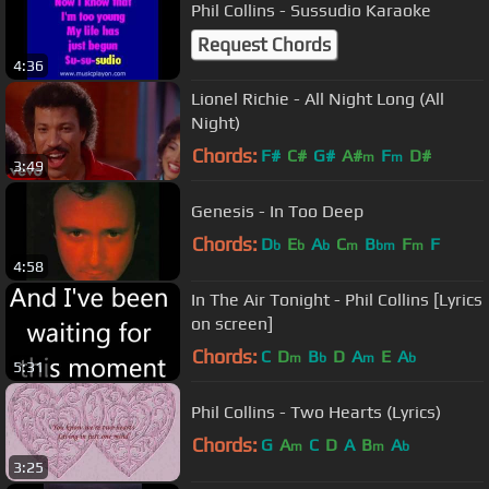
Phil Collins - Sussudio Karaoke
Request Chords
4:36
Lionel Richie - All Night Long (All
Night)
Chords:
F#
C#
G#
A#
F
D#
m
m
3:49
Genesis - In Too Deep
Chords:
D
E
A
C
B
F
F
b
b
b
m
bm
m
4:58
In The Air Tonight - Phil Collins [Lyrics
on screen]
Chords:
C
D
B
D
A
E
A
m
b
m
b
5:31
Phil Collins - Two Hearts (Lyrics)
Chords:
G
A
C
D
A
B
A
m
m
b
3:25