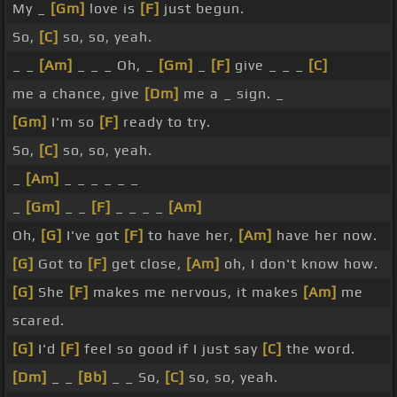
My _
[Gm]
love is
[F]
just begun.
So,
[C]
so, so, yeah.
_ _
[Am]
_ _ _ Oh, _
[Gm]
_
[F]
give _ _ _
[C]
me a chance, give
[Dm]
me a _ sign. _
[Gm]
I'm so
[F]
ready to try.
So,
[C]
so, so, yeah.
_
[Am]
_ _ _ _ _ _
_
[Gm]
_ _
[F]
_ _ _ _
[Am]
Oh,
[G]
I've got
[F]
to have her,
[Am]
have her now.
[G]
Got to
[F]
get close,
[Am]
oh, I don't know how.
[G]
She
[F]
makes me nervous, it makes
[Am]
me
scared.
[G]
I'd
[F]
feel so good if I just say
[C]
the word.
[Dm]
_ _
[Bb]
_ _ So,
[C]
so, so, yeah.