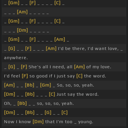
_
[Gm]
_ _
[F]
_ _ _ _
[C]
_
_ _ _
[Am]
_ _ _ _ _
_
[Gm]
_ _
[F]
_ _ _ _
[C]
_
_ _ _
[Dm]
_ _ _ _ _
_
[Gm]
_ _
[F]
_ _ _ _
[Am]
_
_
[G]
_ _
[F]
_ _ _
[Am]
I'd be there, I'd want love, _
anywhere.
_
[G]
_
[F]
She's all I need, all
[Am]
of my love.
I'd feel
[F]
so good if I just say
[C]
the word.
[Am]
_ _
[Bb]
_
[Gm]
_ So, so, so, yeah.
[Dm]
_ _
[Bb]
_ _ _
[C]
Just say the word.
Oh, _
[Bb]
_ _ so, so, so, yeah.
[Dm]
_ _
[Bb]
_ _
[G]
_ _
[C]
Now I know
[Dm]
that I'm too _ young.