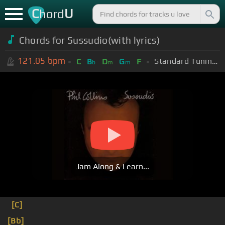
C
U
hord
Chords for
Sussudio(with lyrics)
121.05
bpm
Standard Tuning (EADGBE)
C
B
D
G
F
b
m
m
Jam Along & Learn...
[C]
[Bb]