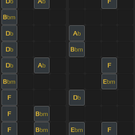
D
A
F
b
b
B
bm
D
A
b
b
D
B
b
bm
D
A
F
b
b
B
E
bm
bm
F
D
b
F
B
bm
F
B
E
F
bm
bm