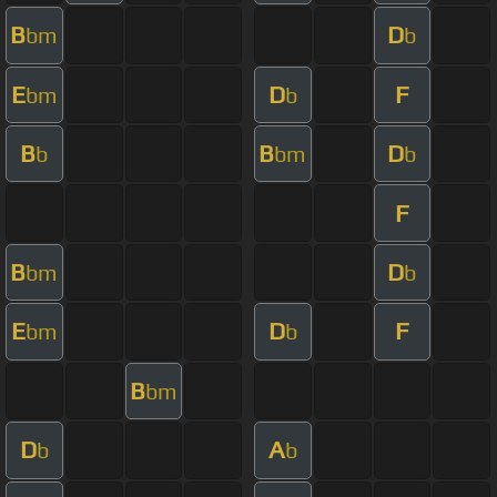
B
D
bm
b
E
D
F
bm
b
B
B
D
b
bm
b
F
B
D
bm
b
E
D
F
bm
b
B
bm
D
A
b
b