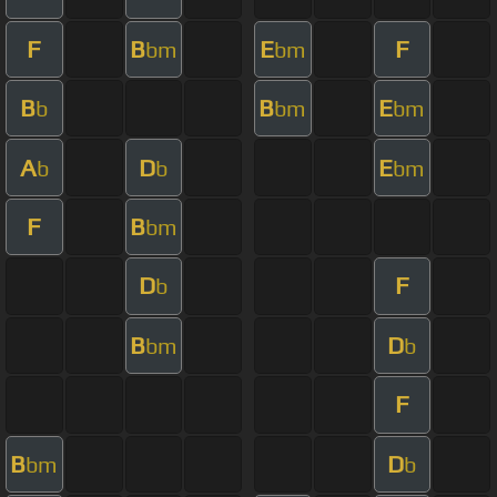
F
B
E
F
bm
bm
B
B
E
b
bm
bm
A
D
E
b
b
bm
F
B
bm
D
F
b
B
D
bm
b
F
B
D
bm
b