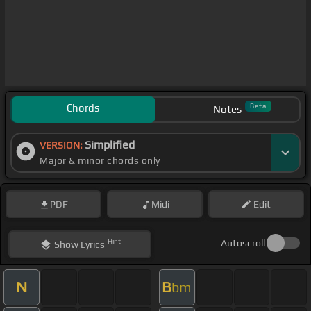
Chords
Beta
Notes
Simplified
VERSION:
Major & minor chords only
PDF
Midi
Edit
Hint
Autoscroll
Show
Lyrics
N
B
bm