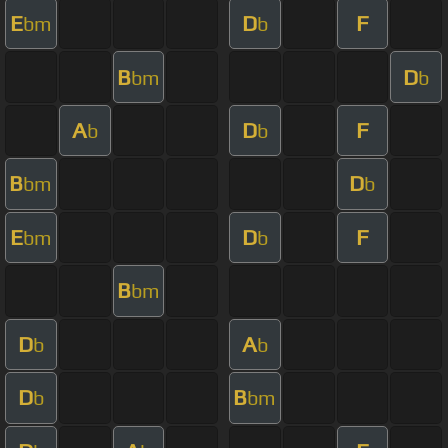
E
D
F
bm
b
B
D
bm
b
A
D
F
b
b
B
D
bm
b
E
D
F
bm
b
B
bm
D
A
b
b
D
B
b
bm