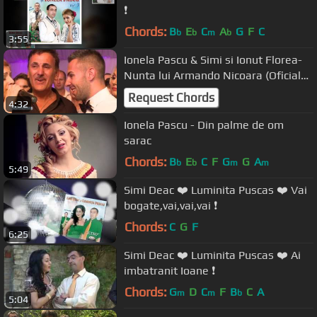
❗️
Chords:
B
E
C
A
G
F
C
b
b
m
b
3:55
Ionela Pascu & Simi si Ionut Florea-
Nunta lui Armando Nicoara (Oficial
Clip 6)
Request Chords
4:32
Ionela Pascu - Din palme de om
sarac
Chords:
B
E
C
F
G
G
A
b
b
m
m
5:49
Simi Deac ❤️ Luminita Puscas ❤️ Vai
bogate,vai,vai,vai ❗️
Chords:
C
G
F
6:25
Simi Deac ❤️ Luminita Puscas ❤️ Ai
imbatranit Ioane ❗️
Chords:
G
D
C
F
B
C
A
m
m
b
5:04