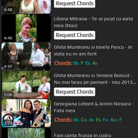
Request Chords
4:48
Liliana Mitrana - Te-ai jucat cu viata
mea (Nou)
Request Chords
4:46
Ghita Munteanu si Ionela Pascu - In
viata eu m-am ferit
Chords:
B
F
E
A
b
b
b
4:57
Ghita Munteanu si Simona Boncut -
Nu mai beau pe pamant - nou 2013
HD
Request Chords
5:06
Georgiana Lobont & Armin Nicoara -
Fata mea
Chords:
B
C
A
E
F
G
F
b
m
b
b
m
m
3:24
Fain canta frunza in codru