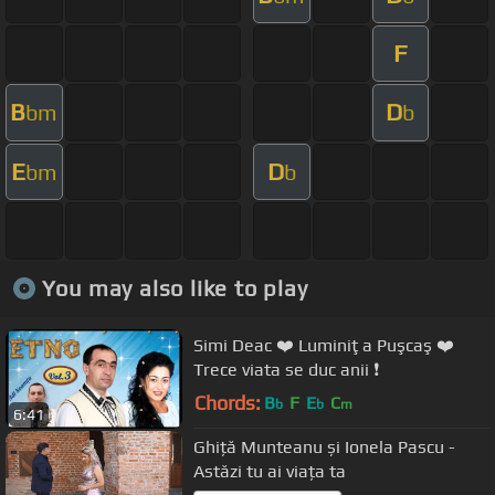
F
B
D
bm
b
E
D
bm
b
You may also like to play
Simi Deac ❤️ Luminiţa Puşcaş ❤️
Trece viata se duc anii ❗️
Chords:
B
F
E
C
b
b
m
6:41
Ghiță Munteanu și Ionela Pascu -
Astăzi tu ai viața ta