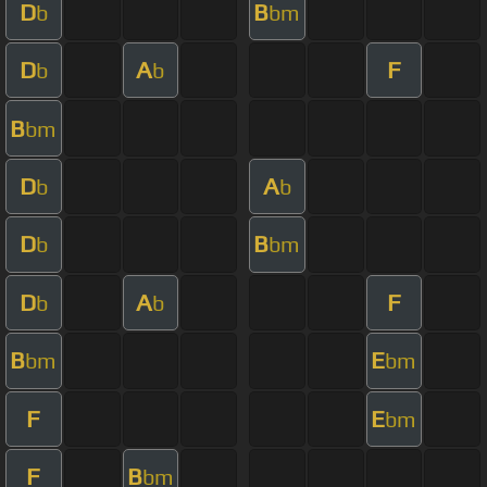
D
B
b
bm
D
A
F
b
b
B
bm
D
A
b
b
D
B
b
bm
D
A
F
b
b
B
E
bm
bm
F
E
bm
F
B
bm