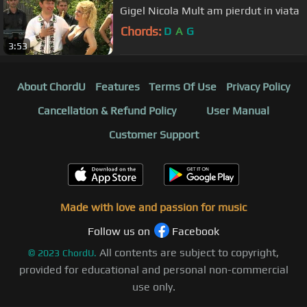
Gigel Nicola Mult am pierdut in viata
Chords:
D
A
G
3:53
About ChordU
Features
Terms Of Use
Privacy Policy
Cancellation & Refund Policy
User Manual
Customer Support
Made with love and passion for music
Follow us on
Facebook
All contents are subject to copyright,
©
2023
ChordU.
provided for educational and personal non-commercial
use only.