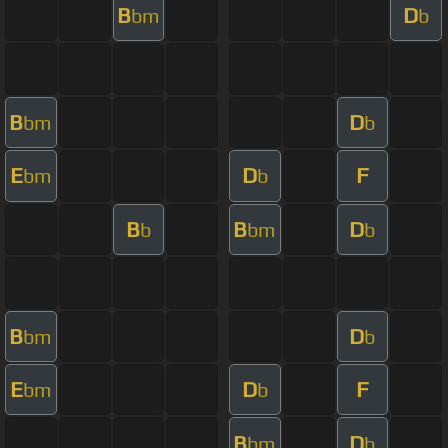
B
D
bm
b
B
D
bm
b
E
D
F
bm
b
B
B
D
b
bm
b
B
D
bm
b
E
D
F
bm
b
B
D
bm
b