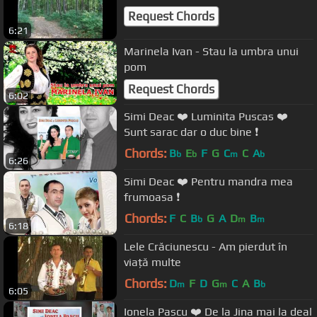
Request Chords
6:21
Marinela Ivan - Stau la umbra unui
pom
Request Chords
6:02
Simi Deac ❤️ Luminita Puscas ❤️
Sunt sarac dar o duc bine ❗️
Chords:
B
E
F
G
C
C
A
b
b
m
b
6:26
Simi Deac ❤️ Pentru mandra mea
frumoasa ❗️
Chords:
F
C
B
G
A
D
B
b
m
m
6:18
Lele Crăciunescu - Am pierdut în
viață multe
Chords:
D
F
D
G
C
A
B
m
m
b
6:05
Ionela Pascu ❤️ De la Jina mai la deal