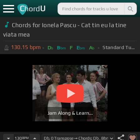
C
U
hord
Chords for Ionela Pascu - Cat tin eu la tine
viata mea
130.15
bpm
Standard Tuning (EADGBE)
D
B
F
E
A
b
bm
bm
b
Jam Along & Learn...
130
BPM