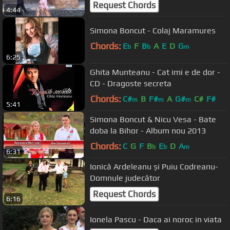
Request Chords
4:44
Simona Boncut - Colaj Maramures
Chords:
E
F
B
A
E
D
G
b
b
m
6:25
Ghita Munteanu - Cat imi e de dor -
CD - Dragoste secreta
Chords:
C#
B
F#
A
G#
C#
F#
m
m
m
5:41
Simona Boncut & Nicu Vesa - Bate
doba la Bihor - Album nou 2013
Chords:
C
G
F
B
E
D
A
b
b
m
6:31
Ionică Ardeleanu și Puiu Codreanu-
Domnule judecător
Request Chords
6:16
Ionela Pascu - Daca ai noroc in viata