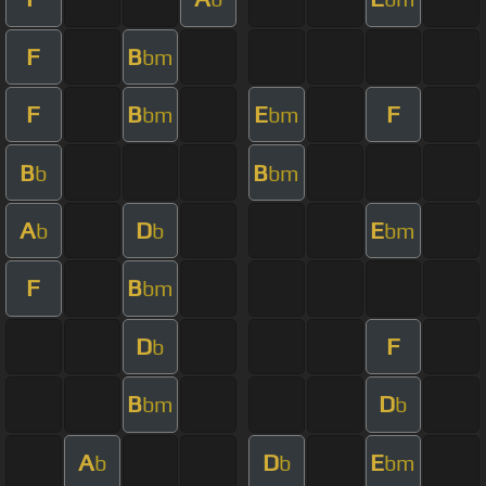
F
B
bm
F
B
E
F
bm
bm
B
B
b
bm
A
D
E
b
b
bm
F
B
bm
D
F
b
B
D
bm
b
A
D
E
b
b
bm