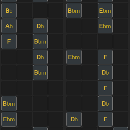
B
B
E
b
bm
bm
A
D
E
b
b
bm
F
B
bm
D
E
F
b
bm
B
D
bm
b
F
B
D
bm
b
E
D
F
bm
b