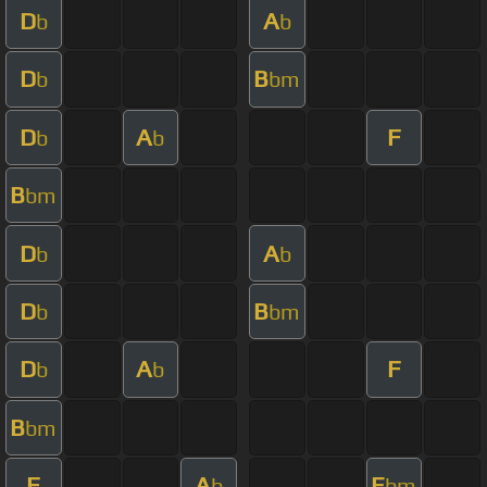
D
A
b
b
D
B
b
bm
D
A
F
b
b
B
bm
D
A
b
b
D
B
b
bm
D
A
F
b
b
B
bm
F
A
E
b
bm