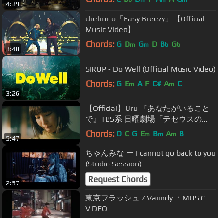
b
m
m
m
4:39
chelmico「Easy Breezy」【Official
Music Video】
Chords:
G
D
G
D
B
G
m
m
b
b
3:40
SIRUP - Do Well (Official Music Video)
Chords:
G
E
A
F
C#
A
C
m
m
3:26
【Official】Uru 『あなたがいること
で』TBS系 日曜劇場「テセウスの
船」主題歌
Chords:
D
C
G
E
B
A
B
m
m
m
5:47
ちゃんみな ー I cannot go back to you
(Studio Session)
Request Chords
2:57
東京フラッシュ / Vaundy ：MUSIC
VIDEO