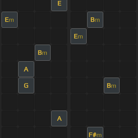
E
E
B
m
m
E
m
B
m
A
G
B
m
A
F#
m