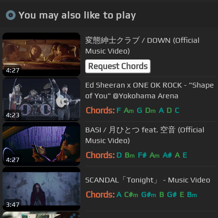
You may also like to play
変態紳士クラブ / DOWN (Official
Music Video)
Request Chords
4:27
Ed Sheeran x ONE OK ROCK - "Shape
of You" @Yokohama Arena
Chords:
F
A
G
D
A
D
C
m
m
4:23
BASI / 月ひとつ feat. 空音 (Official
Music Video)
Chords:
D
B
F#
A
A#
A
E
m
m
4:27
SCANDAL「Tonight」 - Music Video
Chords:
A
C#
G#
B
G#
E
B
m
m
m
3:47