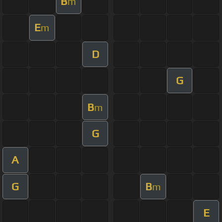
B
m
E
m
D
G
B
m
G
A
G
B
m
E