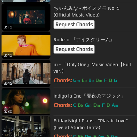
ちゃんみな - ボイスメモ No. 5
(Official Music Video)
Request Chords
3:19
Rude-α 『アイスクリーム』
Request Chords
3:49
iri - 「Only One」Music Video【Full
ver.】
Chords:
G
E
B
D
F
D
G
m
b
b
m
3:45
indigo la End「夏夜のマジック」
Chords:
C
B
G
D
F
D
A
b
m
m
m
5:30
Friday Night Plans - "Plastic Love"
(Live at Studio Tanta)
Chords:
C
B
D
F
A
A
G