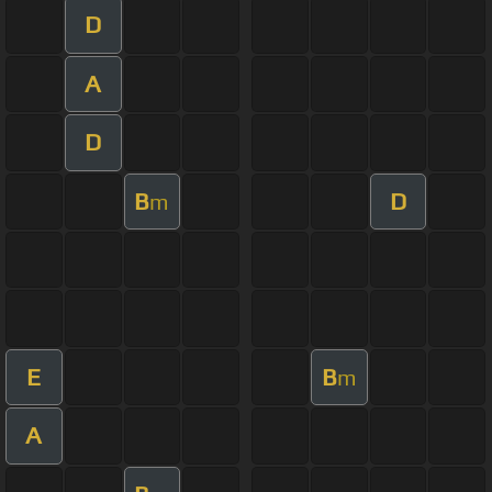
D
A
D
B
D
m
E
B
m
A