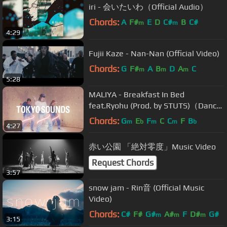
iri - 会いたいわ（Official Audio）
Chords:
A
F#
E
D
C#
B
C#
m
m
4:29
Fujii Kaze - Nan-Nan (Official Video)
Chords:
G
F#
A
B
D
A
C
m
m
m
5:28
MALIYA - Breakfast In Bed
feat.Ryohu (Prod. by STUTS)（Dance
Session）
Chords:
G
E
F
C
C
F
B
m
b
m
m
b
4:27
赤い公園 「絶対零度」Music Video
Request Chords
3:57
snow jam - Rin音 (Official Music
Video)
Chords:
C#
F#
G#
A#
F
D#
G#
m
m
m
3:15