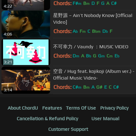
Chords:
F#
B
D
F
G
A
C#
m
m
4:22
星野源 – Ain’t Nobody Know [Official
Video]
Chords:
A
F
C
B
D
F
b
m
bm
b
4:06
不可幸力 / Vaundy ：MUSIC VIDEO
Chords:
D
A
B
G
G
C
E
m
b
m
m
b
3:21
空音 / Hug feat. kojikoji (Album ver.) -
Official Music Video-
Chords:
C#
B
A
G#
E
C
C#
m
m
3:14
About ChordU
Features
Terms Of Use
Privacy Policy
Cancellation & Refund Policy
User Manual
Customer Support