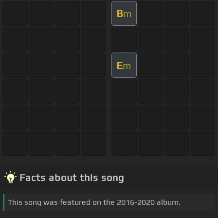
B
m
E
m
Facts about this song
This song was featured on the 2016-2020 album.