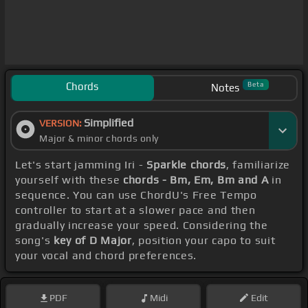
Chords
Beta
Notes
Simplified
VERSION:
Major & minor chords only
Let's start jamming Iri -
Sparkle chords
, familiarize
yourself with these
chords - Bm, Em, Bm and A
in
sequence. You can use ChordU's Free Tempo
controller to start at a slower pace and then
gradually increase your speed. Considering the
song's
key of D Major
, position your capo to suit
your vocal and chord preferences.
PDF
Midi
Edit