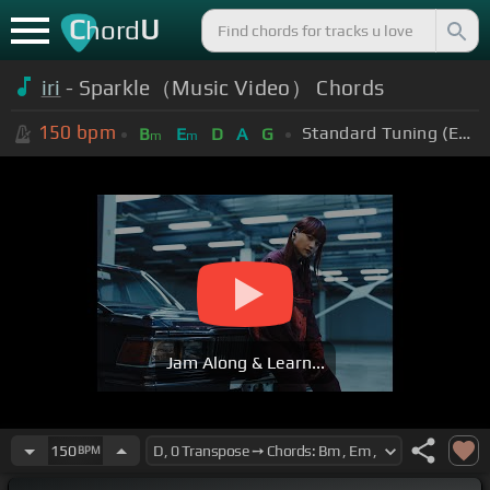
C
U
hord
iri
- Sparkle（Music Video） Chords
150
bpm
Standard Tuning (EADGBE)
B
E
D
A
G
m
m
Jam Along & Learn...
150
BPM