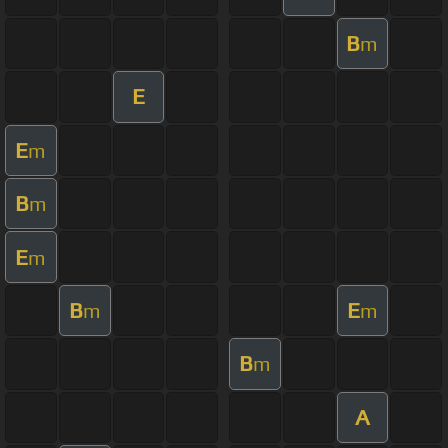
B
m
E
E
m
B
m
E
m
B
E
m
m
B
m
A