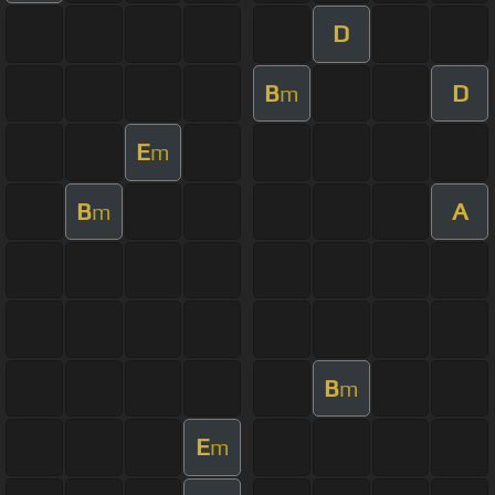
D
B
D
m
E
m
B
A
m
B
m
E
m