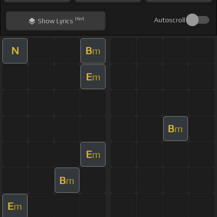
Hint
Autoscroll
Show
Lyrics
N
B
m
E
m
B
m
E
m
B
m
E
m