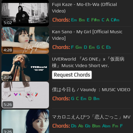
Fujii Kaze - Mo-Eh-Wa (Official
Video)
Chords:
E
B
E
F#
C
A
C#
m
m
m
m
5:02
Kan Sano - My Girl [Official Music
Video]
Chords:
F
G
D
E
G
C
E
m
m
b
4:28
UVERworld 『AS ONE』x『仮面病
棟』Music Video Short ver.
Request Chords
2:26
僕は今日も / Vaundy ：MUSIC VIDEO
Chords:
G
C
E
D
B
m
m
5:26
マカロニえんぴつ「恋人ごっこ」MV
Chords:
D
A
G
B
A
F
F
b
b
b
bm
bm
m
3:26