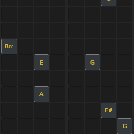
B
m
E
G
A
F#
G