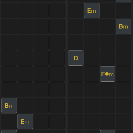
E
m
B
m
D
F#
m
B
m
E
m