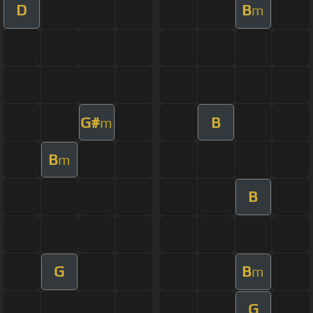
D
B
m
G#
B
m
B
m
B
G
B
m
G