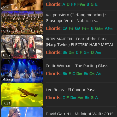
Chords:
A
D
F#
F#
B
G
E
m
5:26
Va, pensiero (Gefangenenchor) ·
Giuseppe Verdi: Nabucco ·
Kendlinger
Chords:
C#
F#
G#
F#
B
G#
A#
m
m
m
5:12
IRON MAIDEN - Fear of the Dark
(Harp Twins) ELECTRIC HARP METAL
Chords:
B
D
C
F
G
D
A
b
m
m
m
6:52
Celtic Woman - The Parting Glass
Chords:
B
F
C
D
E
C
A
b
m
b
m
b
4:22
Leo Rojas - El Condor Pasa
Chords:
C
F
D
A
B
G
A
m
m
b
7:31
David Garrett - Midnight Waltz 2015