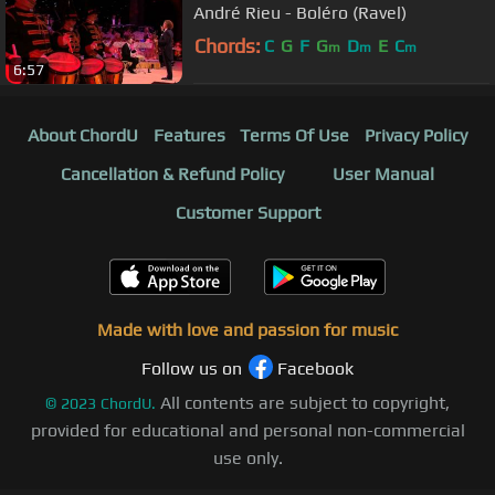
André Rieu - Boléro (Ravel)
Chords:
C
G
F
G
D
E
C
m
m
m
6:57
About ChordU
Features
Terms Of Use
Privacy Policy
Cancellation & Refund Policy
User Manual
Customer Support
Made with love and passion for music
Follow us on
Facebook
All contents are subject to copyright,
©
2023
ChordU.
provided for educational and personal non-commercial
use only.