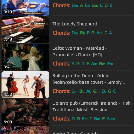
Chords:
D
A
B
G
C
D
B
m
b
m
3:10
The Lonely Shepherd
Chords:
D
B
F
G
A
C
A
m
b
m
7:49
Celtic Woman - Máiréad -
Granuaile's Dance [HD]
Chords:
A
G
D
E
A
B
E
m
m
m
3:41
Rolling in the Deep - Adele
(violin/cello/bass cover) - Simply
Three
Chords:
C
B
A
G
E
G
C
m
b
b
m
b
4:52
Dolan's pub (Limerick, Ireland) - Irish
Traditional Music Session
Chords:
D
G
E
C
B
E
A
m
m
bm
6:09
André Rieu - Granada