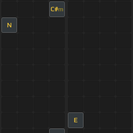
C#
m
N
E