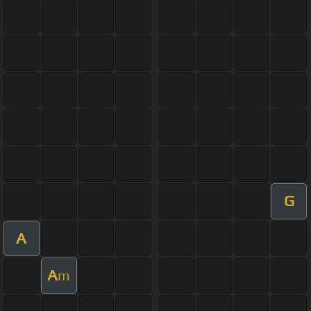
G
A
A
m