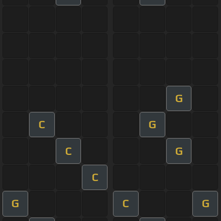
G
C
G
C
G
C
G
C
G