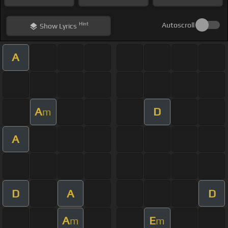
Hint
Autoscroll
Show
Lyrics
A
A
D
m
A
D
A
D
A
E
m
m