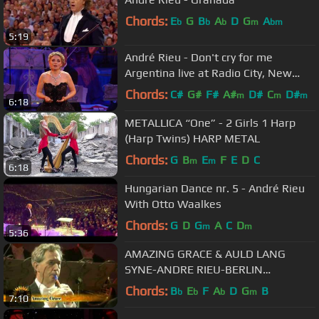
Chords:
E
G
B
A
D
G
A
b
b
b
m
bm
5:19
André Rieu - Don't cry for me
Argentina live at Radio City, New
York
Chords:
C#
G#
F#
A#
D#
C
D#
m
m
m
6:18
METALLICA “One” - 2 Girls 1 Harp
(Harp Twins) HARP METAL
Chords:
G
B
E
F
E
D
C
m
m
6:18
Hungarian Dance nr. 5 - André Rieu
With Otto Waalkes
Chords:
G
D
G
A
C
D
m
m
5:36
AMAZING GRACE & AULD LANG
SYNE-ANDRE RIEU-BERLIN
ORCHESTRA
Chords:
B
E
F
A
D
G
B
b
b
b
m
7:10