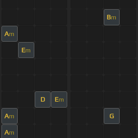
B
m
A
m
E
m
D
E
m
A
G
m
A
m