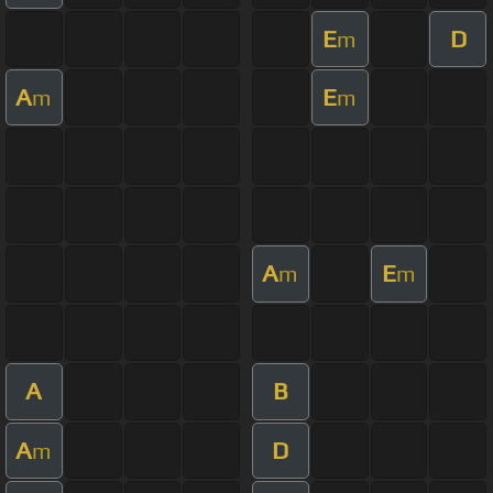
E
D
m
A
E
m
m
A
E
m
m
A
B
A
D
m