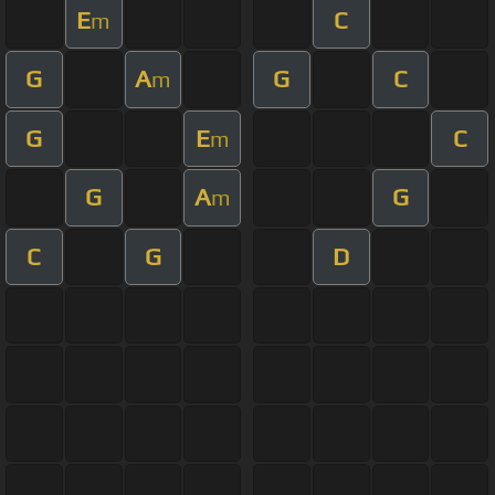
E
C
m
G
A
G
C
m
G
E
C
m
G
A
G
m
C
G
D