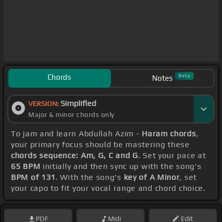
Chords
Beta
Notes
Simplified
VERSION:
Major & minor chords only
To jam and learn Abdullah Azim -
Haram chords
,
your primary focus should be mastering these
chords sequence: Am, G, C and G
. Set your pace at
65 BPM
initially and then sync up with the song's
BPM of 131
. With the song's
key of A Minor
, set
your capo to fit your vocal range and chord choice.
PDF
Midi
Edit