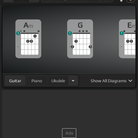
A
G
E
m
m
1
1
1
1
2
3
1
1
2
2
3
Guitar
Piano
Ukulele
Show
All Diagrams