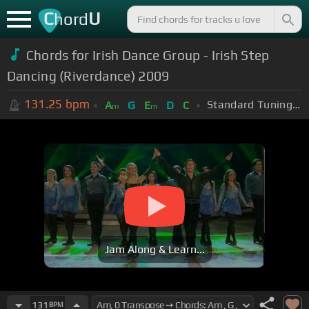
C
U
hord
Chords for Irish Dance Group - Irish Step
Dancing (Riverdance) 2009
131.25
bpm
Standard Tuning (EADGBE)
A
G
E
D
C
m
m
Jam Along & Learn...
131
BPM