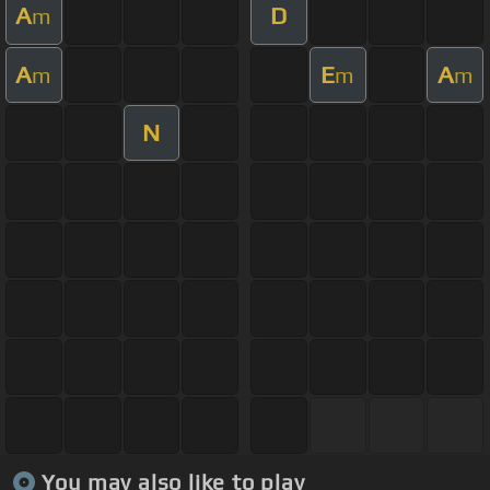
A
D
m
A
E
A
m
m
m
N
You may also like to play