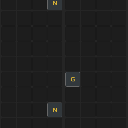
N
G
N