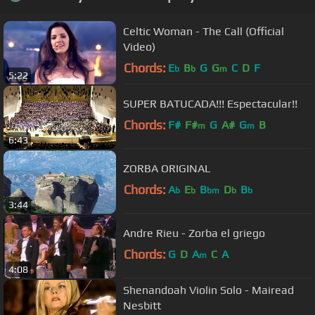
Celtic Woman - The Call (Official
Video)
Chords:
E
B
G
G
C
D
F
b
b
m
5:22
SUPER BATUCADA!!! Espectacular!!
Chords:
F#
F#
G
A#
G
B
m
m
6:43
ZORBA ORIGINAL
Chords:
A
E
B
D
B
b
b
bm
b
b
3:44
Andre Rieu - Zorba el griego
Chords:
G
D
A
C
A
m
4:08
Shenandoah Violin Solo - Mairead
Nesbitt