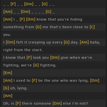
_ _
[F]
_ _
[Dm]
_ _
[G]
_ _
[Am]
_ _
[Dm]
_ _ _ _
[G]
_
[Am]
I _
[F]
[Dm]
know that you're hiding
something from
[G]
me that's been close to
[C]
you.
I
[Dm]
felt it creeping up every
[G]
day,
[Am]
baby,
right from the start.
I know that
[F]
look you
[Dm]
give when we're
fighting, we're
[G]
fighting.
[Em]
[Am]
I used to
[F]
be the one who was lying,
[Dm]
[G]
oh, lying.
[Am]
Oh, is
[F]
there someone
[Dm]
else I'm not?