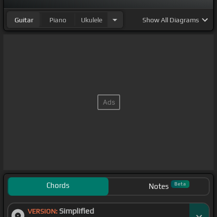
Guitar
Piano
Ukulele
Show
All Diagrams
Chords
Beta
Notes
Simplified
VERSION: