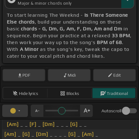
Major & minor chords only
To start learning The Weeknd -
Is There Someone
Else chords
, build your understanding on these
basic
chords - G, Dm, G, Am, F, Dm, Am and Dm
in
sequence. Begin your practice at a relaxed
33 BPM
,
then work your way up to the song's
BPM of 68
.
With
A Minor
as the song's key, tweak the capo to
cater to your vocal pitch and chord likes.
PDF
Midi
Edit
Hide lyrics
Blocks
Traditional
Autoscroll
[Am]
_ _
[F]
_
[Dm]
_ _ _
[G]
_ _
[Am]
_
[G]
_
[Dm]
_ _ _ _
[G]
_
[Am]
_