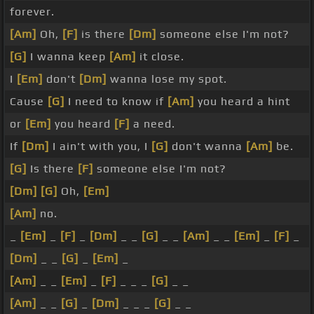
forever.
[Am]
Oh,
[F]
is there
[Dm]
someone else I'm not?
[G]
I wanna keep
[Am]
it close.
I
[Em]
don't
[Dm]
wanna lose my spot.
Cause
[G]
I need to know if
[Am]
you heard a hint
or
[Em]
you heard
[F]
a need.
If
[Dm]
I ain't with you, I
[G]
don't wanna
[Am]
be.
[G]
Is there
[F]
someone else I'm not?
[Dm]
[G]
Oh,
[Em]
[Am]
no.
_
[Em]
_
[F]
_
[Dm]
_ _
[G]
_ _
[Am]
_ _
[Em]
_
[F]
_
[Dm]
_ _
[G]
_
[Em]
_
[Am]
_ _
[Em]
_
[F]
_ _ _
[G]
_ _
[Am]
_ _
[G]
_
[Dm]
_ _ _
[G]
_ _