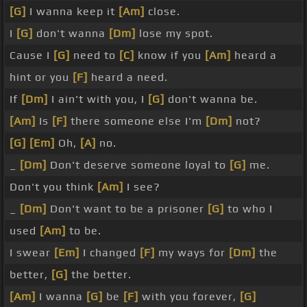
[G]
I wanna keep it
[Am]
close.
I
[G]
don't wanna
[Dm]
lose my spot.
Cause I
[G]
need to
[C]
know if you
[Am]
heard a
hint or you
[F]
heard a need.
If
[Dm]
I ain't with you, I
[G]
don't wanna be.
[Am]
Is
[F]
there someone else I'm
[Dm]
not?
[G]
[Em]
Oh,
[A]
no.
_
[Dm]
Don't deserve someone loyal to
[G]
me.
Don't you think
[Am]
I see?
_
[Dm]
Don't want to be a prisoner
[G]
to who I
used
[Am]
to be.
I swear
[Em]
I changed
[F]
my ways for
[Dm]
the
better,
[G]
the better.
[Am]
I wanna
[G]
be
[F]
with you forever,
[G]