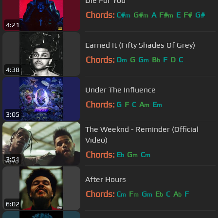
Die For You
Chords:
C#
G#
A
F#
E
F#
G#
m
m
m
4:21
Earned It (Fifty Shades Of Grey)
Chords:
D
G
G
B
F
D
C
m
m
b
4:38
Under The Influence
Chords:
G
F
C
A
E
m
m
3:05
The Weeknd - Reminder (Official
Video)
Chords:
E
G
C
b
m
m
3:51
After Hours
Chords:
C
F
G
E
C
A
F
m
m
m
b
b
6:02