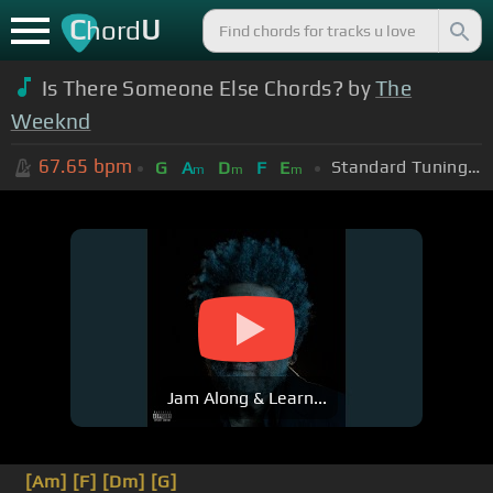
C
U
hord
Is There Someone Else Chords? by
The
Weeknd
67.65
bpm
Standard Tuning (EADGBE)
G
A
D
F
E
m
m
m
Jam Along & Learn...
[Am]
[F]
[Dm]
[G]