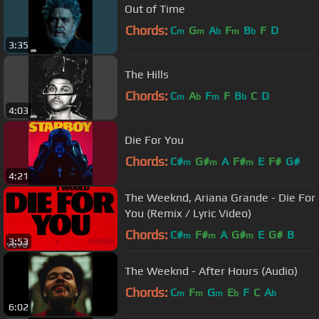
Out of Time
Chords:
C
G
A
F
B
F
D
m
m
b
m
b
3:35
The Hills
Chords:
C
A
F
F
B
C
D
m
b
m
b
4:03
Die For You
Chords:
C#
G#
A
F#
E
F#
G#
m
m
m
4:21
The Weeknd, Ariana Grande - Die For
You (Remix / Lyric Video)
Chords:
C#
F#
A
G#
E
G#
B
m
m
m
3:53
The Weeknd - After Hours (Audio)
Chords:
C
F
G
E
F
C
A
m
m
m
b
b
6:02