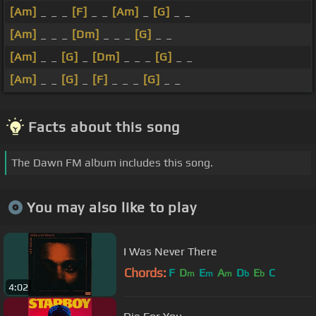
[Am]
_ _ _
[F]
_ _
[Am]
_
[G]
_ _
[Am]
_ _ _
[Dm]
_ _ _
[G]
_ _
[Am]
_ _
[G]
_
[Dm]
_ _ _
[G]
_ _
[Am]
_ _
[G]
_
[F]
_ _ _
[G]
_ _
Facts about this song
The Dawn FM album includes this song.
You may also like to play
I Was Never There
Chords:
F
D
E
A
D
E
C
m
m
m
b
b
4:02