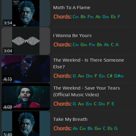
Moth To A Flame
Chords:
C
B
F
A
G
E
F
m
b
m
b
m
b
3:54
I Wanna Be Yours
Chords:
C
G
F
B
A
C
A
m
m
m
b
b
3:04
The Weeknd - Is There Someone
Else?
Chords:
G
A
D
F
E
C#
D#
m
m
m
m
4:15
The Weeknd - Save Your Tears
(Official Music Video)
Chords:
G
A
E
C
D
F
E
m
m
m
4:09
Take My Breath
Chords:
A
C
B
G
C
E
G
b
m
b
m
b
5:40