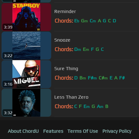
Reminder
Chords:
E
G
C
A
G
C
D
b
m
m
3:39
Snooze
Chords:
D
E
F
G
C
m
m
3:22
Sure Thing
Chords:
D
B
F#
C#
E
A
F#
m
m
m
3:16
Less Than Zero
Chords:
C
F
E
G
A
B
m
m
3:32
About ChordU
Features
Terms Of Use
Privacy Policy