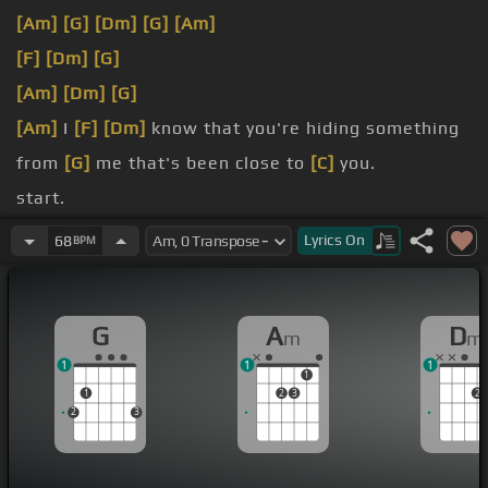
[Am]
[G]
[Dm]
[G]
[Am]
[F]
[Dm]
[G]
[Am]
[Dm]
[G]
[Am]
I
[F]
[Dm]
know that you're hiding something
from
[G]
me that's been close to
[C]
you.
start.
[Am]
I used to
[F]
be the one who was lying,
[Dm]
Lyrics
On
68
BPM
[G]
oh, lying.
Oh, is
[F]
there someone
[Dm]
else I'm not?
G
A
D
m
m
1
1
1
1
1
2
3
2
2
3