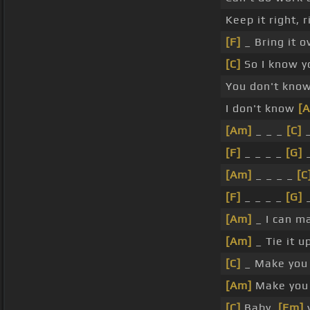
Keep it right, 
[F]
_ Bring it o
[C]
So I know y
You don't kno
I don't know
[
[Am]
_ _ _
[C]
_
[F]
_ _ _ _
[G]
_
[Am]
_ _ _ _
[C
[F]
_ _ _ _
[G]
_
[Am]
_ I can m
[Am]
_ Tie it u
[C]
_ Make you 
[Am]
Make you
[C]
Baby,
[Em]
y