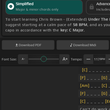
Simplified
Advanc
Major & minor chords only
Include
To start learning Chris Brown - (Extended)
Under The 
suggest starting at a calm pace of
58 BPM
, and as yo
capo in accordance with the
key: C Major
.
Download
PDF
Download
Midi
Font Size:
Tempo:
117
BPM
[C]
_ _ _ _ _ _
[F]
_ _ _ _
[G]
_
[Am]
_ _ _
[C]
_
[F]
_ _ _ _
[G]
_
[C]
_ _ _ _ _
[E
Can't do work 