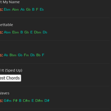
ut My Name
s:
E
A
A
G
B
F
E
bm
bm
b
b
b
ettable
s:
A
E
B
G
E
D
D
bm
bm
b
bm
b
s:
A
B
G
F
D
B
F
b
bm
b
m
b
b
 It (Sped Up)
est Chords
Waves
s:
G#
F#
B
C#
E
D#
D#
m
m
m