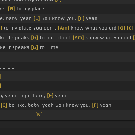
over
[G]
to my place
ke, baby, yeah
[C]
So I know you,
[F]
yeah
]
to my place You don't
[Am]
know what you did
[G]
[C]
ike it speaks
[G]
to me I don't
[Am]
know what you did
ike it speaks
[G]
to _ me
 _ _ _ _
 _ _ _
]
_ _ _ _
]
_ _ _
, yeah, right here,
[F]
yeah
_
[C]
be like, baby, yeah So I know you,
[F]
yeah
_ _ _ _ _ _ _ _
[N]
_