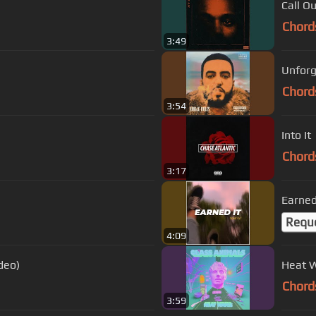
Call O
Chord
3:49
Unforg
Chord
3:54
Into It
Chord
3:17
Earned
Requ
4:09
deo)
Heat 
Chord
3:59