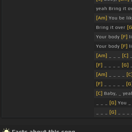
yeah Bring it 
[Am]
You be li
Bring it over
[G
Your body
[F]
l
Your body
[F]
l
[Am]
_ _ _
[C]
_
[F]
_ _ _ _
[G]
_
[Am]
_ _ _ _
[C
[F]
_ _ _ _ _
[G
[C]
Baby, _ yeah
_ _ _
[G]
You 
_ _ _
[G]
_ _ _ 
Facts about this song