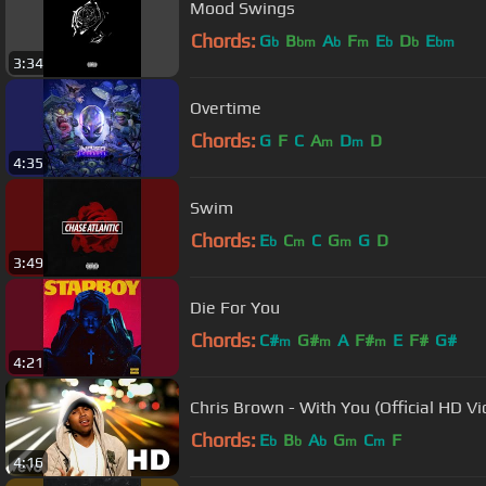
Mood Swings
Chords:
G
B
A
F
E
D
E
b
bm
b
m
b
b
bm
3:34
Overtime
Chords:
G
F
C
A
D
D
m
m
4:35
Swim
Chords:
E
C
C
G
G
D
b
m
m
3:49
Die For You
Chords:
C#
G#
A
F#
E
F#
G#
m
m
m
4:21
Chris Brown - With You (Official HD Vi
Chords:
E
B
A
G
C
F
b
b
b
m
m
4:16