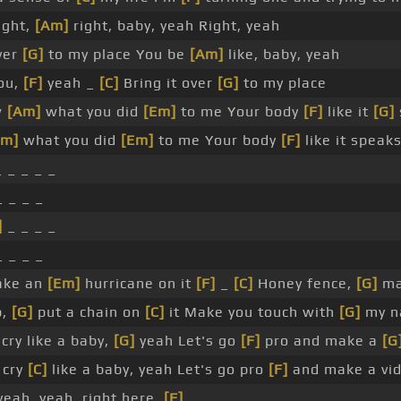
right,
[Am]
right, baby, yeah Right, yeah
ver
[G]
to my place You be
[Am]
like, baby, yeah
ou,
[F]
yeah _
[C]
Bring it over
[G]
to my place
w
[Am]
what you did
[Em]
to me Your body
[F]
like it
[G]
Am]
what you did
[Em]
to me Your body
[F]
like it speak
 _ _ _ _
 _ _ _
]
_ _ _ _
 _ _ _
ake an
[Em]
hurricane on it
[F]
_
[C]
Honey fence,
[G]
mak
p,
[G]
put a chain on
[C]
it Make you touch with
[G]
my n
cry like a baby,
[G]
yeah Let's go
[F]
pro and make a
[G
 cry
[C]
like a baby, yeah Let's go pro
[F]
and make a vi
eah, yeah, right here,
[F]