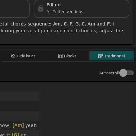
Edited
All Edited versions
metal
chords sequence: Am, C, F, G, C, Am and F
. I
dering your vocal pitch and chord choices, adjust the
Hide lyrics
Blocks
Traditional
Autoscroll
 now,
[Am]
yeah
ve it
[G]
up