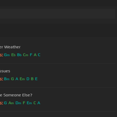
er Weather
s:
G
E
B
C
F
A
C
m
b
b
m
Issues
s:
B
G
A
E
D
B
E
m
m
re Someone Else?
s:
G
A
D
F
E
C
A
m
m
m