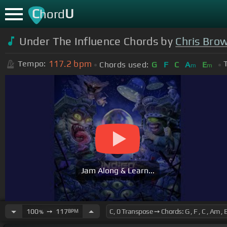
C
U
hord
Under The Influence Chords by
Chris Bro
117.2
bpm
Tempo:
Chords used:
G
F
C
A
E
m
m
Jam Along & Learn...
100
➙
117
BPM
%