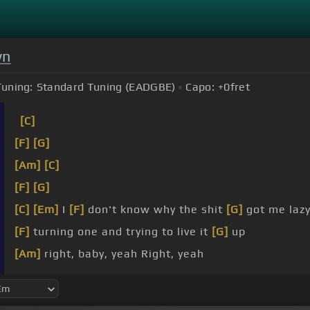
wn
Tuning:
Standard Tuning (EADGBE)
Capo:
+0
fret
[C]
[F]
[G]
[Am]
[C]
[F]
[G]
[C]
[Em]
I
[F]
don't know why the shit
[G]
got me lazy
[F]
turning one and trying to live it
[G]
up
[Am]
right, baby, yeah Right, yeah
[F]
Bring it over
[G]
to my place You be
[Am]
like, ba