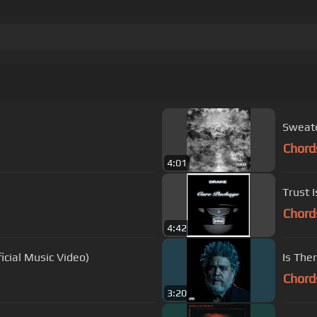
Sweat
Chord
4:01
Trust 
Chord
4:42
icial Music Video)
Is The
Chord
3:20