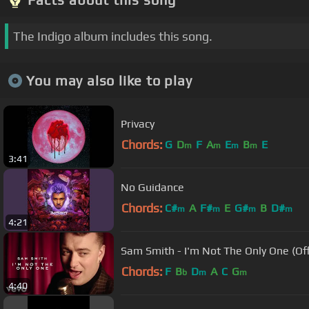
The Indigo album includes this song.
You may also like to play
Privacy
Chords:
G
D
F
A
E
B
E
m
m
m
m
3:41
No Guidance
Chords:
C#
A
F#
E
G#
B
D#
m
m
m
m
4:21
Sam Smith - I'm Not The Only One (Off
Chords:
F
B
D
A
C
G
b
m
m
4:40