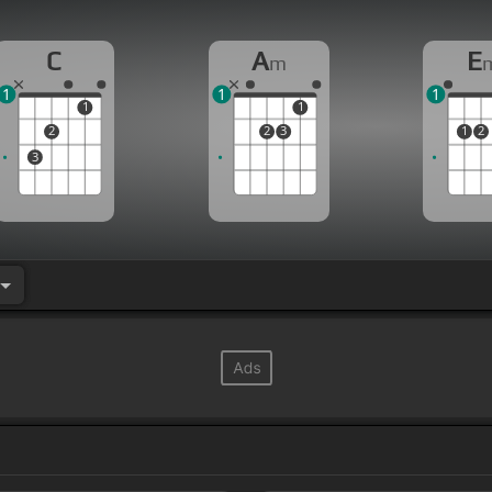
C
A
E
m
1
1
1
1
1
2
2
3
1
2
3