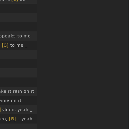
speaks to me
s
[G]
to me _
e it rain on it
ame on it
]
video, yeah _
deo,
[G]
_ yeah