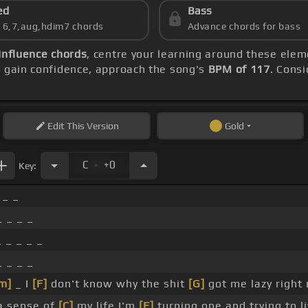
ed
Bass
s 6,7,aug,hdim7 chords
Advance chords for bass
Influence chords
, centre your learning around these ele
u gain confidence, approach the song's
BPM of 117
. Consi
Edit
This Version
Gold
.
C
+0
Key:
 _ _
 _ _ _
 _ _ _ _
 _ _ _
m]
_ I
[F]
don't know why the shit
[G]
got me lazy right
a sense of
[C]
my life I'm
[F]
turning one and trying to li