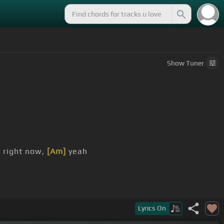
Show
Tuner
 right now,
[Am]
yeah
by, yeah
Lyrics
On