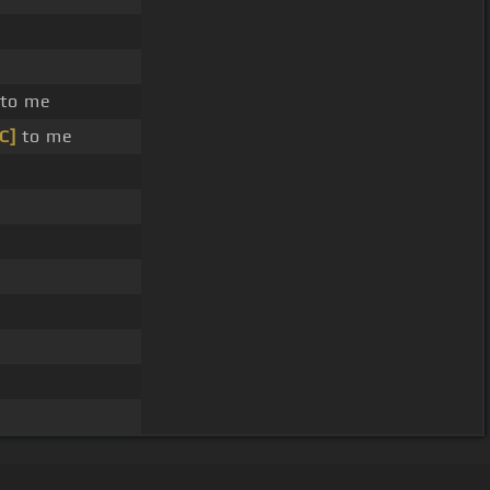
to me
[C]
to me