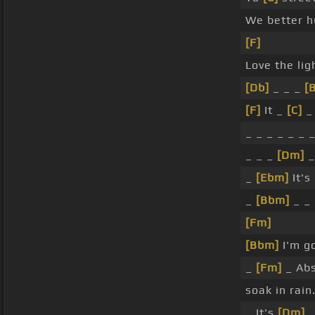
We better h
[F]
Love the lig
[Db]
_ _ _
[
[F]
It _
[C]
_ 
_ _ _ _ _ _ 
_ _ _
[Dm]
_
_
[Ebm]
It's
_
[Bbm]
_ _
[Fm]
[Bbm]
I'm go
_
[Fm]
_ Abs
soak in rain
_ It's
[Dm]