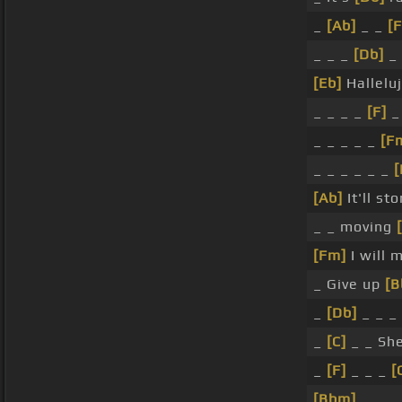
_
[Ab]
_ _
[F
_ _ _
[Db]
_ 
[Eb]
Hallelu
_ _ _ _
[F]
_
_ _ _ _ _
[F
_ _ _ _ _ _
[
[Ab]
It'll st
_ _ moving
[Fm]
I will
_ Give up
[B
_
[Db]
_ _ _ 
_
[C]
_ _ She
_
[F]
_ _ _
[
[Bbm]
_ _ _