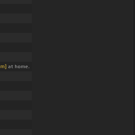
bm]
at home.