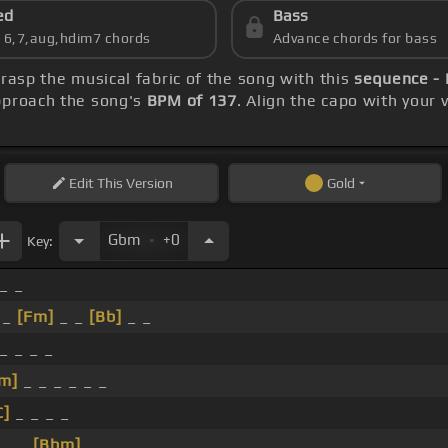
ed
Bass
s 6,7,aug,hdim7 chords
Advance chords for bass
grasp the musical fabric of the song with this
sequence - 
approach the song's
BPM of 137
. Align the capo with your 
Edit
This Version
Gold
.
Gbm
+0
Key:
 _ _
 _
[Fm]
_ _
[Bb]
_ _
_ _ _ _
m]
_ _ _ _ _ _
C]
_ _ _ _
 _ _
[Bbm]
_ _