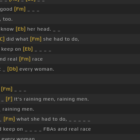
good
[Fm]
_ _ _
 too.
t know
[Eb]
her head. _ _
[C]
did what
[Fm]
she had to do,
 keep on
[Eb]
_ _ _ _
nd real
[Fm]
race
t _
[Db]
every woman.
_
[Fm]
_ _ _
 _
[F]
It's raining men, raining men.
_ raining men.
 _
[Fm]
what she had to do, _ _ _ _ _
d keep on _ _ _ _ FBAs and real race
 every woman. _