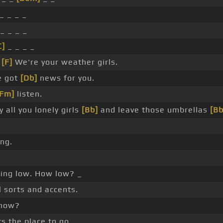
_ _ _ _
_ _ _ _
C]
_ _ _ _
_
[F]
We're your weather girls.
e got
[Db]
news for you.
[Fm]
listen.
 all you lonely girls
[Bb]
and leave those umbrellas
[B
ing.
ting low. How low? _
l sorts and accents.
 now?
s the place to go.