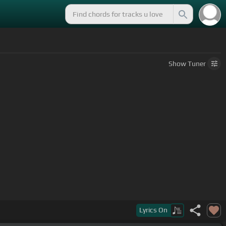
Show
Tuner
Lyrics
On