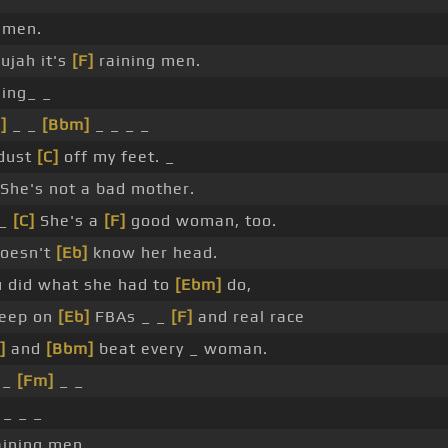
 men.
ujah it's
[F]
raining men.
sing_ _
]
_ _
[Bbm]
_ _ _ _
dust
[C]
off my feet. _
She's not a bad mother.
 _
[C]
She's a
[F]
good woman, too.
doesn't
[Eb]
know her head.
u did what she had to
[Ebm]
do,
keep on
[Eb]
FBAs _ _
[F]
and real race
]
and
[Bbm]
beat every _ woman.
 _
[Fm]
_ _
_ _ _
ining men, _ _