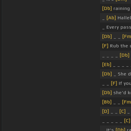
[Db]
raining
_
[Ab]
Hallel
_ Every pas
[Db]
_ _
[Fm
[F]
Rub the 
_ _ _ _
[Db]
[Eb]
_ _ _ _
[Db]
_ She 
_ _
[F]
If yo
[Db]
she'd 
[Bb]
_ _
[Fm
[D]
_ _
[C]
_
_ _ _ _ _
[C]
_ It's
[Db]
ra