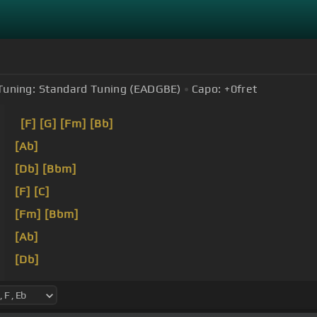
Tuning:
Standard Tuning (EADGBE)
Capo:
+0
fret
[F]
[G]
[Fm]
[Bb]
[Ab]
[Db]
[Bbm]
[F]
[C]
[Fm]
[Bbm]
[Ab]
[Db]
[F]
[C]