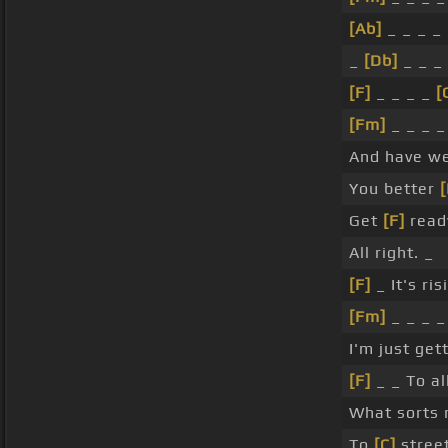
[Ab]
_ _ _ _ 
_
[Db]
_ _ _ 
[F]
_ _ _ _
[
[Fm]
_ _ _ 
And have w
You better
Get
[F]
ready
All right. _
[F]
_ It's ris
[Fm]
_ _ _ _
I'm just get
[F]
_ _ To al
What sorts
To
[C]
street