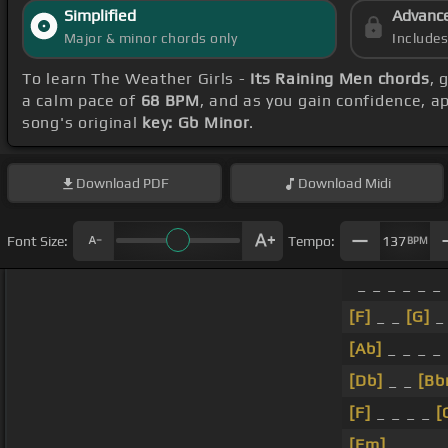
Simplified
Advanc
Major & minor chords only
Include
To learn The Weather Girls -
Its Raining Men chords
, 
a calm pace of
68 BPM
, and as you gain confidence, 
song's original
key: Gb Minor
.
Download
PDF
Download
Midi
Font Size:
Tempo:
137
BPM
_ _ _ _ _ _
[F]
_ _
[G]
_
[Ab]
_ _ _ _ 
[Db]
_ _
[Bb
[F]
_ _ _ _
[
[Fm]
_ _ _ _