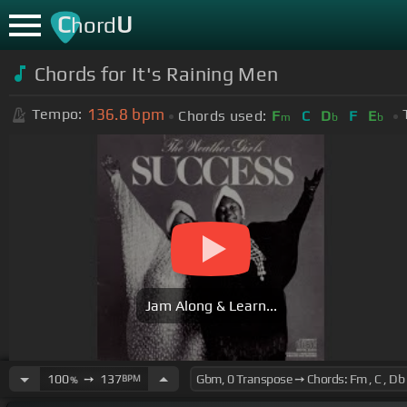
C
U
hord
Chords for It's Raining Men
136.8
bpm
Tempo:
Chords used:
F
C
D
F
E
m
b
b
Jam Along & Learn...
100
➙
137
BPM
%