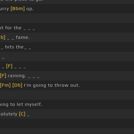
urry
[Bbm]
up.
ht for the _ _ _
Bb]
_ _ fame.
_ hits the_ _
_ _
 _
[F]
_ _ _
[F]
raining. _ _ _
[Fm]
[Db]
I'm going to throw out.
ing to let myself.
olutely
[C]
_
.