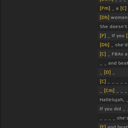
[Fm]
_ a
[C]
[Db]
woman,
She doesn'
[F]
_ If you
[Db]
_ she'd
[C]
_ FBAs a
_ _ and bea
_
[D]
_
[C]
_ _ _ _ 
_
[Cm]
_ _ _
Hallelujah, 
If you did _
_ _ _ _ she'
[F]
and beat