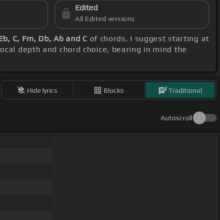
Edited
All Edited versions
Eb, C, Fm, Db, Ab and C
of chords. I suggest starting at
vocal depth and chord choice, bearing in mind the
Hide lyrics
Blocks
Traditional
Autoscroll