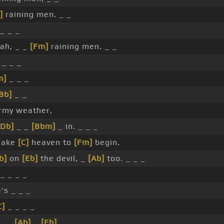
]
raining men. _ _
_ _ _
jah, _ _
[Fm]
raining men. _ _
 _ _ _
m]
_ _ _
Bb]
_ _
ormy weather,
[Db]
_ _
[Bbm]
_ in. _ _ _
 make
[C]
heaven to
[Fm]
begin.
b]
on
[Eb]
the devil, _
[Ab]
too. _ _ _
_ _ _ _
's _ _ _
C]
_ _ _ _
 _ _
[Ab]
_
[Eb]
_ _