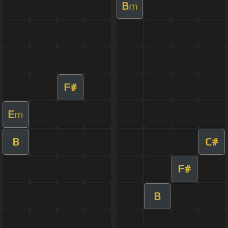
B
m
F#
E
m
B
C#
F#
B