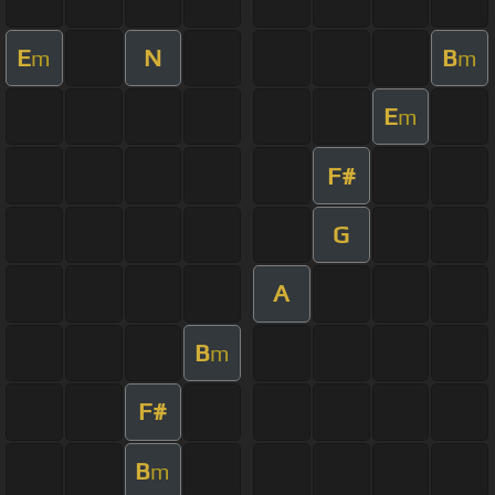
E
N
B
m
m
E
m
F#
G
A
B
m
F#
B
m