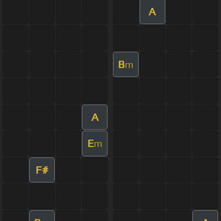
A
B
m
A
E
m
F#