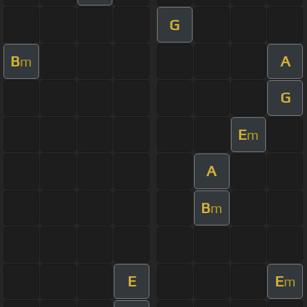
G
B
A
m
G
E
m
A
B
m
E
E
m