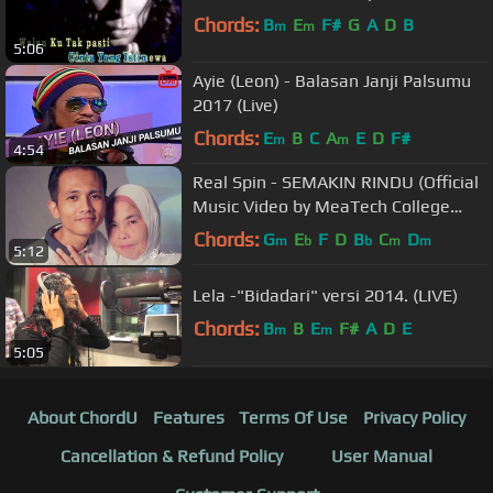
Chords:
B
E
F#
G
A
D
B
m
m
5:06
Ayie (Leon) - Balasan Janji Palsumu
2017 (Live)
Chords:
E
B
C
A
E
D
F#
m
m
4:54
Real Spin - SEMAKIN RINDU (Official
Music Video by MeaTech College
Students)
Chords:
G
E
F
D
B
C
D
m
b
b
m
m
5:12
Lela -"Bidadari" versi 2014. (LIVE)
Chords:
B
B
E
F#
A
D
E
m
m
5:05
About ChordU
Features
Terms Of Use
Privacy Policy
Cancellation & Refund Policy
User Manual