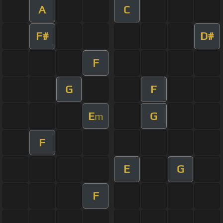
A
C
F#
D#
F
G
F
E
G
m
F
E
G
F