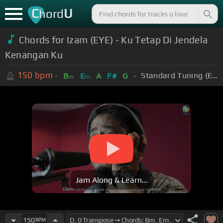
C
U
hord
Chords for Izam (EYE) - Ku Tetap Di Jendela
Kenangan Ku
150
bpm
Standard Tuning (EADGBE)
B
E
A
F#
G
m
m
Jam Along & Learn...
150
BPM