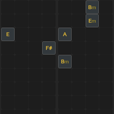
B
m
E
m
E
A
F#
B
m