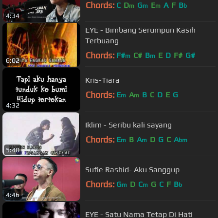
Chords:
C
D
G
E
A
F
B
m
m
m
b
4:34
EYE - Bimbang Serumpun Kasih
Terbuang
Chords:
F#
C#
B
E
D
F#
G#
m
m
6:02
Kris-Tiara
Chords:
E
A
B
C
D
E
G
m
m
4:32
Iklim - Seribu kali sayang
Chords:
E
B
A
D
G
C
A
m
m
bm
5:40
Sufie Rashid- Aku Sanggup
Chords:
G
D
C
G
C
F
B
m
m
b
4:46
EYE - Satu Nama Tetap Di Hati