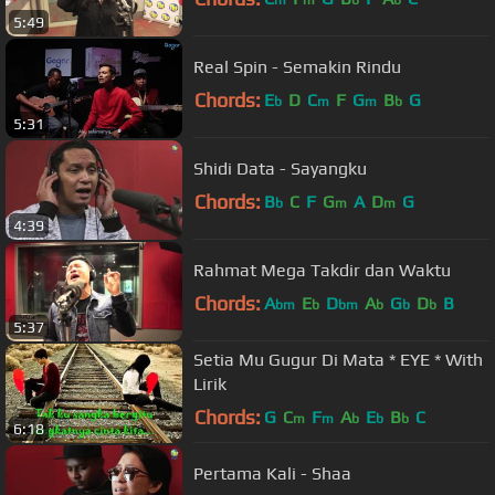
m
m
b
b
5:49
Real Spin - Semakin Rindu
Chords:
E
D
C
F
G
B
G
b
m
m
b
5:31
Shidi Data - Sayangku
Chords:
B
C
F
G
A
D
G
b
m
m
4:39
Rahmat Mega Takdir dan Waktu
Chords:
A
E
D
A
G
D
B
bm
b
bm
b
b
b
5:37
Setia Mu Gugur Di Mata * EYE * With
Lirik
Chords:
G
C
F
A
E
B
C
m
m
b
b
b
6:18
Pertama Kali - Shaa