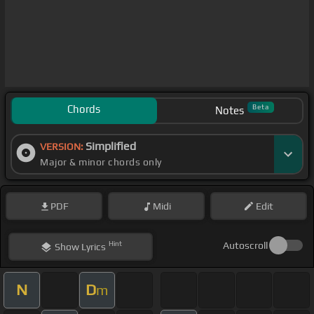
Chords
Beta
Notes
Simplified
VERSION:
Major & minor chords only
PDF
Midi
Edit
Hint
Autoscroll
Show
Lyrics
N
D
m