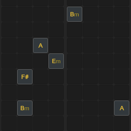
B
m
A
E
m
F#
B
A
m