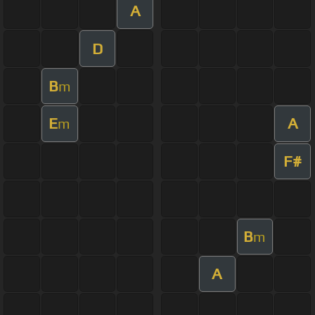
A
D
B
m
E
A
m
F#
B
m
A