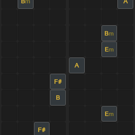
B
A
m
B
m
E
m
A
F#
B
E
m
F#