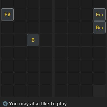
F#
E
m
B
m
B
You may also like to play