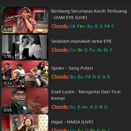
Bimbang Serumpun Kasih Terbuang
- IZAM EYE (LIVE)
Chords:
C#
F#
B
E
D
F#
F
m
m
6:10
Sedalam manakah setia-EYE
Chords:
C
B
G
F
A
E
F
m
b
m
b
b
5:56
Spider - Sang Puteri
Chords:
B
E
F#
D
G
A
B
m
m
5:33
Ezad Lazim - Mengintai Dari Tirai
Kamar
Chords:
E
E
A
A
D
B
G
m
m
2:55
Hajat - HAIDA (LIVE)
Chords:
C
F
G
B
F
A
C