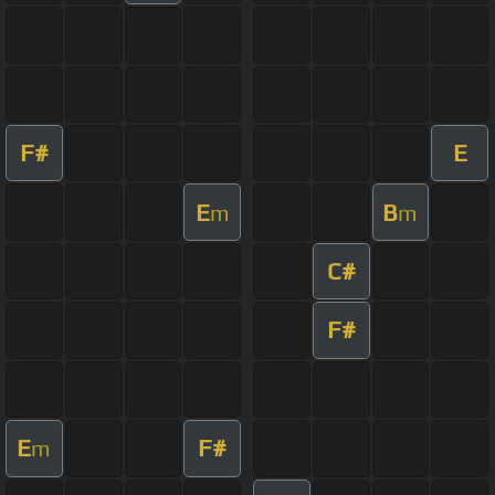
F#
E
E
B
m
m
C#
F#
E
F#
m