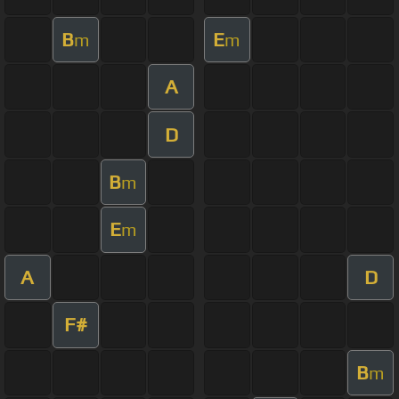
B
E
m
m
A
D
B
m
E
m
A
D
F#
B
m