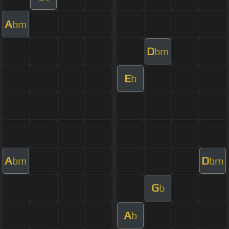
A
bm
D
bm
E
b
A
D
bm
bm
G
b
A
b