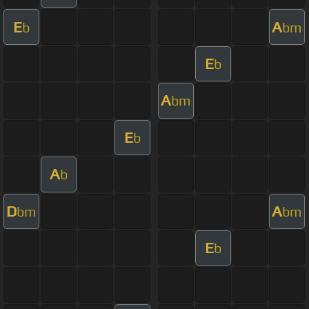
E
A
b
bm
E
b
A
bm
E
b
A
b
D
A
bm
bm
E
b