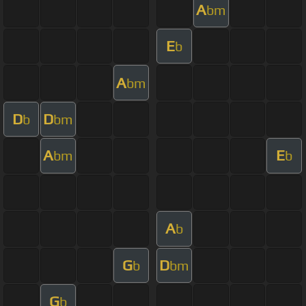
A
bm
E
b
A
bm
D
D
b
bm
A
E
bm
b
A
b
G
D
b
bm
G
b