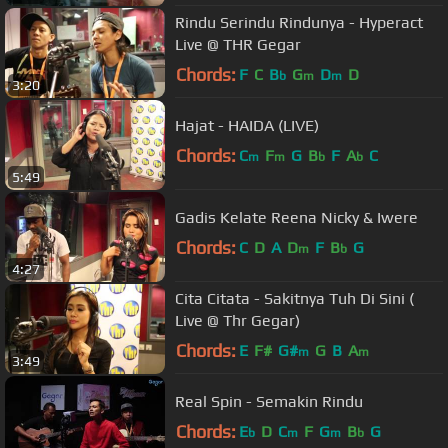
Rindu Serindu Rindunya - Hyperact
Live @ THR Gegar
Chords:
F
C
B
G
D
D
b
m
m
3:20
Hajat - HAIDA (LIVE)
Chords:
C
F
G
B
F
A
C
m
m
b
b
5:49
Gadis Kelate Reena Nicky & Iwere
Chords:
C
D
A
D
F
B
G
m
b
4:27
Cita Citata - Sakitnya Tuh Di Sini (
Live @ Thr Gegar)
Chords:
E
F#
G#
G
B
A
m
m
3:49
Real Spin - Semakin Rindu
Chords:
E
D
C
F
G
B
G
b
m
m
b