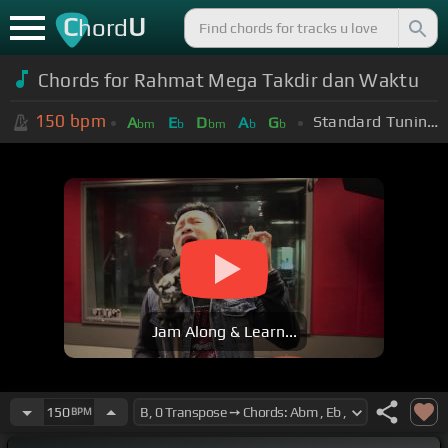
C
U
hord
Chords for Rahmat Mega Takdir dan Waktu
150
bpm
Standard Tuning (EADGBE)
A
E
D
A
G
bm
b
bm
b
b
Jam Along & Learn...
150
BPM