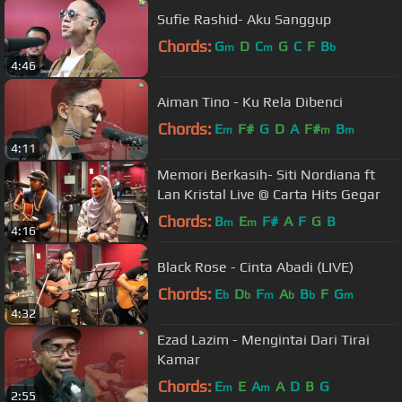
Sufie Rashid- Aku Sanggup
Chords:
G
D
C
G
C
F
B
m
m
b
4:46
Aiman Tino - Ku Rela Dibenci
Chords:
E
F#
G
D
A
F#
B
m
m
m
4:11
Memori Berkasih- Siti Nordiana ft
Lan Kristal Live @ Carta Hits Gegar
Chords:
B
E
F#
A
F
G
B
m
m
4:16
Black Rose - Cinta Abadi (LIVE)
Chords:
E
D
F
A
B
F
G
b
b
m
b
b
m
4:32
Ezad Lazim - Mengintai Dari Tirai
Kamar
Chords:
E
E
A
A
D
B
G
m
m
2:55