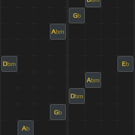
G
b
A
bm
D
E
bm
b
A
bm
D
bm
G
b
A
b