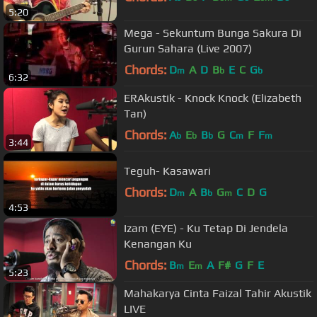
5:20
Mega - Sekuntum Bunga Sakura Di
Gurun Sahara (Live 2007)
Chords:
D
A
D
B
E
C
G
m
b
b
6:32
ERAkustik - Knock Knock (Elizabeth
Tan)
Chords:
A
E
B
G
C
F
F
b
b
b
m
m
3:44
Teguh- Kasawari
Chords:
D
A
B
G
C
D
G
m
b
m
4:53
Izam (EYE) - Ku Tetap Di Jendela
Kenangan Ku
Chords:
B
E
A
F#
G
F
E
m
m
5:23
Mahakarya Cinta Faizal Tahir Akustik
LIVE