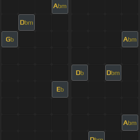
A
bm
D
bm
G
A
b
bm
D
D
b
bm
E
b
A
bm
D
bm