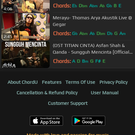
Chords:
E
D
A
A
G
B
E
b
bm
bm
b
b
4:06
Merayu- Thomas Arya Akustik Live @
Gegar
Chords:
G
A
A
D
D
G
A
b
bm
b
bm
b
m
2:45
(OST TITIAN CINTA) Asfan Shah &
Qanda - Sungguh Mencinta [Official
Lyrics Video]
Chords:
A
D
B
G
F#
E
m
4:42
About ChordU
Features
Terms Of Use
Privacy Policy
Cancellation & Refund Policy
User Manual
Customer Support