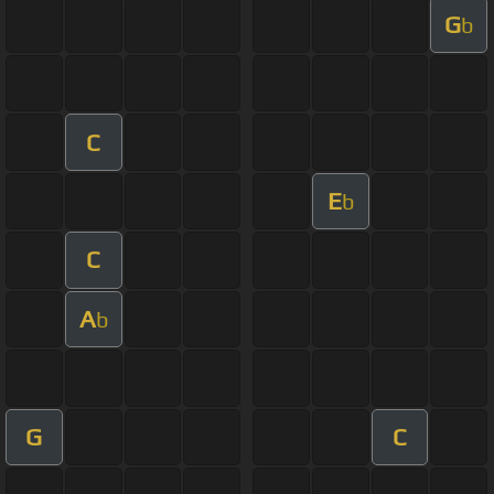
G
b
C
E
b
C
A
b
G
C