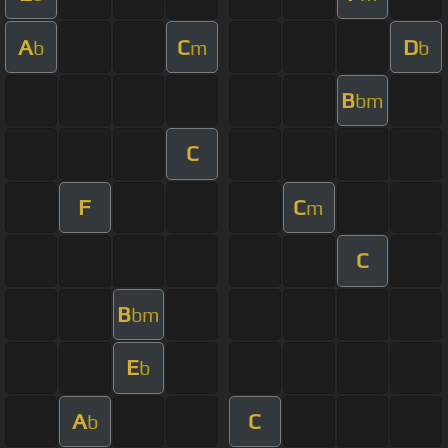
A
C
D
b
m
b
B
bm
C
F
C
m
C
B
bm
E
b
A
C
b