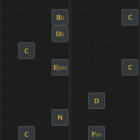
B
C
b
D
b
C
E
C
bm
D
N
C
F
m