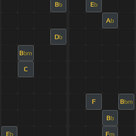
B
E
b
b
A
b
D
b
B
bm
C
F
B
bm
B
b
E
F
b
m