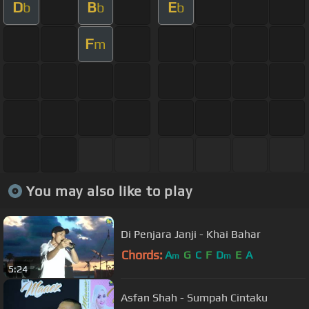
D
B
E
b
b
b
F
m
You may also like to play
Di Penjara Janji - Khai Bahar
Chords:
A
G
C
F
D
E
A
m
m
5:24
Asfan Shah - Sumpah Cintaku