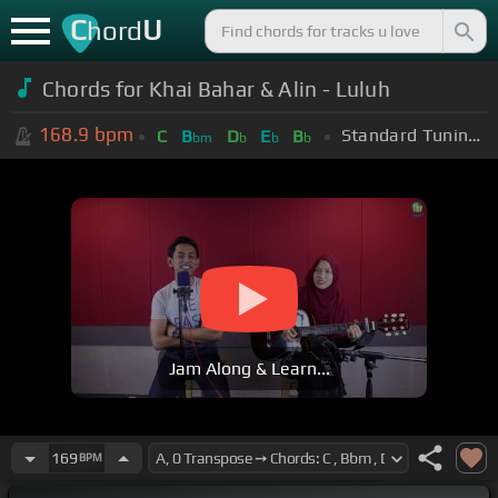
C
U
hord
Chords for Khai Bahar & Alin - Luluh
168.9
bpm
Standard Tuning (EADGBE)
C
B
D
E
B
bm
b
b
b
Jam Along & Learn...
169
BPM