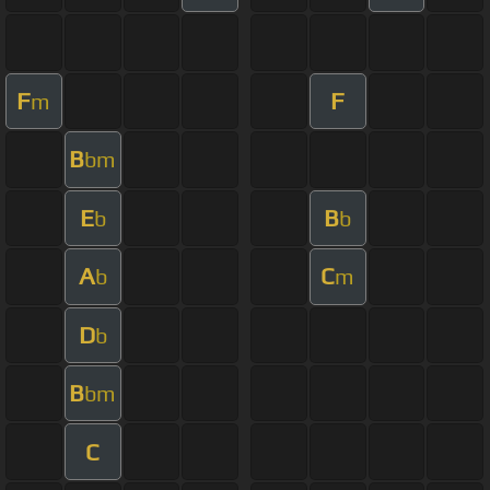
F
F
m
B
bm
E
B
b
b
A
C
b
m
D
b
B
bm
C