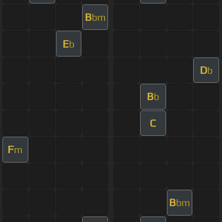
B
bm
E
b
D
b
B
b
C
F
m
B
bm