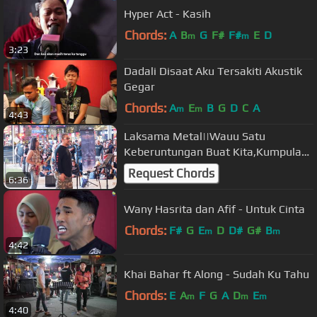
Hyper Act - Kasih
Chords:
A
B
G
F#
F#
E
D
m
m
3:23
Dadali Disaat Aku Tersakiti Akustik
Gegar
Chords:
A
E
B
G
D
C
A
m
m
4:43
Laksama Metal||Wauu Satu
Keberuntungan Buat Kita,Kumpulan
Awie Wings Turun Bukit Bintang
Request Chords
6:36
Wany Hasrita dan Afif - Untuk Cinta
Chords:
F#
G
E
D
D#
G#
B
m
m
4:42
Khai Bahar ft Along - Sudah Ku Tahu
Chords:
E
A
F
G
A
D
E
m
m
m
4:40