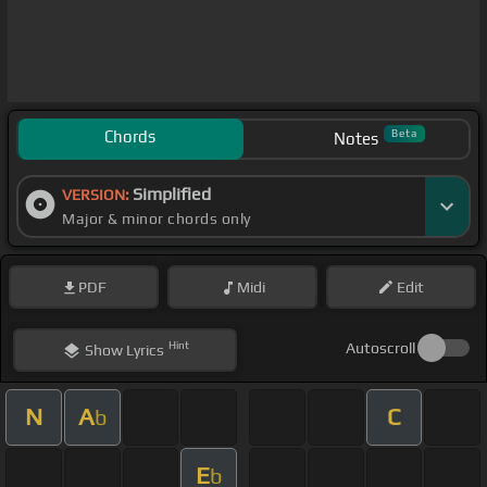
Chords
Beta
Notes
Simplified
VERSION:
Major & minor chords only
PDF
Midi
Edit
Hint
Autoscroll
Show
Lyrics
N
A
C
b
E
b