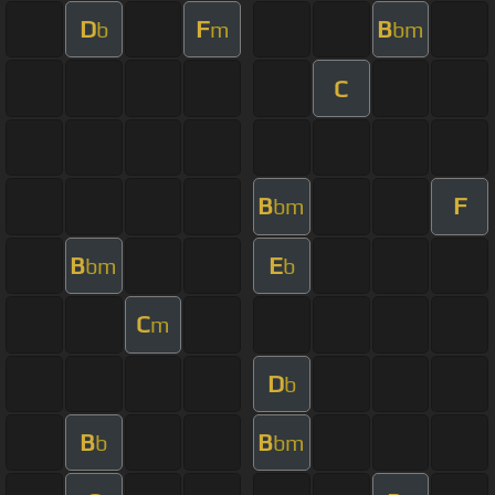
D
F
B
b
m
bm
C
B
F
bm
B
E
bm
b
C
m
D
b
B
B
b
bm