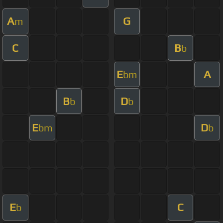
A
G
m
C
B
b
E
A
bm
B
D
b
b
E
D
bm
b
E
C
b