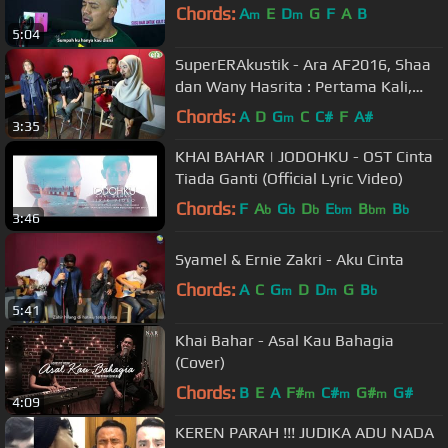
Chords:
A
E
D
G
F
A
B
m
m
5:04
SuperERAkustik - Ara AF2016, Shaa
dan Wany Hasrita : Pertama Kali,
Menahan Rindu, Warkah Untukku
Chords:
A
D
G
C
C#
F
A#
m
3:35
KHAI BAHAR | JODOHKU - OST Cinta
Tiada Ganti (Official Lyric Video)
Chords:
F
A
G
D
E
B
B
b
b
b
bm
bm
b
3:46
Syamel & Ernie Zakri - Aku Cinta
Chords:
A
C
G
D
D
G
B
m
m
b
5:41
Khai Bahar - Asal Kau Bahagia
(Cover)
Chords:
B
E
A
F#
C#
G#
G#
m
m
m
4:09
KEREN PARAH !!! JUDIKA ADU NADA