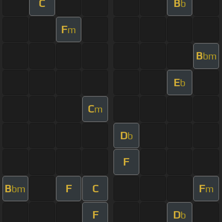
C
B
b
F
m
B
bm
E
b
C
m
D
b
F
B
F
C
F
bm
m
F
D
b