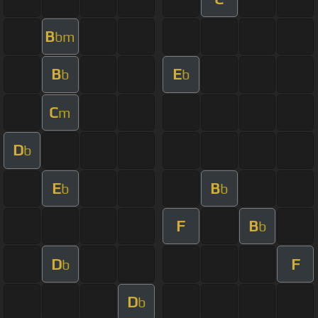
B
bm
B
E
b
b
C
m
D
b
E
B
b
b
F
B
b
D
F
b
D
b