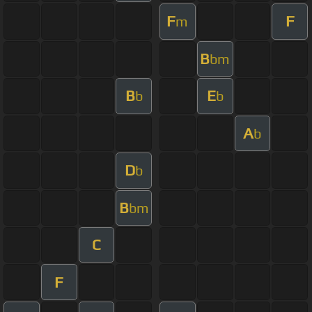
F
F
m
B
bm
B
E
b
b
A
b
D
b
B
bm
C
F