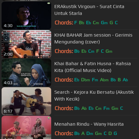
ERAkustik Virgoun - Surat Cinta
Untuk Starla
Chords:
F
B
E
C
G
G
C
b
b
m
m
4:30
KHAI BAHAR Jam session - Gerimis
Mengundang (cover)
Chords:
B
E
C
F
C
G
b
b
m
m
2:00
Khai Bahar & Fatin Husna - Rahsia
Kita (Official Music Video)
Chords:
E
D
F
A
B
B
A
b
bm
m
bm
b
b
4:03
Search - Kejora Ku Bersatu (Akustik
With Kecik)
Chords:
B
A
E
C
F
G
C
b
b
b
m
m
m
6:17
Menahan Rindu - Wany Hasrita
Chords:
B
A
D
G
C
D
G
b
m
m