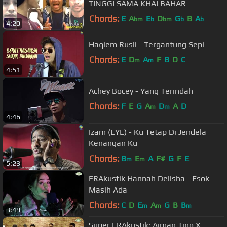
TINGGI SAMA KHAI BAHAR
Chords:
E
A
E
D
G
B
A
bm
b
bm
b
b
4:20
Haqiem Rusli - Tergantung Sepi
Chords:
E
D
A
F
B
D
C
m
m
4:51
Achey Bocey - Yang Terindah
Chords:
F
E
G
A
D
A
D
m
m
4:46
Izam (EYE) - Ku Tetap Di Jendela
Kenangan Ku
Chords:
B
E
A
F#
G
F
E
m
m
5:23
ERAkustik Hannah Delisha - Esok
Masih Ada
Chords:
C
D
E
A
G
B
B
m
m
m
3:49
Super ERAkustik: Aiman Tino X