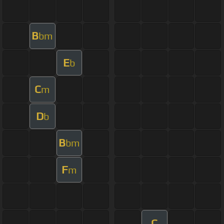
B
bm
E
b
C
m
D
b
B
bm
F
m
C