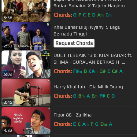
Sufian Suhaimi X Tajul x Haqiem
Rusli
Chords:
G
F
C
E
D
A
C
m
m
5:56
Khai Bahar Diuji Nyanyi 5 Lagu
Bernada Tinggi
Request Chords
2:53
DUET TERBAIK 1# !!! KHAI BAHAR ft.
SHIMA - GURAUAN BERKASIH |
Cie..cie Tukeran Akun Smule, haha
Chords:
F#
B
C#
G#
E
C#
A
m
m
5:32
Harry Khalifah - Dia Milik Orang
Chords:
G
B
A
E
F#
C
D
m
m
3:45
Floor 88 - Zalikha
Chords:
E
C
A
F
G
D
A
m
m
4:32