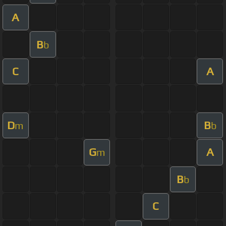
A
B
b
C
A
D
B
m
b
G
A
m
B
b
C