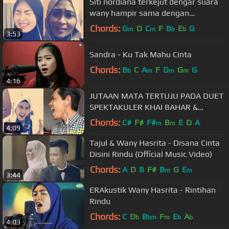
Siti nordiana terkejut dengar suara
wany hampir sama dengan
suaranya!!
Chords:
G
D
C
F
B
E
G
m
m
b
b
3:53
Sandra - Ku Tak Mahu Cinta
Chords:
B
C
A
F
D
G
G
b
m
m
m
4:16
JUTAAN MATA TERTUJU PADA DUET
SPEKTAKULER KHAI BAHAR &
MASYITAH MASYA
Chords:
C#
F#
F#
B
E
D
A
m
m
4:09
Tajul & Wany Hasrita - Disana Cinta
Disini Rindu (Official Music Video)
Chords:
A
D
B
F#
B
G
E
m
m
3:44
ERAkustik Wany Hasrita - Rintihan
Rindu
Chords:
C
D
B
F
E
A
b
bm
m
b
b
4:03