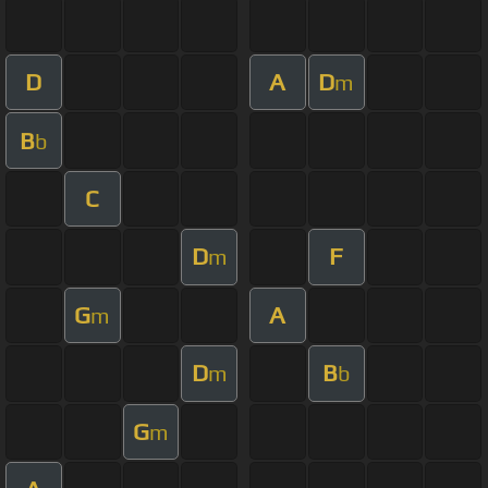
D
A
D
m
B
b
C
D
F
m
G
A
m
D
B
m
b
G
m