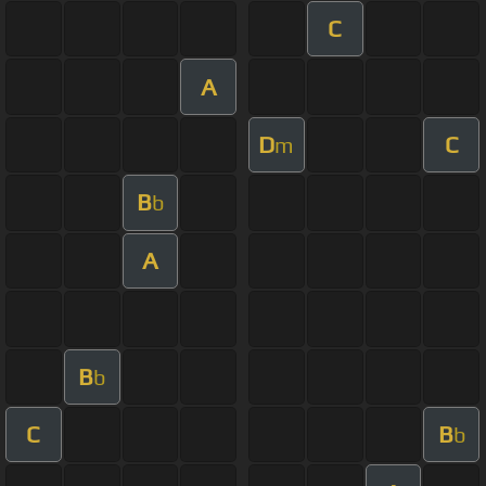
C
A
D
C
m
B
b
A
B
b
C
B
b