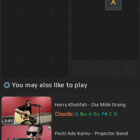
A
You may also like to play
Harry Khalifah - Dia Milik Orang
Chords:
G
B
A
E
F#
C
D
m
m
3:45
Pasti Ada Kamu - Projector Band