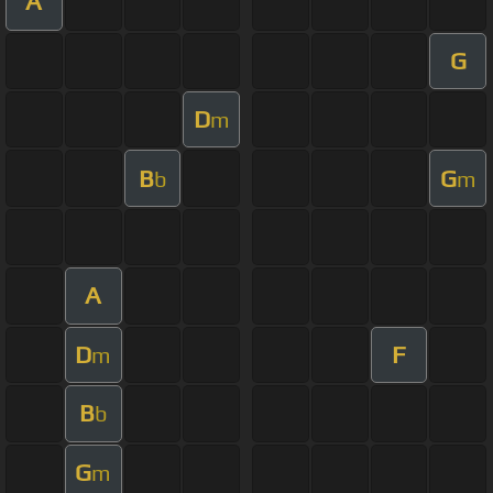
A
G
D
m
B
G
b
m
A
D
F
m
B
b
G
m