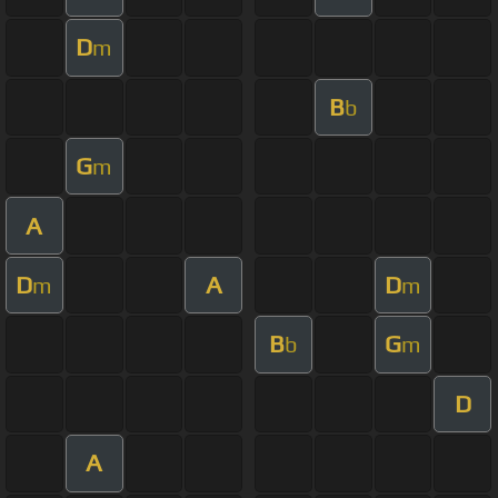
D
m
B
b
G
m
A
D
A
D
m
m
B
G
b
m
D
A