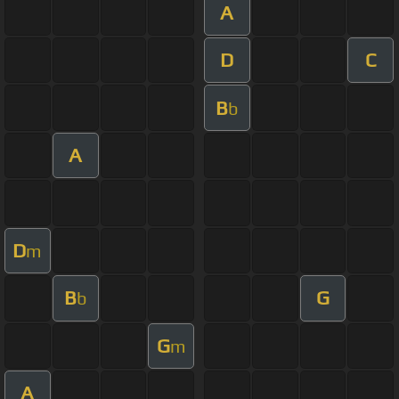
A
D
C
B
b
A
D
m
B
G
b
G
m
A