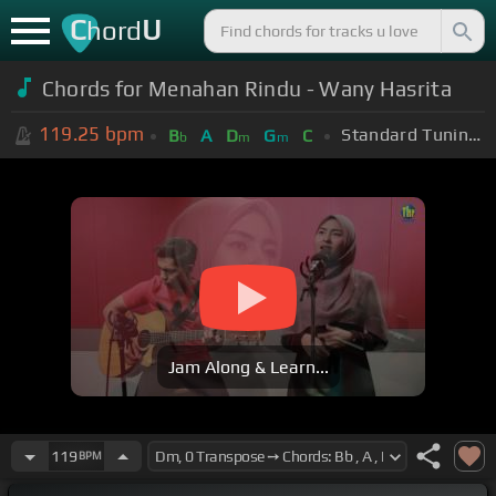
C
U
hord
Chords for Menahan Rindu - Wany Hasrita
119.25
bpm
Standard Tuning (EADGBE)
B
A
D
G
C
b
m
m
Jam Along & Learn...
119
BPM