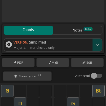
Chords
Beta
Notes
Simplified
VERSION:
Major & minor chords only
PDF
Midi
Edit
Hint
Autoscroll
Show
Lyrics
G
B
b
D
G