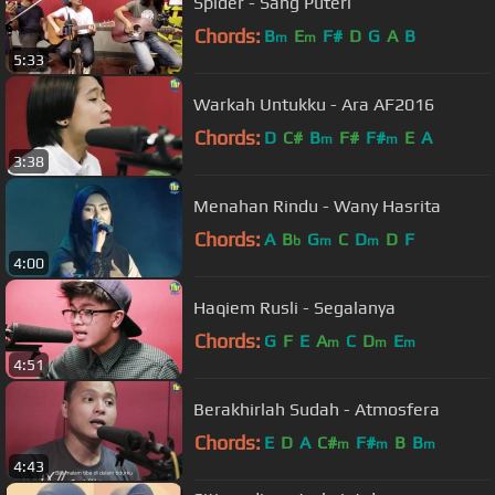
Spider - Sang Puteri
Chords:
B
E
F#
D
G
A
B
m
m
5:33
Warkah Untukku - Ara AF2016
Chords:
D
C#
B
F#
F#
E
A
m
m
3:38
Menahan Rindu - Wany Hasrita
Chords:
A
B
G
C
D
D
F
b
m
m
4:00
Haqiem Rusli - Segalanya
Chords:
G
F
E
A
C
D
E
m
m
m
4:51
Berakhirlah Sudah - Atmosfera
Chords:
E
D
A
C#
F#
B
B
m
m
m
4:43