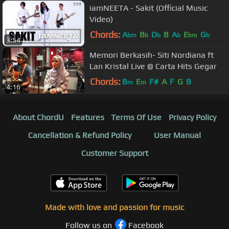
iamNEETA - Sakit (Official Music
Video)
Chords:
A
B
D
B
A
E
G
bm
b
b
b
bm
b
3:54
Memori Berkasih- Siti Nordiana ft
Lan Kristal Live @ Carta Hits Gegar
Chords:
B
E
F#
A
F
G
B
m
m
4:16
About ChordU
Features
Terms Of Use
Privacy Policy
Cancellation & Refund Policy
User Manual
Customer Support
Made with love and passion for music
Follow us on
Facebook