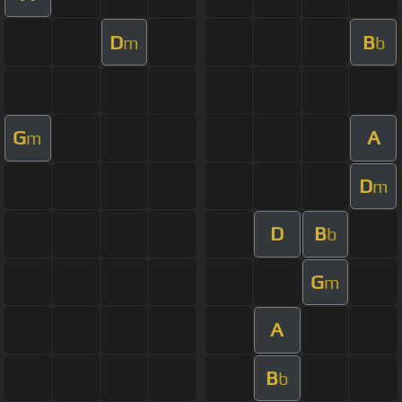
D
B
m
b
G
A
m
D
m
D
B
b
G
m
A
B
b