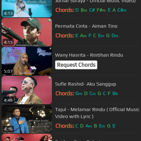
Jurnal Suraya - Official Music Video)
Chords:
D
B
C#
F#
E
A
C#
m
m
m
4:13
Permata Cinta - Aiman Tino
Chords:
E
A
F
C
E
G
D
m
m
m
4:15
Wany Hasrita - Rintihan Rindu
Request Chords
5:07
Sufie Rashid- Aku Sanggup
Chords:
G
D
C
G
C
F
B
m
m
b
4:46
Tajul - Melamar Rindu ( Official Music
Video with Lyric )
Chords:
C
D
A
B
E
G
E
m
m
4:16