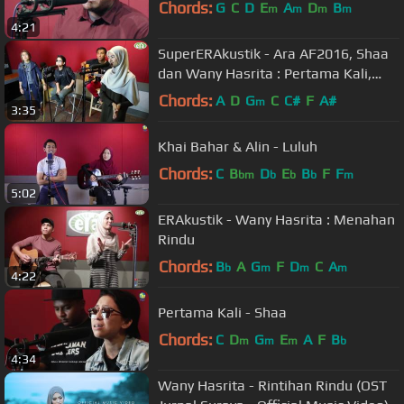
Chords:
G
C
D
E
A
D
B
m
m
m
m
4:21
SuperERAkustik - Ara AF2016, Shaa
dan Wany Hasrita : Pertama Kali,
Menahan Rindu, Warkah Untukku
Chords:
A
D
G
C
C#
F
A#
m
3:35
Khai Bahar & Alin - Luluh
Chords:
C
B
D
E
B
F
F
bm
b
b
b
m
5:02
ERAkustik - Wany Hasrita : Menahan
Rindu
Chords:
B
A
G
F
D
C
A
b
m
m
m
4:22
Pertama Kali - Shaa
Chords:
C
D
G
E
A
F
B
m
m
m
b
4:34
Wany Hasrita - Rintihan Rindu (OST