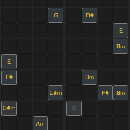
G
D#
E
B
m
E
F#
B
m
C#
F#
B
m
m
G#
E
m
A
m