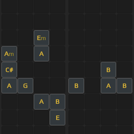
E
m
A
A
m
C#
B
A
G
B
A
B
A
B
E