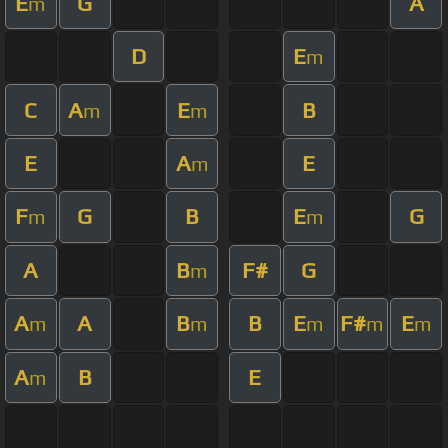
E
G
A
m
D
E
m
C
A
E
B
m
m
E
A
E
m
F
G
B
E
G
m
m
A
B
F#
G
m
A
A
B
B
E
F#
E
m
m
m
m
m
A
B
E
m