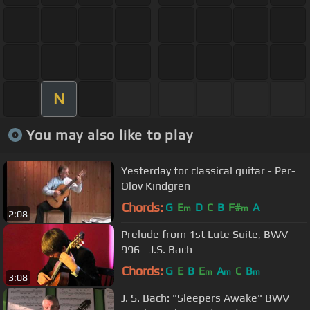
N
You may also like to play
Yesterday for classical guitar - Per-
Olov Kindgren
Chords:
G
E
D
C
B
F#
A
m
m
2:08
Prelude from 1st Lute Suite, BWV
996 - J.S. Bach
Chords:
G
E
B
E
A
C
B
m
m
m
3:08
J. S. Bach: "Sleepers Awake" BWV