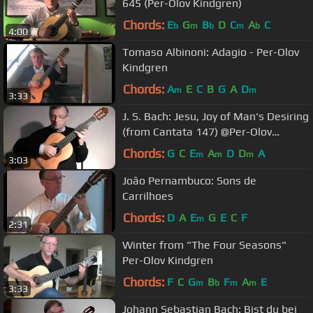
645 (Per-Olov Kindgren)
Chords:
E
G
B
D
C
A
C
b
m
b
m
b
4:00
Tomaso Albinoni: Adagio - Per-Olov
Kindgren
Chords:
A
E
C
B
G
A
D
m
m
3:33
J. S. Bach: Jesu, Joy of Man's Desiring
(from Cantata 147) @Per-Olov
Kindgren guitar
Chords:
G
C
E
A
D
D
A
m
m
m
3:03
João Pernambuco: Sons de
Carrilhoes
Chords:
D
A
E
G
E
C
F
m
2:31
Winter from "The Four Seasons"
Per-Olov Kindgren
Chords:
F
C
G
B
F
A
E
m
b
m
m
3:33
Johann Sebastian Bach: Bist du bei