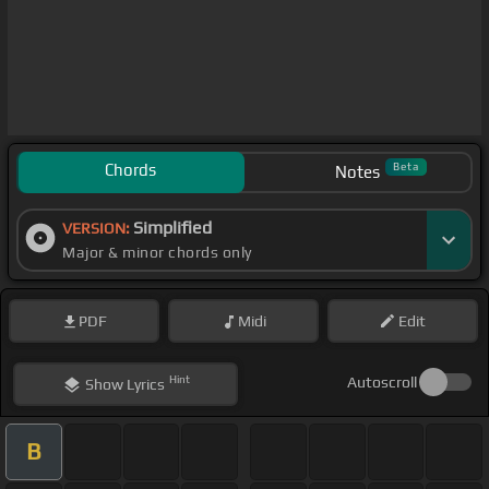
Chords
Beta
Notes
Simplified
VERSION:
Major & minor chords only
PDF
Midi
Edit
Hint
Autoscroll
Show
Lyrics
B