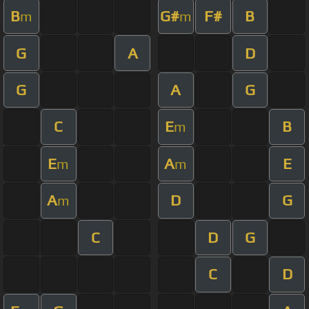
B
G#
F#
B
m
m
G
A
D
G
A
G
C
E
B
m
E
A
E
m
m
A
D
G
m
C
D
G
C
D