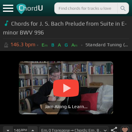
C
U
hord
Chords for J. S. Bach Prelude from Suite in E-
minor BWV 996
146.3
bpm
Standard Tuning (EADGBE)
E
B
A
G
A
m
m
Jam Along & Learn...
146
BPM