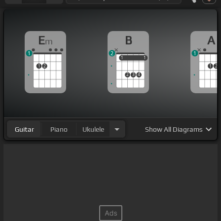
E
B
A
m
1
2
1
1
1
1
1
1
2
1
2
2
3
4
Guitar
Piano
Ukulele
Show
All Diagrams