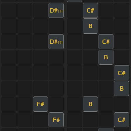
D#
C#
m
B
D#
C#
m
B
C#
B
F#
B
F#
C#