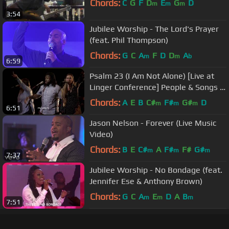
Chords:
C
G
F
D
E
G
D
m
m
m
3:54
Jubilee Worship - The Lord's Prayer
(feat. Phil Thompson)
Chords:
G
C
A
F
D
D
A
m
m
b
6:59
Psalm 23 (I Am Not Alone) [Live at
Linger Conference] People & Songs ft
Josh Sherman
Chords:
A
E
B
C#
F#
G#
D
m
m
m
6:51
Jason Nelson - Forever (Live Music
Video)
Chords:
B
E
C#
A
F#
F#
G#
m
m
m
7:37
Jubilee Worship - No Bondage (feat.
Jennifer Ese & Anthony Brown)
Chords:
G
C
A
E
D
A
B
m
m
m
7:51