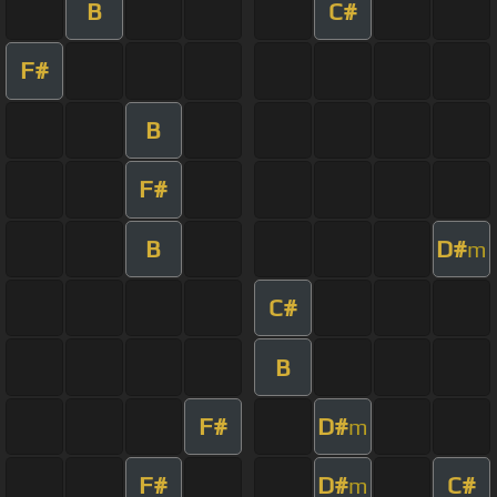
B
C#
F#
B
F#
B
D#
m
C#
B
F#
D#
m
F#
D#
C#
m