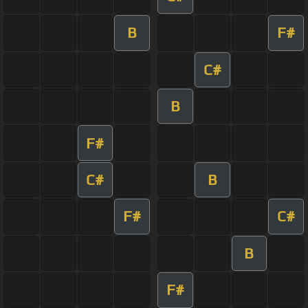
B
F#
C#
B
F#
C#
B
F#
C#
B
F#