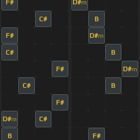
F#
D#
m
C#
B
F#
D#
m
C#
B
F#
D#
m
C#
B
F#
D#
C#
m
B
F#