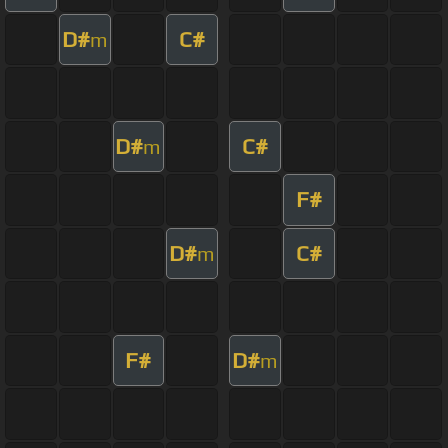
D#
C#
m
D#
C#
m
F#
D#
C#
m
F#
D#
m