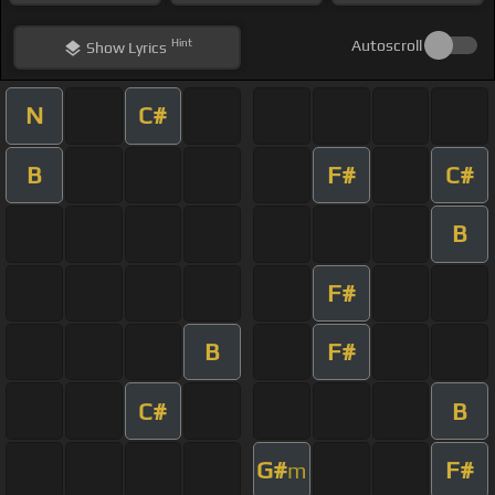
Hint
Autoscroll
Show
Lyrics
N
C#
B
F#
C#
B
F#
B
F#
C#
B
G#
F#
m