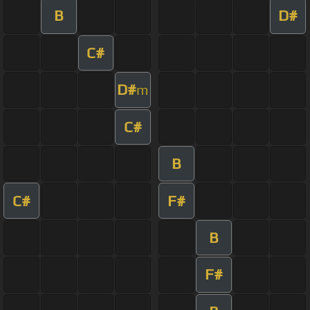
B
D#
C#
D#
m
C#
B
C#
F#
B
F#