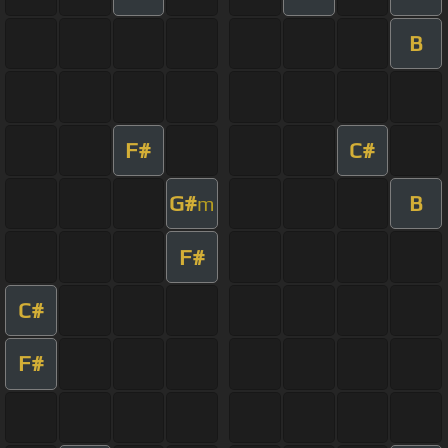
B
F#
C#
G#
B
m
F#
C#
F#