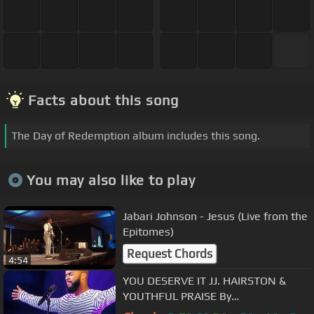
Facts about this song
The Day of Redemption album includes this song.
You may also like to play
Jabari Johnson - Jesus (Live from the
Epitomes)
Request Chords
4:54
YOU DESERVE IT JJ. HAIRSTON &
YOUTHFUL PRAISE By
EydelyWorshipLivingGodChannel