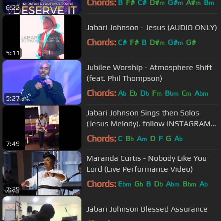
Chords:
B
F#
C#
D#
G#
A#
B
m
m
m
m
6:22
Jabari Johnson - Jesus (AUDIO ONLY)
Chords:
C#
F#
B
D#
G#
G#
m
m
5:11
Jubilee Worship - Atmosphere Shift
(feat. Phil Thompson)
Chords:
A
E
D
F
B
C
A
b
b
b
m
bm
m
bm
5:27
Jabari Johnson Sings then Solos
(Jesus Melody). follow INSTAGRAM
@jabarijohnson
Chords:
C
B
A
D
F
G
A
b
m
b
7:49
Maranda Curtis - Nobody Like You
Lord (Live Performance Video)
Chords:
E
G
B
D
A
B
A
bm
b
b
bm
bm
b
7:29
Jabari Johnson Blessed Assurance