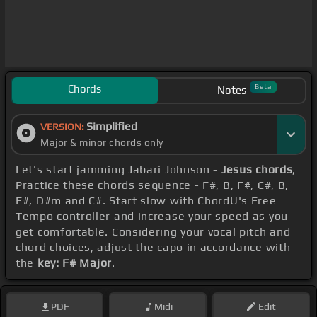
Chords
Beta
Notes
Simplified
VERSION:
Major & minor chords only
Let's start jamming Jabari Johnson -
Jesus chords
,
Practice these chords sequence - F#, B, F#, C#, B,
F#, D#m and C#. Start slow with ChordU's Free
Tempo controller and increase your speed as you
get comfortable. Considering your vocal pitch and
chord choices, adjust the capo in accordance with
the
key: F# Major
.
PDF
Midi
Edit