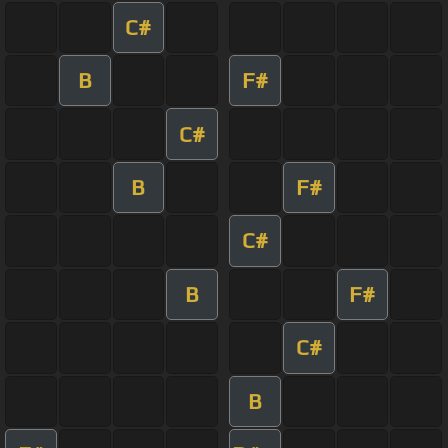
C#
B
F#
C#
B
F#
C#
B
F#
C#
B