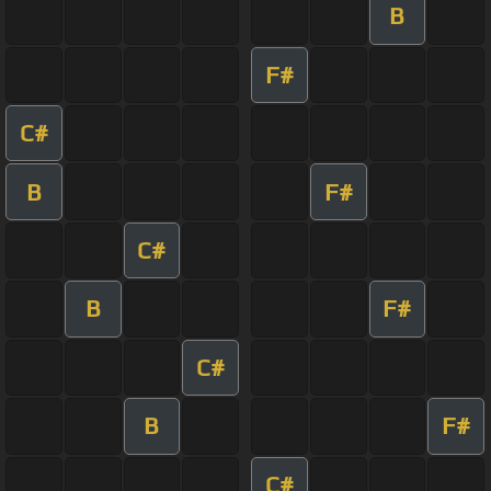
B
F#
C#
B
F#
C#
B
F#
C#
B
F#
C#