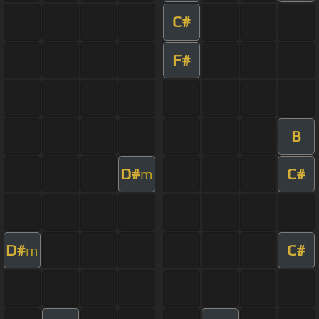
C#
F#
B
D#
C#
m
D#
C#
m