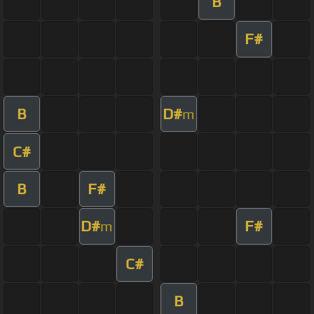
B
F#
B
D#
m
C#
B
F#
D#
F#
m
C#
B