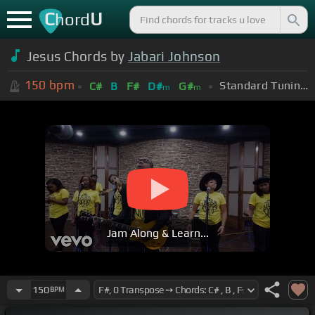
C
U
hord
Jesus Chords by
Jabari Johnson
150
bpm
Standard Tuning (EADGBE)
C#
B
F#
D#
G#
m
m
Jam Along & Learn...
150
BPM