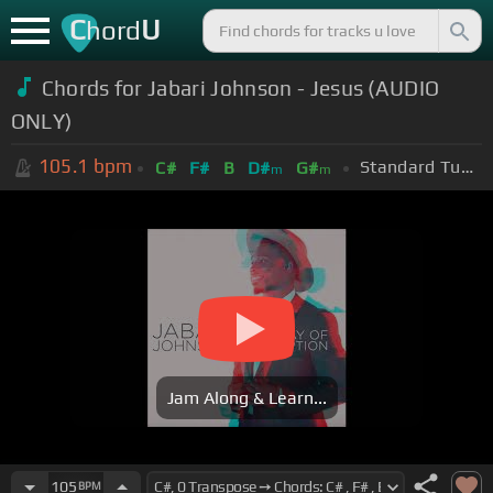
C
U
hord
Chords for Jabari Johnson - Jesus (AUDIO
ONLY)
105.1
bpm
Standard Tuning (EADGBE)
C#
F#
B
D#
G#
m
m
Jam Along & Learn...
105
BPM