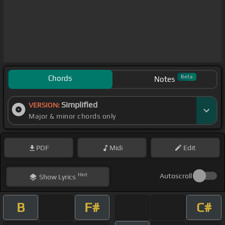
Chords
Beta
Notes
Simplified
VERSION:
Major & minor chords only
PDF
Midi
Edit
Hint
Autoscroll
Show
Lyrics
B
F#
C#