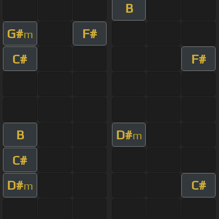
B
G#
F#
m
C#
F#
B
D#
m
C#
D#
C#
m