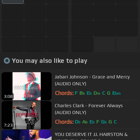
You may also like to play
Jabari Johnson - Grace and Mercy
(AUDIO ONLY)
Chords:
F
B
E
D
C
G
E
b
b
m
bm
3:08
Charles Clark - Forever Always
(AUDIO ONLY)
Chords:
D
A
E
F
G
G
C
b
b
b
b
7:23
YOU DESERVE IT JJ. HAIRSTON &