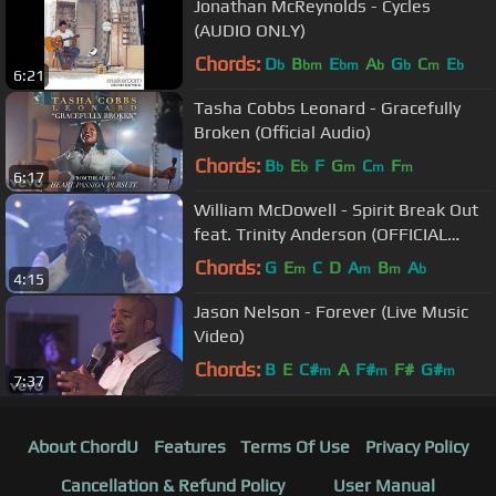
Jonathan McReynolds - Cycles
(AUDIO ONLY)
Chords:
D
B
E
A
G
C
E
b
bm
bm
b
b
m
b
6:21
Tasha Cobbs Leonard - Gracefully
Broken (Official Audio)
Chords:
B
E
F
G
C
F
b
b
m
m
m
6:17
William McDowell - Spirit Break Out
feat. Trinity Anderson (OFFICIAL
VIDEO)
Chords:
G
E
C
D
A
B
A
m
m
m
b
4:15
Jason Nelson - Forever (Live Music
Video)
Chords:
B
E
C#
A
F#
F#
G#
m
m
m
7:37
About ChordU
Features
Terms Of Use
Privacy Policy
Cancellation & Refund Policy
User Manual