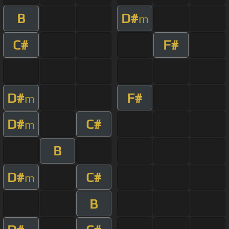
B
D#
m
C#
F#
D#
F#
m
D#
C#
m
B
D#
C#
m
B