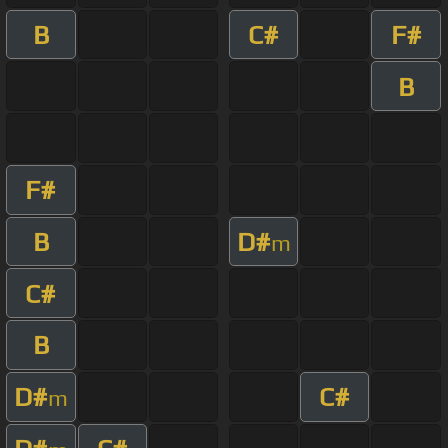
B
C#
F#
B
F#
B
D#
m
C#
B
D#
C#
m