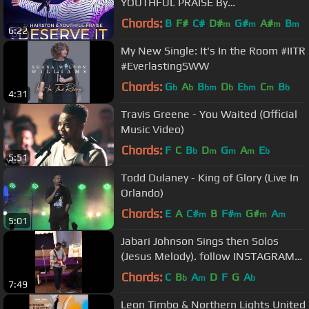
YOUTHFUL PRAISE By
EydelyWorshipLivingGodChannel
Chords:
B
F#
C#
D#
G#
A#
B
m
m
m
m
6:22
My New Single: It's In the Room #IITR
#EverlastingSWW
Chords:
G
A
B
D
E
C
B
b
b
bm
b
bm
m
b
4:31
Travis Greene - You Waited (Official
Music Video)
Chords:
F
C
B
D
G
A
E
b
m
m
m
b
5:51
Todd Dulaney - King of Glory (Live In
Orlando)
Chords:
E
A
C#
B
F#
G#
A
m
m
m
m
5:01
Jabari Johnson Sings then Solos
(Jesus Melody). follow INSTAGRAM
@jabarijohnson
Chords:
C
B
A
D
F
G
A
b
m
b
7:49
Leon Timbo & Northern Lights United