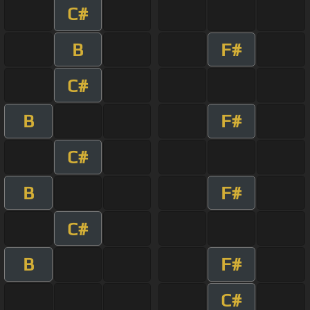
C#
B
F#
C#
B
F#
C#
B
F#
C#
B
F#
C#