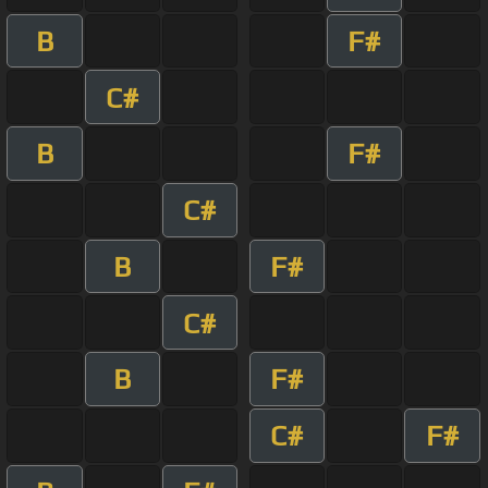
B
F#
C#
B
F#
C#
B
F#
C#
B
F#
C#
F#