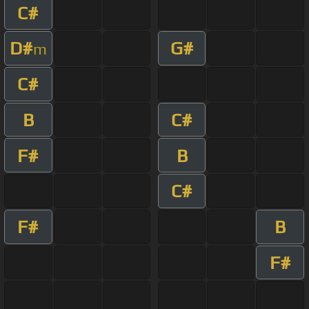
C#
D#
G#
m
C#
B
C#
F#
B
C#
F#
B
F#