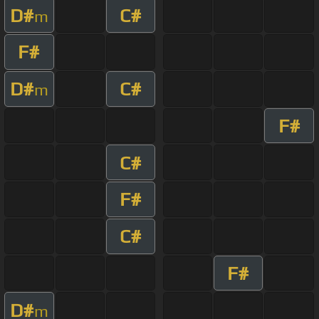
D#
C#
m
F#
D#
C#
m
F#
C#
F#
C#
F#
D#
m