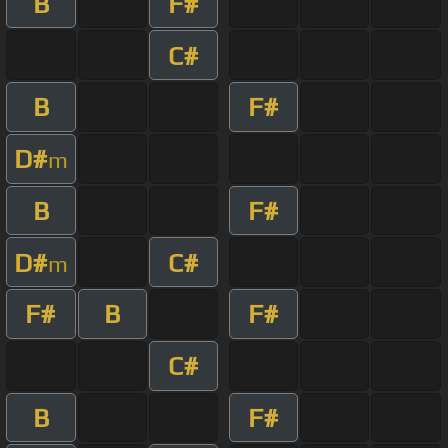
B
F#
C#
B
F#
D#
m
B
F#
D#
C#
m
F#
B
F#
C#
B
F#