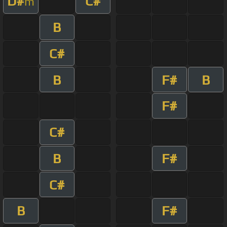
D#
C#
m
B
C#
B
F#
B
F#
C#
B
F#
C#
B
F#