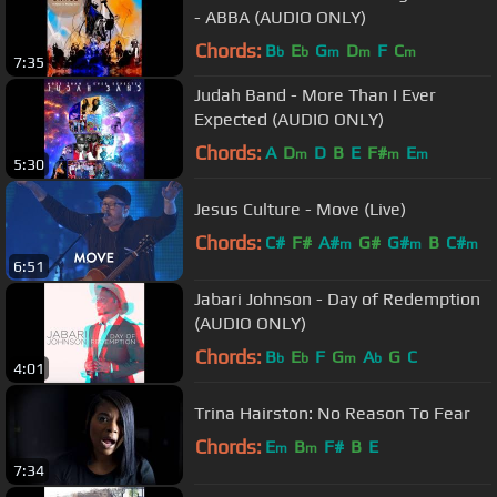
- ABBA (AUDIO ONLY)
Chords:
B
E
G
D
F
C
b
b
m
m
m
7:35
Judah Band - More Than I Ever
Expected (AUDIO ONLY)
Chords:
A
D
D
B
E
F#
E
m
m
m
5:30
Jesus Culture - Move (Live)
Chords:
C#
F#
A#
G#
G#
B
C#
m
m
m
6:51
Jabari Johnson - Day of Redemption
(AUDIO ONLY)
Chords:
B
E
F
G
A
G
C
b
b
m
b
4:01
Trina Hairston: No Reason To Fear
Chords:
E
B
F#
B
E
m
m
7:34