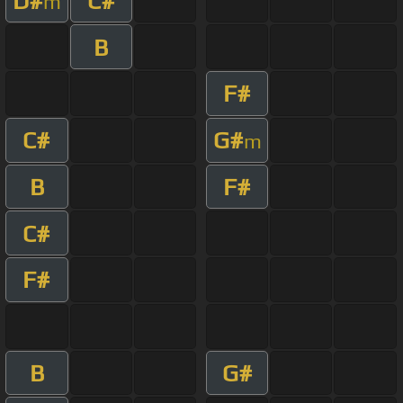
D#
C#
m
B
F#
C#
G#
m
B
F#
C#
F#
B
G#