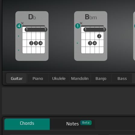
D
B
b
bm
4
1
1
1
1
1
1
1
1
1
2
2
3
4
3
4
Guitar
Piano
Ukulele
Mandolin
Banjo
Bass
Chords
Beta
Notes