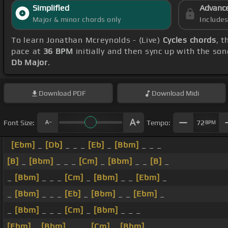
Simplified
Advanc
Major & minor chords only
Include
To learn Jonathan Mcreynolds - (Live)
Cycles chords
, t
pace at
36 BPM
initially and then sync up with the so
Db Major
.
Download
PDF
Download
Midi
Font Size:
Tempo:
72
BPM
[Ebm]
_
[Db]
_ _ _
[Eb]
_
[Bbm]
_ _ _
[B]
_
[Bbm]
_ _ _
[Cm]
_
[Bbm]
_ _
[B]
_
_
[Bbm]
_ _ _
[Cm]
_
[Bbm]
_ _
[Ebm]
_
_
[Bbm]
_ _ _
[Eb]
_
[Bbm]
_ _
[Ebm]
_
_
[Bbm]
_ _ _
[Cm]
_
[Bbm]
_ _ _
[Ebm]
_
[Bbm]
_ _ _
[Cm]
_
[Bbm]
_ _ _