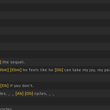
]
the sequel.
Bbm]
[Ebm]
he feels like he
[Db]
can take my joy, my p
n
[Db]
if you don't.
les, _ _
[Ab]
[Db]
cycles, _ _
cycles, _