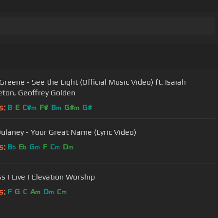
Greene - See the Light (Official Music Video) ft. Isaiah
ton, Geoffrey Golden
s:
B
E
C#
F#
B
G#
G#
m
m
m
ulaney - Your Great Name (Lyric Video)
s:
B
E
G
F
C
D
b
b
m
m
m
s | Live | Elevation Worship
s:
F
G
C
A
D
C
m
m
m