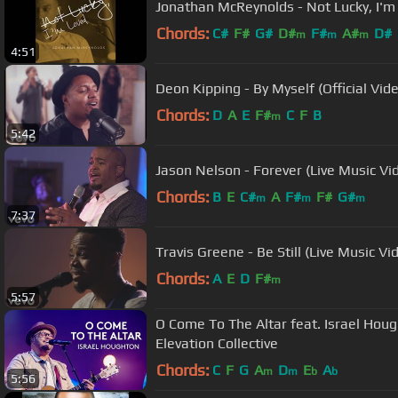
Jonathan McReynolds - Not Lucky, I'
Chords:
C#
F#
G#
D#
F#
A#
D#
m
m
m
4:51
Deon Kipping - By Myself (Official Vid
Chords:
D
A
E
F#
C
F
B
m
5:42
Jason Nelson - Forever (Live Music Vi
Chords:
B
E
C#
A
F#
F#
G#
m
m
m
7:37
Travis Greene - Be Still (Live Music Vi
Chords:
A
E
D
F#
m
5:57
O Come To The Altar feat. Israel Hough
Elevation Collective
Chords:
C
F
G
A
D
E
A
m
m
b
b
5:56