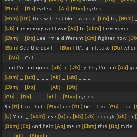
[Ebm]
_
[Db]
cycles, _
[Ab]
[Bbm]
cycles. _ _
[Ebm]
[Db]
This will end like I want it
[Cm]
to,
[Bbm]
[Db]
The enemy will have
[Ab]
to
[Bbm]
lose again.
[Ebm]
_
[Db]
See I'm a different
[Cm]
fighter now
[Db
[Ebm]
See the devil, _
[Bbm]
it's a mistake
[Db]
when 
_
[Ab]
_ Ooh_
That I'm not going
[Gb]
in
[Db]
cycles, I'm not
[Ab]
goi
[Ebm]
_
[Db]
_ _ _
[Ab]
_
[Db]
_ _ _
[Ebm]
_
[Db]
_ _ _
[Ab]
_
[Db]
_ _ _
[Gb]
_
[Db]
_ _ _
[Ab]
_
[Bbm]
cycles.
So
[D]
Lord, help
[Ebm]
me
[Db]
be _ free
[Gb]
from
[
[D]
Your _
[Ebm]
love
[G]
is
[Bb]
[Db]
enough
[Gb]
to
[Bbm]
[Eb]
And help
[Ab]
me in
[Ebm]
this
[Db]
cycle
_ _
[Ab]
_
[Bbm]
I _