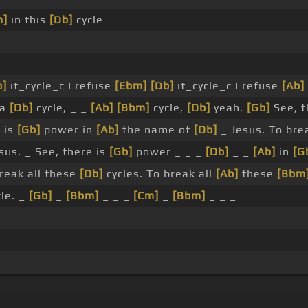
m]
in this
[Db]
cycle
b]
it_cycle_c I refuse
[Ebm]
[Db]
it_cycle_c I refuse
[Ab]
 a
[Db]
cycle, _ _
[Ab]
[Bbm]
cycle,
[Db]
yeah.
[Gb]
See, t
 is
[Gb]
power in
[Ab]
the name of
[Db]
_ Jesus. To br
sus. _ See, there is
[Gb]
power _ _ _
[Db]
_ _
[Ab]
in
[G
reak all these
[Db]
cycles. To break all
[Ab]
these
[Bbm
cle. _
[Gb]
_
[Bbm]
_ _ _
[Cm]
_
[Bbm]
_ _ _