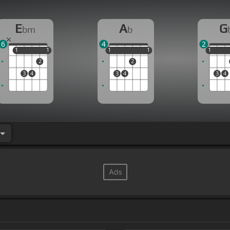
E
A
G
bm
b
6
4
2
1
1
1
1
1
1
1
1
1
1
1
2
2
3
4
3
4
3
4