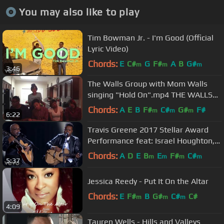
You may also like to play
Tim Bowman Jr. - I'm Good (Official
Lyric Video)
Chords:
E
C#
G
F#
A
B
G#
m
m
m
3:46
The Walls Group with Mom Walls
singing "Hold On".mp4 THE WALLS
GROUP NEW CD NOW ON ITUNES
Chords:
A
E
B
F#
C#
G#
F#
m
m
m
6:22
Travis Greene 2017 Stellar Award
Performance feat: Israel Houghton,
Jonathan McReynolds...
Chords:
A
D
E
B
E
F#
C#
m
m
m
m
5:37
Jessica Reedy - Put It On the Altar
Chords:
E
F#
B
G#
C#
C#
m
m
m
4:09
Tauren Wells - Hills and Valleys