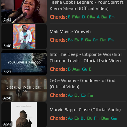
Tasha Cobbs Leonard - Your Spirit ft.
Kierra Sheard (Official Video)
Chords:
E
F#
D
C#
A
B
E
m
m
m
m
7:41
Mali Music- Yahweh
Chords:
B
E
F
G
C
D
F
b
b
m
m
m
m
6:48
Into The Deep - Citipointe Worship |
Chardon Lewis - Official Lyric Video
Chords:
B
A
G
E
bm
b
6:27
CeCe Winans - Goodness of God
(Official Video)
Chords:
A
D
E
F
b
b
b
m
4:56
Marvin Sapp - Close (Official Audio)
Chords:
A
E
B
D
F
B
G
b
b
b
b
m
bm
m
4:27