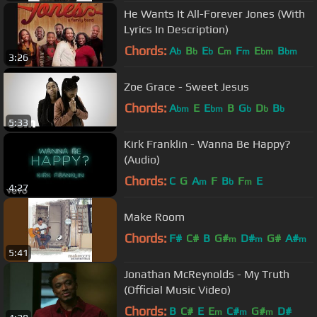
He Wants It All-Forever Jones (With
Lyrics In Description)
Chords:
A
B
E
C
F
E
B
b
b
b
m
m
bm
bm
3:26
Zoe Grace - Sweet Jesus
Chords:
A
E
E
B
G
D
B
bm
bm
b
b
b
5:33
Kirk Franklin - Wanna Be Happy?
(Audio)
Chords:
C
G
A
F
B
F
E
m
b
m
4:27
Make Room
Chords:
F#
C#
B
G#
D#
G#
A#
m
m
m
5:41
Jonathan McReynolds - My Truth
(Official Music Video)
Chords:
B
C#
E
E
C#
G#
D#
m
m
m