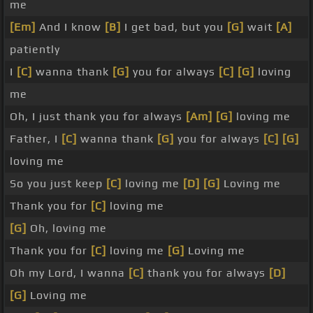
me
[Em]
And I know
[B]
I get bad, but you
[G]
wait
[A]
patiently
I
[C]
wanna thank
[G]
you for always
[C]
[G]
loving
me
Oh, I just thank you for always
[Am]
[G]
loving me
Father, I
[C]
wanna thank
[G]
you for always
[C]
[G]
loving me
So you just keep
[C]
loving me
[D]
[G]
Loving me
Thank you for
[C]
loving me
[G]
Oh, loving me
Thank you for
[C]
loving me
[G]
Loving me
Oh my Lord, I wanna
[C]
thank you for always
[D]
[G]
Loving me