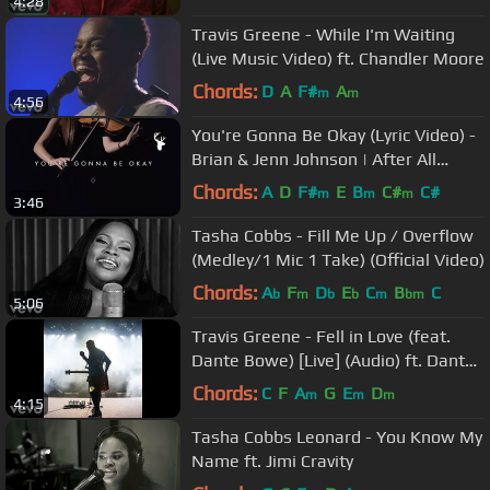
4:28
Travis Greene - While I'm Waiting
(Live Music Video) ft. Chandler Moore
Chords:
D
A
F#
A
m
m
4:56
You're Gonna Be Okay (Lyric Video) -
Brian & Jenn Johnson | After All
These Years
Chords:
A
D
F#
E
B
C#
C#
m
m
m
3:46
Tasha Cobbs - Fill Me Up / Overflow
(Medley/1 Mic 1 Take) (Official Video)
Chords:
A
F
D
E
C
B
C
b
m
b
b
m
bm
5:06
Travis Greene - Fell in Love (feat.
Dante Bowe) [Live] (Audio) ft. Dante
Bowe
Chords:
C
F
A
G
E
D
m
m
m
4:15
Tasha Cobbs Leonard - You Know My
Name ft. Jimi Cravity