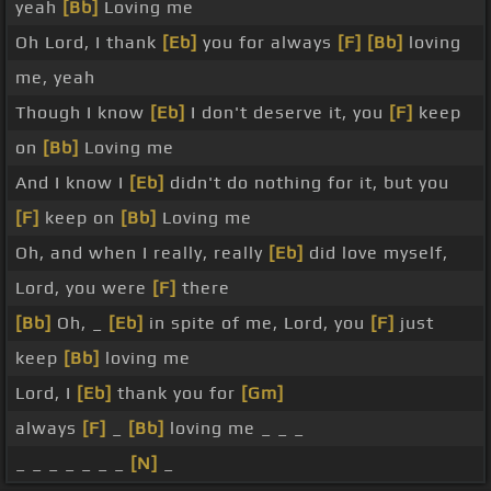
yeah
[Bb]
Loving me
Oh Lord, I thank
[Eb]
you for always
[F]
[Bb]
loving
me, yeah
Though I know
[Eb]
I don't deserve it, you
[F]
keep
on
[Bb]
Loving me
And I know I
[Eb]
didn't do nothing for it, but you
[F]
keep on
[Bb]
Loving me
Oh, and when I really, really
[Eb]
did love myself,
Lord, you were
[F]
there
[Bb]
Oh, _
[Eb]
in spite of me, Lord, you
[F]
just
keep
[Bb]
loving me
Lord, I
[Eb]
thank you for
[Gm]
always
[F]
_
[Bb]
loving me _ _ _
_ _ _ _ _ _ _
[N]
_