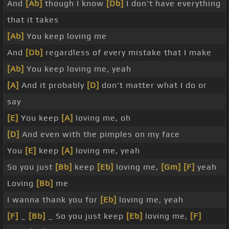
And
[Ab]
though I know
[Db]
I don't have everything
that it takes
[Ab]
You keep loving me
And
[Db]
regardless of every mistake that I make
[Ab]
You keep loving me, yeah
[A]
And it probably
[D]
don't matter what I do or
say
[E]
You keep
[A]
loving me, oh
[D]
And even with the pimples on my face
You
[E]
keep
[A]
loving me, yeah
So you just
[Bb]
keep
[Eb]
loving me,
[Gm]
[F]
yeah
Loving
[Bb]
me
I wanna thank you for
[Eb]
loving me, yeah
[F]
_
[Bb]
_ So you just keep
[Eb]
loving me,
[F]