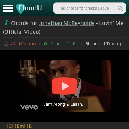
C
U
hord
Chords for
Jonathan McReynolds
- Lovin' Me
(Official Video)
74.025
bpm
Standard Tuning (EADGBE)
G
C
A
D
E
m
b
Jam Along & Learn...
[G]
[Em]
[B]