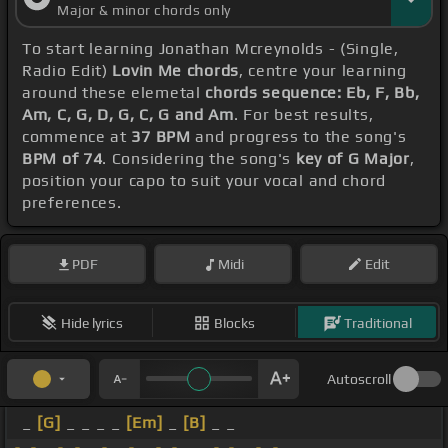
Major & minor chords only
To start learning Jonathan Mcreynolds - (Single,
Radio Edit)
Lovin Me chords
, centre your learning
around these elemetal
chords sequence: Eb, F, Bb,
Am, C, G, D, G, C, G and Am
. For best results,
commence at
37 BPM
and progress to the song's
BPM of 74
. Considering the song's
key of G Major
,
position your capo to suit your vocal and chord
preferences.
PDF
Midi
Edit
Hide lyrics
Blocks
Traditional
Autoscroll
_
[G]
_ _ _ _
[Em]
_
[B]
_ _