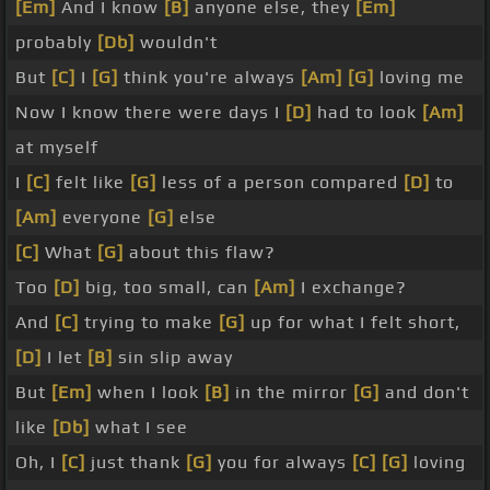
[Em]
And I know
[B]
anyone else, they
[Em]
probably
[Db]
wouldn't
But
[C]
I
[G]
think you're always
[Am]
[G]
loving me
Now I know there were days I
[D]
had to look
[Am]
at myself
I
[C]
felt like
[G]
less of a person compared
[D]
to
[Am]
everyone
[G]
else
[C]
What
[G]
about this flaw?
Too
[D]
big, too small, can
[Am]
I exchange?
And
[C]
trying to make
[G]
up for what I felt short,
[D]
I let
[B]
sin slip away
But
[Em]
when I look
[B]
in the mirror
[G]
and don't
like
[Db]
what I see
Oh, I
[C]
just thank
[G]
you for always
[C]
[G]
loving