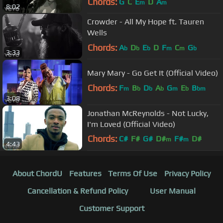
Chords:
G
C
E
D
A
m
m
8:02
Crowder - All My Hope ft. Tauren
Wells
Chords:
A
D
E
D
F
C
G
b
b
b
m
m
b
3:33
Mary Mary - Go Get It (Official Video)
Chords:
F
B
D
A
G
E
B
m
b
b
b
m
b
bm
3:08
Jonathan McReynolds - Not Lucky,
I'm Loved (Official Video)
Chords:
C#
F#
G#
D#
F#
D#
m
m
4:43
A#
m
About ChordU
Features
Terms Of Use
Privacy Policy
Cancellation & Refund Policy
User Manual
Customer Support