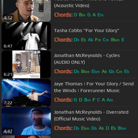
(Acoustic Video)
Chords:
D
B
G
A
E
m
m
4:12
Tasha Cobbs "For Your Glory"
Chords:
D
E
A
F
C
B
E
b
b
b
m
m
bm
6:47
Jonathan McReynolds - Cycles
(AUDIO ONLY)
Chords:
D
B
E
A
G
C
E
b
bm
bm
b
b
m
b
6:21
Jaye Thomas | For Your Glory / Send
the Winds | Forerunner Music
Chords:
G
D
B
F
C
A
A
m
m
7:22
Jonathan McReynolds - Overrated
(Official Music Video)
Chords:
D
E
G
A
D
E
B
b
bm
b
b
b
bm
4:47