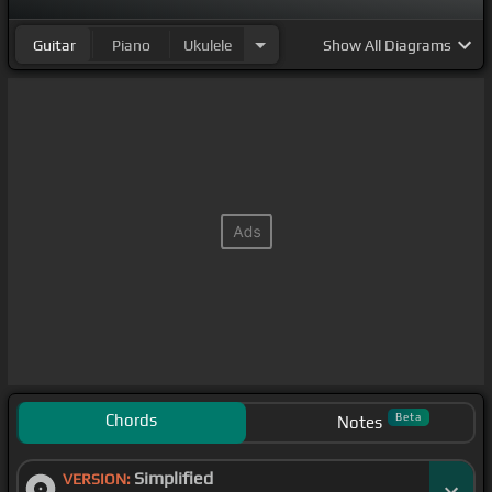
Guitar
Piano
Ukulele
Show
All Diagrams
Chords
Beta
Notes
Simplified
VERSION: