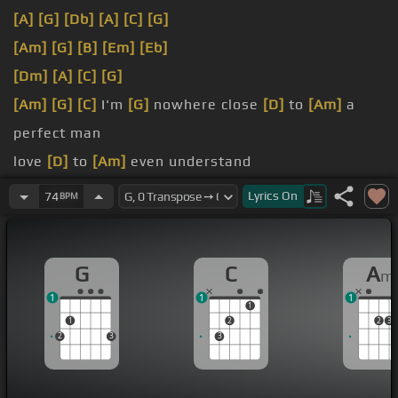
[A]
[G]
[Db]
[A]
[C]
[G]
[Am]
[G]
[B]
[Em]
[Eb]
[Dm]
[A]
[C]
[G]
[Am]
[G]
[C]
I'm
[G]
nowhere close
[D]
to
[Am]
a
perfect man
love
[D]
to
[Am]
even understand
the mask
[D]
and
[Am]
confident smile
Lyrics
On
74
BPM
grow up and
[D]
make
[Am]
life worthwhile
G
C
A
m
1
1
1
1
1
2
2
3
2
3
3