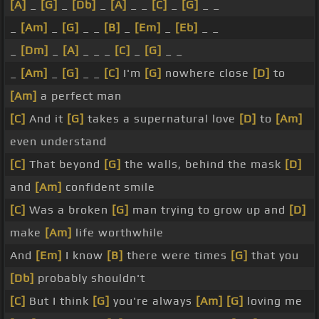
[A]
_
[G]
_
[Db]
_
[A]
_ _
[C]
_
[G]
_ _
_
[Am]
_
[G]
_ _
[B]
_
[Em]
_
[Eb]
_ _
_
[Dm]
_
[A]
_ _ _
[C]
_
[G]
_ _
_
[Am]
_
[G]
_ _
[C]
I'm
[G]
nowhere close
[D]
to
[Am]
a perfect man
[C]
And it
[G]
takes a supernatural love
[D]
to
[Am]
even understand
[C]
That beyond
[G]
the walls, behind the mask
[D]
and
[Am]
confident smile
[C]
Was a broken
[G]
man trying to grow up and
[D]
make
[Am]
life worthwhile
And
[Em]
I know
[B]
there were times
[G]
that you
[Db]
probably shouldn't
[C]
But I think
[G]
you're always
[Am]
[G]
loving me