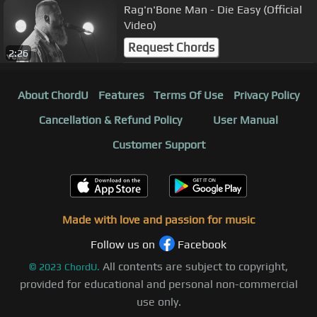
Rag'n'Bone Man - Die Easy (Official
Video)
Request Chords
2:26
About ChordU
Features
Terms Of Use
Privacy Policy
Cancellation & Refund Policy
User Manual
Customer Support
Made with love and passion for music
Follow us on
Facebook
All contents are subject to copyright,
©
2023
ChordU.
provided for educational and personal non-commercial
use only.