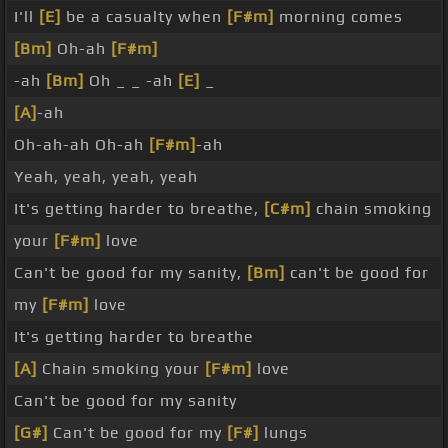
I'll
[E]
be a casualty when
[F#m]
morning comes
[Bm]
Oh-ah
[F#m]
-ah
[Bm]
Oh _ _ -ah
[E]
_
[A]
-ah
Oh-ah-ah Oh-ah
[F#m]
-ah
Yeah, yeah, yeah, yeah
It's getting harder to breathe,
[C#m]
chain smoking
your
[F#m]
love
Can't be good for my sanity,
[Bm]
can't be good for
my
[F#m]
love
It's getting harder to breathe
[A]
Chain smoking your
[F#m]
love
Can't be good for my sanity
[G#]
Can't be good for my
[F#]
lungs