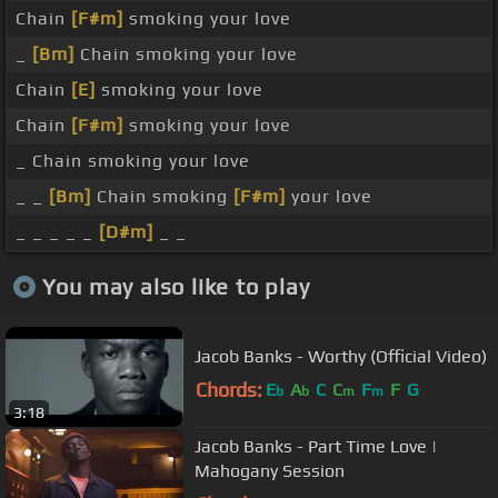
Chain
[F#m]
smoking your love
_
[Bm]
Chain smoking your love
Chain
[E]
smoking your love
Chain
[F#m]
smoking your love
_ Chain smoking your love
_ _
[Bm]
Chain smoking
[F#m]
your love
_ _ _ _ _
[D#m]
_ _
You may also like to play
Jacob Banks - Worthy (Official Video)
Chords:
E
A
C
C
F
F
G
b
b
m
m
3:18
Jacob Banks - Part Time Love |
Mahogany Session