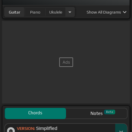
Guitar
Piano
Ukulele
Show
All Diagrams
Chords
Beta
Notes
Simplified
VERSION: