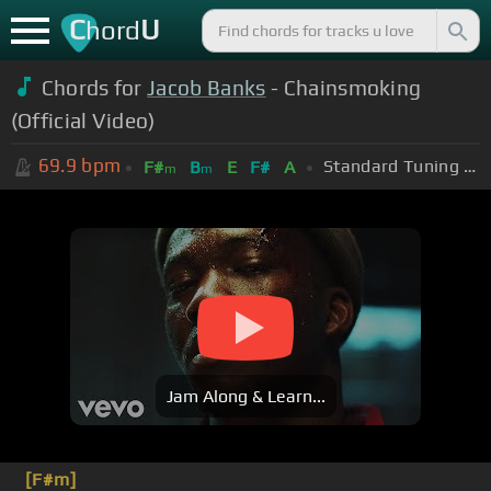
C
U
hord
Chords for
Jacob Banks
- Chainsmoking
(Official Video)
69.9
bpm
Standard Tuning (EADGBE)
F#
B
E
F#
A
m
m
Jam Along & Learn...
[F#m]