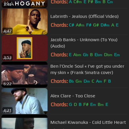
Chords:
A
C#
E
F#
B
B
C
m
m
m
3:46
Labrinth - Jealous (Official Video)
Chords:
C#
A#
F#
G#
D#
A
E
m
m
4:47
Jacob Banks - Unknown (To You)
(Audio)
Chords:
E
A
G
B
E
D
E
bm
b
bm
bm
m
3:53
Ben l'Oncle Soul « I've got you under
my skin » (Frank Sinatra cover)
Chords:
B
G
D
C
A
F
B
b
m
m
m
6:22
Alex Clare - Too Close
Chords:
G
D
B
F#
E
B
E
m
m
4:21
Michael Kiwanuka - Cold Little Heart