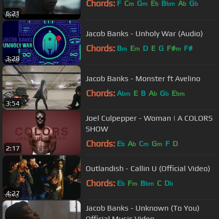
Chords:
F
C
G
E
B
A
G
m
m
b
bm
b
b
6:21
Jacob Banks - Unholy War (Audio)
Chords:
B
E
D
E
G
F#
F#
m
m
m
3:28
Jacob Banks - Monster ft Avelino
Chords:
A
E
B
A
G
E
bm
b
b
bm
3:54
Joel Culpepper - Woman | A COLORS
SHOW
Chords:
E
A
C
G
F
D
b
b
m
m
2:17
Outlandish - Callin U (Official Video)
Chords:
E
F
B
C
D
b
m
bm
b
4:27
Jacob Banks - Unknown (To You)
Official Music Video