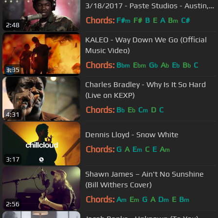
3/18/2017 - Paste Studios - Austin,
TX
Chords:
F#
F#
B
E
A
B
C#
m
m
2:48
KALEO - Way Down We Go (Official
Music Video)
Chords:
B
E
G
A
E
B
C
bm
bm
b
b
b
b
3:35
Charles Bradley - Why Is It So Hard
(Live on KEXP)
Chords:
B
E
C
D
C
b
b
m
4:31
Dennis Lloyd - Snow White
Chords:
G
A
E
C
E
A
m
m
3:17
Shawn James – Ain't No Sunshine
(Bill Withers Cover)
Chords:
A
E
G
A
D
E
B
m
m
m
m
2:56