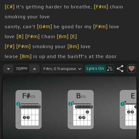
[C#]
It's getting harder to breathe,
[F#m]
chain
smoking your love
sanity, can't
[G#m]
be good for my
[F#m]
love
love
[B]
[F#m]
Chain
[Bm]
[E]
[F#]
[F#m]
smoking your
[Bm]
love
lease
[Bm]
is up and the bailiff's at the door
I'm hanging on to the life we
[F#m]
had before
Lyrics
On
70
BPM
this cold
[Bm]
enough won't lead me to the Lord
F#
B
E
m
m
2
2
1
1
1
1
1
1
1
1
1
1
1
1
2
2
3
2
3
3
4