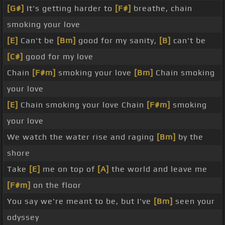
[G#]
It's getting harder to
[F#]
breathe, chain
smoking your love
[E]
Can't be
[Bm]
good for my sanity,
[B]
can't be
[C#]
good for my love
Chain
[F#m]
smoking your love
[Bm]
Chain smoking
your love
[E]
Chain smoking your love Chain
[F#m]
smoking
your love
We watch the water rise and raging
[Bm]
by the
shore
Take
[E]
me on top of
[A]
the world and leave me
[F#m]
on the floor
You say we're meant to be, but I've
[Bm]
seen your
odyssey