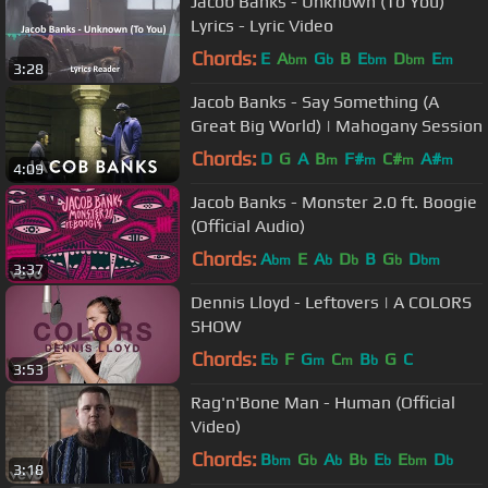
Jacob Banks - Unknown (To You)
Lyrics - Lyric Video
Chords:
E
A
G
B
E
D
E
bm
b
bm
bm
m
3:28
Jacob Banks - Say Something (A
Great Big World) | Mahogany Session
Chords:
D
G
A
B
F#
C#
A#
m
m
m
m
4:09
Jacob Banks - Monster 2.0 ft. Boogie
(Official Audio)
Chords:
A
E
A
D
B
G
D
bm
b
b
b
bm
3:37
Dennis Lloyd - Leftovers | A COLORS
SHOW
Chords:
E
F
G
C
B
G
C
b
m
m
b
3:53
Rag'n'Bone Man - Human (Official
Video)
Chords:
B
G
A
B
E
E
D
bm
b
b
b
b
bm
b
3:18