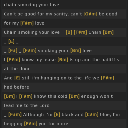
chain smoking your love
Can't be good for my sanity, can't
[G#m]
be good
for my
[F#m]
love
Chain smoking your love _
[B]
[F#m]
Chain
[Bm]
_ _
_
[E]
_
_
[F#]
_
[F#m]
smoking your
[Bm]
love
I
[F#m]
know my lease
[Bm]
is up and the bailiff's
at the door
And
[E]
still I'm hanging on to the life we
[F#m]
had before
[Bm]
I
[F#m]
know this cold
[Bm]
enough won't
lead me to the Lord
_
[F#m]
Although I'm
[E]
black and
[C#m]
blue, I'm
begging
[F#m]
you for more