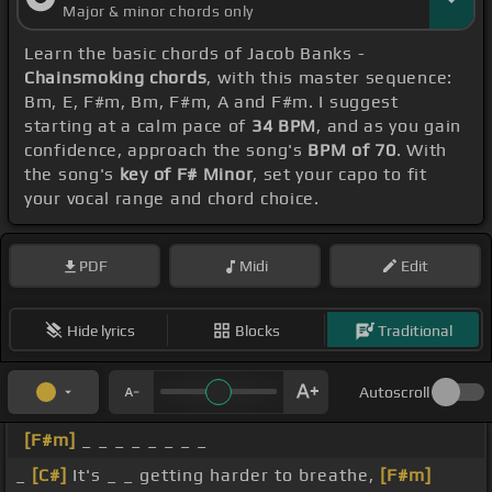
Major & minor chords only
Learn the basic chords of Jacob Banks -
Chainsmoking chords
, with this master sequence:
Bm, E, F#m, Bm, F#m, A and F#m. I suggest
starting at a calm pace of
34 BPM
, and as you gain
confidence, approach the song's
BPM of 70
. With
the song's
key of F# Minor
, set your capo to fit
your vocal range and chord choice.
PDF
Midi
Edit
Hide lyrics
Blocks
Traditional
Autoscroll
[F#m]
_ _ _ _ _ _ _ _
_
[C#]
It's _ _ getting harder to breathe,
[F#m]