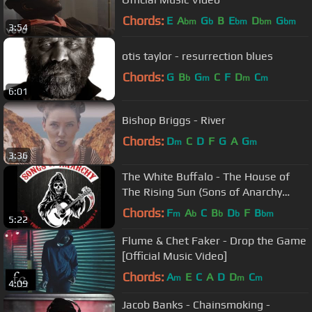
Chords:
E
A
G
B
E
D
G
bm
b
bm
bm
bm
3:54
otis taylor - resurrection blues
Chords:
G
B
G
C
F
D
C
b
m
m
m
6:01
Bishop Briggs - River
Chords:
D
C
D
F
G
A
G
m
m
3:36
The White Buffalo - The House of
The Rising Sun (Sons of Anarchy
Season 4 Finale Song)
Chords:
F
A
C
B
D
F
B
m
b
b
b
bm
5:22
Flume & Chet Faker - Drop the Game
[Official Music Video]
Chords:
A
E
C
A
D
D
C
m
m
m
4:09
Jacob Banks - Chainsmoking -