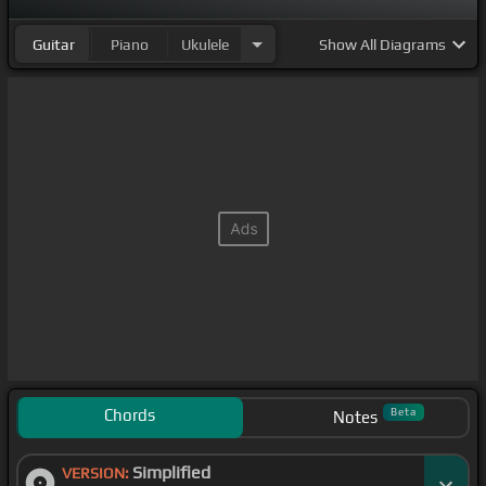
Guitar
Piano
Ukulele
Show
All Diagrams
Chords
Beta
Notes
Simplified
VERSION: