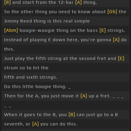
[B]
and start from the 12-bar
[A]
thing.
So the other thing you need to know about
[Gb]
the
Jimmy Reed thing is this real simple
[Abm]
boogie-woogie thing on the bass
[E]
strings.
Instead of playing E down here, you're gonna
[A]
do
this.
Just play the fifth string at the second fret and
[E]
strum so to hit the
fifth and sixth strings.
Do this little boogie thing. _
Then for the A, you just move it
[A]
up a fret. _ _ _
_ _
When it goes to the B, you
[B]
can just go to a B
seventh, or
[A]
you can do this.