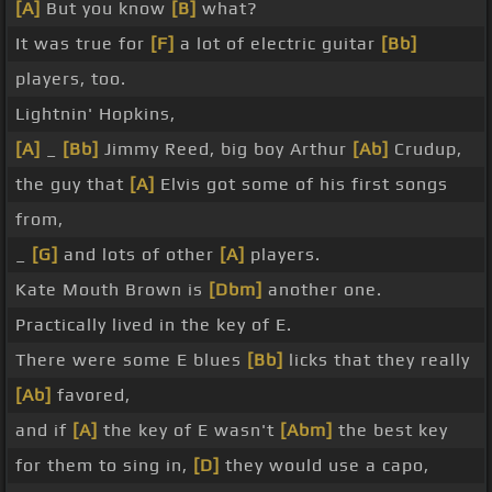
[A]
But you know
[B]
what?
It was true for
[F]
a lot of electric guitar
[Bb]
players, too.
Lightnin' Hopkins,
[A]
_
[Bb]
Jimmy Reed, big boy Arthur
[Ab]
Crudup,
the guy that
[A]
Elvis got some of his first songs
from,
_
[G]
and lots of other
[A]
players.
Kate Mouth Brown is
[Dbm]
another one.
Practically lived in the key of E.
There were some E blues
[Bb]
licks that they really
[Ab]
favored,
and if
[A]
the key of E wasn't
[Abm]
the best key
for them to sing in,
[D]
they would use a capo,