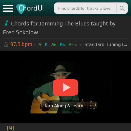
C
U
hord
Chords for Jamming The Blues taught by
Fred Sokolow
97.5
bpm
Standard Tuning (EADGBE)
A
E
A
B
A
b
b
bm
Jam Along & Learn...
[N]