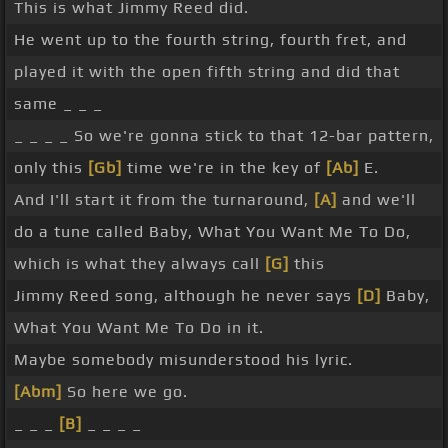
This is what Jimmy Reed did.
He went up to the fourth string, fourth fret, and
played it with the open fifth string and did that
same _ _ _
_ _ _ _ So we're gonna stick to that 12-bar pattern,
only this
[Gb]
time we're in the key of
[Ab]
E.
And I'll start it from the turnaround,
[A]
and we'll
do a tune called Baby, What You Want Me To Do,
which is what they always call
[G]
this
Jimmy Reed song, although he never says
[D]
Baby,
What You Want Me To Do in it.
Maybe somebody misunderstood his lyric.
[Abm]
So here we go.
_ _ _
[B]
_ _ _ _