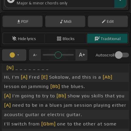
Major & minor chords only
PDF
Midi
Edit
Hide lyrics
Blocks
Traditional
Autoscroll
[N]
_ _ _ _ _ _ _ _
Hi, I'm
[A]
Fred
[E]
Sokolow, and this is a
[Ab]
lesson on jamming
[Bb]
the blues.
[A]
I'm going to try to
[Bb]
show you skills that you
[A]
need to be in a blues jam session playing either
acoustic guitar or electric guitar.
I'll switch from
[Gbm]
one to the other at some