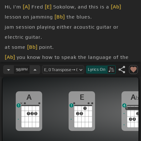
Hi, I'm
[A]
Fred
[E]
Sokolow, and this is a
[Ab]
lesson on jamming
[Bb]
the blues.
jam session playing either acoustic guitar or
electric guitar.
at some
[Bb]
point.
[Ab]
you know how to speak the language of the
blues, you can get together and jam with
[A]
Lyrics
On
98
BPM
somebody on the other side
been
[A]
rehearsing
[G]
for months, you know, in a
A
E
A
b
[Abm]
garage band or something.
1
1
4
there's lots
[A]
of different skills involved.
1
1
1
1
2
3
2
3
2
play
3
4