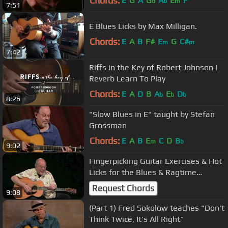
Chords:
E
G
A
G
A
E
F
b
b
m
7:51
E Blues Licks by Max Milligan.
Chords:
E
A
B
F#
E
G
C#
m
m
7:42
Riffs in the Key of Robert Johnson |
Reverb Learn To Play
Chords:
E
A
D
B
A
E
D
b
b
b
8:26
"Slow Blues in E" taught by Stefan
Grossman
Chords:
E
A
B
E
C
D
B
m
b
9:02
Fingerpicking Guitar Exercises & Hot
Licks for the Blues & Ragtime
Guitarist - Stefan Grossman
Request Chords
9:08
(Part 1) Fred Sokolow teaches "Don't
Think Twice, It's All Right"