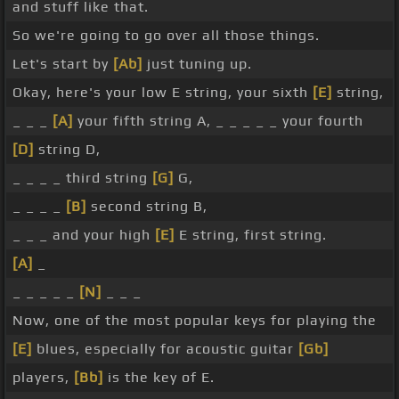
and stuff like that.
So we're going to go over all those things.
Let's start by
[Ab]
just tuning up.
Okay, here's your low E string, your sixth
[E]
string,
_ _ _
[A]
your fifth string A, _ _ _ _ _ your fourth
[D]
string D,
_ _ _ _ third string
[G]
G,
_ _ _ _
[B]
second string B,
_ _ _ and your high
[E]
E string, first string.
[A]
_
_ _ _ _ _
[N]
_ _ _
Now, one of the most popular keys for playing the
[E]
blues, especially for acoustic guitar
[Gb]
players,
[Bb]
is the key of E.