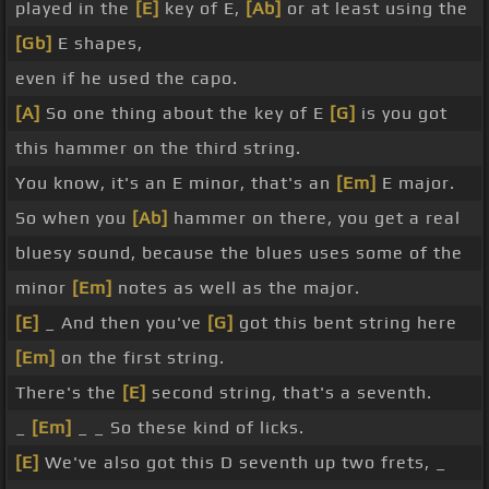
played in the
[E]
key of E,
[Ab]
or at least using the
[Gb]
E shapes,
even if he used the capo.
[A]
So one thing about the key of E
[G]
is you got
this hammer on the third string.
You know, it's an E minor, that's an
[Em]
E major.
So when you
[Ab]
hammer on there, you get a real
bluesy sound, because the blues uses some of the
minor
[Em]
notes as well as the major.
[E]
_ And then you've
[G]
got this bent string here
[Em]
on the first string.
There's the
[E]
second string, that's a seventh.
_
[Em]
_ _ So these kind of licks.
[E]
We've also got this D seventh up two frets, _