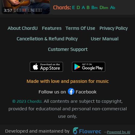
Chords:
E
D
A
B
B
D
A
m
bm
b
3:57
About ChordU
Features
Terms Of Use
Privacy Policy
Cancellation & Refund Policy
User Manual
Customer Support
Made with love and passion for music
Follow us on
Facebook
All contents are subject to copyright,
©
2023
ChordU.
provided for educational and personal non-commercial
use only.
Developed and maintained by
—
Powered by AI