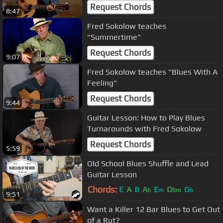
Request Chords
8:47
Fred Sokolow teaches
"Summertime"
Request Chords
9:07
Fred Sokolow teaches "Blues With A
Feeling"
Request Chords
9:44
Guitar Lesson: How to Play Blues
Turnarounds with Fred Sokolow
Request Chords
5:59
Old School Blues Shuffle and Lead
Guitar Lesson
Chords:
E
A
B
A
E
D
G
b
m
bm
b
9:51
Want a Killer 12 Bar Blues to Get Out
of a Rut?