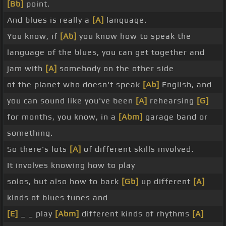
[Bb]
point.
And blues is really a
[A]
language.
You know, if
[Ab]
you know how to speak the
language of the blues, you can get together and
jam with
[A]
somebody on the other side
of the planet who doesn't speak
[Ab]
English, and
you can sound like you've been
[A]
rehearsing
[G]
for months, you know, in a
[Abm]
garage band or
something.
So there's lots
[A]
of different skills involved.
It involves knowing how to play
solos, but also how to back
[Gb]
up different
[A]
kinds of blues tunes and
[E]
_ _ play
[Abm]
different kinds of rhythms
[A]