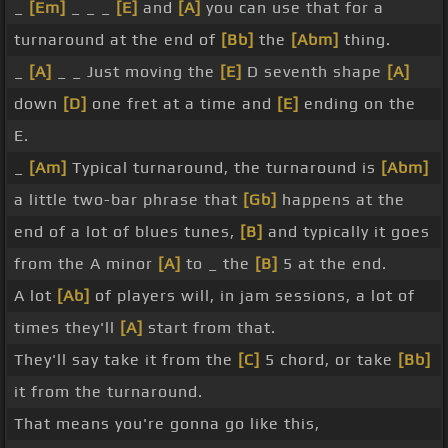
_
[Em]
_ _ _
[E]
and
[A]
you can use that for a
turnaround at the end of
[Bb]
the
[Abm]
thing.
_
[A]
_ _ Just moving the
[E]
D seventh shape
[A]
down
[D]
one fret at a time and
[E]
ending on the
E.
_
[Am]
Typical turnaround, the turnaround is
[Abm]
a little two-bar phrase that
[Gb]
happens at the
end of a lot of blues tunes,
[B]
and typically it goes
from the A minor
[A]
to _ the
[B]
5 at the end.
A lot
[Ab]
of players will, in jam sessions, a lot of
times they'll
[A]
start from that.
They'll say take it from the
[C]
5 chord, or take
[Bb]
it from the turnaround.
That means you're gonna go like this,