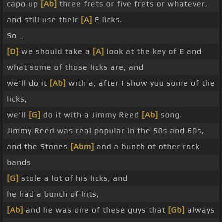
capo up
[Ab]
three frets or five frets or whatever,
and still use their
[A]
E licks.
So _
[D]
we should take a
[A]
look at the key of E and
what some of those licks are, and
we'll do it
[Ab]
with a, after I show you some of the
licks,
we'll
[G]
do it with a Jimmy Reed
[Ab]
song.
Jimmy Reed was real popular in the 50s and 60s,
and the Stones
[Abm]
and a bunch of other rock
bands
[G]
stole a lot of his licks, and
he had a bunch of hits,
[Ab]
and he was one of these guys that
[Gb]
always