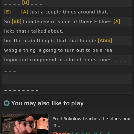
_ _ _ _
[B]
_ _ _
[E]
_ _
[A]
Just a couple times around that.
So
[Bb]
I made use of some of those E blues
[A]
licks that I talked about,
but the main thing is that that boogie
[Abm]
woogie thing is going to turn out to be a real
important component in a lot of blues tunes. _ _ _
_ _ _
_ _ _ _ _ _ _ _
_ _ _ _ _ _ _ _
You may also like to play
Fred Sokolow teaches the blues box
in E