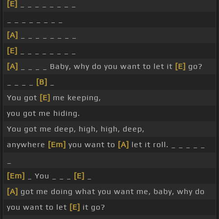
[E]
_ _ _ _ _ _ _ _
_ _ _ _ _ _ _ _
[A]
_ _ _ _ _ _ _ _
[E]
_ _ _ _ _ _ _ _
[A]
_ _ _ _ Baby, why do you want to let it
[E]
go?
_ _ _ _
[B]
_
You got
[E]
me keeping,
you got me hiding.
You got me deep, high, high, deep,
anywhere
[Em]
you want to
[A]
let it roll. _ _ _ _ _
_
[Em]
_ You _ _ _
[E]
_
[A]
got me doing what you want me, baby, why do
you want to let
[E]
it go?