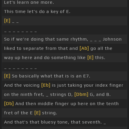
Let's learn one more.
This time let's do a key of E.
[E]
_ _
_ _ _ _ _ _ _ _
So if we're doing that same rhythm, _ _ _ Johnson
liked to separate from that and
[Ab]
go all the
way up here and do something like
[E]
this.
_ _ _ _ _ _ _ _
[E]
So basically what that is is an E7.
And the voicing
[Eb]
is just taking your index finger
on the ninth fret, _ strings D,
[Dbm]
G, and B.
[Db]
And then middle finger up here on the tenth
fret of the E
[E]
string.
And that's that bluesy tone, that seventh. _