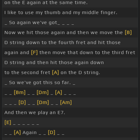
on the E again at the same time.
I like to use my thumb and my middle finger.
_ So again we've got_ _ _ _
Now we hit those again and then we move the
[B]
D string down to the fourth fret and hit those
again and
[F]
then move that down to the third fret
D string and then hit those again down
to the second fret
[A]
on the D string.
_ So we've got this so far. _
_ _
[Bm]
_ _
[Dm]
_
[A]
_ _ _
_ _ _
[D]
_ _
[Dm]
_ _
[Am]
And then we play an E7.
[E]
_ _ _ _ _ _
_ _
[A]
Again _ _
[D]
_ _