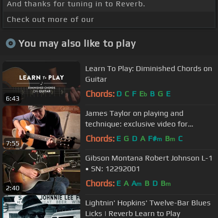
And thanks for tuning in to Reverb.
Check out more of our
You may also like to play
Learn To Play: Diminished Chords on
Guitar
Chords:
D
C
F
E
B
G
E
b
6:43
James Taylor on playing and
technique: exclusive video for
Guitarist magazine
Chords:
E
G
D
A
F#
B
C
m
m
7:55
Gibson Montana Robert Johnson L-1
• SN: 12292001
Chords:
E
A
A
B
D
B
m
m
2:40
Lightnin' Hopkins' Twelve-Bar Blues
Licks | Reverb Learn to Play