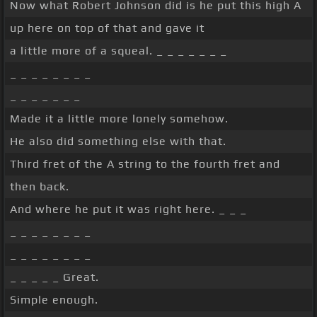
Now what Robert Johnson did is he put this high A
up here on top of that and gave it
a little more of a squeal. _ _ _ _ _ _ _
_ _ _ _ _ _ _ _
_ _ _ _ _ _ _
Made it a little more lonely somehow.
He also did something else with that.
Third fret of the A string to the fourth fret and
then back.
And where he put it was right here. _ _ _
_ _ _ _ _ _ _ _
_ _ _ _ _ _ _ _
_ _ _ _ _ Great.
Simple enough.