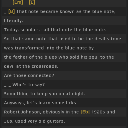
_ _
[Em]
_
[E]
_ _ _ _ _
_
[B]
That note became known as the blue note,
literally.
Today, scholars call that note the blue note.
So that same note that used to be the devil's tone
was transformed into the blue note by
the father of the blues who sold his soul to the
devil at the crossroads.
Are those connected?
_ _ Who's to say?
Something to keep you up at night.
Anyways, let's learn some licks.
Robert Johnson, obviously in the
[Eb]
1920s and
30s, used very old guitars.