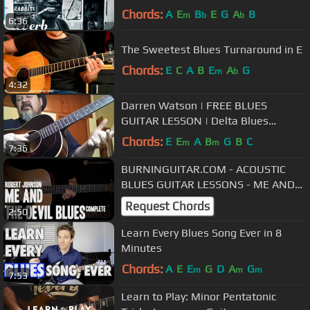
Chords:
A
E
B
E
G
A
B
m
b
b
6:36
The Sweetest Blues Turnaround in E
Chords:
E
C
A
B
E
A
G
m
b
4:32
Darren Watson | FREE BLUES
GUITAR LESSON | Delta Blues
Fingerstyle Lesson
Chords:
E
E
A
B
G
B
C
m
m
7:36
BURNINGUITAR.COM - ACOUSTIC
BLUES GUITAR LESSONS - ME AND
THE DEVIL BLUES COMPLETE (R.
Request Chords
2:50
JOHNSON)
Learn Every Blues Song Ever in 8
Minutes
Chords:
A
E
E
G
D
A
G
m
m
m
7:53
Learn to Play: Minor Pentatonic