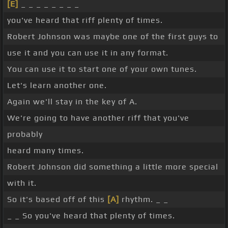
[E]
_ _ _ _ _ _ _ _
you've heard that riff plenty of times.
Robert Johnson was maybe one of the first guys to
use it and you can use it in any format.
You can use it to start one of your own tunes.
Let's learn another one.
Again we'll stay in the key of A.
We're going to have another riff that you've
probably
heard many times.
Robert Johnson did something a little more special
with it.
So it's based off of this
[A]
rhythm. _ _
_ _ So you've heard that plenty of times.