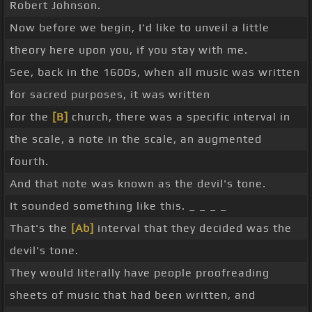
Robert Johnson.
Now before we begin, I'd like to unveil a little
theory here upon you, if you stay with me.
See, back in the 1600s, when all music was written
for sacred purposes, it was written
for the
[B]
church, there was a specific interval in
the scale, a note in the scale, an augmented
fourth.
And that note was known as the devil's tone.
It sounded something like this. _ _ _ _
That's the
[Ab]
interval that they decided was the
devil's tone.
They would literally have people proofreading
sheets of music that had been written, and