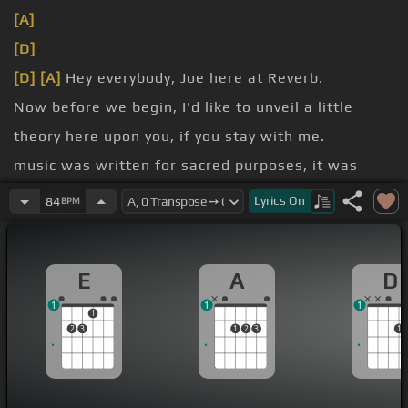
[A]
[D]
[D]
[A]
Hey everybody, Joe here at Reverb.
Now before we begin, I'd like to unveil a little
theory here upon you, if you stay with me.
music was written for sacred purposes, it was
written
Lyrics
On
84
BPM
a note in the scale, an augmented fourth.
It sounded something like this.
E
A
D
1
1
1
1
2
3
1
2
3
1