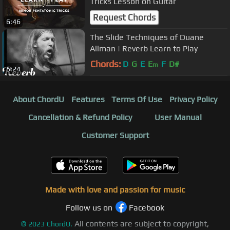
Tricks Lesson on Guitar
Request Chords
6:46
The Slide Techniques of Duane
Allman | Reverb Learn to Play
Chords:
D
G
E
E
F
D#
m
5:24
About ChordU
Features
Terms Of Use
Privacy Policy
Cancellation & Refund Policy
User Manual
Customer Support
Made with love and passion for music
Follow us on
Facebook
All contents are subject to copyright,
©
2023
ChordU.