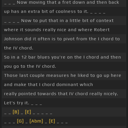
_ _ _ Now moving that a fret down and then back
up has an extra bit of coolness to it. _ _ _ _
_ _ _ _ Now to put that in a little bit of context
where it sounds really nice and where Robert
Johnson did it often is to pivot from the I chord to
the IV chord.
So in a 12 bar blues you're on the I chord and then
you go to the IV chord.
Those last couple measures he liked to go up here
and make that I chord dominant which
really pointed towards that IV chord really nicely.
Let's try it. _ _ _
_ _
[B]
_
[E]
_ _ _ _ _
_ _ _
[G]
_
[Abm]
_
[E]
_ _ _