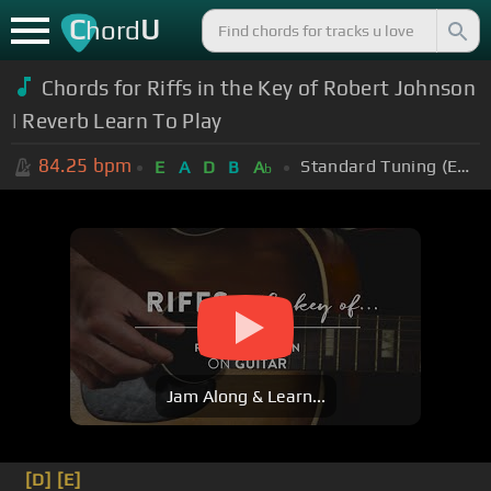
C
U
hord
Chords for Riffs in the Key of Robert Johnson
| Reverb Learn To Play
84.25
bpm
Standard Tuning (EADGBE)
E
A
D
B
A
b
Jam Along & Learn...
[D]
[E]