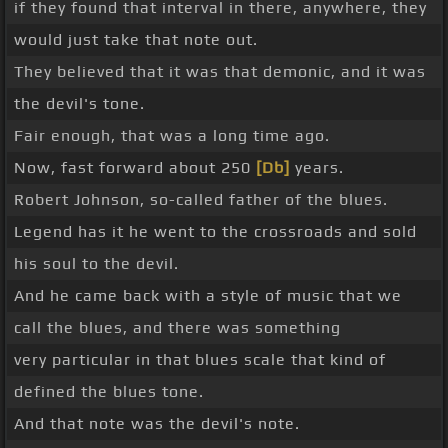
if they found that interval in there, anywhere, they
would just take that note out.
They believed that it was that demonic, and it was
the devil's tone.
Fair enough, that was a long time ago.
Now, fast forward about 250
[Db]
years.
Robert Johnson, so-called father of the blues.
Legend has it he went to the crossroads and sold
his soul to the devil.
And he came back with a style of music that we
call the blues, and there was something
very particular in that blues scale that kind of
defined the blues tone.
And that note was the devil's note.