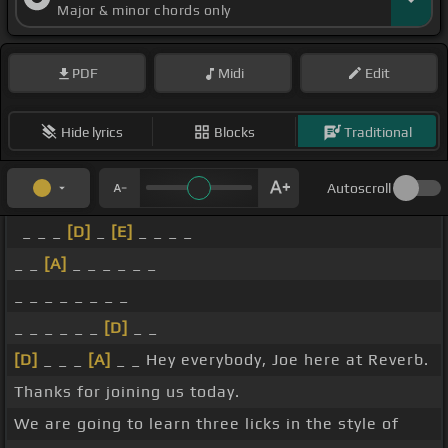
Major & minor chords only
PDF
Midi
Edit
Hide lyrics
Blocks
Traditional
Autoscroll
_ _ _
[D]
_
[E]
_ _ _ _
_ _
[A]
_ _ _ _ _ _
_ _ _ _ _ _ _ _
_ _ _ _ _ _
[D]
_ _
[D]
_ _ _
[A]
_ _ Hey everybody, Joe here at Reverb.
Thanks for joining us today.
We are going to learn three licks in the style of