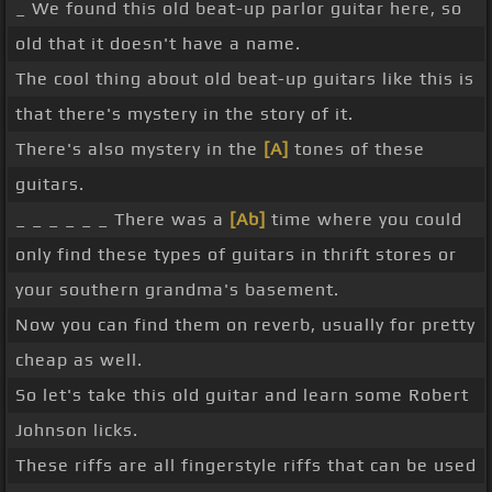
_ We found this old beat-up parlor guitar here, so
old that it doesn't have a name.
The cool thing about old beat-up guitars like this is
that there's mystery in the story of it.
There's also mystery in the
[A]
tones of these
guitars.
_ _ _ _ _ _ There was a
[Ab]
time where you could
only find these types of guitars in thrift stores or
your southern grandma's basement.
Now you can find them on reverb, usually for pretty
cheap as well.
So let's take this old guitar and learn some Robert
Johnson licks.
These riffs are all fingerstyle riffs that can be used