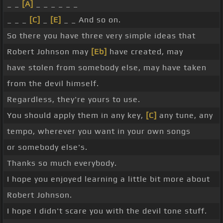
_ _
[A]
_ _ _ _ _ _
_ _ _
[C]
_
[E]
_ _ And so on.
So there you have three very simple ideas that
Robert Johnson may
[Eb]
have created, may
have stolen from somebody else, may have taken
from the devil himself.
Regardless, they're yours to use.
You should apply them in any key,
[C]
any tune, any
tempo, wherever you want in your own songs
or somebody else's.
Thanks so much everybody.
I hope you enjoyed learning a little bit more about
Robert Johnson.
I hope I didn't scare you with the devil tone stuff.