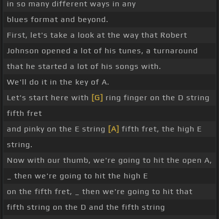
in so many different ways in any
blues format and beyond.
First, let's take a look at the way that Robert
Johnson opened a lot of his tunes, a turnaround
that he started a lot of his songs with.
We'll do it in the key of A.
Let's start here with
[G]
ring finger on the D string
fifth fret
and pinky on the E string
[A]
fifth fret, the high E
string.
Now with our thumb, we're going to hit the open A,
_ then we're going to hit the high E
on the fifth fret, _ then we're going to hit that
fifth string on the D and the fifth string