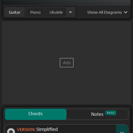
Guitar
Piano
Ukulele
Show
All Diagrams
Chords
Beta
Notes
Simplified
VERSION: