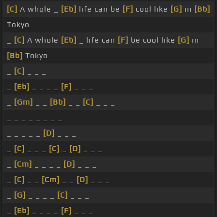
[C]
A whole _
[Eb]
life can be
[F]
cool like
[G]
in
[Bb]
Tokyo
_
[C]
A whole
[Eb]
_ life can
[F]
be cool like
[G]
in
[Bb]
Tokyo
_
[C]
_ _ _
_
[Eb]
_ _ _ _
[F]
_ _ _
_
[Gm]
_ _
[Bb]
_ _
[C]
_ _ _
_ _ _ _ _ _ _ _
_ _ _ _ _
[D]
_ _ _
_
[C]
_ _ _
[C]
_
[D]
_ _ _
_
[Cm]
_ _ _ _
[D]
_ _ _
_
[C]
_ _
[Cm]
_ _
[D]
_ _ _
_
[G]
_ _ _ _
[C]
_ _ _
_
[Eb]
_ _ _ _
[F]
_ _ _