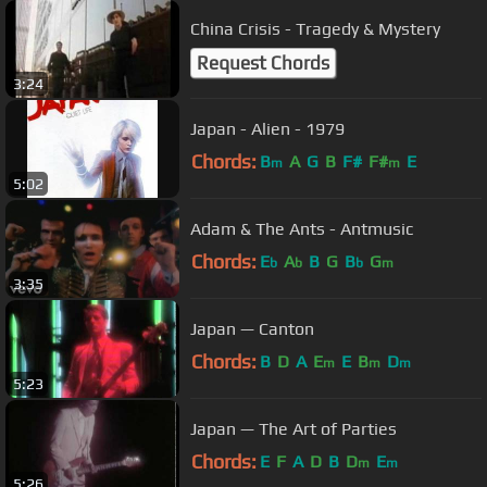
China Crisis - Tragedy & Mystery
Request Chords
3:24
Japan - Alien - 1979
Chords:
B
A
G
B
F#
F#
E
m
m
5:02
Adam & The Ants - Antmusic
Chords:
E
A
B
G
B
G
b
b
b
m
3:35
Japan — Canton
Chords:
B
D
A
E
E
B
D
m
m
m
5:23
Japan — The Art of Parties
Chords:
E
F
A
D
B
D
E
m
m
5:26