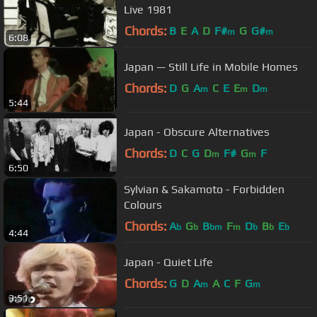
Live 1981
Chords:
B
E
A
D
F#
G
G#
m
m
6:08
Japan — Still Life in Mobile Homes
Chords:
D
G
A
C
E
E
D
m
m
m
5:44
Japan - Obscure Alternatives
Chords:
D
C
G
D
F#
G
F
m
m
6:50
Sylvian & Sakamoto - Forbidden
Colours
Chords:
A
G
B
F
D
B
E
b
b
bm
m
b
b
b
4:44
Japan - Quiet Life
Chords:
G
D
A
A
C
F
G
m
m
3:51