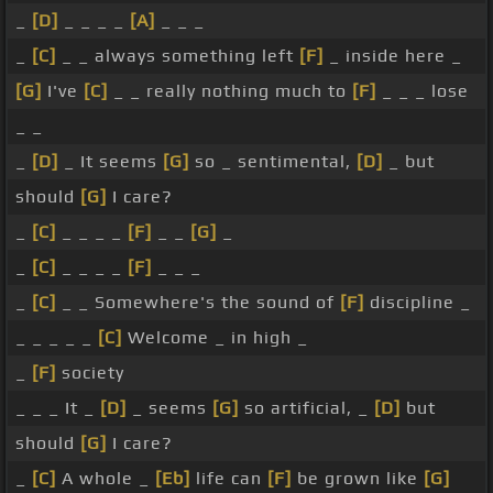
_
[D]
_ _ _ _
[A]
_ _ _
_
[C]
_ _ always something left
[F]
_ inside here _
[G]
I've
[C]
_ _ really nothing much to
[F]
_ _ _ lose
_ _
_
[D]
_ It seems
[G]
so _ sentimental,
[D]
_ but
should
[G]
I care?
_
[C]
_ _ _ _
[F]
_ _
[G]
_
_
[C]
_ _ _ _
[F]
_ _ _
_
[C]
_ _ Somewhere's the sound of
[F]
discipline _
_ _ _ _ _
[C]
Welcome _ in high _
_
[F]
society
_ _ _ It _
[D]
_ seems
[G]
so artificial, _
[D]
but
should
[G]
I care?
_
[C]
A whole _
[Eb]
life can
[F]
be grown like
[G]