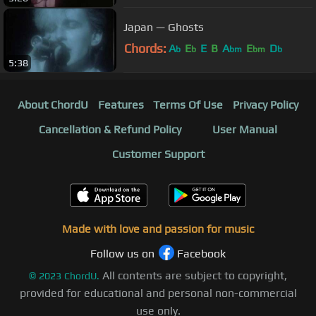
Japan — Ghosts
Chords:
A
E
E
B
A
E
D
b
b
bm
bm
b
5:38
About ChordU
Features
Terms Of Use
Privacy Policy
Cancellation & Refund Policy
User Manual
Customer Support
Made with love and passion for music
Follow us on
Facebook
All contents are subject to copyright,
©
2023
ChordU.
provided for educational and personal non-commercial
use only.