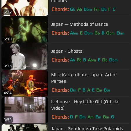
Colours
Chords:
G
A
B
F
D
F
C
b
b
bm
m
b
5:32
Japan — Methods of Dance
Chords:
A
E
D
G
B
G
E
bm
bm
b
bm
bm
6:10
Japan - Ghosts
Chords:
A
E
B
A
E
D
D
b
b
bm
b
bm
3:36
Mick Karn tribute, Japan- Art of
Parties
Chords:
D
F
B
A
E
E
B
m
m
m
4:24
Icehouse - Hey Little Girl (Official
Video)
Chords:
D
F
D
A
E
B
G
m
m
m
m
3:53
Japan - Gentlemen Take Polaroids