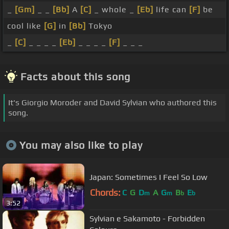
_
[Gm]
_ _
[Bb]
A
[C]
_ whole _
[Eb]
life can
[F]
be
cool like
[G]
in
[Bb]
Tokyo
_
[C]
_ _ _ _
[Eb]
_ _ _ _
[F]
_ _ _
Facts about this song
It's Giorgio Moroder and David Sylvian who authored this
song.
You may also like to play
Japan: Sometimes I Feel So Low
Chords:
C
G
D
A
G
B
E
m
m
b
b
3:52
Sylvian e Sakamoto - Forbidden