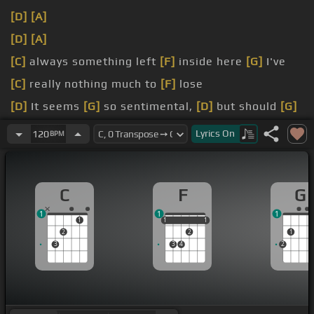
[D]
[A]
[D]
[A]
[C]
always something left
[F]
inside here
[G]
I've
[C]
really nothing much to
[F]
lose
[D]
It seems
[G]
so sentimental,
[D]
but should
[G]
I care?
Lyrics
On
120
BPM
[C]
[F]
[G]
[C]
[F]
C
F
G
1
1
1
1
1
1
1
1
1
2
2
1
3
3
4
2