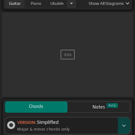
Guitar
Piano
Ukulele
Show
All Diagrams
Chords
Beta
Notes
Simplified
VERSION:
Major & minor chords only