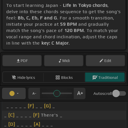
To start learning Japan -
Life In Tokyo chords
,
delve into these chords sequence to get the song's
feel:
Bb, C, Eb, F and G
. For a smooth transition,
initiate your practice at
59 BPM
and gradually
match the song's pace of
120 BPM
. To match your
vocal range and chord inclination, adjust the capo
in line with the
key: C Major
.
PDF
Midi
Edit
Hide lyrics
Blocks
Traditional
Autoscroll
_ _ _ _ _
[F]
_ _
[G]
_
_
[C]
_ _ _ _
[F]
There's _
_
[D]
_ _ _ _
[A]
_ _ _