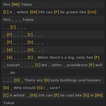
this
[Bb]
Tokyo
[C]
A _ whole
[Eb]
life can
[F]
be grown like
[Cm]
this _ _ _ Tokyo
_ _
[C]
_ _ _
_
[F]
_ _ _ _
[C]
_ _ _
_
[F]
_ _ _ _
[D]
_ _ _
_
[A]
_ _ _ _
[D]
_ _ _
_
[A]
_ _ _ _
[C]
_ When there's a big, cold, hot
[F]
_ sunset _ _ _ _
[C]
No _ other _ providence
[F]
will
_ _ do
_ _ _
[D]
_ There are
[G]
only buildings and houses
[D]
_ Why should
[G]
I _ care?
[C]
A whole _
[Eb]
life can
[F]
be cool like
[G]
in
[Bb]
Tokyo