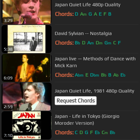
Japan Quiet Life 480p Quality
Chords:
D
A
G
A
E
F
B
m
3:29
David Sylvian -- Nostalgia
Chords:
B
D
A
D
G
C
F
b
m
m
m
5:38
Japan live — Methods of Dance with
Mick Karn
Chords:
A
E
D
B
B
A
E
bm
bm
b
b
b
6:09
Japan Quiet Life, 1981 480p Quality
Request Chords
2:59
Japan - Life in Tokyo (Giorgio
Moroder Version)
Chords:
C
D
G
F
E
C
B
b
m
b
7:10