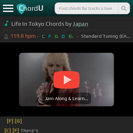
C
U
hord
Life In Tokyo Chords by
Japan
119.8
bpm
Standard Tuning (EADGBE)
C
F
G
D
E
b
Jam Along & Learn...
[F]
[G]
[C]
[F]
There's