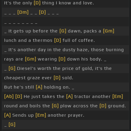
It's the only
[D]
thing I know and love.
_ _ _
[Dm]
_ _
[D]
_ _ _
_ _ _ _ _ _ _ _
_ It gets up before the
[G]
dawn, packs a
[Gm]
lunch and a thermos
[D]
full of coffee.
_ It's another day in the dusty haze, those burning
rays are
[Gm]
wearing
[D]
down his body. _
_
[G]
Diesel's worth the price of gold, it's the
cheapest graze ever
[D]
sold.
But he's still
[A]
holding on. _
[Ab]
[D]
He just takes the
[A]
tractor another
[Em]
round and boils the
[G]
plow across the
[D]
ground.
[A]
Sends up
[Em]
another prayer.
_
[G]