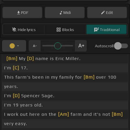
PDF
Midi
Edit
Hide lyrics
Blocks
Traditional
Autoscroll
[Bm]
My
[D]
name is Eric Miller.
I'm
[C]
17.
This farm's been in my family for
[Bm]
over 100
years.
I'm
[D]
Spencer Sage.
I'm 19 years old.
I work out here on the
[Am]
farm and it's not
[Bm]
very easy.