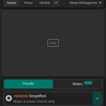
Guitar
Piano
Ukulele
Show
All Diagrams
Chords
Beta
Notes
Simplified
VERSION:
Major & minor chords only