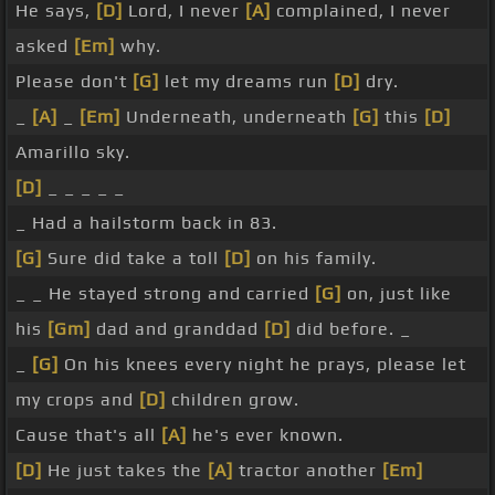
He says,
[D]
Lord, I never
[A]
complained, I never
asked
[Em]
why.
Please don't
[G]
let my dreams run
[D]
dry.
_
[A]
_
[Em]
Underneath, underneath
[G]
this
[D]
Amarillo sky.
[D]
_ _ _ _ _
_ Had a hailstorm back in 83.
[G]
Sure did take a toll
[D]
on his family.
_ _ He stayed strong and carried
[G]
on, just like
his
[Gm]
dad and granddad
[D]
did before. _
_
[G]
On his knees every night he prays, please let
my crops and
[D]
children grow.
Cause that's all
[A]
he's ever known.
[D]
He just takes the
[A]
tractor another
[Em]