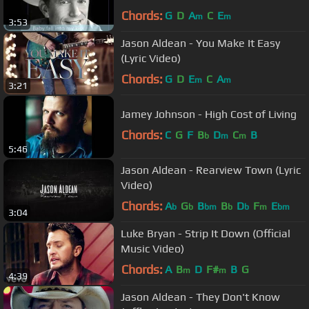
Chords:
G
D
A
C
E
m
m
3:53
Jason Aldean - You Make It Easy
(Lyric Video)
Chords:
G
D
E
C
A
m
m
3:21
Jamey Johnson - High Cost of Living
Chords:
C
G
F
B
D
C
B
b
m
m
5:46
Jason Aldean - Rearview Town (Lyric
Video)
Chords:
A
G
B
B
D
F
E
b
b
bm
b
b
m
bm
3:04
Luke Bryan - Strip It Down (Official
Music Video)
Chords:
A
B
D
F#
B
G
m
m
4:39
Jason Aldean - They Don't Know