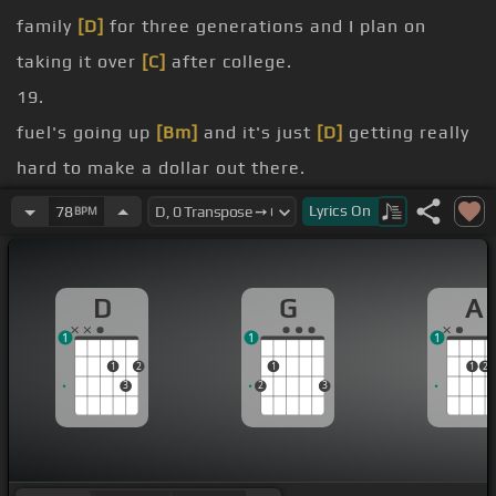
family
[D]
for three generations and I plan on
taking it over
[C]
after college.
19.
fuel's going up
[Bm]
and it's just
[D]
getting really
hard to make a dollar out there.
[C]
I know's got a second job to
[Bm]
help support
Lyrics
On
78
BPM
the rest of
[G]
the farm.
months.
D
G
A
[Dm]
[D]
1
1
1
1
2
1
1
2
3
2
3