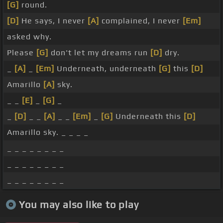
[G]
round.
[D]
He says, I never
[A]
complained, I never
[Em]
asked why.
Please
[G]
don't let my dreams run
[D]
dry.
_
[A]
_
[Em]
Underneath, underneath
[G]
this
[D]
Amarillo
[A]
sky.
_ _
[E]
_
[G]
_
_
[D]
_ _
[A]
_ _
[Em]
_
[G]
Underneath this
[D]
Amarillo sky. _ _ _ _
_ _ _ _ _ _ _ _
_ _ _ _ _ _ _ _
_ _ _ _ _ _ _ _
You may also like to play