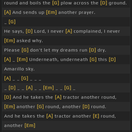
round and boils the
[G]
plow across the
[D]
ground.
[A]
And sends up
[Em]
another prayer.
_
[G]
He says,
[D]
Lord, I never
[A]
complained, I never
[Em]
asked why.
Please
[G]
don't let my dreams run
[D]
dry.
[A]
_
[Em]
Underneath, underneath
[G]
this
[D]
Amarillo sky.
[A]
_ _
[G]
_ _ _
_
[D]
_ _
[A]
_ _
[Em]
_ _
[G]
_
[D]
And he takes the
[A]
tractor another round,
[Em]
another
[G]
round, another
[D]
round.
And he takes the
[A]
tractor another
[E]
round,
another
[Em]