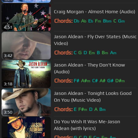
Craig Morgan - Almost Home (Audio)
Chords:
D
A
E
F
B
C
G
b
b
b
m
bm
m
4:51
Jason Aldean - Fly Over States (Music
Video)
Chords:
C
G
D
E
B
B
A
m
m
m
3:42
Jason Aldean - They Don't Know
(Audio)
Chords:
F#
A#
C#
A#
G#
D#
m
m
3:18
C#
m
Jason Aldean - Tonight Looks Good
On You (Music Video)
Chords:
E
F#
D
A
B
m
m
3:50
Do You Wish It Was Me-Jason
Aldean (with lyrics)
Chords:
G
C
D
F
C
E
A