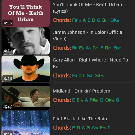
You'll Think Of Me - Keith Urban
(Lyrics)
Chords:
F#
A
E
D
G
B
C#
m
m
m
4:56
Jamey Johnson - In Color (Official
Video)
Chords:
B
E
A
C
F
G
E
b
b
b
m
m
bm
4:11
Gary Allan - Right Where I Need To
Be
Chords:
F#
C#
G#
G#
m
3:13
Midland - Drinkin' Problem
Chords:
E
B
A
F#
D
C#
G
m
m
m
4:27
Clint Black- Like The Rain
Chords:
E
D
A
G
A
E
C
m
m
4:54