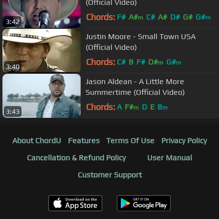
(Official Video)
Chords:
F#
A#
C#
A#
D#
G#
G#
m
m
3:42
Justin Moore - Small Town USA
(Official Video)
Chords:
C#
B
F#
D#
G#
m
m
3:40
Jason Aldean - A Little More
Summertime (Official Video)
Chords:
A
F#
D
E
B
m
m
3:43
About ChordU
Features
Terms Of Use
Privacy Policy
Cancellation & Refund Policy
User Manual
Customer Support