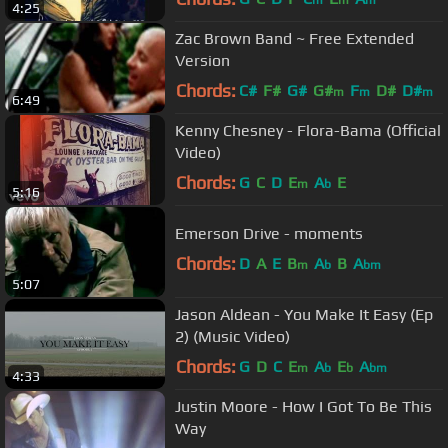
m
m
m
4:25
Zac Brown Band ~ Free Extended
Version
Chords:
C#
F#
G#
G#
F
D#
D#
m
m
m
6:49
Kenny Chesney - Flora-Bama (Official
Video)
Chords:
G
C
D
E
A
E
m
b
5:16
Emerson Drive - moments
Chords:
D
A
E
B
A
B
A
m
b
bm
5:07
Jason Aldean - You Make It Easy (Ep
2) (Music Video)
Chords:
G
D
C
E
A
E
A
m
b
b
bm
4:33
Justin Moore - How I Got To Be This
Way