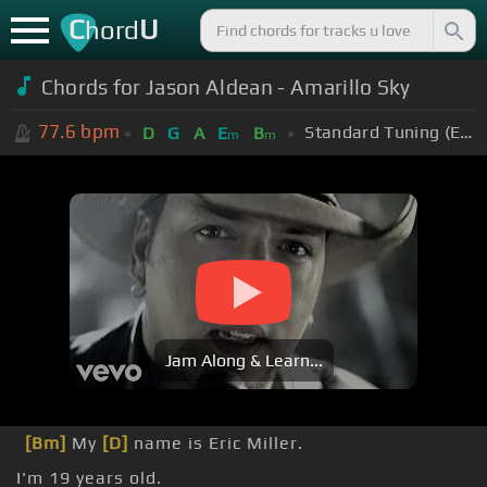
C
U
hord
Chords for Jason Aldean - Amarillo Sky
77.6
bpm
Standard Tuning (EADGBE)
D
G
A
E
B
m
m
Jam Along & Learn...
[Bm]
My
[D]
name is Eric Miller.
I'm 19 years old.