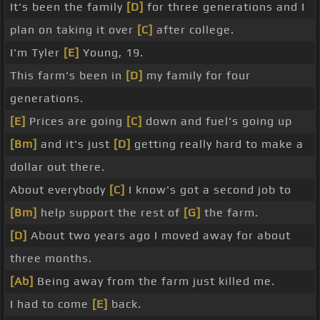
It's been the family
[D]
for three generations and I
plan on taking it over
[C]
after college.
I'm Tyler
[E]
Young, 19.
This farm's been in
[D]
my family for four
generations.
[E]
Prices are going
[C]
down and fuel's going up
[Bm]
and it's just
[D]
getting really hard to make a
dollar out there.
About everybody
[C]
I know's got a second job to
[Bm]
help support the rest of
[G]
the farm.
[D]
About two years ago I moved away for about
three months.
[Ab]
Being away from the farm just killed me.
I had to come
[E]
back.