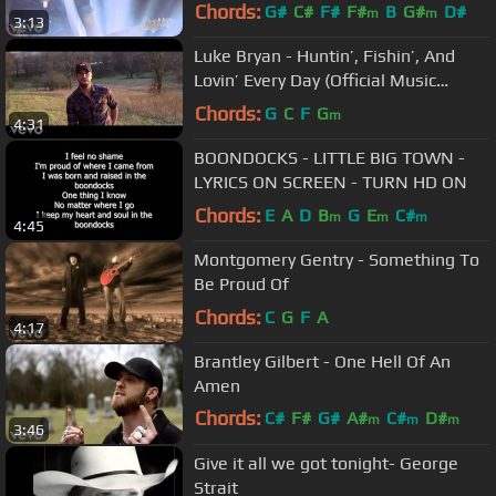
Chords:
G#
C#
F#
F#
B
G#
D#
m
m
3:13
Luke Bryan - Huntin’, Fishin’, And
Lovin’ Every Day (Official Music
Video)
Chords:
G
C
F
G
m
4:31
BOONDOCKS - LITTLE BIG TOWN -
LYRICS ON SCREEN - TURN HD ON
Chords:
E
A
D
B
G
E
C#
m
m
m
4:45
Montgomery Gentry - Something To
Be Proud Of
Chords:
C
G
F
A
4:17
Brantley Gilbert - One Hell Of An
Amen
Chords:
C#
F#
G#
A#
C#
D#
m
m
m
3:46
F#
m
Give it all we got tonight- George
Strait